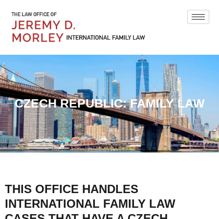
CZECH REPUBLIC: FAMILY LAW
THIS OFFICE HANDLES
INTERNATIONAL FAMILY LAW
CASES THAT HAVE A CZECH