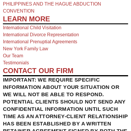
PHILIPPINES AND THE HAGUE ABDUCTION
CONVENTION
LEARN MORE
International Child Visitation
International Divorce Representation
International Prenuptial Agreements
New York Family Law
Our Team
Testimonials
CONTACT OUR FIRM
IMPORTANT: WE REQUIRE SPECIFIC
INFORMATION ABOUT YOUR SITUATION OR
WE WILL NOT BE ABLE TO RESPOND.
POTENTIAL CLIENTS SHOULD NOT SEND ANY
CONFIDENTIAL INFORMATION UNTIL SUCH
TIME AS AN ATTORNEY-CLIENT RELATIONSHIP
HAS BEEN ESTABLISHED BY A WRITTEN