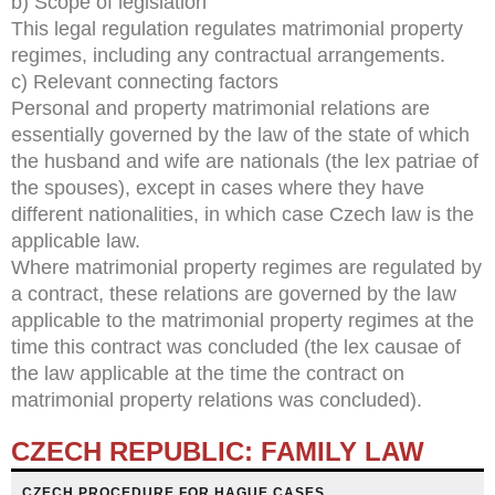
b) Scope of legislation
This legal regulation regulates matrimonial property
regimes, including any contractual arrangements.
c) Relevant connecting factors
Personal and property matrimonial relations are
essentially governed by the law of the state of which
the husband and wife are nationals (the lex patriae of
the spouses), except in cases where they have
different nationalities, in which case Czech law is the
applicable law.
Where matrimonial property regimes are regulated by
a contract, these relations are governed by the law
applicable to the matrimonial property regimes at the
time this contract was concluded (the lex causae of
the law applicable at the time the contract on
matrimonial property relations was concluded).
CZECH REPUBLIC: FAMILY LAW
CZECH PROCEDURE FOR HAGUE CASES