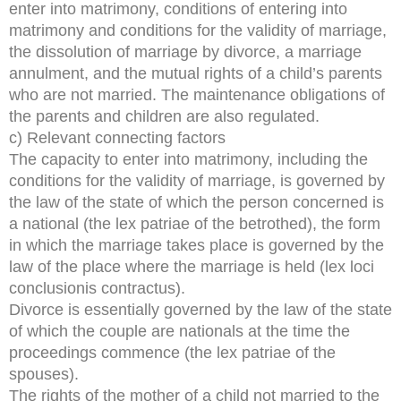
enter into matrimony, conditions of entering into
matrimony and conditions for the validity of marriage,
the dissolution of marriage by divorce, a marriage
annulment, and the mutual rights of a child’s parents
who are not married. The maintenance obligations of
the parents and children are also regulated.
c) Relevant connecting factors
The capacity to enter into matrimony, including the
conditions for the validity of marriage, is governed by
the law of the state of which the person concerned is
a national (the lex patriae of the betrothed), the form
in which the marriage takes place is governed by the
law of the place where the marriage is held (lex loci
conclusionis contractus).
Divorce is essentially governed by the law of the state
of which the couple are nationals at the time the
proceedings commence (the lex patriae of the
spouses).
The rights of the mother of a child not married to the