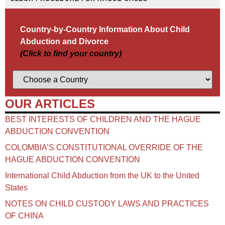
Country-by-Country Information About Child
Abduction and Divorce
(Click to find your country)
OUR ARTICLES
BEST INTERESTS OF CHILDREN AND THE HAGUE
ABDUCTION CONVENTION
COLOMBIA’S CONSTITUTIONAL OVERRIDE OF THE
HAGUE ABDUCTION CONVENTION
International Child Abduction from the UK to the United
States
NOTES ON CHILD CUSTODY LAWS AND PRACTICES
OF CHINA​