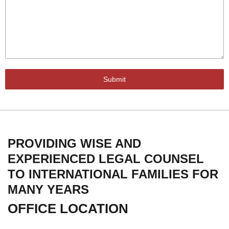
Submit
PROVIDING WISE AND
EXPERIENCED LEGAL COUNSEL
TO INTERNATIONAL FAMILIES FOR
MANY YEARS
OFFICE LOCATION