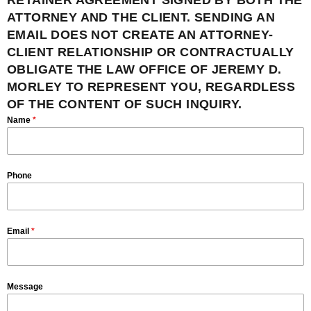
RETAINER AGREEMENT SIGNED BY BOTH THE
ATTORNEY AND THE CLIENT. SENDING AN
EMAIL DOES NOT CREATE AN ATTORNEY-
CLIENT RELATIONSHIP OR CONTRACTUALLY
OBLIGATE THE LAW OFFICE OF JEREMY D.
MORLEY TO REPRESENT YOU, REGARDLESS
OF THE CONTENT OF SUCH INQUIRY.
Name
*
Phone
Email
*
Message