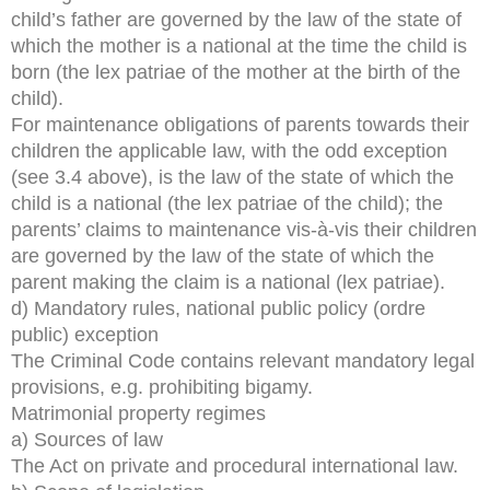
child’s father are governed by the law of the state of
which the mother is a national at the time the child is
born (the lex patriae of the mother at the birth of the
child).
For maintenance obligations of parents towards their
children the applicable law, with the odd exception
(see 3.4 above), is the law of the state of which the
child is a national (the lex patriae of the child); the
parents’ claims to maintenance vis-à-vis their children
are governed by the law of the state of which the
parent making the claim is a national (lex patriae).
d) Mandatory rules, national public policy (ordre
public) exception
The Criminal Code contains relevant mandatory legal
provisions, e.g. prohibiting bigamy.
Matrimonial property regimes
a) Sources of law
The Act on private and procedural international law.