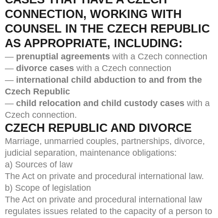
CONNECTION, WORKING WITH
COUNSEL IN THE CZECH REPUBLIC
AS APPROPRIATE, INCLUDING:
—
prenuptial agreements
with a Czech connection
—
divorce cases
with a Czech connection
—
international child abduction to and from the
Czech Republic
—
child relocation and child custody cases
with a
Czech connection.
CZECH REPUBLIC AND DIVORCE
Marriage, unmarried couples, partnerships, divorce,
judicial separation, maintenance obligations:
a) Sources of law
The Act on private and procedural international law.
b) Scope of legislation
The Act on private and procedural international law
regulates issues related to the capacity of a person to