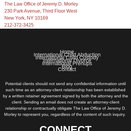
The Law Office of Jeremy D. Morley
230 Park Avenue, Third Floor West
New York, NY 10169
212-372-3425
Home
International Child Abduction
International Child Custody
International Divorce
International Prenups
Blog
Contact
Potential clients should not send any confidential information until
such time as an attorney-client relationship has been established
by a written retainer agreement signed by both the attorney and the
client. Sending an email does not create an attorney-client
relationship or contractually obligate The Law Office of Jeremy D.
Morley to represent you, regardless of the content of such inquiry.
CONNECT