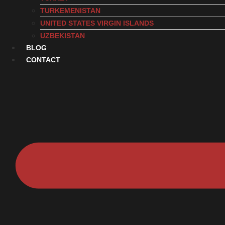
TURKEMENISTAN
UNITED STATES VIRGIN ISLANDS
UZBEKISTAN
BLOG
CONTACT