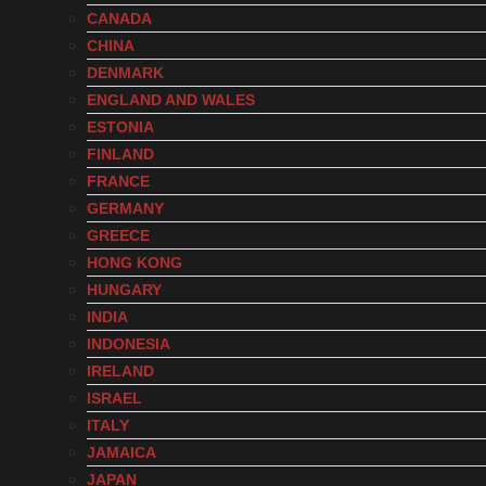
CANADA
CHINA
DENMARK
ENGLAND AND WALES
ESTONIA
FINLAND
FRANCE
GERMANY
GREECE
HONG KONG
HUNGARY
INDIA
INDONESIA
IRELAND
ISRAEL
ITALY
JAMAICA
JAPAN