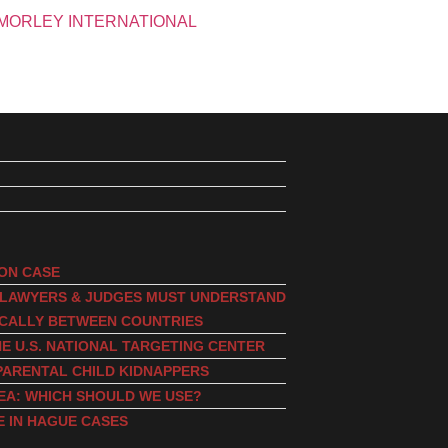
ION CASE
, LAWYERS & JUDGES MUST UNDERSTAND
ICALLY BETWEEN COUNTRIES
E U.S. NATIONAL TARGETING CENTER
PARENTAL CHILD KIDNAPPERS
EA: WHICH SHOULD WE USE?
E IN HAGUE CASES