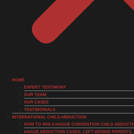
HOME
EXPERT TESTIMONY
OUR TEAM
OUR CASES
TESTIMONIALS
INTERNATIONAL CHILD ABDUCTION
HOW TO WIN A HAGUE CONVENTION CHILD ABDUCT
HAGUE ABDUCTION CASES: LEFT-BEHIND PARENTS