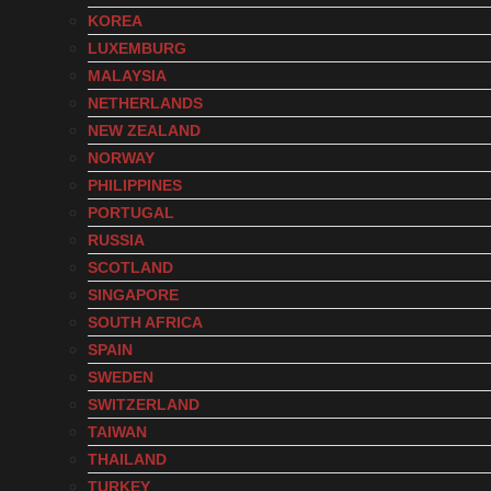
KOREA
LUXEMBURG
MALAYSIA
NETHERLANDS
NEW ZEALAND
NORWAY
PHILIPPINES
PORTUGAL
RUSSIA
SCOTLAND
SINGAPORE
SOUTH AFRICA
SPAIN
SWEDEN
SWITZERLAND
TAIWAN
THAILAND
TURKEY