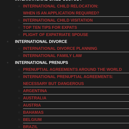
INTERNATIONAL CHILD RELOCATION:
WHEN IS AN APPLICATION REQUIRED?
INTERNATIONAL CHILD VISITATION
TOP TEN TIPS FOR EXPATS
PLIGHT OF EXPATRIATE SPOUSE
INTERNATIONAL DIVORCE
INTERNATIONAL DIVORCE PLANNING
INTERNATIONAL FAMILY LAW
INTERNATIONAL PRENUPS
PRENUPTIAL AGREEMENTS AROUND THE WORLD
INTERNATIONAL PRENUPTIAL AGREEMENTS:
NECESSARY BUT DANGEROUS
ARGENTINA
AUSTRALIA
AUSTRIA
BAHAMAS
BELGIUM
BRAZIL