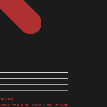
ION CASE
, LAWYERS & JUDGES MUST UNDERSTAND