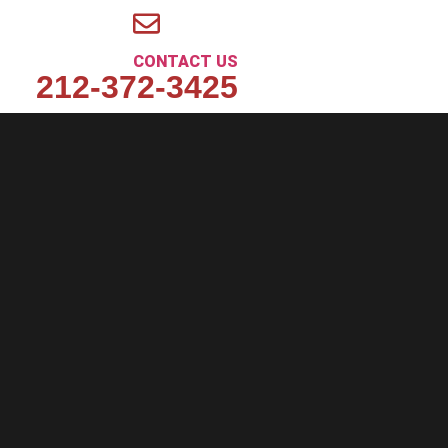
CONTACT US
212-372-3425