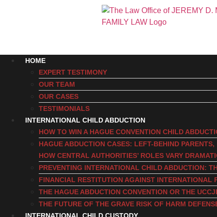
HOME
EXPERT TESTIMONY
OUR TEAM
OUR CASES
TESTIMONIALS
INTERNATIONAL CHILD ABDUCTION
HOW TO WIN A HAGUE CONVENTION CHILD ABDUCT
HAGUE ABDUCTION CASES: LEFT-BEHIND PARENTS
HOW CENTRAL AUTHORITIES’ ROLES VARY DRAMAT
PREVENTING INTERNATIONAL CHILD ABDUCTION: TH
FINANCIAL RESTITUTION AGAINST INTERNATIONAL 
THE HAGUE ABDUCTION CONVENTION OR THE UCCJ
THE FUTURE OF THE GRAVE RISK OF HARM DEFENS
INTERNATIONAL CHILD CUSTODY