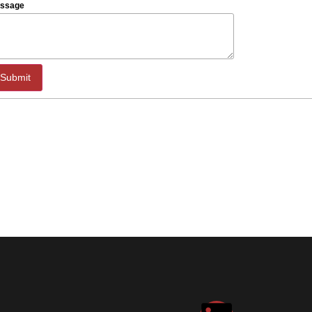
ssage
Submit