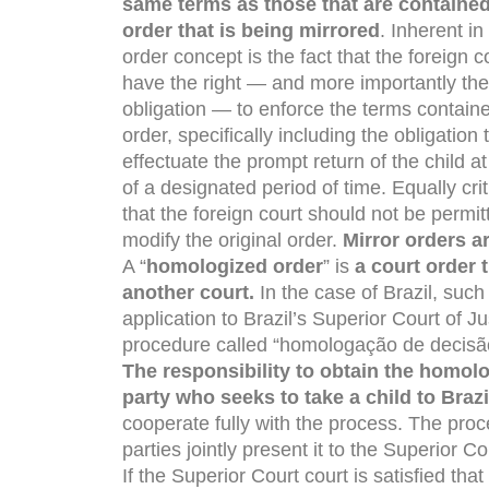
same terms as those that are contained
order that is being mirrored
. Inherent in
order concept is the fact that the foreign c
have the right — and more importantly the
obligation — to enforce the terms containe
order, specifically including the obligation 
effectuate the prompt return of the child a
of a designated period of time. Equally criti
that the foreign court should not be permit
modify the original order.
Mirror orders ar
A “
homologized order
” is
a court order
another court.
In the case of Brazil, suc
application to Brazil’s Superior Court of J
procedure called “homologação de decisão
The responsibility to obtain the homol
party who seeks to take a child to Brazi
cooperate fully with the process. The pro
parties jointly present it to the Superior Cou
If the Superior Court court is satisfied th