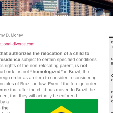
my D. Morley
ational-divorce.com
hat authorizes the relocation of a child to
 residence
subject to certain specified conditions
 rights of the non-relocating parent,
is not
ourt order is not
“homologized”
in Brazil, the
foreign order as an item to consider in considering
inciples of Brazilian law. Even if the foreign order
ntee
that after the child has moved to Brazil the
deed, that they will actually be enforced.
 by a
s
the