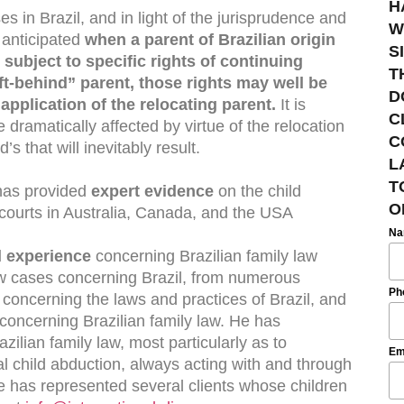
H
 in Brazil, and in light of the jurisprudence and
W
e anticipated
when a parent of Brazilian origin
S
l subject to specific rights of continuing
T
ft-behind” parent, those rights may well be
D
application of the relocating parent.
It is
C
e dramatically affected by virtue of the relocation
C
’s that will inevitably result.
L
T
 has provided
expert evidence
on the child
O
 courts in Australia, Canada, and the USA
N
 experience
concerning Brazilian family law
w cases concerning Brazil, from numerous
Ph
s concerning the laws and practices of Brazil, and
oncerning Brazilian family law. He has
ilian family law, most particularly as to
Em
al child abduction, always acting with and through
e has represented several clients whose children