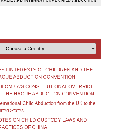
BRAZIL AND INTERNATIONAL CHILD ABDUCTION
EST INTERESTS OF CHILDREN AND THE
AGUE ABDUCTION CONVENTION
OLOMBIA’S CONSTITUTIONAL OVERRIDE
F THE HAGUE ABDUCTION CONVENTION
ternational Child Abduction from the UK to the
ited States
OTES ON CHILD CUSTODY LAWS AND
RACTICES OF CHINA​