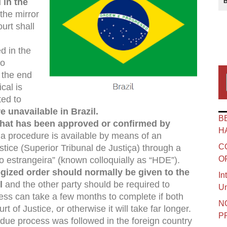
 in the
 the mirror
ourt shall
d in the
to
t the end
cal is
ted to
e unavailable in Brazil.
B
 that has been approved or confirmed by
H
h a procedure is available by means of an
C
ustice (Superior Tribunal de Justiça) through a
O
 estrangeira” (known colloquially as “HDE”).
ogized order should normally be given to the
In
l
and the other party should be required to
Un
cess can take a few months to complete if both
N
rt of Justice, or otherwise it will take far longer.
P
at due process was followed in the foreign country