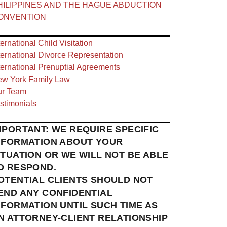
HILIPPINES AND THE HAGUE ABDUCTION
ONVENTION
ternational Child Visitation
ternational Divorce Representation
ternational Prenuptial Agreements
w York Family Law
r Team
stimonials
MPORTANT: WE REQUIRE SPECIFIC
NFORMATION ABOUT YOUR
ITUATION OR WE WILL NOT BE ABLE
O RESPOND.
OTENTIAL CLIENTS SHOULD NOT
END ANY CONFIDENTIAL
NFORMATION UNTIL SUCH TIME AS
N ATTORNEY-CLIENT RELATIONSHIP