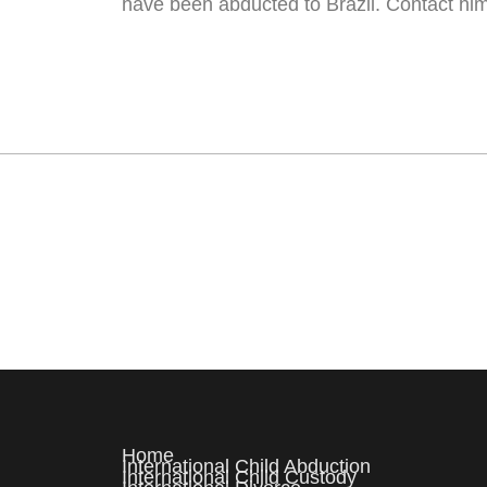
have been abducted to Brazil. Contact hi
Home
International Child Abduction
International Child Custody