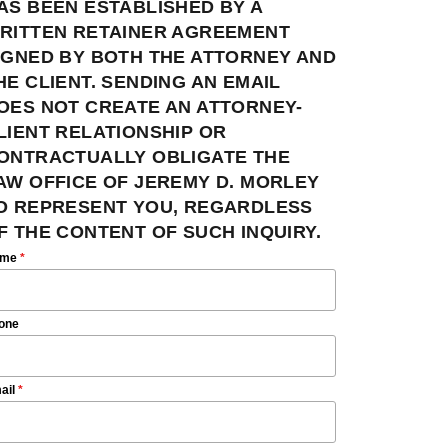
AS BEEN ESTABLISHED BY A
RITTEN RETAINER AGREEMENT
IGNED BY BOTH THE ATTORNEY AND
HE CLIENT. SENDING AN EMAIL
OES NOT CREATE AN ATTORNEY-
LIENT RELATIONSHIP OR
ONTRACTUALLY OBLIGATE THE
AW OFFICE OF JEREMY D. MORLEY
O REPRESENT YOU, REGARDLESS
F THE CONTENT OF SUCH INQUIRY.
ame
*
one
ail
*