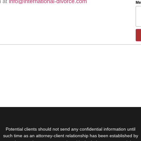
m at
info@international-divorce.com
Me
Potential clients should not send any confidential information until
such time as an attorney-client relationship has been established by