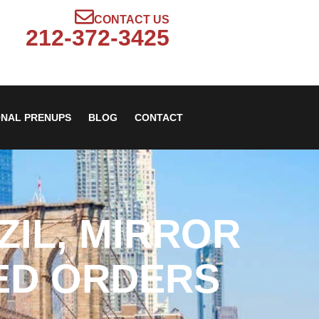
CONTACT US
212-372-3425
ONAL PRENUPS
BLOG
CONTACT
ZIL, MIRROR
ED ORDERS