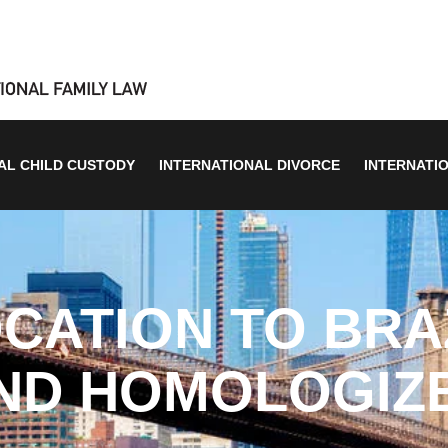
AL CHILD CUSTODY
INTERNATIONAL DIVORCE
INTERNATI
CATION TO BRA
ND HOMOLOGIZ