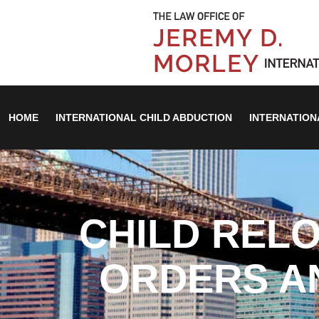
HOME
INTERNATIONAL CHILD ABDUCTION
INTERNATION
CHILD RELO
ORDERS A