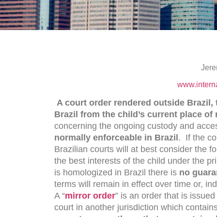
Jere
www.intern
A court order rendered outside Brazil, t
Brazil from the child’s current place of
concerning the ongoing custody and access
normally enforceable in Brazil
. If the c
Brazilian courts will at best consider the 
the best interests of the child under the pr
is homologized in Brazil there is
no guara
terms will remain in effect over time or, in
A “
mirror order
” is an order that is issued
court in another jurisdiction which contain