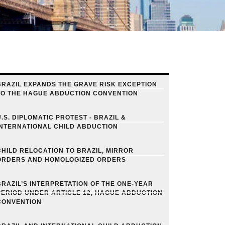
BRAZIL EXPANDS THE GRAVE RISK EXCEPTION
TO THE HAGUE ABDUCTION CONVENTION
U.S. DIPLOMATIC PROTEST - BRAZIL &
INTERNATIONAL CHILD ABDUCTION
CHILD RELOCATION TO BRAZIL, MIRROR
ORDERS AND HOMOLOGIZED ORDERS
BRAZIL’S INTERPRETATION OF THE ONE-YEAR
PERIOD UNDER ARTICLE 12, HAGUE ABDUCTION
CONVENTION