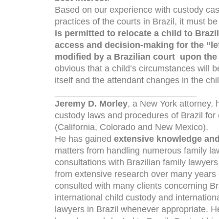
Based on our experience with custody cases
practices of the courts in Brazil, it must b
is permitted to relocate a child to Brazi
access and decision-making for the “le
modified by a Brazilian court upon the 
obvious that a child’s circumstances will b
itself and the attendant changes in the child
_____________________________
Jeremy D. Morley
, a New York attorney,
custody laws and procedures of Brazil for
(California, Colorado and New Mexico).
He has gained
extensive knowledge and
matters from handling numerous family la
consultations with Brazilian family lawyer
from extensive research over many years c
consulted with many clients concerning Braz
international child custody and internation
lawyers in Brazil whenever appropriate. H