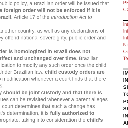
P
blic policy, a Brazilian order will be issued that
C
a foreign order will not be enforced if it is
razil
. Article 17 of the
Introduction Act to
In
another country, as well as any declarations of
In
they offend national sovereignty, public order and
In
Ne
der is homologized in Brazil does not
Ou
 effect and unchanged over time
. Brazilian
Te
plication to modify any such order once the child
 Under Brazilian law,
child custody orders are
I
 modification whenever a court finds that there
I
s.
S
dy should be joint custody and that there is
T
sues can be revisited whenever a parent alleges
P
an court determines that such a change has
S
’s determination, it is
fully authorized to
I
opriate, taking into consideration the
child’s
A