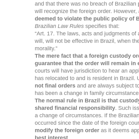
and that there was no breach of Brazilian pu
will recognize the foreign order. However,
deemed to violate the public policy of B
Brazilian Law Rules
specifies that:
“Art. 17. The laws, acts and judgments of 
will, will not be effective in Brazil, when 
morality.”
The mere fact that a foreign custody or
guarantee that the order will remain in
courts will have jurisdiction to hear an ap
has relocated to and is resident in Brazil.
not final orders
and are always subject to
has been a change in family circumstance
The n
ormal rule in Brazil is that custo
shared financial responsibility
. Such is
a change of circumstances. If the Brazili
occurred since the date of the foreign court
modify the foreign order
as it deems appr
best interest
.