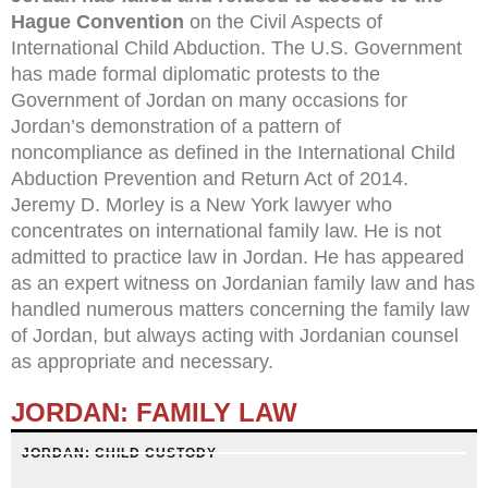
Hague Convention
on the Civil Aspects of
International Child Abduction. The U.S. Government
has made formal diplomatic protests to the
Government of Jordan on many occasions for
Jordan’s demonstration of a pattern of
noncompliance as defined in the International Child
Abduction Prevention and Return Act of 2014.
Jeremy D. Morley is a New York lawyer who
concentrates on international family law. He is not
admitted to practice law in Jordan. He has appeared
as an expert witness on Jordanian family law and has
handled numerous matters concerning the family law
of Jordan, but always acting with Jordanian counsel
as appropriate and necessary.
JORDAN: FAMILY LAW
JORDAN: CHILD CUSTODY