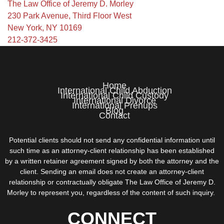
The Law Office of Jeremy D. Morley
230 Park Avenue, Third Floor West
New York, NY 10169
212-372-3425
Home
International Child Abduction
International Child Custody
International Divorce
International Prenups
Blog
Contact
Potential clients should not send any confidential information until
such time as an attorney-client relationship has been established
by a written retainer agreement signed by both the attorney and the
client. Sending an email does not create an attorney-client
relationship or contractually obligate The Law Office of Jeremy D.
Morley to represent you, regardless of the content of such inquiry.
CONNECT