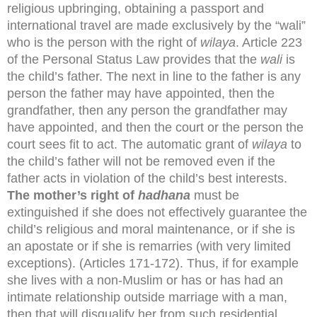
religious upbringing, obtaining a passport and
international travel are made exclusively by the “wali”
who is the person with the right of
wilaya
. Article 223
of the Personal Status Law provides that the
wali
is
the child’s father. The next in line to the father is any
person the father may have appointed, then the
grandfather, then any person the grandfather may
have appointed, and then the court or the person the
court sees fit to act. The automatic grant of
wilaya
to
the child’s father will not be removed even if the
father acts in violation of the child’s best interests.
The mother’s right of
hadhana
must be
extinguished if she does not effectively guarantee the
child’s religious and moral maintenance, or if she is
an apostate or if she is remarries (with very limited
exceptions). (Articles 171-172). Thus, if for example
she lives with a non-Muslim or has or has had an
intimate relationship outside marriage with a man,
then that will disqualify her from such residential