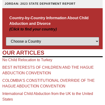
JORDAN: 2023 STATE DEPARTMENT REPORT
Country-by-Country Information About Child
Abduction and Divorce
(Click to find your country)
OUR ARTICLES
No Child Relocation to Turkey
BEST INTERESTS OF CHILDREN AND THE HAGUE
ABDUCTION CONVENTION
COLOMBIA’S CONSTITUTIONAL OVERRIDE OF THE
HAGUE ABDUCTION CONVENTION
International Child Abduction from the UK to the United
States