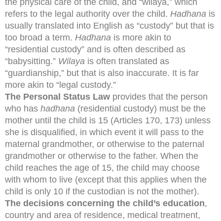
the physical care of the child, and “wilaya,” which
refers to the legal authority over the child.
Hadhana
is
usually translated into English as “custody” but that is
too broad a term.
Hadhana
is more akin to
“residential custody” and is often described as
“babysitting.”
Wilaya
is often translated as
“guardianship,” but that is also inaccurate. It is far
more akin to “legal custody.”
The Personal Status Law
provides that the person
who has
hadhana
(residential custody) must be the
mother until the child is 15 (Articles 170, 173) unless
she is disqualified, in which event it will pass to the
maternal grandmother, or otherwise to the paternal
grandmother or otherwise to the father. When the
child reaches the age of 15, the child may choose
with whom to live (except that this applies when the
child is only 10 if the custodian is not the mother).
The decisions concerning the child’s education
,
country and area of residence, medical treatment,