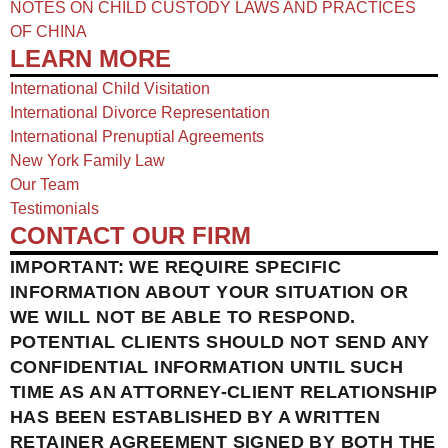
NOTES ON CHILD CUSTODY LAWS AND PRACTICES
OF CHINA​
LEARN MORE
International Child Visitation
International Divorce Representation
International Prenuptial Agreements
New York Family Law
Our Team
Testimonials
CONTACT OUR FIRM
IMPORTANT: WE REQUIRE SPECIFIC
INFORMATION ABOUT YOUR SITUATION OR
WE WILL NOT BE ABLE TO RESPOND.
POTENTIAL CLIENTS SHOULD NOT SEND ANY
CONFIDENTIAL INFORMATION UNTIL SUCH
TIME AS AN ATTORNEY-CLIENT RELATIONSHIP
HAS BEEN ESTABLISHED BY A WRITTEN
RETAINER AGREEMENT SIGNED BY BOTH THE