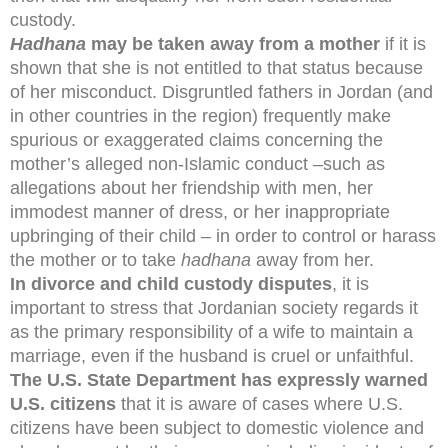
custody.
Hadhana
may be taken away from a mother
if it is
shown that she is not entitled to that status because
of her misconduct. Disgruntled fathers in Jordan (and
in other countries in the region) frequently make
spurious or exaggerated claims concerning the
mother’s alleged non-Islamic conduct –such as
allegations about her friendship with men, her
immodest manner of dress, or her inappropriate
upbringing of their child – in order to control or harass
the mother or to take
hadhana
away from her.
In divorce and child custody disputes
, it is
important to stress that Jordanian society regards it
as the primary responsibility of a wife to maintain a
marriage, even if the husband is cruel or unfaithful.
The U.S. State Department has expressly warned
U.S. citizens
that it is aware of cases where U.S.
citizens have been subject to domestic violence and