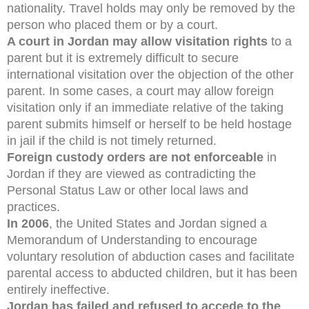
nationality. Travel holds may only be removed by the
person who placed them or by a court.
A court in Jordan may allow visitation rights
to a
parent but it is extremely difficult to secure
international visitation over the objection of the other
parent. In some cases, a court may allow foreign
visitation only if an immediate relative of the taking
parent submits himself or herself to be held hostage
in jail if the child is not timely returned.
Foreign custody orders are not enforceable
in
Jordan if they are viewed as contradicting the
Personal Status Law or other local laws and
practices.
In 2006
, the United States and Jordan signed a
Memorandum of Understanding to encourage
voluntary resolution of abduction cases and facilitate
parental access to abducted children, but it has been
entirely ineffective.
Jordan has failed and refused to accede to the