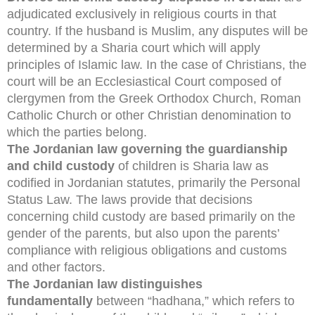
adjudicated exclusively in religious courts in that
country. If the husband is Muslim, any disputes will be
determined by a Sharia court which will apply
principles of Islamic law. In the case of Christians, the
court will be an Ecclesiastical Court composed of
clergymen from the Greek Orthodox Church, Roman
Catholic Church or other Christian denomination to
which the parties belong.
The Jordanian law governing the guardianship
and child custody
of children is Sharia law as
codified in Jordanian statutes, primarily the Personal
Status Law. The laws provide that decisions
concerning child custody are based primarily on the
gender of the parents, but also upon the parents’
compliance with religious obligations and customs
and other factors.
The Jordanian law distinguishes
fundamentally
between “hadhana,” which refers to