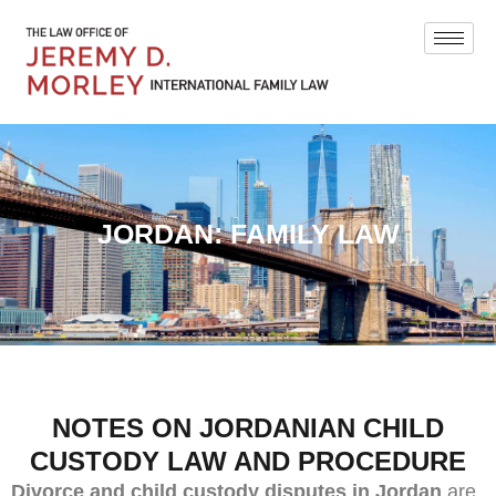
JORDAN: FAMILY LAW
NOTES ON JORDANIAN CHILD
CUSTODY LAW AND PROCEDURE
Divorce and child custody disputes in Jordan
are