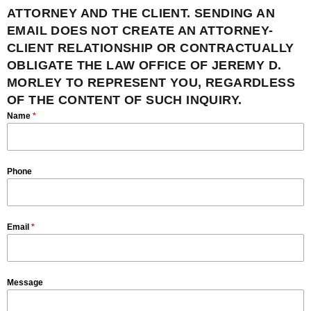
ATTORNEY AND THE CLIENT. SENDING AN
EMAIL DOES NOT CREATE AN ATTORNEY-
CLIENT RELATIONSHIP OR CONTRACTUALLY
OBLIGATE THE LAW OFFICE OF JEREMY D.
MORLEY TO REPRESENT YOU, REGARDLESS
OF THE CONTENT OF SUCH INQUIRY.
Name
*
Phone
Email
*
Message