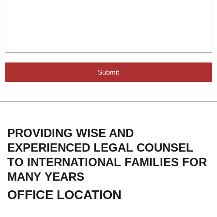
Submit
PROVIDING WISE AND
EXPERIENCED LEGAL COUNSEL
TO INTERNATIONAL FAMILIES FOR
MANY YEARS
OFFICE LOCATION