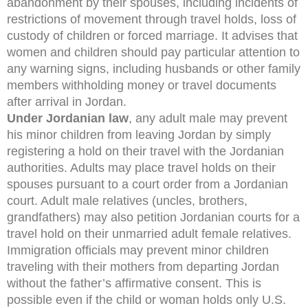
abandonment by their spouses, including incidents of
restrictions of movement through travel holds, loss of
custody of children or forced marriage. It advises that
women and children should pay particular attention to
any warning signs, including husbands or other family
members withholding money or travel documents
after arrival in Jordan.
Under Jordanian law
, any adult male may prevent
his minor children from leaving Jordan by simply
registering a hold on their travel with the Jordanian
authorities. Adults may place travel holds on their
spouses pursuant to a court order from a Jordanian
court. Adult male relatives (uncles, brothers,
grandfathers) may also petition Jordanian courts for a
travel hold on their unmarried adult female relatives.
Immigration officials may prevent minor children
traveling with their mothers from departing Jordan
without the father’s affirmative consent. This is
possible even if the child or woman holds only U.S.