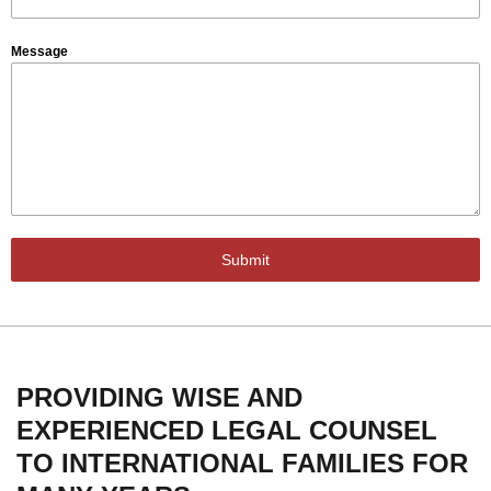
Message
Submit
PROVIDING WISE AND
EXPERIENCED LEGAL COUNSEL
TO INTERNATIONAL FAMILIES FOR