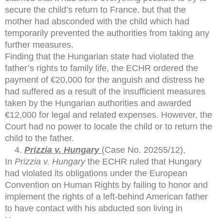
secure the child’s return to France, but that the
mother had absconded with the child which had
temporarily prevented the authorities from taking any
further measures.
Finding that the Hungarian state had violated the
father’s rights to family life, the ECHR ordered the
payment of €20,000 for the anguish and distress he
had suffered as a result of the insufficient measures
taken by the Hungarian authorities and awarded
€12,000 for legal and related expenses. However, the
Court had no power to locate the child or to return the
child to the father.
Prizzia v. Hungary
(Case No. 20255/12),
In
Prizzia v. Hungary
the ECHR ruled that Hungary
had violated its obligations under the European
Convention on Human Rights by failing to honor and
implement the rights of a left-behind American father
to have contact with his abducted son living in