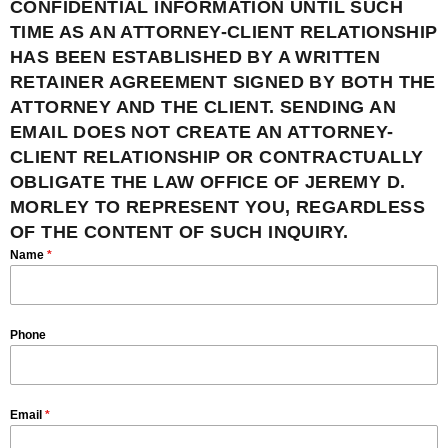
CONFIDENTIAL INFORMATION UNTIL SUCH
TIME AS AN ATTORNEY-CLIENT RELATIONSHIP
HAS BEEN ESTABLISHED BY A WRITTEN
RETAINER AGREEMENT SIGNED BY BOTH THE
ATTORNEY AND THE CLIENT. SENDING AN
EMAIL DOES NOT CREATE AN ATTORNEY-
CLIENT RELATIONSHIP OR CONTRACTUALLY
OBLIGATE THE LAW OFFICE OF JEREMY D.
MORLEY TO REPRESENT YOU, REGARDLESS
OF THE CONTENT OF SUCH INQUIRY.
Name
*
Phone
Email
*