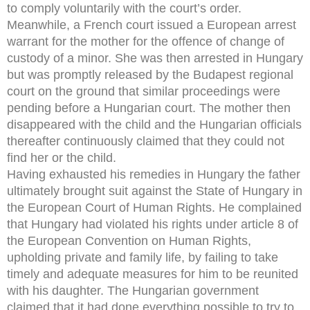
to comply voluntarily with the court’s order.
Meanwhile, a French court issued a European arrest
warrant for the mother for the offence of change of
custody of a minor. She was then arrested in Hungary
but was promptly released by the Budapest regional
court on the ground that similar proceedings were
pending before a Hungarian court. The mother then
disappeared with the child and the Hungarian officials
thereafter continuously claimed that they could not
find her or the child.
Having exhausted his remedies in Hungary the father
ultimately brought suit against the State of Hungary in
the European Court of Human Rights. He complained
that Hungary had violated his rights under article 8 of
the European Convention on Human Rights,
upholding private and family life, by failing to take
timely and adequate measures for him to be reunited
with his daughter. The Hungarian government
claimed that it had done everything possible to try to