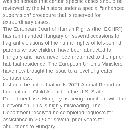
was so serious that certain specific cases should be
reviewed by the Ministers under a special “enhanced
supervision” procedure that is reserved for
extraordinary cases.
The European Court of Human Rights (the “ECHR”)
has reprimanded Hungary on several occasions for
flagrant violations of the human rights of left-behind
parents whose children have been abducted to
Hungary and have never been returned to their prior
habitual residence. The European Union’s Ministers
have now brought the issue to a level of greater
seriousness.
It should be noted that in its 2021 Annual Report on
International Child Abduction the U.S. State
Department lists Hungary as being compliant with the
Convention. This is highly misleading. The
Department received no completed requests for
assistance in 2020 or several prior years for
abductions to Hungary.