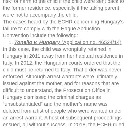
risk” of harm to the child if the child were sent back to
the former residence, especially if the taking parent
were not to accompany the child.
The cases heard by the ECHR concerning Hungary’s
failure to comply with the Hague Abduction
Convention include the following:
Tonello v. Hungary
(Application no. 46524/14)
In this case, the child was wrongfully retained in
Hungary in 2011 away from her habitual residence in
Italy. In 2012, the Hungarian courts ordered that the
child must be returned to Italy. That order was never
enforced. Although arrest warrants were ultimately
issued against the mother, and for reasons that are
difficult to understand, the Prosecution Office in
Hungary dismissed the criminal charges as
“unsubstantiated” and the mother’s name was
deleted from a list of people who were wanted under
an arrest warrant. A host of subsequent proceedings
ensued, all without success. In 2018, the ECHR ruled