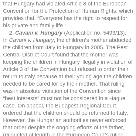
that Hungary had violated Article 8 of the European
Convention for the Protection of Human Rights, which
provides that, “Everyone has the right to respect for
his private and family life.”
Cavani v. Hungary
(Application no. 5493/13),
In
Cavani v. Hungary
, the children’s mother abducted
the children from Italy to Hungary in 2005. The Pest
Central District Court found that the mother was
keeping the children in Hungary illegally in violation of
Article 3 of the Convention but refused to order their
return to Italy because at their young age the children
needed to be cared for by their mother. That ruling
was in absolute violation of the Convention since
“best interests” must not be considered in a Hague
case. On appeal, the Budapest Regional Court
ordered that the children should be returned to Italy.
However, the Hungarian authorities never enforced
that order despite the ongoing efforts of the father,
recounted at length in the European Court’s ruling,