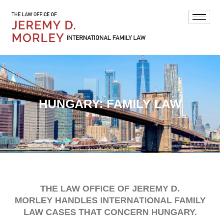
HUNGARY: FAMILY LAW
THE LAW OFFICE OF JEREMY D.
MORLEY HANDLES INTERNATIONAL FAMILY
LAW CASES THAT CONCERN HUNGARY.