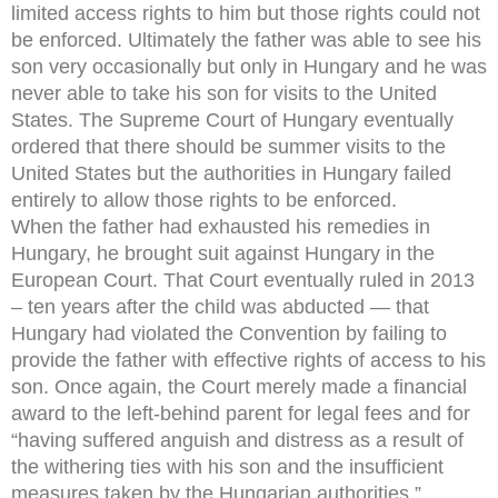
limited access rights to him but those rights could not
be enforced. Ultimately the father was able to see his
son very occasionally but only in Hungary and he was
never able to take his son for visits to the United
States. The Supreme Court of Hungary eventually
ordered that there should be summer visits to the
United States but the authorities in Hungary failed
entirely to allow those rights to be enforced.
When the father had exhausted his remedies in
Hungary, he brought suit against Hungary in the
European Court. That Court eventually ruled in 2013
– ten years after the child was abducted — that
Hungary had violated the Convention by failing to
provide the father with effective rights of access to his
son. Once again, the Court merely made a financial
award to the left-behind parent for legal fees and for
“having suffered anguish and distress as a result of
the withering ties with his son and the insufficient
measures taken by the Hungarian authorities.”