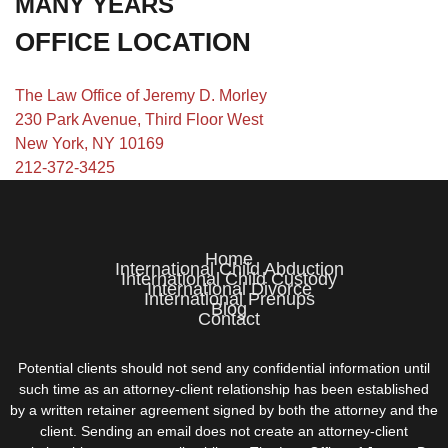
MANY YEARS
OFFICE LOCATION
The Law Office of Jeremy D. Morley
230 Park Avenue, Third Floor West
New York, NY 10169
212-372-3425
Home
International Child Abduction
International Child Custody
International Divorce
International Prenups
Blog
Contact
Potential clients should not send any confidential information until
such time as an attorney-client relationship has been established
by a written retainer agreement signed by both the attorney and the
client. Sending an email does not create an attorney-client