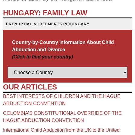
HUNGARY: FAMILY LAW
PRENUPTIAL AGREEMENTS IN HUNGARY
Country-by-Country Information About Child
Abduction and Divorce
(Click to find your country)
OUR ARTICLES
BEST INTERESTS OF CHILDREN AND THE HAGUE
ABDUCTION CONVENTION
COLOMBIA’S CONSTITUTIONAL OVERRIDE OF THE
HAGUE ABDUCTION CONVENTION
International Child Abduction from the UK to the United