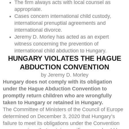
The firm always acts with local counsel as
appropriate.
Cases concern international child custody,
international prenuptial agreements and
international divorce.
Jeremy D. Morley has acted as an expert
witness concerning the prevention of
international child abduction to Hungary.
HUNGARY VIOLATES THE HAGUE
ABDUCTION CONVENTION
by Jeremy D. Morley
Hungary does not comply with its obligation
under the Hague Abduction Convention to
promptly return children who are wrongfully
taken to Hungary or retained in Hungary.
The Committee of Ministers of the Council of Europe
determined on December 3, 2020 that Hungary’s
failure to meet its obligations under the Convention