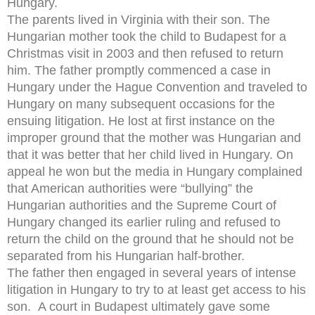
Hungary.
The parents lived in Virginia with their son. The
Hungarian mother took the child to Budapest for a
Christmas visit in 2003 and then refused to return
him. The father promptly commenced a case in
Hungary under the Hague Convention and traveled to
Hungary on many subsequent occasions for the
ensuing litigation. He lost at first instance on the
improper ground that the mother was Hungarian and
that it was better that her child lived in Hungary. On
appeal he won but the media in Hungary complained
that American authorities were “bullying” the
Hungarian authorities and the Supreme Court of
Hungary changed its earlier ruling and refused to
return the child on the ground that he should not be
separated from his Hungarian half-brother.
The father then engaged in several years of intense
litigation in Hungary to try to at least get access to his
son. A court in Budapest ultimately gave some