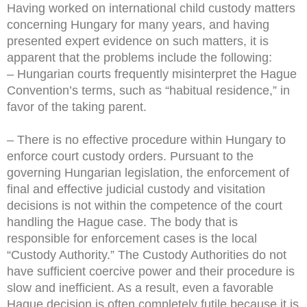
Having worked on international child custody matters
concerning Hungary for many years, and having
presented expert evidence on such matters, it is
apparent that the problems include the following:
– Hungarian courts frequently misinterpret the Hague
Convention’s terms, such as “habitual residence,” in
favor of the taking parent.
– There is no effective procedure within Hungary to
enforce court custody orders. Pursuant to the
governing Hungarian legislation, the enforcement of
final and effective judicial custody and visitation
decisions is not within the competence of the court
handling the Hague case. The body that is
responsible for enforcement cases is the local
“Custody Authority.” The Custody Authorities do not
have sufficient coercive power and their procedure is
slow and inefficient. As a result, even a favorable
Hague decision is often completely futile because it is