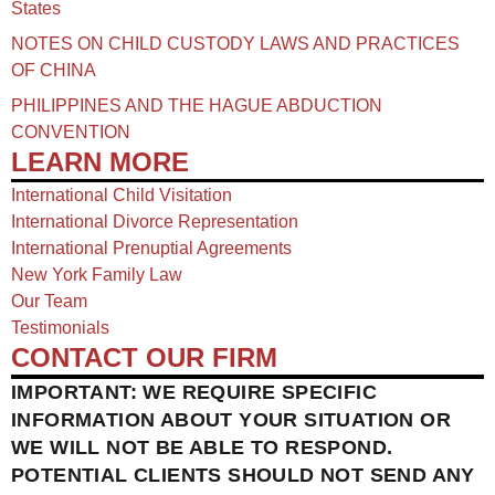
States
NOTES ON CHILD CUSTODY LAWS AND PRACTICES
OF CHINA​
PHILIPPINES AND THE HAGUE ABDUCTION
CONVENTION
LEARN MORE
International Child Visitation
International Divorce Representation
International Prenuptial Agreements
New York Family Law
Our Team
Testimonials
CONTACT OUR FIRM
IMPORTANT: WE REQUIRE SPECIFIC
INFORMATION ABOUT YOUR SITUATION OR
WE WILL NOT BE ABLE TO RESPOND.
POTENTIAL CLIENTS SHOULD NOT SEND ANY