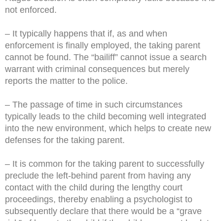
not enforced.
– It typically happens that if, as and when
enforcement is finally employed, the taking parent
cannot be found. The “bailiff” cannot issue a search
warrant with criminal consequences but merely
reports the matter to the police.
– The passage of time in such circumstances
typically leads to the child becoming well integrated
into the new environment, which helps to create new
defenses for the taking parent.
– It is common for the taking parent to successfully
preclude the left-behind parent from having any
contact with the child during the lengthy court
proceedings, thereby enabling a psychologist to
subsequently declare that there would be a “grave