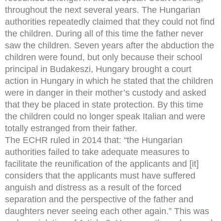
throughout the next several years. The Hungarian
authorities repeatedly claimed that they could not find
the children. During all of this time the father never
saw the children. Seven years after the abduction the
children were found, but only because their school
principal in Budakeszi, Hungary brought a court
action in Hungary in which he stated that the children
were in danger in their mother’s custody and asked
that they be placed in state protection. By this time
the children could no longer speak Italian and were
totally estranged from their father.
The ECHR ruled in 2014 that: “the Hungarian
authorities failed to take adequate measures to
facilitate the reunification of the applicants and [it]
considers that the applicants must have suffered
anguish and distress as a result of the forced
separation and the perspective of the father and
daughters never seeing each other again.” This was