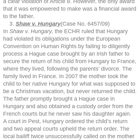
a clear violation of Article 8. However, the only award
that it was empowered to make was a financial award
to the father.
Shaw v. Hungary
(Case No. 6457/09)
In
Shaw v. Hungary,
the ECHR ruled that Hungary
had violated its obligations under the European
Convention on Human Rights by failing to diligently
process a Hague case brought by an Irish father to
secure the return of his child from Hungary to France,
where they lived, following the parents’ divorce. The
family lived in France. In 2007 the mother took the
child to her native Hungary for what was supposed to
be a Christmas vacation, but never returned the child.
The father promptly brought a Hague case in
Hungary and also obtained a custody order from the
French courts but he never saw his daughter again.
A court in Pest, Hungary ordered the child’s return
and two appeal courts upheld the return order. The
local bailiff twice unsuccessfully called on the mother