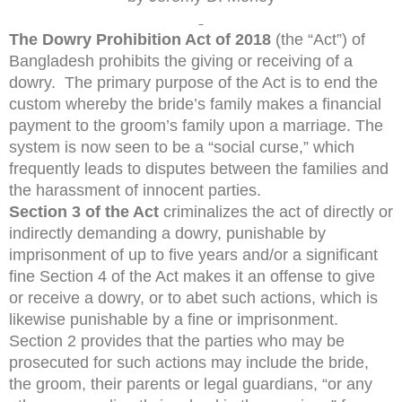
The Dowry Prohibition Act of 2018
(the “Act”) of
Bangladesh prohibits the giving or receiving of a
dowry. The primary purpose of the Act is to end the
custom whereby the bride’s family makes a financial
payment to the groom’s family upon a marriage. The
system is now seen to be a “social curse,” which
frequently leads to disputes between the families and
the harassment of innocent parties.
Section 3 of the Act
criminalizes the act of directly or
indirectly demanding a dowry, punishable by
imprisonment of up to five years and/or a significant
fine Section 4 of the Act makes it an offense to give
or receive a dowry, or to abet such actions, which is
likewise punishable by a fine or imprisonment.
Section 2 provides that the parties who may be
prosecuted for such actions may include the bride,
the groom, their parents or legal guardians, “or any