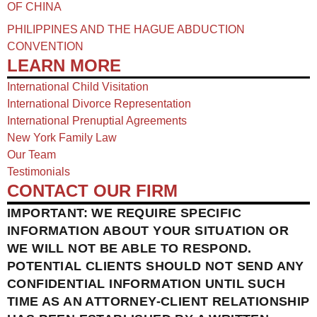
OF CHINA​
PHILIPPINES AND THE HAGUE ABDUCTION
CONVENTION
LEARN MORE
International Child Visitation
International Divorce Representation
International Prenuptial Agreements
New York Family Law
Our Team
Testimonials
CONTACT OUR FIRM
IMPORTANT: WE REQUIRE SPECIFIC
INFORMATION ABOUT YOUR SITUATION OR
WE WILL NOT BE ABLE TO RESPOND.
POTENTIAL CLIENTS SHOULD NOT SEND ANY
CONFIDENTIAL INFORMATION UNTIL SUCH
TIME AS AN ATTORNEY-CLIENT RELATIONSHIP