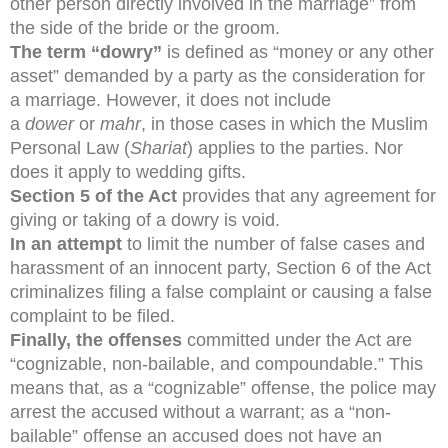
other person directly involved in the marriage” from
the side of the bride or the groom.
The term “dowry”
is defined as “money or any other
asset” demanded by a party as the consideration for
a marriage. However, it does not include
a
dower
or
mahr
, in those cases in which the Muslim
Personal Law (
Shariat
) applies to the parties. Nor
does it apply to wedding gifts.
Section 5 of the Act
provides that any agreement for
giving or taking of a dowry is void.
In an attempt
to limit the number of false cases and
harassment of an innocent party, Section 6 of the Act
criminalizes filing a false complaint or causing a false
complaint to be filed.
Finally, the offenses
committed under the Act are
“cognizable, non-bailable, and compoundable.” This
means that, as a “cognizable” offense, the police may
arrest the accused without a warrant; as a “non-
bailable” offense an accused does not have an