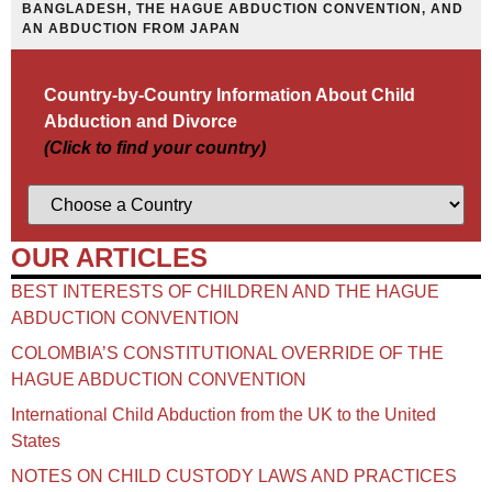
BANGLADESH, THE HAGUE ABDUCTION CONVENTION, AND
AN ABDUCTION FROM JAPAN
Country-by-Country Information About Child
Abduction and Divorce
(Click to find your country)
OUR ARTICLES
BEST INTERESTS OF CHILDREN AND THE HAGUE
ABDUCTION CONVENTION
COLOMBIA’S CONSTITUTIONAL OVERRIDE OF THE
HAGUE ABDUCTION CONVENTION
International Child Abduction from the UK to the United
States
NOTES ON CHILD CUSTODY LAWS AND PRACTICES