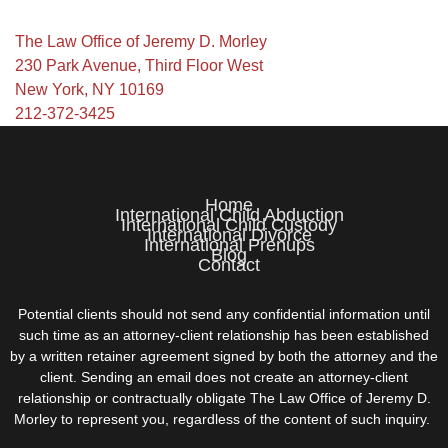
The Law Office of Jeremy D. Morley
230 Park Avenue, Third Floor West
New York, NY 10169
212-372-3425
Home
International Child Abduction
International Child Custody
International Divorce
International Prenups
Blog
Contact
Potential clients should not send any confidential information until
such time as an attorney-client relationship has been established
by a written retainer agreement signed by both the attorney and the
client. Sending an email does not create an attorney-client
relationship or contractually obligate The Law Office of Jeremy D.
Morley to represent you, regardless of the content of such inquiry.