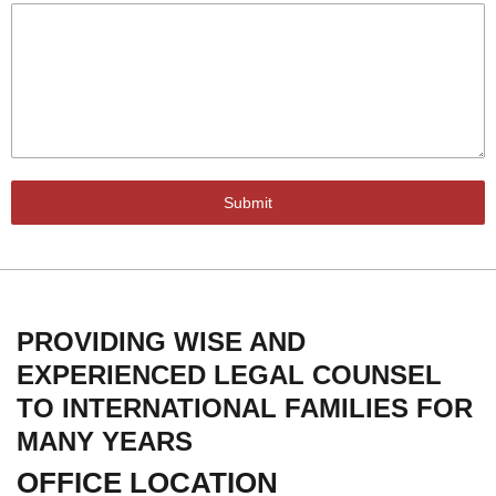
Submit
PROVIDING WISE AND
EXPERIENCED LEGAL COUNSEL
TO INTERNATIONAL FAMILIES FOR
MANY YEARS
OFFICE LOCATION