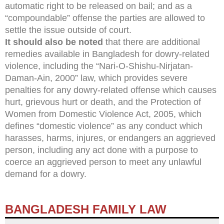
automatic right to be released on bail; and as a
“compoundable” offense the parties are allowed to
settle the issue outside of court.
It should also be noted
that there are additional
remedies available in Bangladesh for dowry-related
violence, including the “Nari-O-Shishu-Nirjatan-
Daman-Ain, 2000” law, which provides severe
penalties for any dowry-related offense which causes
hurt, grievous hurt or death, and the Protection of
Women from Domestic Violence Act, 2005, which
defines “domestic violence” as any conduct which
harasses, harms, injures, or endangers an aggrieved
person, including any act done with a purpose to
coerce an aggrieved person to meet any unlawful
demand for a dowry.
BANGLADESH FAMILY LAW