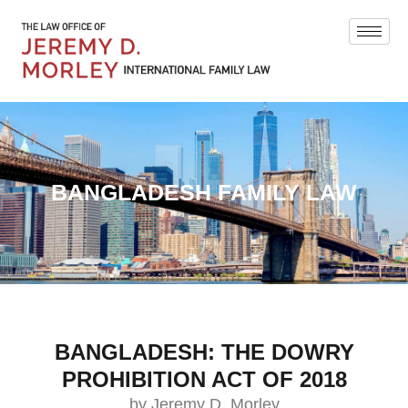
BANGLADESH FAMILY LAW
BANGLADESH: THE DOWRY
PROHIBITION ACT OF 2018
by Jeremy D. Morley