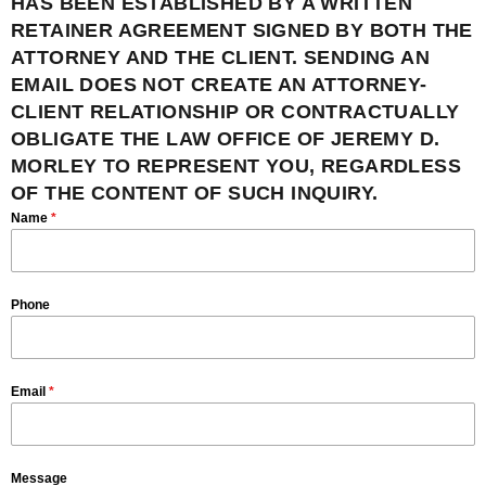
HAS BEEN ESTABLISHED BY A WRITTEN
RETAINER AGREEMENT SIGNED BY BOTH THE
ATTORNEY AND THE CLIENT. SENDING AN
EMAIL DOES NOT CREATE AN ATTORNEY-
CLIENT RELATIONSHIP OR CONTRACTUALLY
OBLIGATE THE LAW OFFICE OF JEREMY D.
MORLEY TO REPRESENT YOU, REGARDLESS
OF THE CONTENT OF SUCH INQUIRY.
Name
*
Phone
Email
*
Message