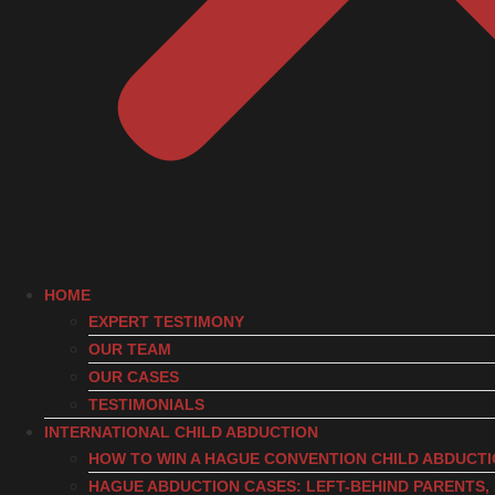
HOME
EXPERT TESTIMONY
OUR TEAM
OUR CASES
TESTIMONIALS
INTERNATIONAL CHILD ABDUCTION
HOW TO WIN A HAGUE CONVENTION CHILD ABDUCT
HAGUE ABDUCTION CASES: LEFT-BEHIND PARENTS