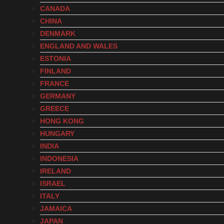
CANADA
CHINA
DENMARK
ENGLAND AND WALES
ESTONIA
FINLAND
FRANCE
GERMANY
GREECE
HONG KONG
HUNGARY
INDIA
INDONESIA
IRELAND
ISRAEL
ITALY
JAMAICA
JAPAN