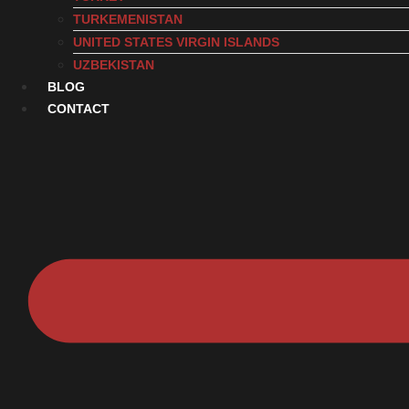
TURKEMENISTAN
UNITED STATES VIRGIN ISLANDS
UZBEKISTAN
BLOG
CONTACT