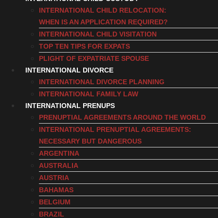
INTERNATIONAL CHILD RELOCATION:
WHEN IS AN APPLICATION REQUIRED?
INTERNATIONAL CHILD VISITATION
TOP TEN TIPS FOR EXPATS
PLIGHT OF EXPATRIATE SPOUSE
INTERNATIONAL DIVORCE
INTERNATIONAL DIVORCE PLANNING
INTERNATIONAL FAMILY LAW
INTERNATIONAL PRENUPS
PRENUPTIAL AGREEMENTS AROUND THE WORLD
INTERNATIONAL PRENUPTIAL AGREEMENTS:
NECESSARY BUT DANGEROUS
ARGENTINA
AUSTRALIA
AUSTRIA
BAHAMAS
BELGIUM
BRAZIL