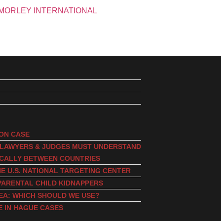
ION CASE
, LAWYERS & JUDGES MUST UNDERSTAND
ICALLY BETWEEN COUNTRIES
E U.S. NATIONAL TARGETING CENTER
PARENTAL CHILD KIDNAPPERS
EA: WHICH SHOULD WE USE?
E IN HAGUE CASES