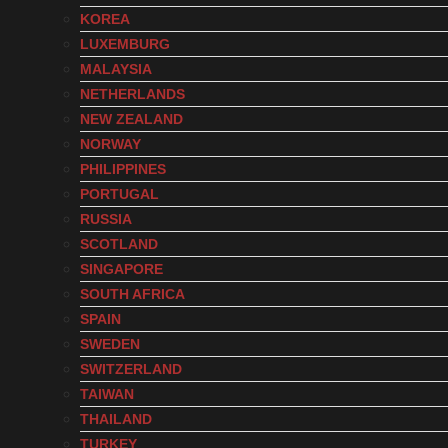
KOREA
LUXEMBURG
MALAYSIA
NETHERLANDS
NEW ZEALAND
NORWAY
PHILIPPINES
PORTUGAL
RUSSIA
SCOTLAND
SINGAPORE
SOUTH AFRICA
SPAIN
SWEDEN
SWITZERLAND
TAIWAN
THAILAND
TURKEY