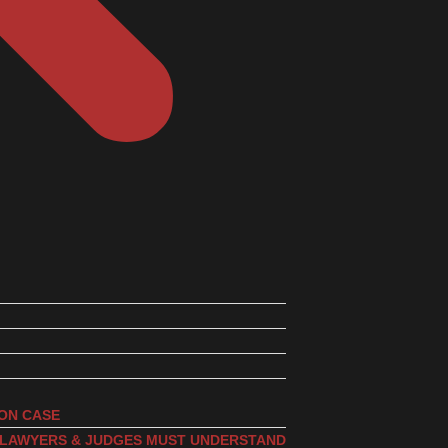
ION CASE
, LAWYERS & JUDGES MUST UNDERSTAND