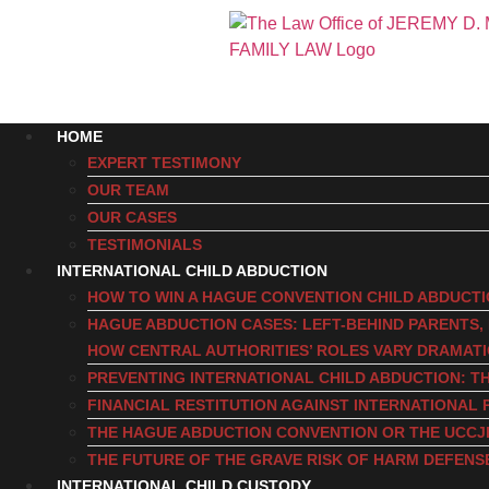
HOME
EXPERT TESTIMONY
OUR TEAM
OUR CASES
TESTIMONIALS
INTERNATIONAL CHILD ABDUCTION
HOW TO WIN A HAGUE CONVENTION CHILD ABDUCT
HAGUE ABDUCTION CASES: LEFT-BEHIND PARENTS
HOW CENTRAL AUTHORITIES’ ROLES VARY DRAMAT
PREVENTING INTERNATIONAL CHILD ABDUCTION: TH
FINANCIAL RESTITUTION AGAINST INTERNATIONAL 
THE HAGUE ABDUCTION CONVENTION OR THE UCCJ
THE FUTURE OF THE GRAVE RISK OF HARM DEFENS
INTERNATIONAL CHILD CUSTODY