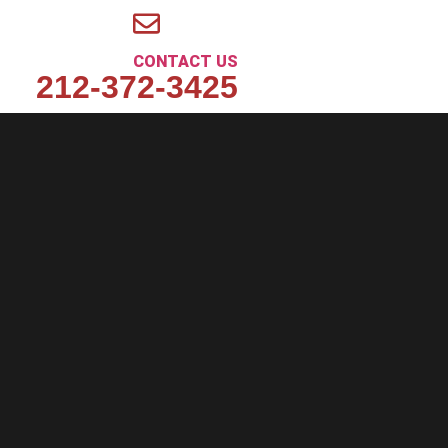
CONTACT US
212-372-3425