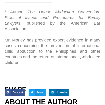
____________________
* Author,
The Hague Abduction Convention:
Practical Issues and Procedures for Family
Lawyers,
published by the American Bar
Association.
Mr. Morley has provided expert evidence in many
cases concerning the prevention of international
child abduction to the Philippines and other
countries and the return of internationally-abducted
children.
SHARE
Facebook
Twitter
LinkedIn
ABOUT THE AUTHOR