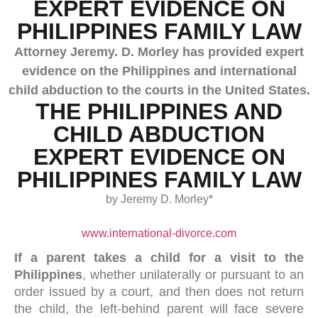
EXPERT EVIDENCE ON
PHILIPPINES FAMILY LAW
Attorney Jeremy. D. Morley has provided expert
evidence on the Philippines and international
child abduction to the courts in the United States.
THE PHILIPPINES AND
CHILD ABDUCTION
EXPERT EVIDENCE ON
PHILIPPINES FAMILY LAW
by Jeremy D. Morley*
www.international-divorce.com
If a parent takes a child for a visit to the
Philippines
, whether unilaterally or pursuant to an
order issued by a court, and then does not return
the child, the left-behind parent will face severe