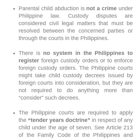
Parental child abduction is
not a crime
under
Philippine law. Custody disputes are
considered civil legal matters that must be
resolved between the concerned parties or
through the courts in the Philippines.
There is
no system in the Philippines to
register
foreign custody orders or to enforce
foreign custody orders. The Philippine courts
might take child custody decrees issued by
foreign courts into consideration, but they are
not required to do anything more than
“consider” such decrees.
The Philippine courts are required to apply
the
“tender years doctrine”
in respect of any
child under the age of seven. See Article 213
of the Family Code of the Philippines and