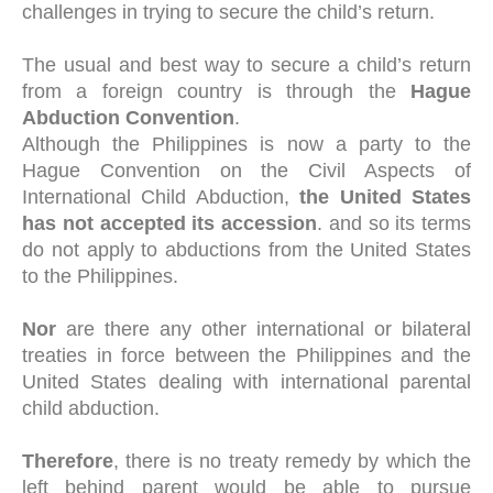
challenges in trying to secure the child’s return.
The usual and best way to secure a child’s return
from a foreign country is through the
Hague
Abduction Convention
.
Although the Philippines is now a party to the
Hague Convention on the Civil Aspects of
International Child Abduction,
the United States
has not accepted its accession
. and so its terms
do not apply to abductions from the United States
to the Philippines.
Nor
are there any other international or bilateral
treaties in force between the Philippines and the
United States dealing with international parental
child abduction.
Therefore
, there is no treaty remedy by which the
left behind parent would be able to pursue