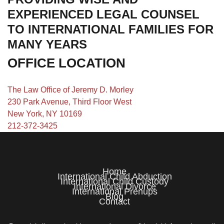
EXPERIENCED LEGAL COUNSEL
TO INTERNATIONAL FAMILIES FOR
MANY YEARS
OFFICE LOCATION
The Law Office of Jeremy D. Morley
230 Park Avenue, Third Floor West
New York, NY 10169
212-372-3425
Home
International Child Abduction
International Child Custody
International Divorce
International Prenups
Blog
Contact