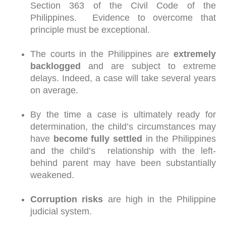
Section 363 of the Civil Code of the
Philippines. Evidence to overcome that
principle must be exceptional.
The courts in the Philippines are
extremely
backlogged
and are subject to extreme
delays. Indeed, a case will take several years
on average.
By the time a case is ultimately ready for
determination, the child’s circumstances may
have
become fully settled
in the Philippines
and the child’s relationship with the left-
behind parent may have been substantially
weakened.
Corruption risks
are high in the Philippine
judicial system.