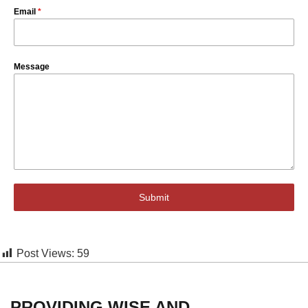
Email
*
Message
Submit
Post Views:
59
PROVIDING WISE AND