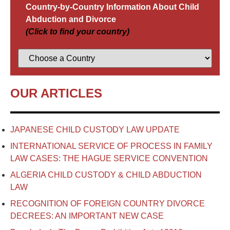
Country-by-Country Information About Child
Abduction and Divorce
(Click to find your country)
OUR ARTICLES
JAPANESE CHILD CUSTODY LAW UPDATE
INTERNATIONAL SERVICE OF PROCESS IN FAMILY
LAW CASES: THE HAGUE SERVICE CONVENTION
ALGERIA CHILD CUSTODY & CHILD ABDUCTION
LAW
RECOGNITION OF FOREIGN COUNTRY DIVORCE
DECREES: AN IMPORTANT NEW CASE