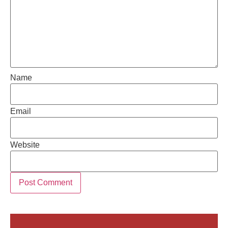
Name
Email
Website