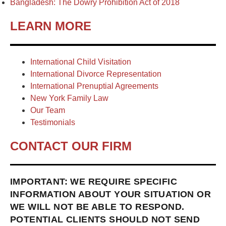
Bangladesh: The Dowry Prohibition Act of 2018
LEARN MORE
International Child Visitation
International Divorce Representation
International Prenuptial Agreements
New York Family Law
Our Team
Testimonials
CONTACT OUR FIRM
IMPORTANT: WE REQUIRE SPECIFIC
INFORMATION ABOUT YOUR SITUATION OR
WE WILL NOT BE ABLE TO RESPOND.
POTENTIAL CLIENTS SHOULD NOT SEND