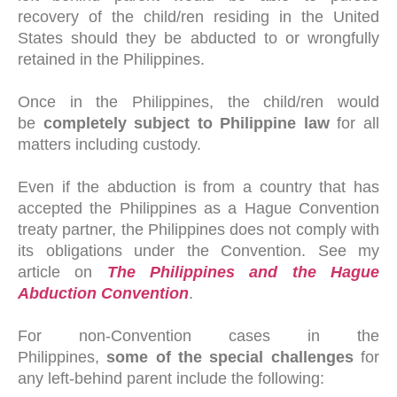
recovery of the child/ren residing in the United
States should they be abducted to or wrongfully
retained in the Philippines.
Once in the Philippines, the child/ren would
be
completely subject to Philippine law
for all
matters including custody.
Even if the abduction is from a country that has
accepted the Philippines as a Hague Convention
treaty partner, the Philippines does not comply with
its obligations under the Convention. See my
article on
The Philippines and the Hague
Abduction Convention
.
For non-Convention cases in the
Philippines,
some of the special challenges
for
any left-behind parent include the following: