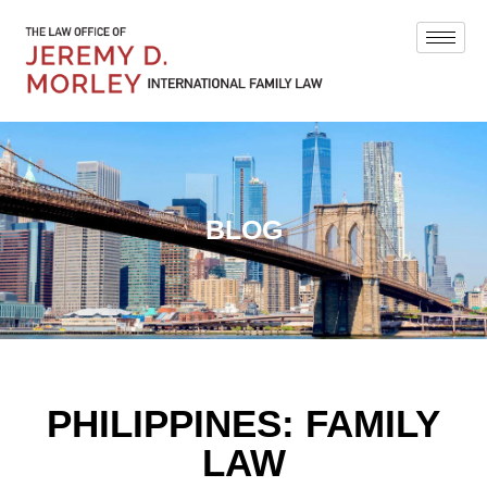
BLOG
PHILIPPINES: FAMILY
LAW