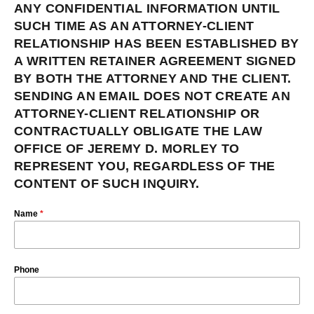
ANY CONFIDENTIAL INFORMATION UNTIL
SUCH TIME AS AN ATTORNEY-CLIENT
RELATIONSHIP HAS BEEN ESTABLISHED BY
A WRITTEN RETAINER AGREEMENT SIGNED
BY BOTH THE ATTORNEY AND THE CLIENT.
SENDING AN EMAIL DOES NOT CREATE AN
ATTORNEY-CLIENT RELATIONSHIP OR
CONTRACTUALLY OBLIGATE THE LAW
OFFICE OF JEREMY D. MORLEY TO
REPRESENT YOU, REGARDLESS OF THE
CONTENT OF SUCH INQUIRY.
Name
*
Phone