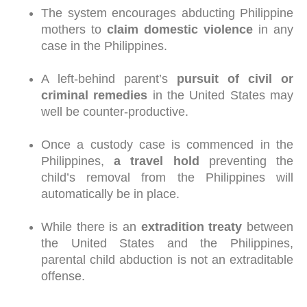
The system encourages abducting Philippine
mothers to
claim domestic violence
in any
case in the Philippines.
A left-behind parent’s
pursuit of civil or
criminal remedies
in the United States may
well be counter-productive.
Once a custody case is commenced in the
Philippines,
a travel hold
preventing the
child’s removal from the Philippines will
automatically be in place.
While there is an
extradition treaty
between
the United States and the Philippines,
parental child abduction is not an extraditable
offense.