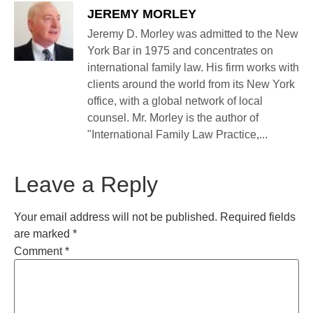
JEREMY MORLEY
Jeremy D. Morley was admitted to the New
York Bar in 1975 and concentrates on
international family law. His firm works with
clients around the world from its New York
office, with a global network of local
counsel. Mr. Morley is the author of
"International Family Law Practice,...
Leave a Reply
Your email address will not be published.
Required fields
are marked
*
Comment
*