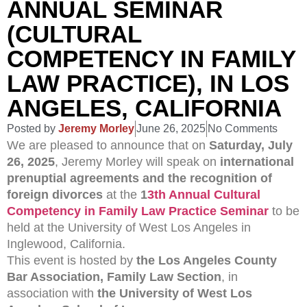
ANNUAL SEMINAR
(CULTURAL
COMPETENCY IN FAMILY
LAW PRACTICE), IN LOS
ANGELES, CALIFORNIA
Posted by
Jeremy Morley
June 26, 2025
No Comments
We are pleased to announce that on
Saturday, July
26, 2025
, Jeremy Morley will speak on
international
prenuptial agreements and the recognition of
foreign divorces
at the
1
3th Annual Cultural
Competency in Family Law Practice Seminar
to be
held at the University of West Los Angeles in
Inglewood, California.
This event is hosted by
the Los Angeles County
Bar Association, Family Law Section
, in
association with
the University of West Los