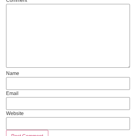
Comment
*
Name
Email
Website