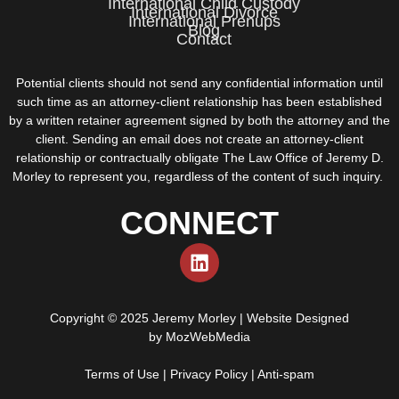
International Child Custody
International Divorce
International Prenups
Blog
Contact
Potential clients should not send any confidential information until
such time as an attorney-client relationship has been established
by a written retainer agreement signed by both the attorney and the
client. Sending an email does not create an attorney-client
relationship or contractually obligate The Law Office of Jeremy D.
Morley to represent you, regardless of the content of such inquiry.
CONNECT
Copyright © 2025 Jeremy Morley | Website Designed
by
MozWebMedia
Terms of Use
|
Privacy Policy
|
Anti-spam