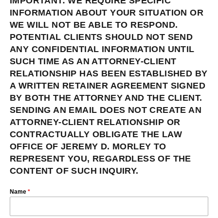
IMPORTANT: WE REQUIRE SPECIFIC
INFORMATION ABOUT YOUR SITUATION OR
WE WILL NOT BE ABLE TO RESPOND.
POTENTIAL CLIENTS SHOULD NOT SEND
ANY CONFIDENTIAL INFORMATION UNTIL
SUCH TIME AS AN ATTORNEY-CLIENT
RELATIONSHIP HAS BEEN ESTABLISHED BY
A WRITTEN RETAINER AGREEMENT SIGNED
BY BOTH THE ATTORNEY AND THE CLIENT.
SENDING AN EMAIL DOES NOT CREATE AN
ATTORNEY-CLIENT RELATIONSHIP OR
CONTRACTUALLY OBLIGATE THE LAW
OFFICE OF JEREMY D. MORLEY TO
REPRESENT YOU, REGARDLESS OF THE
CONTENT OF SUCH INQUIRY.
Name
*