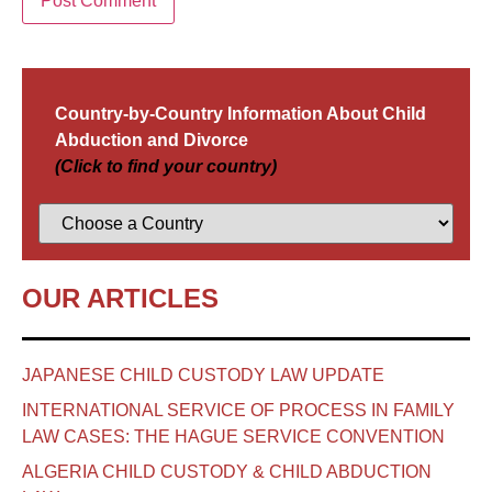
Country-by-Country Information About Child
Abduction and Divorce
(Click to find your country)
OUR ARTICLES
JAPANESE CHILD CUSTODY LAW UPDATE
INTERNATIONAL SERVICE OF PROCESS IN FAMILY
LAW CASES: THE HAGUE SERVICE CONVENTION
ALGERIA CHILD CUSTODY & CHILD ABDUCTION