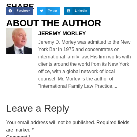
SHARE
Facebook
Twitter
LinkedIn
ABOUT THE AUTHOR
JEREMY MORLEY
Jeremy D. Morley was admitted to the New
York Bar in 1975 and concentrates on
international family law. His firm works with
clients around the world from its New York
office, with a global network of local
counsel. Mr. Morley is the author of
"International Family Law Practice,...
Leave a Reply
Your email address will not be published.
Required fields
are marked
*