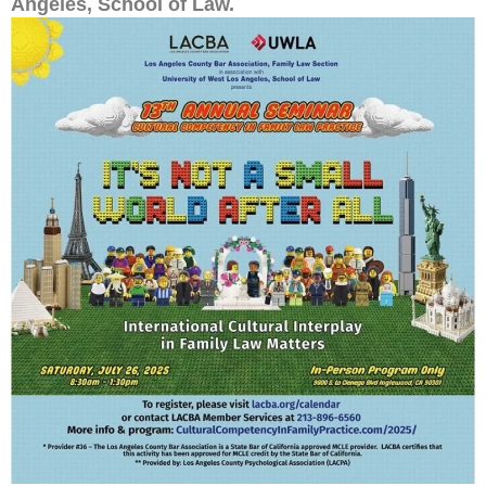
Angeles, School of Law.