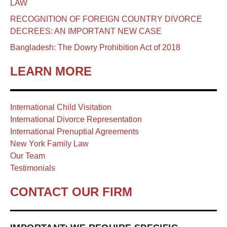
LAW
RECOGNITION OF FOREIGN COUNTRY DIVORCE
DECREES: AN IMPORTANT NEW CASE
Bangladesh: The Dowry Prohibition Act of 2018
LEARN MORE
International Child Visitation
International Divorce Representation
International Prenuptial Agreements
New York Family Law
Our Team
Testimonials
CONTACT OUR FIRM