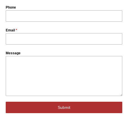
Phone
Email
*
Message
Submit