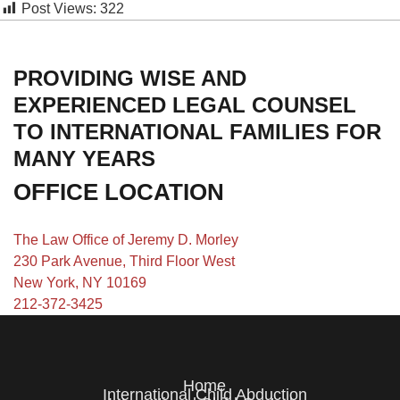
Post Views:
322
PROVIDING WISE AND
EXPERIENCED LEGAL COUNSEL
TO INTERNATIONAL FAMILIES FOR
MANY YEARS
OFFICE LOCATION
The Law Office of Jeremy D. Morley
230 Park Avenue, Third Floor West
New York, NY 10169
212-372-3425
Home
International Child Abduction