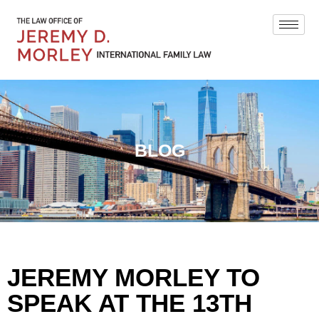
BLOG
JEREMY MORLEY TO
SPEAK AT THE 13TH