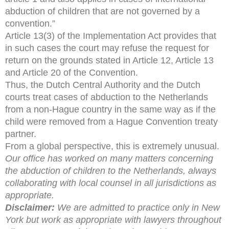
abduction of children that are not governed by a
convention.”
Article 13(3) of the Implementation Act provides that
in such cases the court may refuse the request for
return on the grounds stated in Article 12, Article 13
and Article 20 of the Convention.
Thus, the Dutch Central Authority and the Dutch
courts treat cases of abduction to the Netherlands
from a non-Hague country in the same way as if the
child were removed from a Hague Convention treaty
partner.
From a global perspective, this is extremely unusual.
Our office has worked on many matters concerning
the abduction of children to the Netherlands, always
collaborating with local counsel in all jurisdictions as
appropriate.
Disclaimer:
We are admitted to practice only in New
York but work as appropriate with lawyers throughout