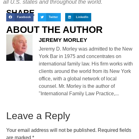
all U.S. states and throughout the world.
SHARE
Facebook
Twitter
LinkedIn
ABOUT THE AUTHOR
JEREMY MORLEY
Jeremy D. Morley was admitted to the New
York Bar in 1975 and concentrates on
international family law. His firm works with
clients around the world from its New York
office, with a global network of local
counsel. Mr. Morley is the author of
"International Family Law Practice,...
Leave a Reply
Your email address will not be published.
Required fields
are marked
*