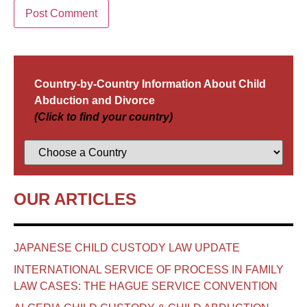
Country-by-Country Information About Child
Abduction and Divorce
(Click to find your country)
OUR ARTICLES
JAPANESE CHILD CUSTODY LAW UPDATE
INTERNATIONAL SERVICE OF PROCESS IN FAMILY
LAW CASES: THE HAGUE SERVICE CONVENTION