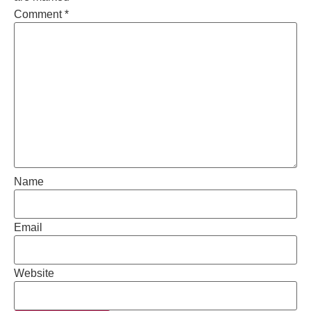
Comment
*
Name
Email
Website