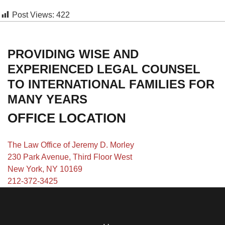
Post Views:
422
PROVIDING WISE AND
EXPERIENCED LEGAL COUNSEL
TO INTERNATIONAL FAMILIES FOR
MANY YEARS
OFFICE LOCATION
The Law Office of Jeremy D. Morley
230 Park Avenue, Third Floor West
New York, NY 10169
212-372-3425