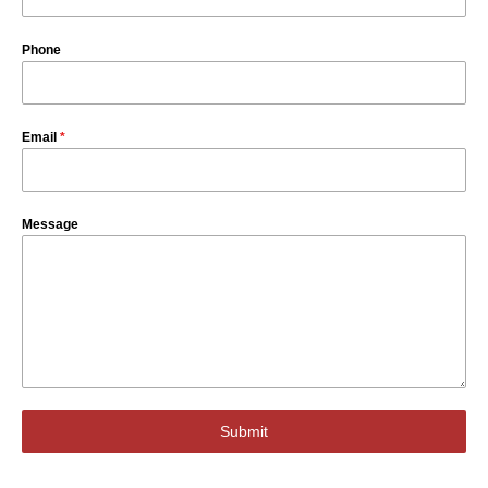
Phone
Email
*
Message
Submit