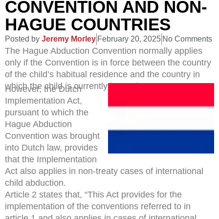
CONVENTION AND NON-
HAGUE COUNTRIES
Posted by
Jeremy Morley
February 20, 2025
No Comments
The Hague Abduction Convention normally applies
only if the Convention is in force between the country
of the child’s habitual residence and the country in
which the child is currently located.
However, the Dutch
Implementation Act,
pursuant to which the
Hague Abduction
Convention was brought
into Dutch law, provides
that the Implementation
Act also applies in non-treaty cases of international
child abduction.
Article 2 states that, “This Act provides for the
implementation of the conventions referred to in
article 1 and also applies in cases of international