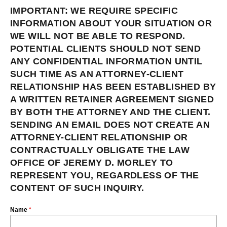
IMPORTANT: WE REQUIRE SPECIFIC
INFORMATION ABOUT YOUR SITUATION OR
WE WILL NOT BE ABLE TO RESPOND.
POTENTIAL CLIENTS SHOULD NOT SEND
ANY CONFIDENTIAL INFORMATION UNTIL
SUCH TIME AS AN ATTORNEY-CLIENT
RELATIONSHIP HAS BEEN ESTABLISHED BY
A WRITTEN RETAINER AGREEMENT SIGNED
BY BOTH THE ATTORNEY AND THE CLIENT.
SENDING AN EMAIL DOES NOT CREATE AN
ATTORNEY-CLIENT RELATIONSHIP OR
CONTRACTUALLY OBLIGATE THE LAW
OFFICE OF JEREMY D. MORLEY TO
REPRESENT YOU, REGARDLESS OF THE
CONTENT OF SUCH INQUIRY.
Name
*