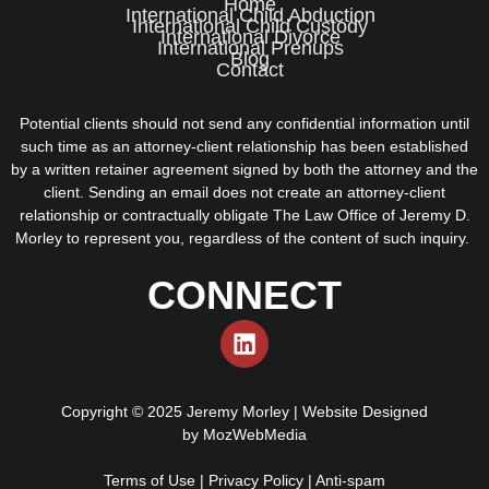
Home
International Child Abduction
International Child Custody
International Divorce
International Prenups
Blog
Contact
Potential clients should not send any confidential information until
such time as an attorney-client relationship has been established
by a written retainer agreement signed by both the attorney and the
client. Sending an email does not create an attorney-client
relationship or contractually obligate The Law Office of Jeremy D.
Morley to represent you, regardless of the content of such inquiry.
CONNECT
Copyright © 2025 Jeremy Morley | Website Designed
by
MozWebMedia
Terms of Use
|
Privacy Policy
|
Anti-spam