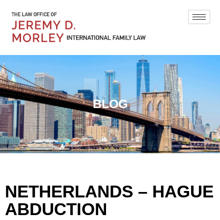
BLOG
NETHERLANDS – HAGUE
ABDUCTION