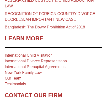
ALGERIA CHILD CUSTODY & CHILD ABDUCTION
LAW
RECOGNITION OF FOREIGN COUNTRY DIVORCE
DECREES: AN IMPORTANT NEW CASE
Bangladesh: The Dowry Prohibition Act of 2018
LEARN MORE
International Child Visitation
International Divorce Representation
International Prenuptial Agreements
New York Family Law
Our Team
Testimonials
CONTACT OUR FIRM