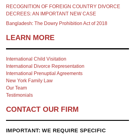
RECOGNITION OF FOREIGN COUNTRY DIVORCE
DECREES: AN IMPORTANT NEW CASE
Bangladesh: The Dowry Prohibition Act of 2018
LEARN MORE
International Child Visitation
International Divorce Representation
International Prenuptial Agreements
New York Family Law
Our Team
Testimonials
CONTACT OUR FIRM
IMPORTANT: WE REQUIRE SPECIFIC