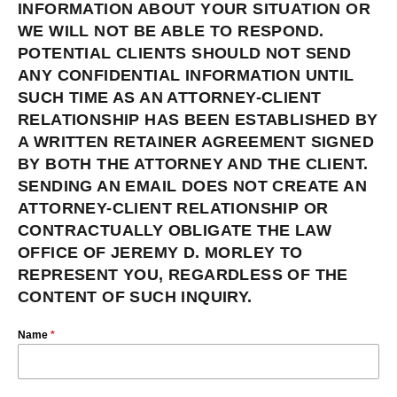
INFORMATION ABOUT YOUR SITUATION OR
WE WILL NOT BE ABLE TO RESPOND.
POTENTIAL CLIENTS SHOULD NOT SEND
ANY CONFIDENTIAL INFORMATION UNTIL
SUCH TIME AS AN ATTORNEY-CLIENT
RELATIONSHIP HAS BEEN ESTABLISHED BY
A WRITTEN RETAINER AGREEMENT SIGNED
BY BOTH THE ATTORNEY AND THE CLIENT.
SENDING AN EMAIL DOES NOT CREATE AN
ATTORNEY-CLIENT RELATIONSHIP OR
CONTRACTUALLY OBLIGATE THE LAW
OFFICE OF JEREMY D. MORLEY TO
REPRESENT YOU, REGARDLESS OF THE
CONTENT OF SUCH INQUIRY.
Name
*