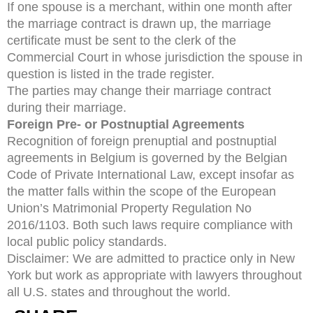
If one spouse is a merchant, within one month after
the marriage contract is drawn up, the marriage
certificate must be sent to the clerk of the
Commercial Court in whose jurisdiction the spouse in
question is listed in the trade register.
The parties may change their marriage contract
during their marriage.
Foreign Pre- or Postnuptial Agreements
Recognition of foreign prenuptial and postnuptial
agreements in Belgium is governed by the Belgian
Code of Private International Law, except insofar as
the matter falls within the scope of the European
Union’s Matrimonial Property Regulation No
2016/1103. Both such laws require compliance with
local public policy standards.
Disclaimer: We are admitted to practice only in New
York but work as appropriate with lawyers throughout
all U.S. states and throughout the world.