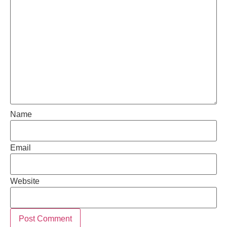
Name
Email
Website