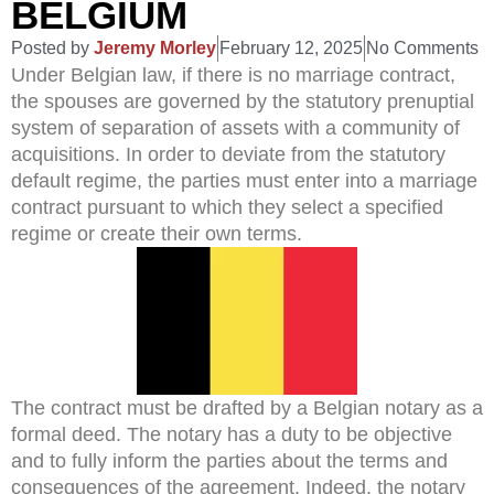
BELGIUM
Posted by
Jeremy Morley
February 12, 2025
No Comments
Under Belgian law, if there is no marriage contract,
the spouses are governed by the statutory prenuptial
system of separation of assets with a community of
acquisitions. In order to deviate from the statutory
default regime, the parties must enter into a marriage
contract pursuant to which they select a specified
regime or create their own terms.
The contract must be drafted by a Belgian notary as a
formal deed. The notary has a duty to be objective
and to fully inform the parties about the terms and
consequences of the agreement. Indeed, the notary