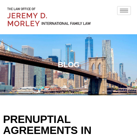
BLOG
PRENUPTIAL
AGREEMENTS IN