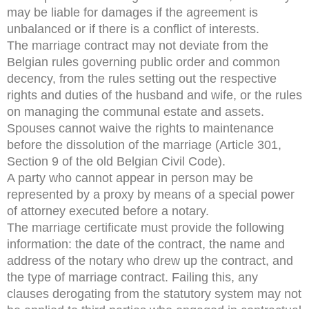
may be liable for damages if the agreement is
unbalanced or if there is a conflict of interests.
The marriage contract may not deviate from the
Belgian rules governing public order and common
decency, from the rules setting out the respective
rights and duties of the husband and wife, or the rules
on managing the communal estate and assets.
Spouses cannot waive the rights to maintenance
before the dissolution of the marriage (Article 301,
Section 9 of the old Belgian Civil Code).
A party who cannot appear in person may be
represented by a proxy by means of a special power
of attorney executed before a notary.
The marriage certificate must provide the following
information: the date of the contract, the name and
address of the notary who drew up the contract, and
the type of marriage contract. Failing this, any
clauses derogating from the statutory system may not