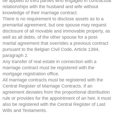
be applied to third parties who engaged in contractual
relationships with the husband and wife without
knowledge of their marriage contract.
There is no requirement to disclose assets as to a
premarital agreement, but one spouse may request
disclosure of all movable and immovable property, as
well as all debts, of the other spouse for a post-
marital agreement that overrides a previous contract
pursuant to the Belgian Civil Code, Article 1394,
paragraph 2.
Any transfer of real estate in connection with a
marriage contract must be registered with the
mortgage registration office.
All marriage contracts must be registered with the
Central Register of Marriage Contracts. If an
agreement deviates from the proportional distribution
rule or provides for the appointment of an heir, it must
also be registered with the Central Register of Last
Wills and Testaments.