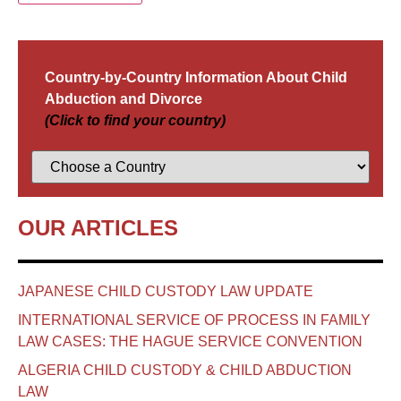
Country-by-Country Information About Child
Abduction and Divorce
(Click to find your country)
OUR ARTICLES
JAPANESE CHILD CUSTODY LAW UPDATE
INTERNATIONAL SERVICE OF PROCESS IN FAMILY
LAW CASES: THE HAGUE SERVICE CONVENTION
ALGERIA CHILD CUSTODY & CHILD ABDUCTION
LAW