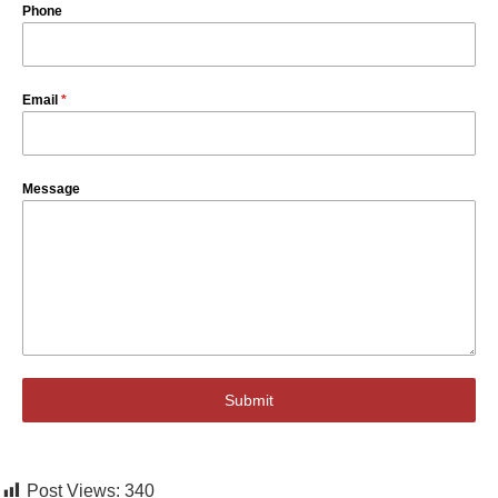
Phone
Email
*
Message
Submit
Post Views:
340