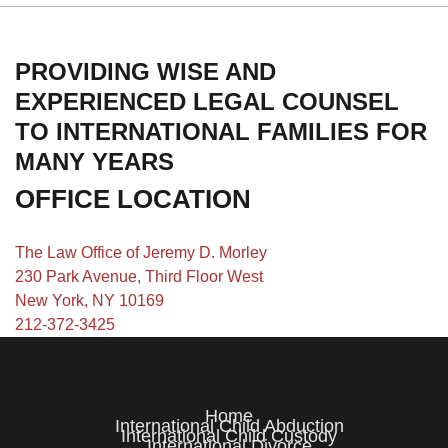
PROVIDING WISE AND
EXPERIENCED LEGAL COUNSEL
TO INTERNATIONAL FAMILIES FOR
MANY YEARS
OFFICE LOCATION
The Law Office of Jeremy D. Morley
230 Park Avenue, Third Floor West
New York, NY 10169
212-372-3425
Home
International Child Abduction
International Child Custody
International Divorce