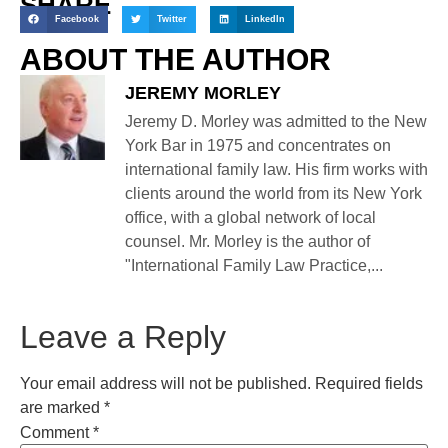
SHARE
Facebook
Twitter
LinkedIn
ABOUT THE AUTHOR
JEREMY MORLEY
Jeremy D. Morley was admitted to the New
York Bar in 1975 and concentrates on
international family law. His firm works with
clients around the world from its New York
office, with a global network of local
counsel. Mr. Morley is the author of
"International Family Law Practice,...
Leave a Reply
Your email address will not be published.
Required fields
are marked
*
Comment
*