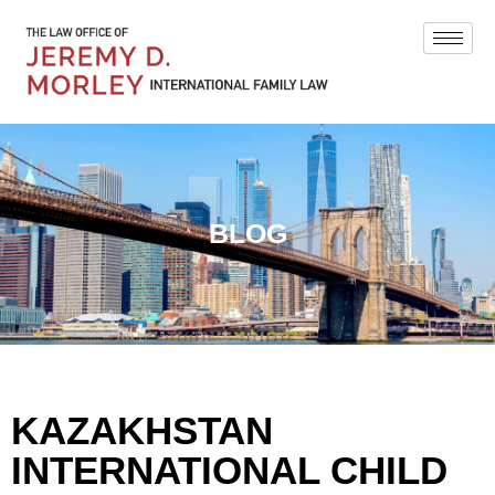
BLOG
KAZAKHSTAN
INTERNATIONAL CHILD