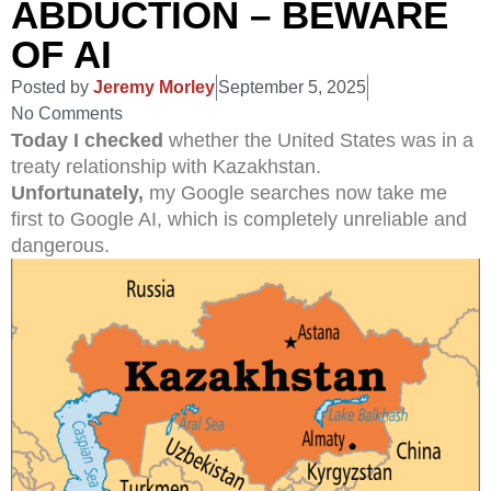
ABDUCTION – BEWARE
OF AI
Posted by
Jeremy Morley
September 5, 2025
No Comments
Today I checked
whether the United States was in a
treaty relationship with Kazakhstan.
Unfortunately,
my Google searches now take me
first to Google AI, which is completely unreliable and
dangerous.