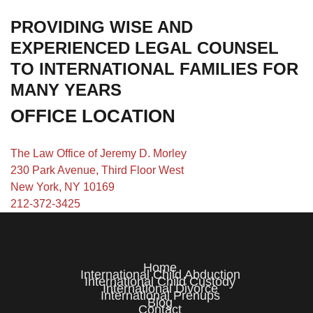
PROVIDING WISE AND
EXPERIENCED LEGAL COUNSEL
TO INTERNATIONAL FAMILIES FOR
MANY YEARS
OFFICE LOCATION
The Law Office of Jeremy D. Morley
230 Park Avenue, Third Floor West
New York, NY 10169
212-372-3425
Home
International Child Abduction
International Child Custody
International Divorce
International Prenups
Blog
Contact