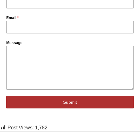
Email
*
Message
Submit
Post Views:
1,782