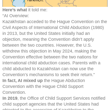
Here’s what
it told me:
“AI Overview:
Kazakhstan acceded to the Hague Convention on the
Civil Aspects of International Child Abduction (1980)
in 2013, but the United States initially had an
objection, meaning the Convention didn’t apply
between the two countries. However, the U.S.
withdrew this objection in May 2024, making the
Convention effective between the two nations for
international child abduction cases. Parents with a
child abducted to Kazakhstan can now use the
Convention’s mechanisms to seek their return.”
In fact, AI mixed up
the Hague Abduction
Convention with the Hague Child Support
Convention.
In 2019
, the Office of Child Support Services notified
child support agencies that the United States had