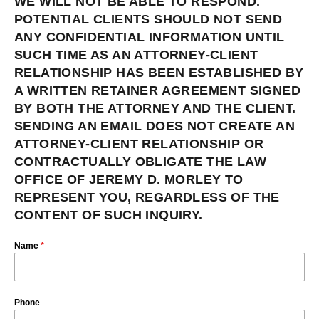
WE WILL NOT BE ABLE TO RESPOND.
POTENTIAL CLIENTS SHOULD NOT SEND
ANY CONFIDENTIAL INFORMATION UNTIL
SUCH TIME AS AN ATTORNEY-CLIENT
RELATIONSHIP HAS BEEN ESTABLISHED BY
A WRITTEN RETAINER AGREEMENT SIGNED
BY BOTH THE ATTORNEY AND THE CLIENT.
SENDING AN EMAIL DOES NOT CREATE AN
ATTORNEY-CLIENT RELATIONSHIP OR
CONTRACTUALLY OBLIGATE THE LAW
OFFICE OF JEREMY D. MORLEY TO
REPRESENT YOU, REGARDLESS OF THE
CONTENT OF SUCH INQUIRY.
Name
*
Phone