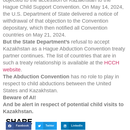
objected to the accession of Kazakhstan to the
Hague Child Support Convention. On May 14, 2024,
the U.S. Department of State delivered a notice of
withdrawal of that objection to the Convention
depositary, which then notified all Convention
countries on May 21, 2024.
But the State Department’s
refusal to accept
Kazakhstan as a Hague Abduction Convention treaty
partner continues. The list of countries that are in
such a treaty relationship is available at the
HCCH
website
.
The Abduction Convention
has no role to play in
respect to child abductions between the United
States and Kazakhstan.
Beware of AI!
And be alert in respect of potential child visits to
Kazakhstan.
SHARE
Facebook
Twitter
LinkedIn