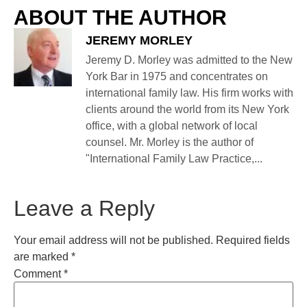
ABOUT THE AUTHOR
JEREMY MORLEY
Jeremy D. Morley was admitted to the New
York Bar in 1975 and concentrates on
international family law. His firm works with
clients around the world from its New York
office, with a global network of local
counsel. Mr. Morley is the author of
"International Family Law Practice,...
Leave a Reply
Your email address will not be published.
Required fields
are marked
*
Comment
*