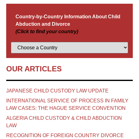
Country-by-Country Information About Child
Abduction and Divorce
(Click to find your country)
OUR ARTICLES
JAPANESE CHILD CUSTODY LAW UPDATE
INTERNATIONAL SERVICE OF PROCESS IN FAMILY
LAW CASES: THE HAGUE SERVICE CONVENTION
ALGERIA CHILD CUSTODY & CHILD ABDUCTION
LAW
RECOGNITION OF FOREIGN COUNTRY DIVORCE