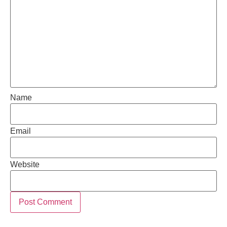
Name
Email
Website