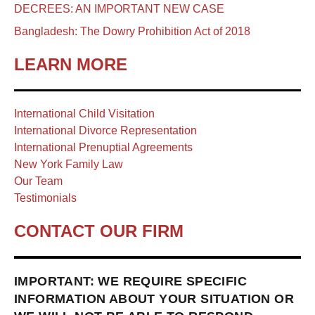
DECREES: AN IMPORTANT NEW CASE
Bangladesh: The Dowry Prohibition Act of 2018
LEARN MORE
International Child Visitation
International Divorce Representation
International Prenuptial Agreements
New York Family Law
Our Team
Testimonials
CONTACT OUR FIRM
IMPORTANT: WE REQUIRE SPECIFIC
INFORMATION ABOUT YOUR SITUATION OR