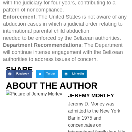
with the judiciary for four years, contributing to a
pattern of noncompliance.
Enforcement
: The United States is not aware of any
abduction cases in which a judicial order relating to
international parental child abduction
needed to be enforced by the Belizean authorities.
Department Recommendations
: The Department
will continue intense engagement with the Belizean
authorities to address issues of concern.
SHARE
Facebook
Twitter
LinkedIn
ABOUT THE AUTHOR
JEREMY MORLEY
Jeremy D. Morley was
admitted to the New York
Bar in 1975 and
concentrates on