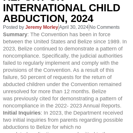
INTERNATIONAL CHILD
ABDUCTION, 2024
Posted by
Jeremy Morley
April 30, 2024
No Comments
Summary
: The Convention has been in force
between the United States and Belize since 1989. In
2023, Belize continued to demonstrate a pattern of
noncompliance. Specifically, the judicial authorities
failed to regularly implement and comply with the
provisions of the Convention. As a result of this
failure, 50 percent of requests for the return of
abducted children under the Convention remained
unresolved for more than 12 months. Belize
was previously cited for demonstrating a pattern of
noncompliance in the 2022- 2023 Annual Reports.
Initial Inquiries
: In 2023, the Department received
two initial inquiries from parents regarding possible
abductions to Belize for which no