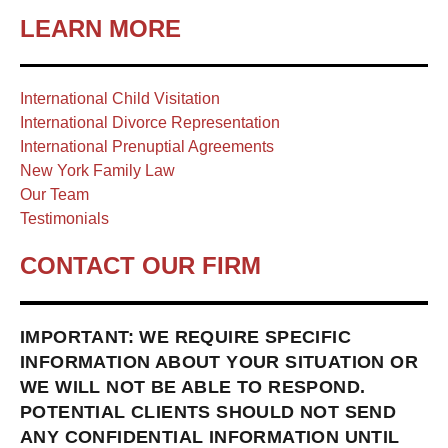
LEARN MORE
International Child Visitation
International Divorce Representation
International Prenuptial Agreements
New York Family Law
Our Team
Testimonials
CONTACT OUR FIRM
IMPORTANT: WE REQUIRE SPECIFIC
INFORMATION ABOUT YOUR SITUATION OR
WE WILL NOT BE ABLE TO RESPOND.
POTENTIAL CLIENTS SHOULD NOT SEND
ANY CONFIDENTIAL INFORMATION UNTIL