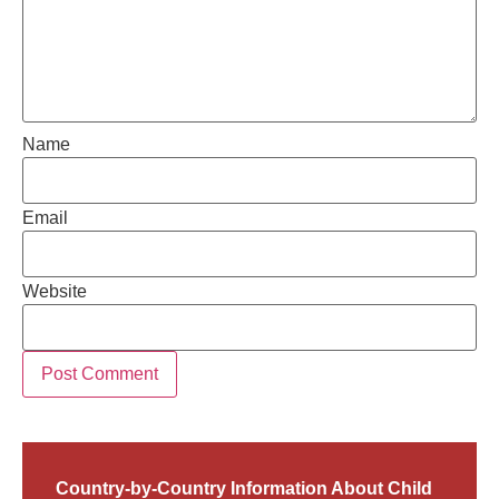
Name
Email
Website
Country-by-Country Information About Child