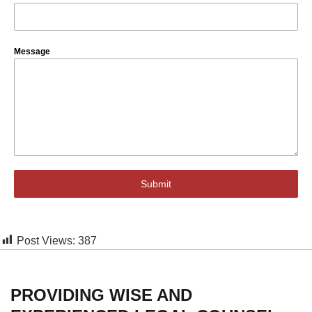
Message
Submit
Post Views:
387
PROVIDING WISE AND