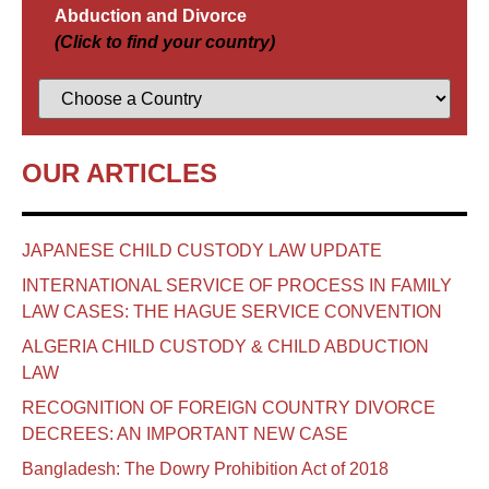
Abduction and Divorce
(Click to find your country)
OUR ARTICLES
JAPANESE CHILD CUSTODY LAW UPDATE
INTERNATIONAL SERVICE OF PROCESS IN FAMILY
LAW CASES: THE HAGUE SERVICE CONVENTION
ALGERIA CHILD CUSTODY & CHILD ABDUCTION
LAW
RECOGNITION OF FOREIGN COUNTRY DIVORCE
DECREES: AN IMPORTANT NEW CASE
Bangladesh: The Dowry Prohibition Act of 2018