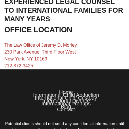
EXPERIENCED LEGAL COUNSEL
TO INTERNATIONAL FAMILIES FOR
MANY YEARS
OFFICE LOCATION
The Law Office of Jeremy D. Morley
230 Park Avenue, Third Floor West
New York, NY 10169
212-372-3425
Home
International Child Abduction
International Child Custody
International Divorce
International Prenups
Blog
Contact
Potential clients should not send any confidential information until