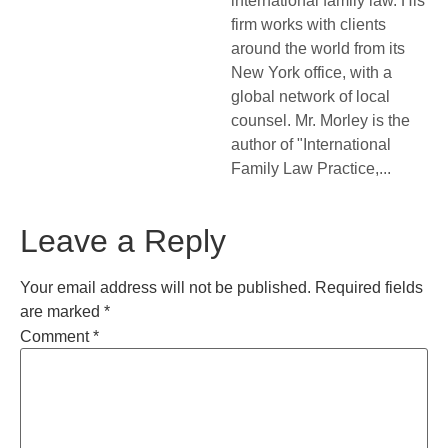
international family law. His
firm works with clients
around the world from its
New York office, with a
global network of local
counsel. Mr. Morley is the
author of "International
Family Law Practice,...
Leave a Reply
Your email address will not be published.
Required fields
are marked
*
Comment
*