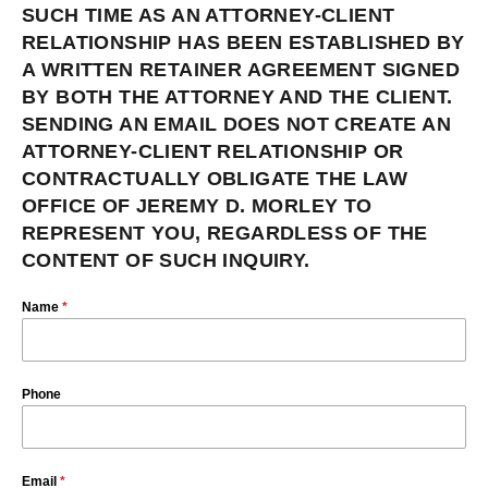
SUCH TIME AS AN ATTORNEY-CLIENT
RELATIONSHIP HAS BEEN ESTABLISHED BY
A WRITTEN RETAINER AGREEMENT SIGNED
BY BOTH THE ATTORNEY AND THE CLIENT.
SENDING AN EMAIL DOES NOT CREATE AN
ATTORNEY-CLIENT RELATIONSHIP OR
CONTRACTUALLY OBLIGATE THE LAW
OFFICE OF JEREMY D. MORLEY TO
REPRESENT YOU, REGARDLESS OF THE
CONTENT OF SUCH INQUIRY.
Name
*
Phone
Email
*