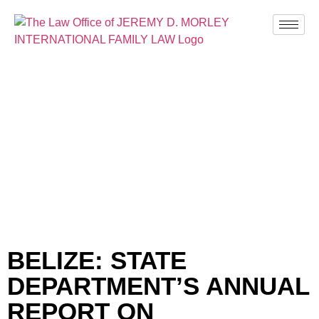
BLOG
BELIZE: STATE
DEPARTMENT’S ANNUAL
REPORT ON