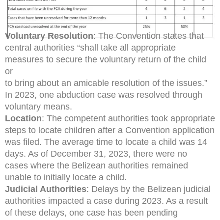
Voluntary Resolution
: The Convention states that
central authorities “shall take all appropriate
measures to secure the voluntary return of the child
or
to bring about an amicable resolution of the issues.”
In 2023, one abduction case was resolved through
voluntary means.
Location
: The competent authorities took appropriate
steps to locate children after a Convention application
was filed. The average time to locate a child was 14
days. As of December 31, 2023, there were no
cases where the Belizean authorities remained
unable to initially locate a child.
Judicial Authorities
: Delays by the Belizean judicial
authorities impacted a case during 2023. As a result
of these delays, one case has been pending