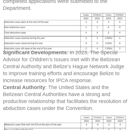
completed applications were submitted to the
Department.
Significant Developments
: In 2023, The Special
Advisor for Children’s Issues met with the Belizean
Central Authority and Belize’s Hague Network Judge
to improve training efforts and encourage Belize to
increase resources for IPCA response.
Central Authority
: The United States and the
Belizean Central Authorities have a strong and
productive relationship that facilitates the resolution of
abduction cases under the Convention.