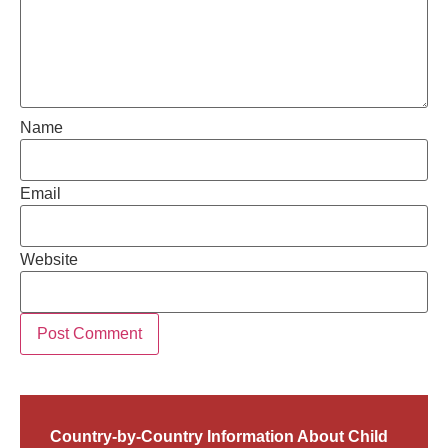
Name
Email
Website
Country-by-Country Information About Child