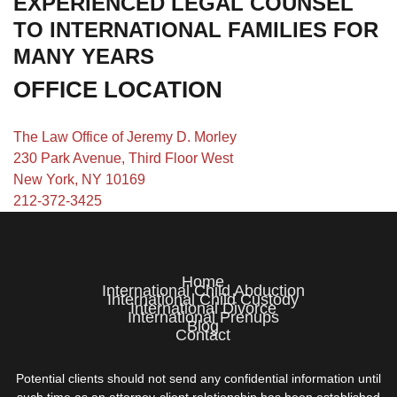
EXPERIENCED LEGAL COUNSEL
TO INTERNATIONAL FAMILIES FOR
MANY YEARS
OFFICE LOCATION
The Law Office of Jeremy D. Morley
230 Park Avenue, Third Floor West
New York, NY 10169
212-372-3425
Home
International Child Abduction
International Child Custody
International Divorce
International Prenups
Blog
Contact
Potential clients should not send any confidential information until