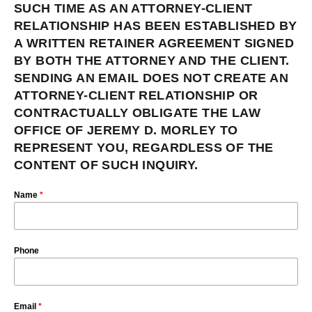
SUCH TIME AS AN ATTORNEY-CLIENT
RELATIONSHIP HAS BEEN ESTABLISHED BY
A WRITTEN RETAINER AGREEMENT SIGNED
BY BOTH THE ATTORNEY AND THE CLIENT.
SENDING AN EMAIL DOES NOT CREATE AN
ATTORNEY-CLIENT RELATIONSHIP OR
CONTRACTUALLY OBLIGATE THE LAW
OFFICE OF JEREMY D. MORLEY TO
REPRESENT YOU, REGARDLESS OF THE
CONTENT OF SUCH INQUIRY.
Name
*
Phone
Email
*