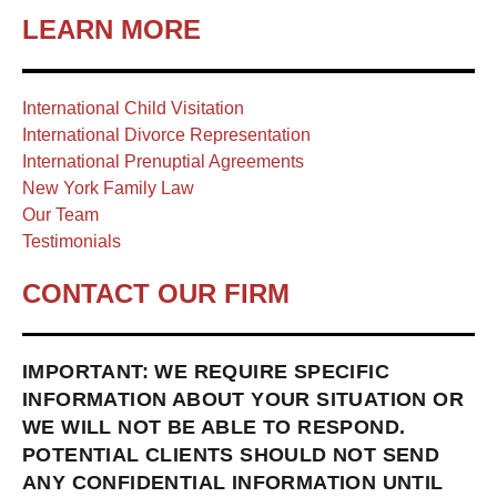
LEARN MORE
International Child Visitation
International Divorce Representation
International Prenuptial Agreements
New York Family Law
Our Team
Testimonials
CONTACT OUR FIRM
IMPORTANT: WE REQUIRE SPECIFIC
INFORMATION ABOUT YOUR SITUATION OR
WE WILL NOT BE ABLE TO RESPOND.
POTENTIAL CLIENTS SHOULD NOT SEND
ANY CONFIDENTIAL INFORMATION UNTIL