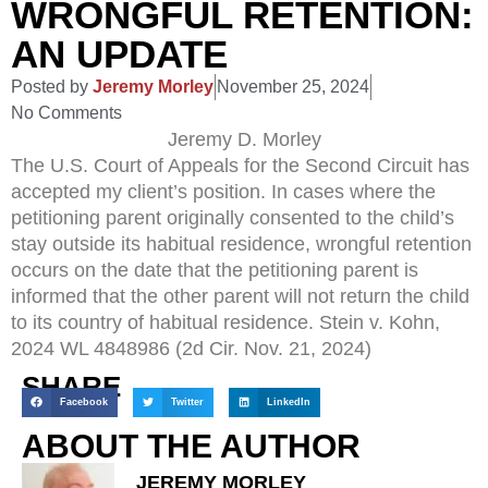
WRONGFUL RETENTION:
AN UPDATE
Posted by
Jeremy Morley
November 25, 2024
No Comments
Jeremy D. Morley
The U.S. Court of Appeals for the Second Circuit has
accepted my client’s position. In cases where the
petitioning parent originally consented to the child’s
stay outside its habitual residence, wrongful retention
occurs on the date that the petitioning parent is
informed that the other parent will not return the child
to its country of habitual residence. Stein v. Kohn,
2024 WL 4848986 (2d Cir. Nov. 21, 2024)
SHARE
Facebook
Twitter
LinkedIn
ABOUT THE AUTHOR
JEREMY MORLEY