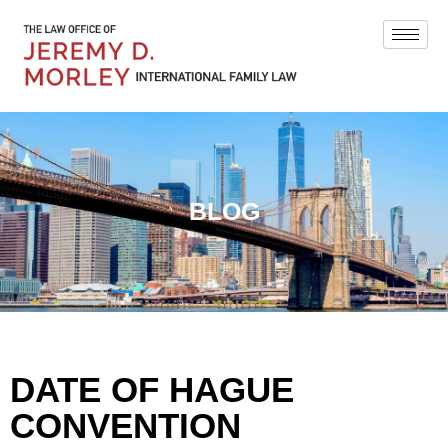
BLOG
DATE OF HAGUE
CONVENTION