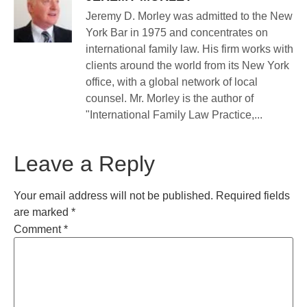
Jeremy D. Morley was admitted to the New
York Bar in 1975 and concentrates on
international family law. His firm works with
clients around the world from its New York
office, with a global network of local
counsel. Mr. Morley is the author of
"International Family Law Practice,...
Leave a Reply
Your email address will not be published.
Required fields
are marked
*
Comment
*