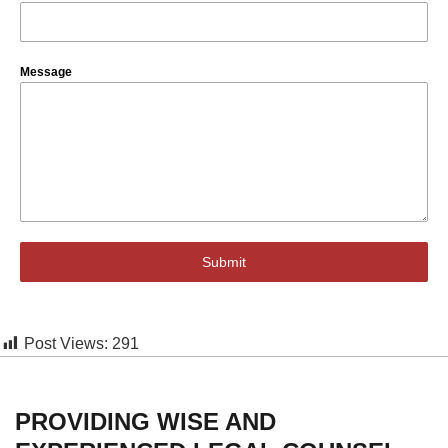
Message
Submit
Post Views:
291
PROVIDING WISE AND