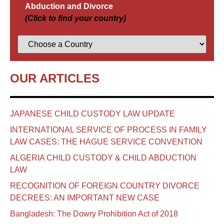
Abduction and Divorce
(Click to find your country)
OUR ARTICLES
JAPANESE CHILD CUSTODY LAW UPDATE
INTERNATIONAL SERVICE OF PROCESS IN FAMILY
LAW CASES: THE HAGUE SERVICE CONVENTION
ALGERIA CHILD CUSTODY & CHILD ABDUCTION
LAW
RECOGNITION OF FOREIGN COUNTRY DIVORCE
DECREES: AN IMPORTANT NEW CASE
Bangladesh: The Dowry Prohibition Act of 2018