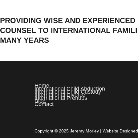
PROVIDING WISE AND EXPERIENCED
COUNSEL TO INTERNATIONAL FAMIL
MANY YEARS
Home
International Child Abduction
International Child Custody
International Divorce
International Prenups
Blog
Contact
Copyright © 2025 Jeremy Morley | Website Designe