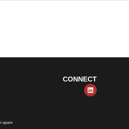
CONNECT
ti-spam