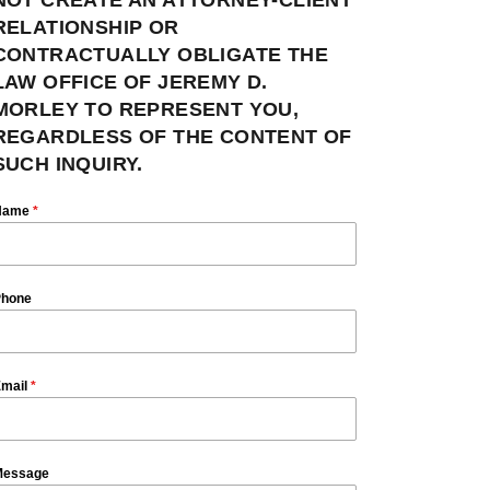
RELATIONSHIP OR
CONTRACTUALLY OBLIGATE THE
LAW OFFICE OF JEREMY D.
MORLEY TO REPRESENT YOU,
REGARDLESS OF THE CONTENT OF
SUCH INQUIRY.
Name
*
hone
mail
*
essage