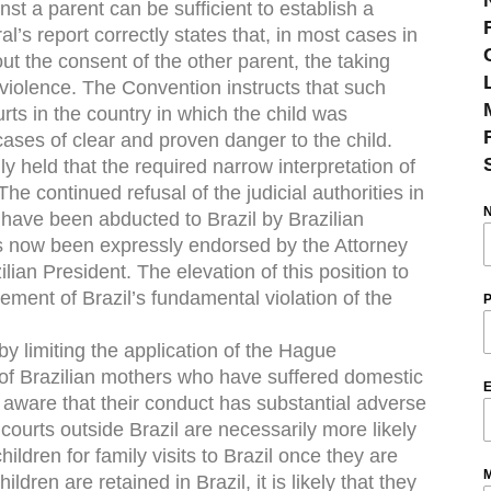
nst a parent can be sufficient to establish a
l’s report correctly states that, in most cases in
out the consent of the other parent, the taking
 violence. The Convention instructs that such
rts in the country in which the child was
cases of clear and proven danger to the child.
y held that the required narrow interpretation of
he continued refusal of the judicial authorities in
o have been abducted to Brazil by Brazilian
s now been expressly endorsed by the Attorney
lian President. The elevation of this position to
sement of Brazil’s fundamental violation of the
P
by limiting the application of the Hague
s of Brazilian mothers who have suffered domestic
E
aware that their conduct has substantial adverse
courts outside Brazil are necessarily more likely
hildren for family visits to Brazil once they are
M
ildren are retained in Brazil, it is likely that they