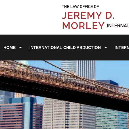
HOME
INTERNATIONAL CHILD ABDUCTION
INTER