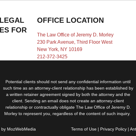
 LEGAL
OFFICE LOCATION
IES FOR
The Law Office of Jeremy D. Morley
230 Park Avenue, Third Floor West
New York, NY 10169
212-372-3425
Potential clients should not send any confidential information until
such time as an attorney-client relationship has been established by
a written retainer agreement signed by both the attorney and the
client. Sending an email does not create an attorney-client
relationship or contractually obligate The Law Office of Jeremy D.
Morley to represent you, regardless of the content of such inquiry.
d by
MozWebMedia
Terms of Use
|
Privacy Policy
|
An