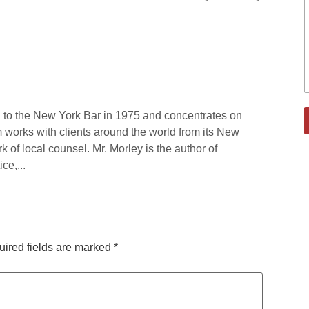
 to the New York Bar in 1975 and concentrates on
rm works with clients around the world from its New
rk of local counsel. Mr. Morley is the author of
ce,...
ired fields are marked
*