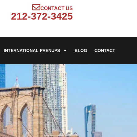
CONTACT US
212-372-3425
INTERNATIONAL PRENUPS
BLOG
CONTACT