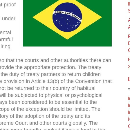
t proof
d under
ental
armful
iring
B
so that the courts and other authorities there can
ovide the appropriate protection. The treaty
the duty of treaty partners to return children
e provision in Article 13(b) of the Convention that
ot be returned to their country of habitual
 will be subjected to physical or psychological
I
ways been considered to be essential to the
I
cope of the exception should be limited. The
I
ory of the adoption of the treaty and its
preme Court and other courts globally. The