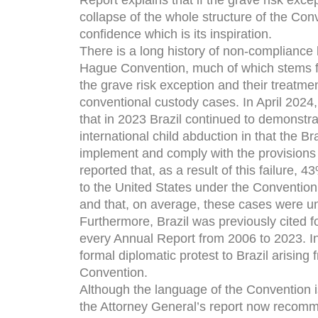
Report explains that if the grave risk exce
collapse of the whole structure of the Conve
confidence which is its inspiration.
There is a long history of non-compliance b
Hague Convention, much of which stems fro
the grave risk exception and their treatme
conventional custody cases. In April 2024
that in 2023 Brazil continued to demonstr
international child abduction in that the Braz
implement and comply with the provisions
reported that, as a result of this failure, 
to the United States under the Conventio
and that, on average, these cases were u
Furthermore, Brazil was previously cited 
every Annual Report from 2006 to 2023. I
formal diplomatic protest to Brazil arising
Convention.
Although the language of the Convention is 
the Attorney General’s report now recomme