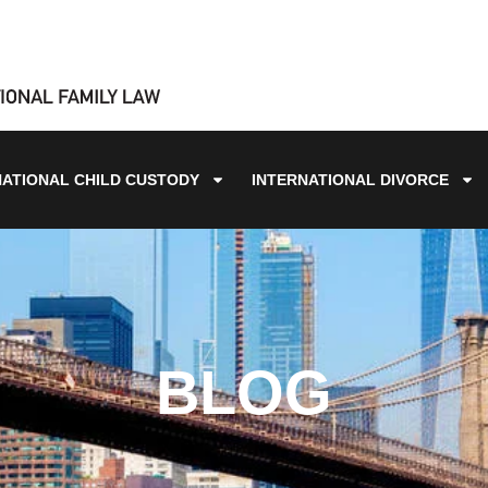
NATIONAL CHILD CUSTODY
INTERNATIONAL DIVORCE
BLOG