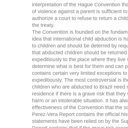
interpretation of the Hague Convention tha
of violence against a parent is sufficient to
authorize a court to refuse to return a chil
the treaty.
The Convention is founded on the fundam
idea that international child abduction is h
to children and should be deterred by requ
that abducted children should be returned
expeditiously to the place where they live 
determine what is best for them and can pr
contains certain very limited exceptions to 
expeditiously. The most controversial is th
children who are abducted to Brazil need n
residence if there is a grave risk that they
harm or an intolerable situation. It has al
effectiveness of the Convention that the s
Perez-Vera Report contains the official hist
statements have been relied on by the Su