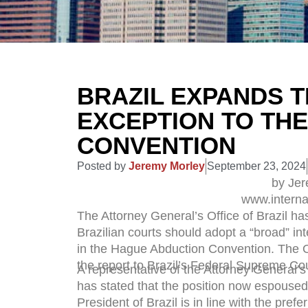
BRAZIL EXPANDS T
EXCEPTION TO TH
CONVENTION
Posted by
Jeremy Morley
September 23, 2024
by Je
www.interna
The Attorney General’s Office of Brazil h
Brazilian courts should adopt a “broad” inte
in the Hague Abduction Convention. The Of
the report to Brazil’s Federal Supreme Cou
A representative of the Attorney General’s 
has stated that the position now espoused
President of Brazil is in line with the prefe