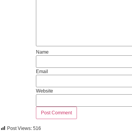
Name
Email
Website
Post Views:
516