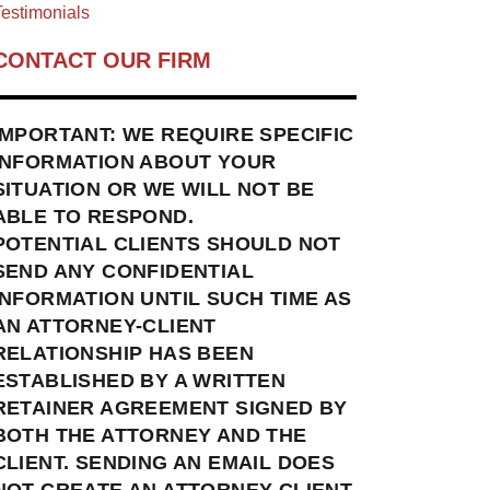
estimonials
CONTACT OUR FIRM
IMPORTANT: WE REQUIRE SPECIFIC
INFORMATION ABOUT YOUR
SITUATION OR WE WILL NOT BE
ABLE TO RESPOND.
POTENTIAL CLIENTS SHOULD NOT
SEND ANY CONFIDENTIAL
INFORMATION UNTIL SUCH TIME AS
AN ATTORNEY-CLIENT
RELATIONSHIP HAS BEEN
ESTABLISHED BY A WRITTEN
RETAINER AGREEMENT SIGNED BY
BOTH THE ATTORNEY AND THE
CLIENT. SENDING AN EMAIL DOES
NOT CREATE AN ATTORNEY-CLIENT