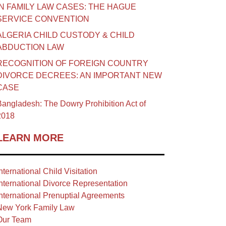
IN FAMILY LAW CASES: THE HAGUE
SERVICE CONVENTION
ALGERIA CHILD CUSTODY & CHILD
ABDUCTION LAW
RECOGNITION OF FOREIGN COUNTRY
DIVORCE DECREES: AN IMPORTANT NEW
CASE
angladesh: The Dowry Prohibition Act of
2018
LEARN MORE
nternational Child Visitation
nternational Divorce Representation
nternational Prenuptial Agreements
New York Family Law
Our Team