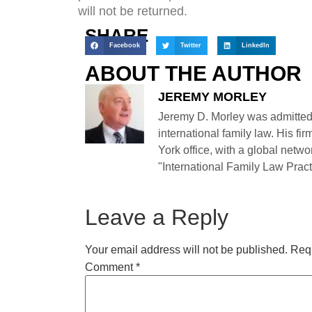
will not be returned.
SHARE
Facebook
Twitter
LinkedIn
ABOUT THE AUTHOR
JEREMY MORLEY
Jeremy D. Morley was admitted
international family law. His fi
York office, with a global netwo
"International Family Law Practi
Leave a Reply
Your email address will not be published.
Requ
Comment
*