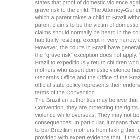
states that proof of domestic violence agai
grave risk to the child. The Attorney-Genera
which a parent takes a child to Brazil with
parent claims to be the victim of domestic
claims should normally be heard in the cou
habitually residing, except in very narrow 
However, the courts in Brazil have generall
the “grave risk” exception does not apply. T
Brazil to expeditiously return children wh
mothers who assert domestic violence ha
General’s Office and the Office of the Brazi
official state policy represents their endor
terms of the Convention.
The Brazilian authorities may believe that 
Convention, they are protecting the right
violence while overseas. They may not be 
consequences. In particular, it means that 
to bar Brazilian mothers from taking their c
provided with expert evidence that, if the ch