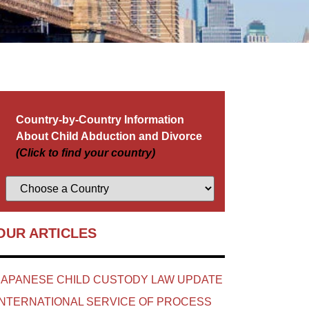
Country-by-Country Information
About Child Abduction and Divorce
(Click to find your country)
OUR ARTICLES
JAPANESE CHILD CUSTODY LAW UPDATE
INTERNATIONAL SERVICE OF PROCESS