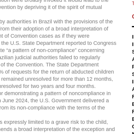
ption were broadly invoked it would lead to the
T
ntion by depriving it of the spirit of mutual
y authorities in Brazil with the provisions of the
m their adoption of a broad interpretation of
nt of Convention cases as if they were
, the U.S. State Department reported to Congress
ate “a pattern of non-compliance” concerning
ilian judicial authorities failed to regularly
 of the Convention. The State Department
43% of requests for the return of abducted children
n remained unresolved for more than 12 months,
nresolved for two years and four months.
for demonstrating a pattern of noncompliance in
n June 2024, the U.S. Government delivered a
 from its non-compliance with the terms of the
expressly limited to a grave risk to the child,
nds a broad interpretation of the exception and