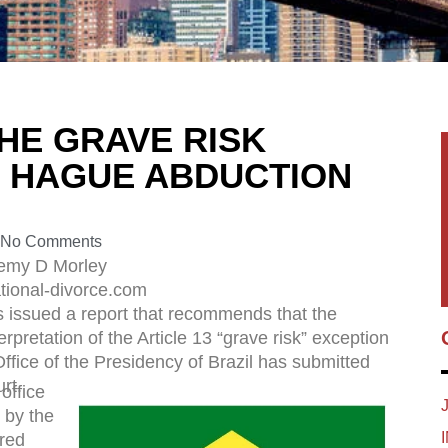
HE GRAVE RISK
E HAGUE ABDUCTION
No Comments
remy D Morley
tional-divorce.com
as issued a report that recommends that the
rpretation of the Article 13 “grave risk” exception
fice of the Presidency of Brazil has submitted
rt.
office
 by the
rred