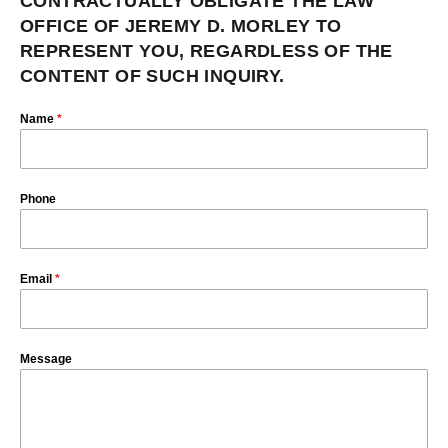
CONTRACTUALLY OBLIGATE THE LAW
OFFICE OF JEREMY D. MORLEY TO
REPRESENT YOU, REGARDLESS OF THE
CONTENT OF SUCH INQUIRY.
Name
*
Phone
Email
*
Message