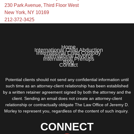
230 Park Avenue, Third Floor West
New York, NY 10169
212-372-3425
Home
International Child Abduction
International Child Custody
International Divorce
International Prenups
Blog
Contact
Potential clients should not send any confidential information until
such time as an attorney-client relationship has been established
by a written retainer agreement signed by both the attorney and the
client. Sending an email does not create an attorney-client
relationship or contractually obligate The Law Office of Jeremy D.
Morley to represent you, regardless of the content of such inquiry.
CONNECT