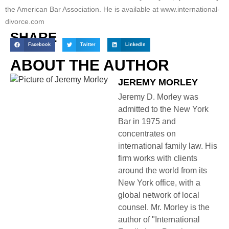
the American Bar Association. He is available at www.international-
divorce.com
SHARE
Facebook
Twitter
LinkedIn
ABOUT THE AUTHOR
JEREMY MORLEY
Jeremy D. Morley was
admitted to the New York
Bar in 1975 and
concentrates on
international family law. His
firm works with clients
around the world from its
New York office, with a
global network of local
counsel. Mr. Morley is the
author of "International