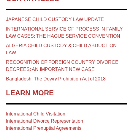
JAPANESE CHILD CUSTODY LAW UPDATE
INTERNATIONAL SERVICE OF PROCESS IN FAMILY
LAW CASES: THE HAGUE SERVICE CONVENTION
ALGERIA CHILD CUSTODY & CHILD ABDUCTION
LAW
RECOGNITION OF FOREIGN COUNTRY DIVORCE
DECREES: AN IMPORTANT NEW CASE
Bangladesh: The Dowry Prohibition Act of 2018
LEARN MORE
International Child Visitation
International Divorce Representation
International Prenuptial Agreements