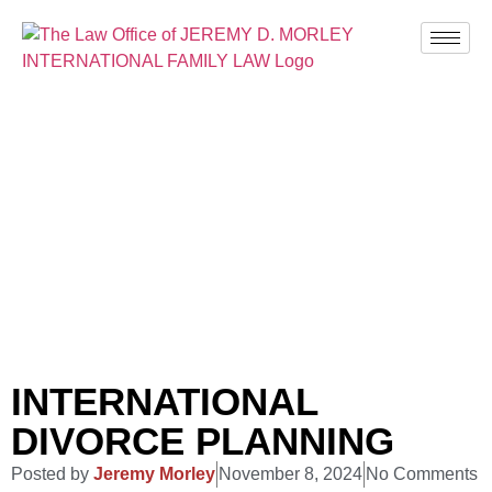
BLOG
INTERNATIONAL
DIVORCE PLANNING
Posted by
Jeremy Morley
November 8, 2024
No Comments