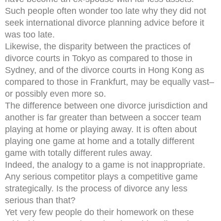
Such people often wonder too late why they did not
seek international divorce planning advice before it
was too late.
Likewise, the disparity between the practices of
divorce courts in Tokyo as compared to those in
Sydney, and of the divorce courts in Hong Kong as
compared to those in Frankfurt, may be equally vast–
or possibly even more so.
The difference between one divorce jurisdiction and
another is far greater than between a soccer team
playing at home or playing away. It is often about
playing one game at home and a totally different
game with totally different rules away.
Indeed, the analogy to a game is not inappropriate.
Any serious competitor plays a competitive game
strategically. Is the process of divorce any less
serious than that?
Yet very few people do their homework on these