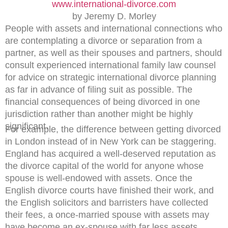
www.international-divorce.com
by Jeremy D. Morley
People with assets and international connections who
are contemplating a divorce or separation from a
partner, as well as their spouses and partners, should
consult experienced international family law counsel
for advice on strategic international divorce planning
as far in advance of filing suit as possible. The
financial consequences of being divorced in one
jurisdiction rather than another might be highly
significant.
For example, the difference between getting divorced
in London instead of in New York can be staggering.
England has acquired a well-deserved reputation as
the divorce capital of the world for anyone whose
spouse is well-endowed with assets. Once the
English divorce courts have finished their work, and
the English solicitors and barristers have collected
their fees, a once-married spouse with assets may
have become an ex-spouse with far less assets.