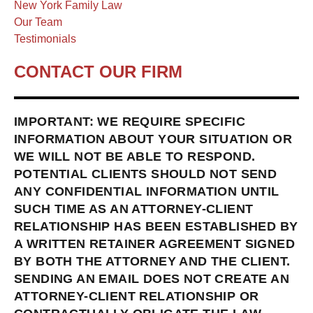
New York Family Law
Our Team
Testimonials
CONTACT OUR FIRM
IMPORTANT: WE REQUIRE SPECIFIC
INFORMATION ABOUT YOUR SITUATION OR
WE WILL NOT BE ABLE TO RESPOND.
POTENTIAL CLIENTS SHOULD NOT SEND
ANY CONFIDENTIAL INFORMATION UNTIL
SUCH TIME AS AN ATTORNEY-CLIENT
RELATIONSHIP HAS BEEN ESTABLISHED BY
A WRITTEN RETAINER AGREEMENT SIGNED
BY BOTH THE ATTORNEY AND THE CLIENT.
SENDING AN EMAIL DOES NOT CREATE AN
ATTORNEY-CLIENT RELATIONSHIP OR