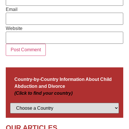
Email
Website
Country-by-Country Information About Child
Abduction and Divorce
(Click to find your country)
OUR ARTICLES