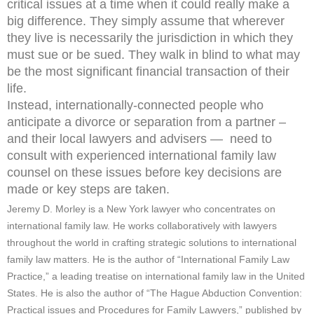
critical issues at a time when it could really make a
big difference. They simply assume that wherever
they live is necessarily the jurisdiction in which they
must sue or be sued. They walk in blind to what may
be the most significant financial transaction of their
life.
Instead, internationally-connected people who
anticipate a divorce or separation from a partner –
and their local lawyers and advisers — need to
consult with experienced international family law
counsel on these issues before key decisions are
made or key steps are taken.
Jeremy D. Morley is a New York lawyer who concentrates on
international family law. He works collaboratively with lawyers
throughout the world in crafting strategic solutions to international
family law matters. He is the author of “International Family Law
Practice,” a leading treatise on international family law in the United
States. He is also the author of “The Hague Abduction Convention:
Practical issues and Procedures for Family Lawyers,” published by