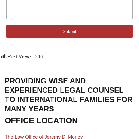
Submit
Post Views:
346
PROVIDING WISE AND
EXPERIENCED LEGAL COUNSEL
TO INTERNATIONAL FAMILIES FOR
MANY YEARS
OFFICE LOCATION
The Law Office of Jeremy D. Morley