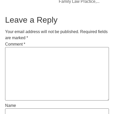
Family Law Practice,...
Leave a Reply
Your email address will not be published.
Required fields
are marked
*
Comment
*
Name