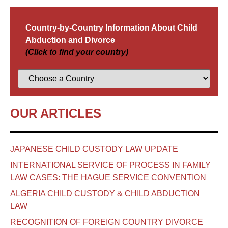
Country-by-Country Information About Child
Abduction and Divorce
(Click to find your country)
OUR ARTICLES
JAPANESE CHILD CUSTODY LAW UPDATE
INTERNATIONAL SERVICE OF PROCESS IN FAMILY
LAW CASES: THE HAGUE SERVICE CONVENTION
ALGERIA CHILD CUSTODY & CHILD ABDUCTION
LAW
RECOGNITION OF FOREIGN COUNTRY DIVORCE