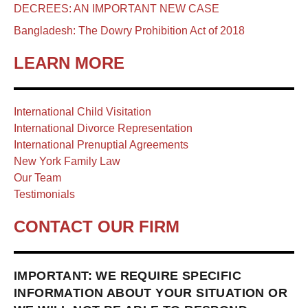
DECREES: AN IMPORTANT NEW CASE
Bangladesh: The Dowry Prohibition Act of 2018
LEARN MORE
International Child Visitation
International Divorce Representation
International Prenuptial Agreements
New York Family Law
Our Team
Testimonials
CONTACT OUR FIRM
IMPORTANT: WE REQUIRE SPECIFIC
INFORMATION ABOUT YOUR SITUATION OR