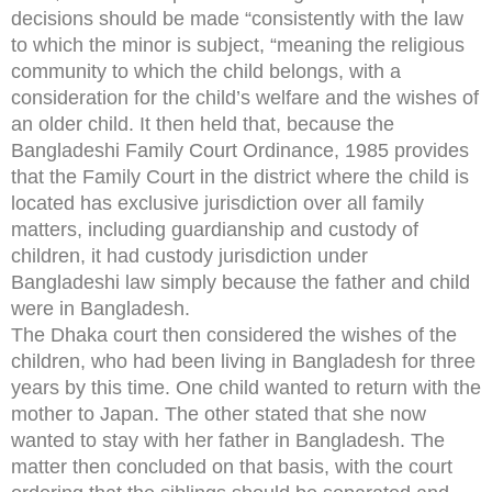
decisions should be made “consistently with the law
to which the minor is subject, “meaning the religious
community to which the child belongs, with a
consideration for the child’s welfare and the wishes of
an older child. It then held that, because the
Bangladeshi Family Court Ordinance, 1985 provides
that the Family Court in the district where the child is
located has exclusive jurisdiction over all family
matters, including guardianship and custody of
children, it had custody jurisdiction under
Bangladeshi law simply because the father and child
were in Bangladesh.
The Dhaka court then considered the wishes of the
children, who had been living in Bangladesh for three
years by this time. One child wanted to return with the
mother to Japan. The other stated that she now
wanted to stay with her father in Bangladesh. The
matter then concluded on that basis, with the court