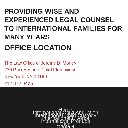
PROVIDING WISE AND
EXPERIENCED LEGAL COUNSEL
TO INTERNATIONAL FAMILIES FOR
MANY YEARS
OFFICE LOCATION
The Law Office of Jeremy D. Morley
230 Park Avenue, Third Floor West
New York, NY 10169
212-372-3425
Home
International Child Abduction
International Child Custody
International Divorce
International Prenups
Blog
Contact