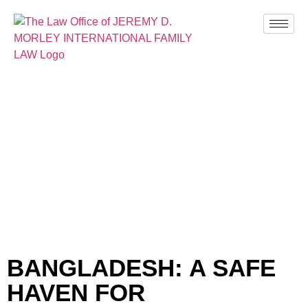
BLOG
BANGLADESH: A SAFE
HAVEN FOR