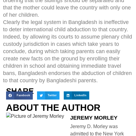
ordering that the siblings should be separated and
that the mother could leave the country with only one
of her children.
Clearly the legal system in Bangladesh is ineffective
to deter international child abduction to that country.
Indeed, by allowing its courts to assume plenary child
custody jurisdiction in cases which take years to
conclude, during which taking parents can easily
create new facts on the ground by enrolling their
children in school and obtaining immediate travel
bans, Bangladesh endorses the abduction of children
to that country by Bangladeshi parents.
SHARE
Facebook
Twitter
LinkedIn
ABOUT THE AUTHOR
JEREMY MORLEY
Jeremy D. Morley was
admitted to the New York