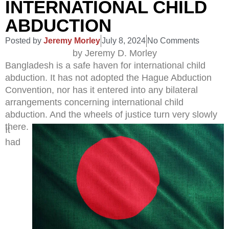
INTERNATIONAL CHILD
ABDUCTION
Posted by
Jeremy Morley
July 8, 2024
No Comments
by Jeremy D. Morley
Bangladesh is a safe haven for international child
abduction. It has not adopted the Hague Abduction
Convention, nor has it entered into any bilateral
arrangements concerning international child
abduction. And the wheels of justice turn very slowly
there.
It
had