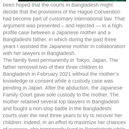
been hoped that the courts in Bangladesh might
decide that the provisions of the Hague Convention
had become part of customary international law. That
argument was presented – and rejected — in a high-
profile case between a Japanese mother and a
Bangladeshi father, in which during the past three
years I assisted the Japanese mother in collaboration
with her lawyers in Bangladesh.
The family lived permanently in Tokyo, Japan. The
father removed two of their three children to
Bangladesh in February 2021 without the mother’s
knowledge or consent while a custody case was
pending in Japan. After the abduction, the Japanese
Family Court gave sole custody to the mother. The
mother retained several top lawyers in Bangladesh
and fought a non-stop battle in the Bangladeshi
courts over the next three years to try to recover her
children. Indeed, in an effort to maximize her chances