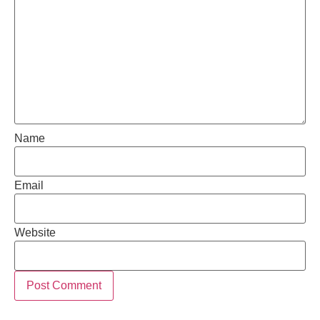
Name
Email
Website