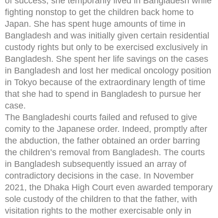
of success, she temporarily lived in Bangladesh while
fighting nonstop to get the children back home to
Japan. She has spent huge amounts of time in
Bangladesh and was initially given certain residential
custody rights but only to be exercised exclusively in
Bangladesh. She spent her life savings on the cases
in Bangladesh and lost her medical oncology position
in Tokyo because of the extraordinary length of time
that she had to spend in Bangladesh to pursue her
case.
The Bangladeshi courts failed and refused to give
comity to the Japanese order. Indeed, promptly after
the abduction, the father obtained an order barring
the children’s removal from Bangladesh. The courts
in Bangladesh subsequently issued an array of
contradictory decisions in the case. In November
2021, the Dhaka High Court even awarded temporary
sole custody of the children to that the father, with
visitation rights to the mother exercisable only in