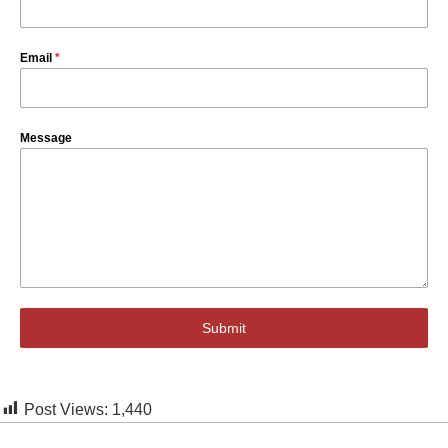
Email
*
Message
Submit
Post Views:
1,440