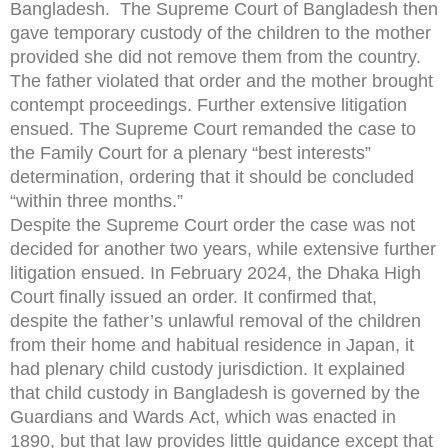
Bangladesh. The Supreme Court of Bangladesh then
gave temporary custody of the children to the mother
provided she did not remove them from the country.
The father violated that order and the mother brought
contempt proceedings. Further extensive litigation
ensued. The Supreme Court remanded the case to
the Family Court for a plenary “best interests”
determination, ordering that it should be concluded
“within three months.”
Despite the Supreme Court order the case was not
decided for another two years, while extensive further
litigation ensued. In February 2024, the Dhaka High
Court finally issued an order. It confirmed that,
despite the father’s unlawful removal of the children
from their home and habitual residence in Japan, it
had plenary child custody jurisdiction. It explained
that child custody in Bangladesh is governed by the
Guardians and Wards Act, which was enacted in
1890, but that law provides little guidance except that