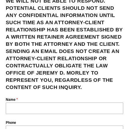
WE WILL NOT BE ABLE TO RESPOND.
POTENTIAL CLIENTS SHOULD NOT SEND
ANY CONFIDENTIAL INFORMATION UNTIL
SUCH TIME AS AN ATTORNEY-CLIENT
RELATIONSHIP HAS BEEN ESTABLISHED BY
A WRITTEN RETAINER AGREEMENT SIGNED
BY BOTH THE ATTORNEY AND THE CLIENT.
SENDING AN EMAIL DOES NOT CREATE AN
ATTORNEY-CLIENT RELATIONSHIP OR
CONTRACTUALLY OBLIGATE THE LAW
OFFICE OF JEREMY D. MORLEY TO
REPRESENT YOU, REGARDLESS OF THE
CONTENT OF SUCH INQUIRY.
Name
*
Phone