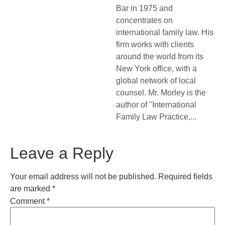
Bar in 1975 and
concentrates on
international family law. His
firm works with clients
around the world from its
New York office, with a
global network of local
counsel. Mr. Morley is the
author of "International
Family Law Practice,...
Leave a Reply
Your email address will not be published.
Required fields
are marked
*
Comment
*