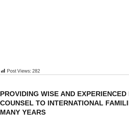
Post Views:
282
PROVIDING WISE AND EXPERIENCED
COUNSEL TO INTERNATIONAL FAMIL
MANY YEARS