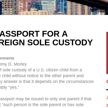
 PASSPORT FOR A
OREIGN SOLE CUSTODY
omments
emy D. Morley
sole custody of a U.S. citizen child from a
e child without notice to the other parent and
My answer is that it depends on the circumstances
ably “yes.”
assport may be issued to only one parent if that
“such person is the sole parent or has sole