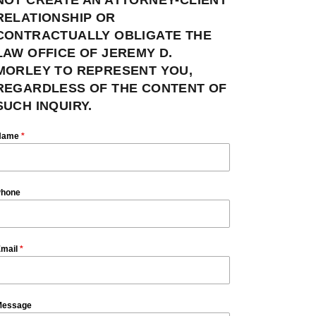
RELATIONSHIP OR
CONTRACTUALLY OBLIGATE THE
LAW OFFICE OF JEREMY D.
MORLEY TO REPRESENT YOU,
REGARDLESS OF THE CONTENT OF
SUCH INQUIRY.
Name
*
hone
mail
*
essage