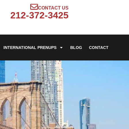
CONTACT US
212-372-3425
INTERNATIONAL PRENUPS
BLOG
CONTACT