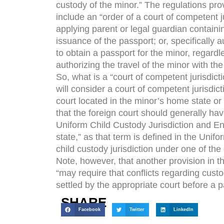
custody of the minor.” The regulations pro
include an “order of a court of competent ju
applying parent or legal guardian containin
issuance of the passport; or, specifically 
to obtain a passport for the minor, regardl
authorizing the travel of the minor with th
So, what is a “court of competent jurisdic
will consider a court of competent jurisdict
court located in the minor’s home state or 
that the foreign court should generally hav
Uniform Child Custody Jurisdiction and Enf
state,” as that term is defined in the Unifo
child custody jurisdiction under one of the 
Note, however, that another provision in t
“may require that conflicts regarding cust
settled by the appropriate court before a 
SHARE
Facebook
Twitter
LinkedIn