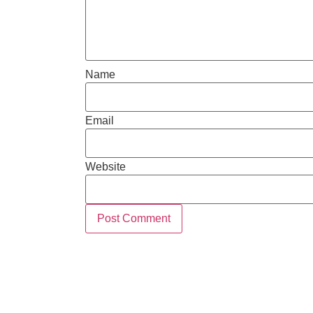
Name
Email
Website