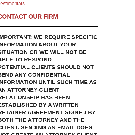
estimonials
CONTACT OUR FIRM
IMPORTANT: WE REQUIRE SPECIFIC
INFORMATION ABOUT YOUR
SITUATION OR WE WILL NOT BE
ABLE TO RESPOND.
POTENTIAL CLIENTS SHOULD NOT
SEND ANY CONFIDENTIAL
INFORMATION UNTIL SUCH TIME AS
AN ATTORNEY-CLIENT
RELATIONSHIP HAS BEEN
ESTABLISHED BY A WRITTEN
RETAINER AGREEMENT SIGNED BY
BOTH THE ATTORNEY AND THE
CLIENT. SENDING AN EMAIL DOES
NOT CREATE AN ATTORNEY-CLIENT