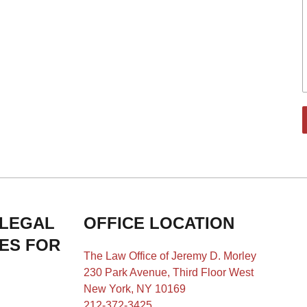
 LEGAL
OFFICE LOCATION
IES FOR
The Law Office of Jeremy D. Morley
230 Park Avenue, Third Floor West
New York, NY 10169
212-372-3425