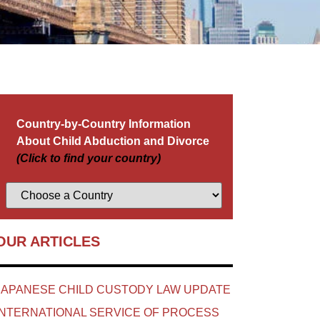
Country-by-Country Information
About Child Abduction and Divorce
(Click to find your country)
OUR ARTICLES
JAPANESE CHILD CUSTODY LAW UPDATE
INTERNATIONAL SERVICE OF PROCESS