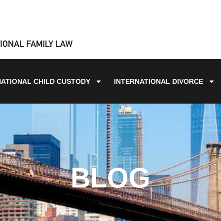
NATIONAL CHILD CUSTODY
INTERNATIONAL DIVORCE
BLOG