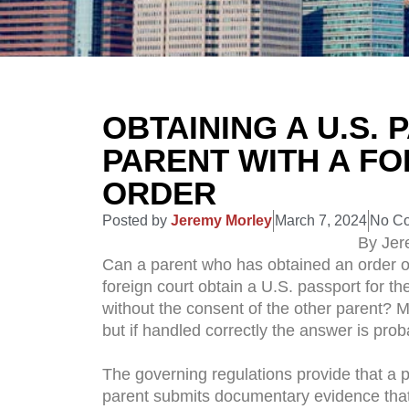
OBTAINING A U.S.
PARENT WITH A F
ORDER
Posted by
Jeremy Morley
March 7, 2024
No C
By Jer
Can a parent who has obtained an order of 
foreign court obtain a U.S. passport for th
without the consent of the other parent? 
but if handled correctly the answer is prob
The governing regulations provide that a p
parent submits documentary evidence that 