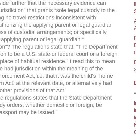
vide further that the necessary evidence can
risdiction” that grants “sole legal custody to the
g no travel restrictions inconsistent with
authorizing the applying parent or legal guardian
ess of custodial arrangements; or specifically
e applying parent or legal guardian.”
tion”? The regulations state that, “The Department
ion to be a U.S. state or federal court or a foreign
place of habitual residence.” I read this to mean
B
e had jurisdiction within the meaning of the
orcement Act, i.e. that it was the child’s “home
rm Act, at the relevant date, or alternatively had
other provisions of that Act.
he regulations states that the State Department
I
ody orders, whether domestic or foreign, be
I
passport may be issued.”
I