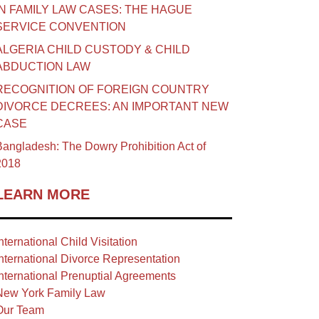
IN FAMILY LAW CASES: THE HAGUE
SERVICE CONVENTION
ALGERIA CHILD CUSTODY & CHILD
ABDUCTION LAW
RECOGNITION OF FOREIGN COUNTRY
DIVORCE DECREES: AN IMPORTANT NEW
CASE
angladesh: The Dowry Prohibition Act of
2018
LEARN MORE
nternational Child Visitation
nternational Divorce Representation
nternational Prenuptial Agreements
New York Family Law
Our Team