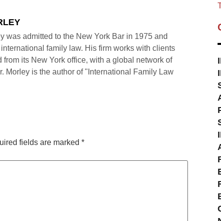
T
RLEY
y was admitted to the New York Bar in 1975 and
international family law. His firm works with clients
 from its New York office, with a global network of
r. Morley is the author of "International Family Law
ired fields are marked
*