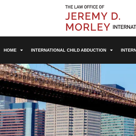
HOME
INTERNATIONAL CHILD ABDUCTION
INTER