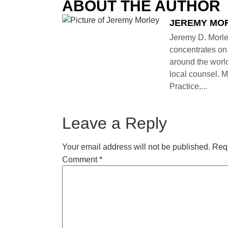
ABOUT THE AUTHOR
JEREMY MO
Jeremy D. Morle
concentrates on 
around the world
local counsel. M
Practice,...
Leave a Reply
Your email address will not be published.
Requ
Comment
*