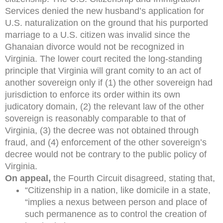
Services denied the new husband’s application for
U.S. naturalization on the ground that his purported
marriage to a U.S. citizen was invalid since the
Ghanaian divorce would not be recognized in
Virginia. The lower court recited the long-standing
principle that Virginia will grant comity to an act of
another sovereign only if (1) the other sovereign had
jurisdiction to enforce its order within its own
judicatory domain, (2) the relevant law of the other
sovereign is reasonably comparable to that of
Virginia, (3) the decree was not obtained through
fraud, and (4) enforcement of the other sovereign’s
decree would not be contrary to the public policy of
Virginia.
On appeal,
the Fourth Circuit disagreed, stating that,
“Citizenship in a nation, like domicile in a state,
“implies a nexus between person and place of
such permanence as to control the creation of