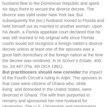
husband flew to the Dominican Republic and spent
six days there to secure the divorce decree. The
divorce was valid under New York law. But
subsequently the (ex-) husband moved to Florida and
held himself out as married to another woman. Upon
his death, a Florida appellate court declared that he
was still married to his original wife since Florida
courts would not recognize a foreign nation’s divorce
decree unless at least one of the spouses was a
good faith domiciliary of the foreign nation at the time
the decree was rendered.
In re Schorr’s Estate
, 409
So. 2d 487 (Fla. 4th DCA 1981).
But practitioners should now consider
the impact
of the Fourth Circuit’s ruling in
Adjei
. The spouses in
that case were citizens of Ghana who, while
living and domiciled in the United States, were
divorced in Ghana. The wife then purported to
remarry and sponsored her new husband for
citizenship. The U.S. Citizenship and Immigration