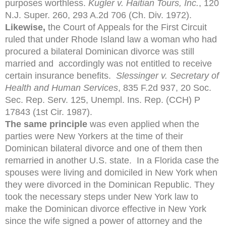
purposes worthless.
Kugler v. Haitian Tours, Inc.
, 120
N.J. Super. 260, 293 A.2d 706 (Ch. Div. 1972).
Likewise,
the Court of Appeals for the First Circuit
ruled that under Rhode Island law a woman who had
procured a bilateral Dominican divorce was still
married and accordingly was not entitled to receive
certain insurance benefits.
Slessinger v. Secretary of
Health and Human Services
, 835 F.2d 937, 20 Soc.
Sec. Rep. Serv. 125, Unempl. Ins. Rep. (CCH) P
17843 (1st Cir. 1987).
The same principle
was even applied when the
parties were New Yorkers at the time of their
Dominican bilateral divorce and one of them then
remarried in another U.S. state. In a Florida case the
spouses were living and domiciled in New York when
they were divorced in the Dominican Republic. They
took the necessary steps under New York law to
make the Dominican divorce effective in New York
since the wife signed a power of attorney and the