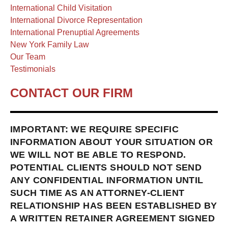
International Child Visitation
International Divorce Representation
International Prenuptial Agreements
New York Family Law
Our Team
Testimonials
CONTACT OUR FIRM
IMPORTANT: WE REQUIRE SPECIFIC
INFORMATION ABOUT YOUR SITUATION OR
WE WILL NOT BE ABLE TO RESPOND.
POTENTIAL CLIENTS SHOULD NOT SEND
ANY CONFIDENTIAL INFORMATION UNTIL
SUCH TIME AS AN ATTORNEY-CLIENT
RELATIONSHIP HAS BEEN ESTABLISHED BY
A WRITTEN RETAINER AGREEMENT SIGNED