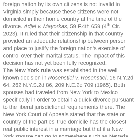
foreign nation by its own citizens is not invalid in
Virginia simply because these citizens were not
domiciled in their home country at the time of the
th
divorce.
Adjei v. Mayorkas
,
59 F.4th 659 (4
Cir.
2023). It ruled that their citizenship in that country
provided an adequate relationship between person
and place to justify the foreign nation’s exercise of
control over their marital status. The impact of this
decision has not yet been fully recognized.
The New York rule
was established in the well-
known decision in
Rosenstiel v. Rosenstiel
, 16 N.Y.2d
64, 262 N.Y.S.2d 86, 209 N.E.2d 709 (1965). Both
spouses had traveled from New York to Mexico
specifically in order to obtain a quick divorce pursuant
to the liberal jurisdictional requirements there. The
New York Court of Appeals stated that the state or
country of the parties’ true domicile has the closest
real public interest in a marriage but that if a New
York spouse can go to somewhere such as Nevada