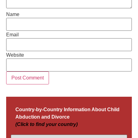
Name
Email
Website
Country-by-Country Information About Child
Abduction and Divorce
(Click to find your country)