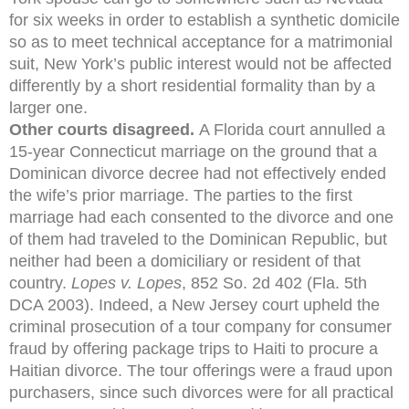
for six weeks in order to establish a synthetic domicile
so as to meet technical acceptance for a matrimonial
suit, New York’s public interest would not be affected
differently by a short residential formality than by a
larger one.
Other courts disagreed.
A Florida court annulled a
15-year Connecticut marriage on the ground that a
Dominican divorce decree had not effectively ended
the wife’s prior marriage. The parties to the first
marriage had each consented to the divorce and one
of them had traveled to the Dominican Republic, but
neither had been a domiciliary or resident of that
country.
Lopes v. Lopes
, 852 So. 2d 402 (Fla. 5th
DCA 2003). Indeed, a New Jersey court upheld the
criminal prosecution of a tour company for consumer
fraud by offering package trips to Haiti to procure a
Haitian divorce. The tour offerings were a fraud upon
purchasers, since such divorces were for all practical