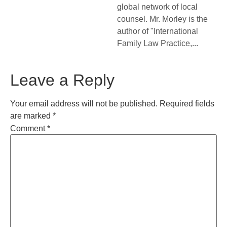
global network of local
counsel. Mr. Morley is the
author of "International
Family Law Practice,...
Leave a Reply
Your email address will not be published.
Required fields
are marked
*
Comment
*