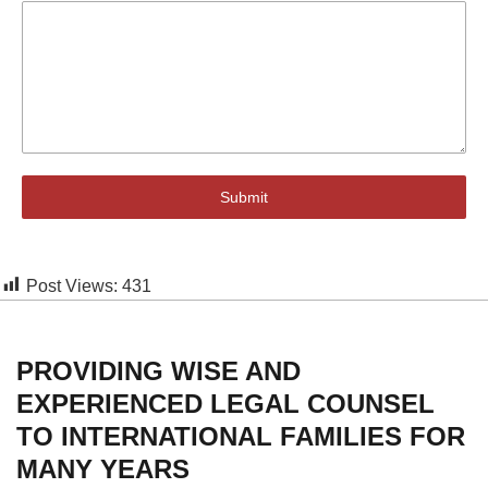
Submit
Post Views:
431
PROVIDING WISE AND
EXPERIENCED LEGAL COUNSEL
TO INTERNATIONAL FAMILIES FOR
MANY YEARS