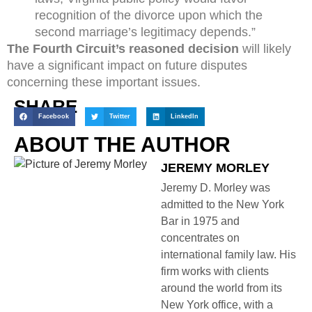
recognition of the divorce upon which the
second marriage’s legitimacy depends.”
The Fourth Circuit’s reasoned decision
will likely
have a significant impact on future disputes
concerning these important issues.
SHARE
Facebook
Twitter
LinkedIn
ABOUT THE AUTHOR
JEREMY MORLEY
Jeremy D. Morley was
admitted to the New York
Bar in 1975 and
concentrates on
international family law. His
firm works with clients
around the world from its
New York office, with a