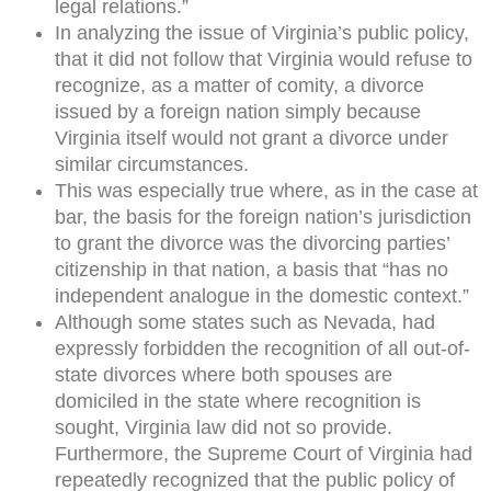
legal relations.”
In analyzing the issue of Virginia’s public policy,
that it did not follow that Virginia would refuse to
recognize, as a matter of comity, a divorce
issued by a foreign nation simply because
Virginia itself would not grant a divorce under
similar circumstances.
This was especially true where, as in the case at
bar, the basis for the foreign nation’s jurisdiction
to grant the divorce was the divorcing parties’
citizenship in that nation, a basis that “has no
independent analogue in the domestic context.”
Although some states such as Nevada, had
expressly forbidden the recognition of all out-of-
state divorces where both spouses are
domiciled in the state where recognition is
sought, Virginia law did not so provide.
Furthermore, the Supreme Court of Virginia had
repeatedly recognized that the public policy of