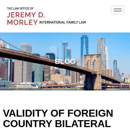
BLOG
VALIDITY OF FOREIGN
COUNTRY BILATERAL