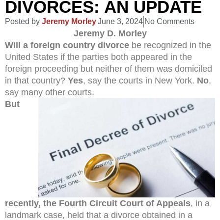
DIVORCES: AN UPDATE
Posted by
Jeremy Morley
June 3, 2024
No Comments
Jeremy D. Morley
Will a foreign country divorce
be recognized in the
United States if the parties both appeared in the
foreign proceeding but neither of them was domiciled
in that country?
Yes
, say the courts in New York.
No
,
say many other courts.
But
recently, the Fourth Circuit Court of Appeals
, in a
landmark case, held that a divorce obtained in a