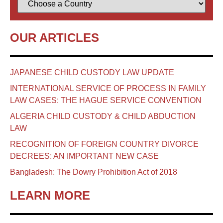
OUR ARTICLES
JAPANESE CHILD CUSTODY LAW UPDATE
INTERNATIONAL SERVICE OF PROCESS IN FAMILY
LAW CASES: THE HAGUE SERVICE CONVENTION
ALGERIA CHILD CUSTODY & CHILD ABDUCTION
LAW
RECOGNITION OF FOREIGN COUNTRY DIVORCE
DECREES: AN IMPORTANT NEW CASE
Bangladesh: The Dowry Prohibition Act of 2018
LEARN MORE