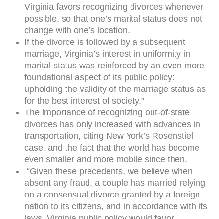
Virginia favors recognizing divorces whenever
possible, so that one’s marital status does not
change with one’s location.
If the divorce is followed by a subsequent
marriage, Virginia’s interest in uniformity in
marital status was reinforced by an even more
foundational aspect of its public policy:
upholding the validity of the marriage status as
for the best interest of society.”
The importance of recognizing out-of-state
divorces has only increased with advances in
transportation, citing New York’s Rosenstiel
case, and the fact that the world has become
even smaller and more mobile since then.
“Given these precedents, we believe when
absent any fraud, a couple has married relying
on a consensual divorce granted by a foreign
nation to its citizens, and in accordance with its
laws, Virginia public policy would favor