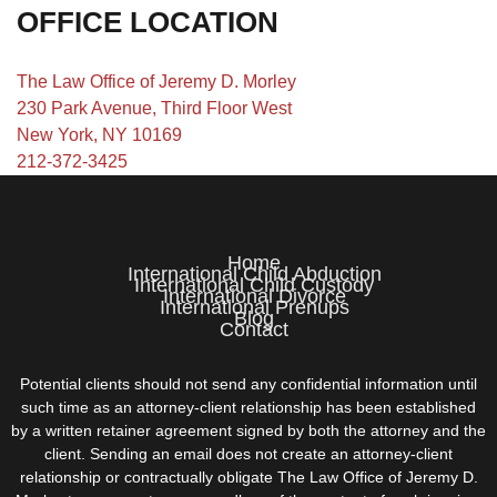
OFFICE LOCATION
The Law Office of Jeremy D. Morley
230 Park Avenue, Third Floor West
New York, NY 10169
212-372-3425
Home
International Child Abduction
International Child Custody
International Divorce
International Prenups
Blog
Contact
Potential clients should not send any confidential information until
such time as an attorney-client relationship has been established
by a written retainer agreement signed by both the attorney and the
client. Sending an email does not create an attorney-client
relationship or contractually obligate The Law Office of Jeremy D.