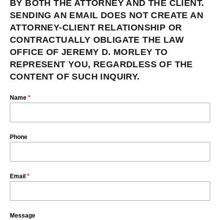
BY BOTH THE ATTORNEY AND THE CLIENT.
SENDING AN EMAIL DOES NOT CREATE AN
ATTORNEY-CLIENT RELATIONSHIP OR
CONTRACTUALLY OBLIGATE THE LAW
OFFICE OF JEREMY D. MORLEY TO
REPRESENT YOU, REGARDLESS OF THE
CONTENT OF SUCH INQUIRY.
Name
*
Phone
Email
*
Message