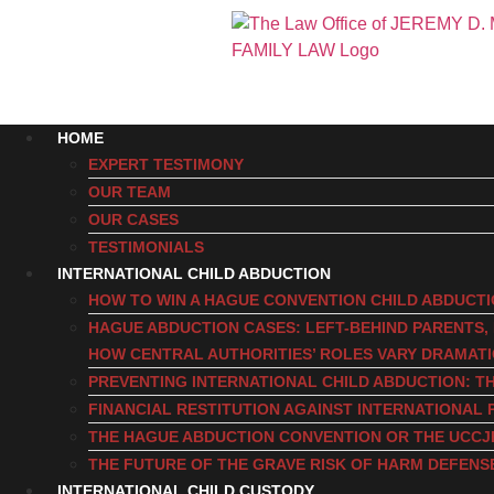
HOME
EXPERT TESTIMONY
OUR TEAM
OUR CASES
TESTIMONIALS
INTERNATIONAL CHILD ABDUCTION
HOW TO WIN A HAGUE CONVENTION CHILD ABDUCT
HAGUE ABDUCTION CASES: LEFT-BEHIND PARENTS
HOW CENTRAL AUTHORITIES’ ROLES VARY DRAMAT
PREVENTING INTERNATIONAL CHILD ABDUCTION: TH
FINANCIAL RESTITUTION AGAINST INTERNATIONAL 
THE HAGUE ABDUCTION CONVENTION OR THE UCCJ
THE FUTURE OF THE GRAVE RISK OF HARM DEFENS
INTERNATIONAL CHILD CUSTODY