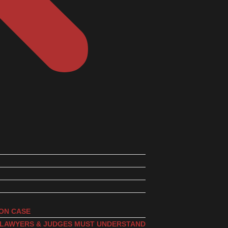
ION CASE
, LAWYERS & JUDGES MUST UNDERSTAND