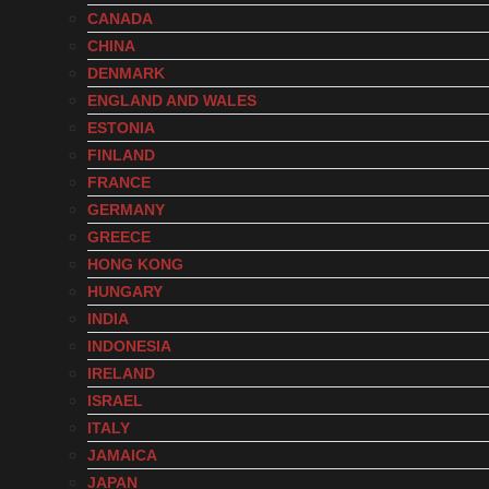
CANADA
CHINA
DENMARK
ENGLAND AND WALES
ESTONIA
FINLAND
FRANCE
GERMANY
GREECE
HONG KONG
HUNGARY
INDIA
INDONESIA
IRELAND
ISRAEL
ITALY
JAMAICA
JAPAN