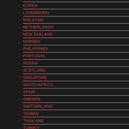
KOREA
LUXEMBURG
MALAYSIA
NETHERLANDS
NEW ZEALAND
NORWAY
PHILIPPINES
PORTUGAL
RUSSIA
SCOTLAND
SINGAPORE
SOUTH AFRICA
SPAIN
SWEDEN
SWITZERLAND
TAIWAN
THAILAND
TURKEY