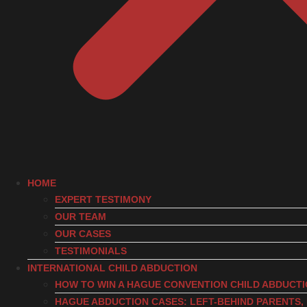
HOME
EXPERT TESTIMONY
OUR TEAM
OUR CASES
TESTIMONIALS
INTERNATIONAL CHILD ABDUCTION
HOW TO WIN A HAGUE CONVENTION CHILD ABDUCT
HAGUE ABDUCTION CASES: LEFT-BEHIND PARENTS