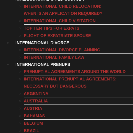
INTERNATIONAL CHILD RELOCATION:
WHEN IS AN APPLICATION REQUIRED?
INTERNATIONAL CHILD VISITATION
TOP TEN TIPS FOR EXPATS
PLIGHT OF EXPATRIATE SPOUSE
INTERNATIONAL DIVORCE
INTERNATIONAL DIVORCE PLANNING
INTERNATIONAL FAMILY LAW
INTERNATIONAL PRENUPS
PRENUPTIAL AGREEMENTS AROUND THE WORLD
INTERNATIONAL PRENUPTIAL AGREEMENTS:
NECESSARY BUT DANGEROUS
ARGENTINA
AUSTRALIA
AUSTRIA
BAHAMAS
BELGIUM
BRAZIL