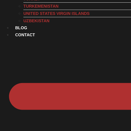
TURKEMENISTAN
UNITED STATES VIRGIN ISLANDS
UZBEKISTAN
BLOG
CONTACT