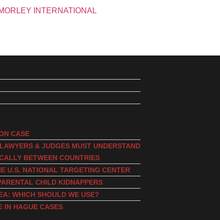
ION CASE
, LAWYERS & JUDGES MUST UNDERSTAND
ICALLY BETWEEN COUNTRIES
E U.S. NATIONAL TARGETING CENTER
PARENTAL CHILD KIDNAPPERS
EA: WHICH SHOULD WE USE?
E IN HAGUE CASES