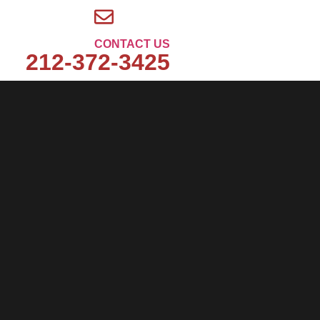
CONTACT US
212-372-3425