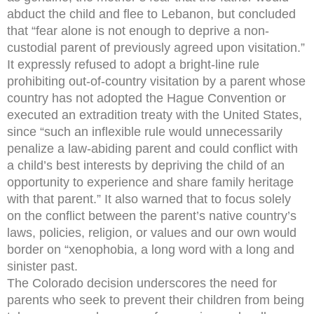
abduct the child and flee to Lebanon, but concluded
that “fear alone is not enough to deprive a non-
custodial parent of previously agreed upon visitation.”
It expressly refused to adopt a bright-line rule
prohibiting out-of-country visitation by a parent whose
country has not adopted the Hague Convention or
executed an extradition treaty with the United States,
since “such an inflexible rule would unnecessarily
penalize a law-abiding parent and could conflict with
a child’s best interests by depriving the child of an
opportunity to experience and share family heritage
with that parent.” It also warned that to focus solely
on the conflict between the parent’s native country’s
laws, policies, religion, or values and our own would
border on “xenophobia, a long word with a long and
sinister past.
The Colorado decision underscores the need for
parents who seek to prevent their children from being