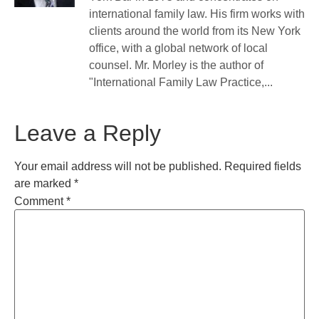
international family law. His firm works with
clients around the world from its New York
office, with a global network of local
counsel. Mr. Morley is the author of
"International Family Law Practice,...
Leave a Reply
Your email address will not be published.
Required fields
are marked
*
Comment
*