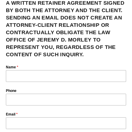
A WRITTEN RETAINER AGREEMENT SIGNED
BY BOTH THE ATTORNEY AND THE CLIENT.
SENDING AN EMAIL DOES NOT CREATE AN
ATTORNEY-CLIENT RELATIONSHIP OR
CONTRACTUALLY OBLIGATE THE LAW
OFFICE OF JEREMY D. MORLEY TO
REPRESENT YOU, REGARDLESS OF THE
CONTENT OF SUCH INQUIRY.
Name
*
Phone
Email
*