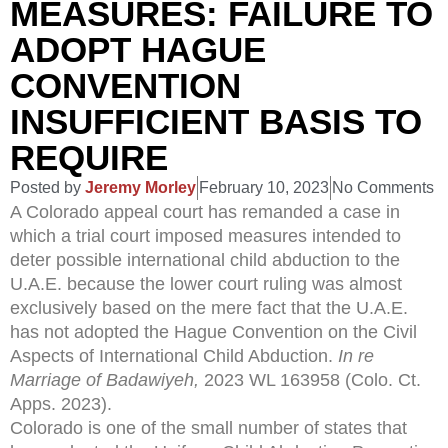
MEASURES: FAILURE TO
ADOPT HAGUE
CONVENTION
INSUFFICIENT BASIS TO
REQUIRE
Posted by
Jeremy Morley
February 10, 2023
No Comments
A Colorado appeal court has remanded a case in
which a trial court imposed measures intended to
deter possible international child abduction to the
U.A.E. because the lower court ruling was almost
exclusively based on the mere fact that the U.A.E.
has not adopted the Hague Convention on the Civil
Aspects of International Child Abduction.
In re
Marriage of Badawiyeh,
2023 WL 163958 (Colo. Ct.
Apps. 2023).
Colorado is one of the small number of states that