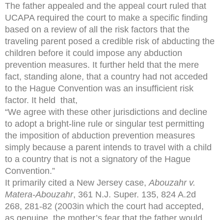
The father appealed and the appeal court ruled that
UCAPA required the court to make a specific finding
based on a review of all the risk factors that the
traveling parent posed a credible risk of abducting the
children before it could impose any abduction
prevention measures. It further held that the mere
fact, standing alone, that a country had not acceded
to the Hague Convention was an insufficient risk
factor. It held that,
“We agree with these other jurisdictions and decline
to adopt a bright-line rule or singular test permitting
the imposition of abduction prevention measures
simply because a parent intends to travel with a child
to a country that is not a signatory of the Hague
Convention.”
It primarily cited a New Jersey case,
Abouzahr v.
Matera-Abouzahr
, 361 N.J. Super. 135, 824 A.2d
268, 281-82 (2003in which the court had accepted,
as genuine, the mother’s fear that the father would