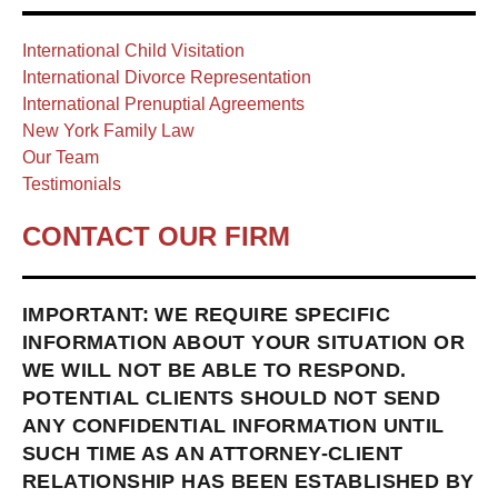
International Child Visitation
International Divorce Representation
International Prenuptial Agreements
New York Family Law
Our Team
Testimonials
CONTACT OUR FIRM
IMPORTANT: WE REQUIRE SPECIFIC
INFORMATION ABOUT YOUR SITUATION OR
WE WILL NOT BE ABLE TO RESPOND.
POTENTIAL CLIENTS SHOULD NOT SEND
ANY CONFIDENTIAL INFORMATION UNTIL
SUCH TIME AS AN ATTORNEY-CLIENT
RELATIONSHIP HAS BEEN ESTABLISHED BY