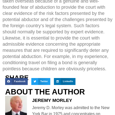
taken overseas because of a genuine and well-
founded fear of abduction to provide the court with
clear evidence of the risk factors presented by the
potential abductor and of the challenges presented by
the foreign country’s legal system. Such factors
should normally be supported by expert evidence.
Likewise, it is essential to provide the court with
admissible evidence concerning the appropriate
measures that are required to significantly deter any
potential abduction. For example, in my experience,
conditioning travel on filing a bond is generally
pointless because children are obviously priceless.
SHARE
Facebook
Twitter
LinkedIn
ABOUT THE AUTHOR
JEREMY MORLEY
Jeremy D. Morley was admitted to the New
York Bar in 1975 and concentrates on