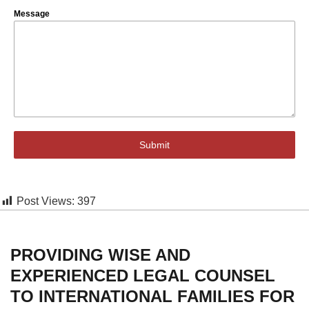
Message
Submit
Post Views:
397
PROVIDING WISE AND
EXPERIENCED LEGAL COUNSEL
TO INTERNATIONAL FAMILIES FOR