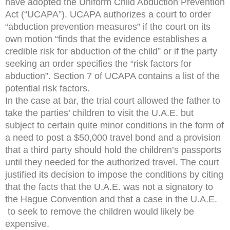
have adopted the Uniform Child Abduction Prevention
Act (“UCAPA”). UCAPA authorizes a court to order
“abduction prevention measures” if the court on its
own motion “finds that the evidence establishes a
credible risk for abduction of the child” or if the party
seeking an order specifies the “risk factors for
abduction”. Section 7 of UCAPA contains a list of the
potential risk factors.
In the case at bar, the trial court allowed the father to
take the parties’ children to visit the U.A.E. but
subject to certain quite minor conditions in the form of
a need to post a $50,000 travel bond and a provision
that a third party should hold the children’s passports
until they needed for the authorized travel. The court
justified its decision to impose the conditions by citing
that the facts that the U.A.E. was not a signatory to
the Hague Convention and that a case in the U.A.E.
to seek to remove the children would likely be
expensive.