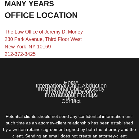
MANY YEARS
OFFICE LOCATION
The Law Office of Jeremy D. Morley
230 Park Avenue, Third Floor West
New York, NY 10169
212-372-3425
Home
International Child Abduction
International Child Custody
International Divorce
International Prenups
Blog
Contact
Potential clients should not send any confidential information until
such time as an attorney-client relationship has been established
by a written retainer agreement signed by both the attorney and the
client. Sending an email does not create an attorney-client