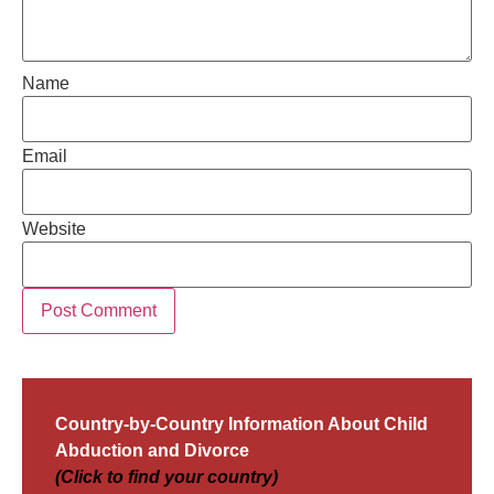
Name
Email
Website
Country-by-Country Information About Child
Abduction and Divorce
(Click to find your country)