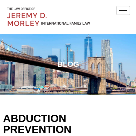
BLOG
ABDUCTION
PREVENTION