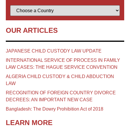
OUR ARTICLES
JAPANESE CHILD CUSTODY LAW UPDATE
INTERNATIONAL SERVICE OF PROCESS IN FAMILY
LAW CASES: THE HAGUE SERVICE CONVENTION
ALGERIA CHILD CUSTODY & CHILD ABDUCTION
LAW
RECOGNITION OF FOREIGN COUNTRY DIVORCE
DECREES: AN IMPORTANT NEW CASE
Bangladesh: The Dowry Prohibition Act of 2018
LEARN MORE