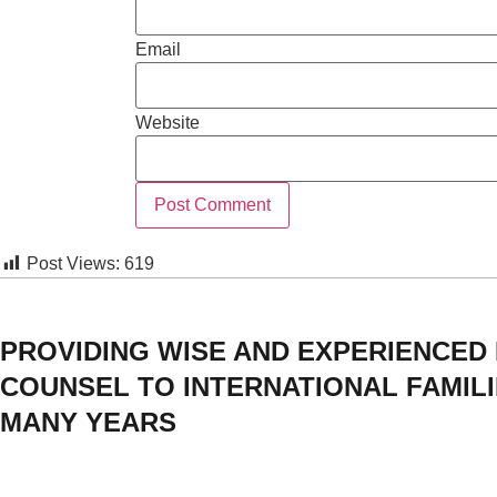
Email
Website
Post Views:
619
PROVIDING WISE AND EXPERIENCED
COUNSEL TO INTERNATIONAL FAMIL
MANY YEARS