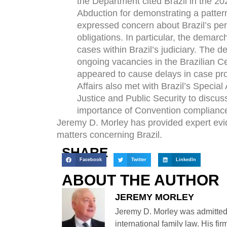
the Department cited Brazil in the 20
Abduction for demonstrating a patte
expressed concern about Brazil’s pers
obligations. In particular, the demar
cases within Brazil’s judiciary. The
ongoing vacancies in the Brazilian Ce
appeared to cause delays in case pr
Affairs also met with Brazil’s Special 
Justice and Public Security to disc
importance of Convention complianc
Jeremy D. Morley has provided expert evid
matters concerning Brazil.
SHARE
Facebook
Twitter
LinkedIn
ABOUT THE AUTHOR
JEREMY MORLEY
Jeremy D. Morley was admitted
international family law. His fi