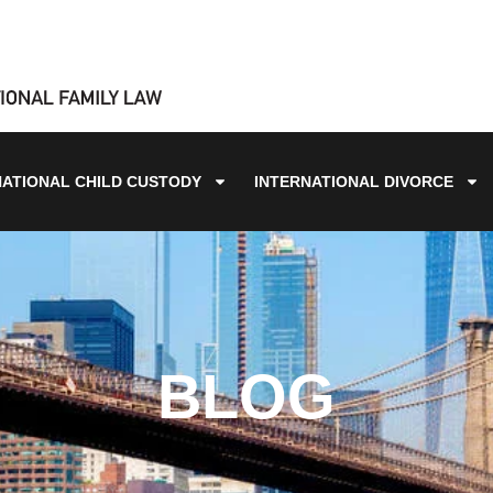
NATIONAL CHILD CUSTODY
INTERNATIONAL DIVORCE
BLOG