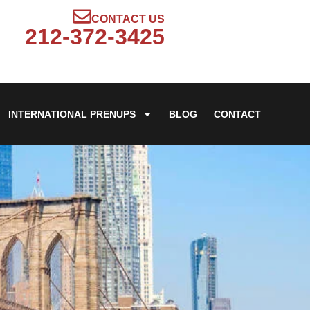
CONTACT US
212-372-3425
INTERNATIONAL PRENUPS
BLOG
CONTACT