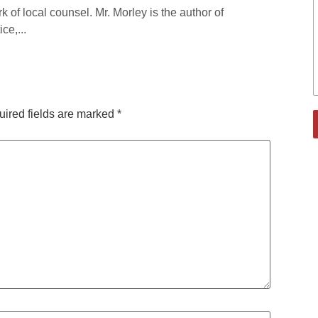
rk of local counsel. Mr. Morley is the author of
ce,...
ired fields are marked
*