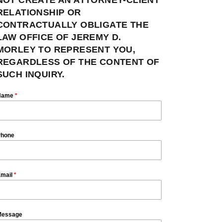
RELATIONSHIP OR
CONTRACTUALLY OBLIGATE THE
LAW OFFICE OF JEREMY D.
MORLEY TO REPRESENT YOU,
REGARDLESS OF THE CONTENT OF
SUCH INQUIRY.
Name
*
hone
mail
*
essage