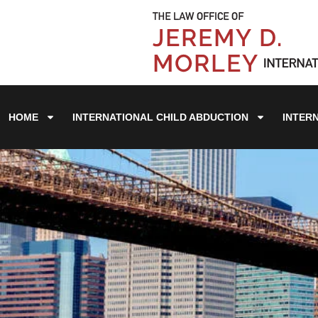
HOME
INTERNATIONAL CHILD ABDUCTION
INTER