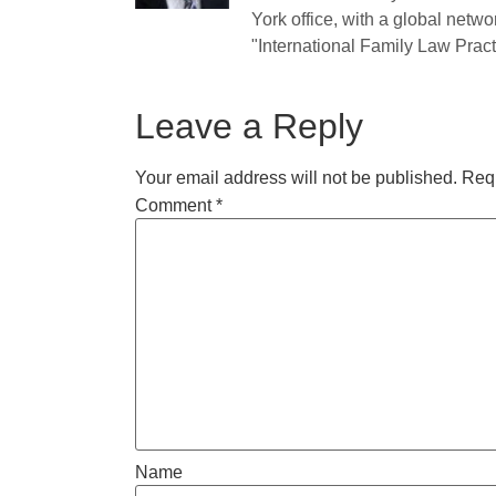
York office, with a global netwo
"International Family Law Practi
Leave a Reply
Your email address will not be published.
Requ
Comment
*
Name