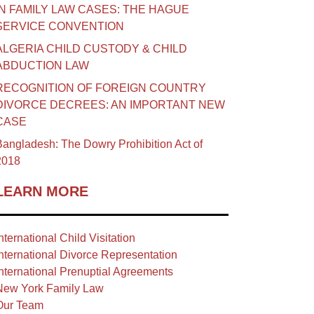
IN FAMILY LAW CASES: THE HAGUE
SERVICE CONVENTION
ALGERIA CHILD CUSTODY & CHILD
ABDUCTION LAW
RECOGNITION OF FOREIGN COUNTRY
DIVORCE DECREES: AN IMPORTANT NEW
CASE
angladesh: The Dowry Prohibition Act of
2018
LEARN MORE
nternational Child Visitation
nternational Divorce Representation
nternational Prenuptial Agreements
New York Family Law
Our Team