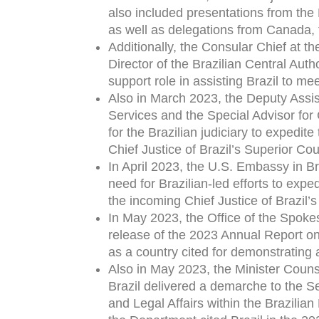
also included presentations from the 
as well as delegations from Canada, 
Additionally, the Consular Chief at t
Director of the Brazilian Central Auth
support role in assisting Brazil to me
Also in March 2023, the Deputy Assis
Services and the Special Advisor for
for the Brazilian judiciary to expedit
Chief Justice of Brazil’s Superior Cour
In April 2023, the U.S. Embassy in B
need for Brazilian-led efforts to expe
the incoming Chief Justice of Brazil
In May 2023, the Office of the Spok
release of the 2023 Annual Report on 
as a country cited for demonstrating
Also in May 2023, the Minister Counse
Brazil delivered a demarche to the S
and Legal Affairs within the Brazilian 