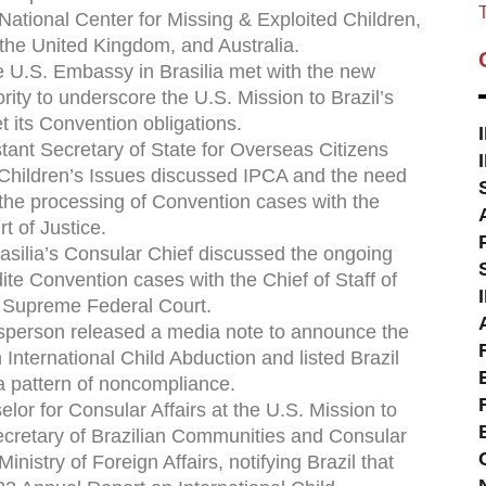
T
National Center for Missing & Exploited Children,
the United Kingdom, and Australia.
he U.S. Embassy in Brasilia met with the new
ority to underscore the U.S. Mission to Brazil’s
et its Convention obligations.
tant Secretary of State for Overseas Citizens
 Children’s Issues discussed IPCA and the need
e the processing of Convention cases with the
t of Justice.
rasilia’s Consular Chief discussed the ongoing
dite Convention cases with the Chief of Staff of
’s Supreme Federal Court.
esperson released a media note to announce the
International Child Abduction and listed Brazil
 a pattern of noncompliance.
lor for Consular Affairs at the U.S. Mission to
ecretary of Brazilian Communities and Consular
Ministry of Foreign Affairs, notifying Brazil that