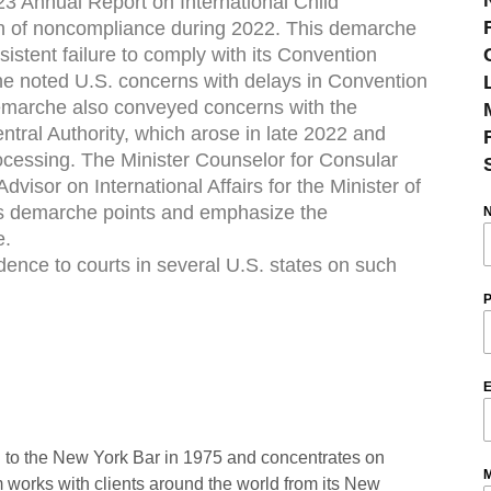
23 Annual Report on International Child
rn of noncompliance during 2022. This demarche
istent failure to comply with its Convention
che noted U.S. concerns with delays in Convention
 demarche also conveyed concerns with the
ntral Authority, which arose in late 2022 and
ocessing. The Minister Counselor for Consular
Advisor on International Affairs for the Minister of
uss demarche points and emphasize the
e.
ence to courts in several U.S. states on such
P
E
 to the New York Bar in 1975 and concentrates on
M
rm works with clients around the world from its New