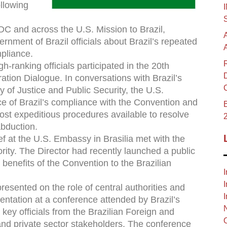
ollowing
DC and across the U.S. Mission to Brazil,
rnment of Brazil officials about Brazil’s repeated
pliance.
h-ranking officials participated in the 20th
tion Dialogue. In conversations with Brazil’s
ry of Justice and Public Security, the U.S.
e of Brazil’s compliance with the Convention and
B
ost expeditious procedures available to resolve
abduction.
 at the U.S. Embassy in Brasilia met with the
ority. The Director had recently launched a public
benefits of the Convention to the Brazilian
I
I
resented on the role of central authorities and
I
entation at a conference attended by Brazil’s
ey officials from the Brazilian Foreign and
l and private sector stakeholders. The conference