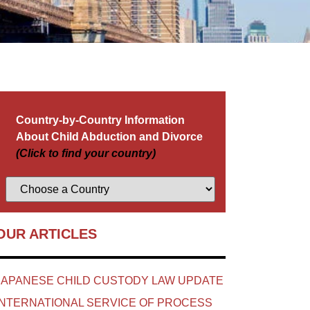
Country-by-Country Information
About Child Abduction and Divorce
(Click to find your country)
OUR ARTICLES
JAPANESE CHILD CUSTODY LAW UPDATE
INTERNATIONAL SERVICE OF PROCESS