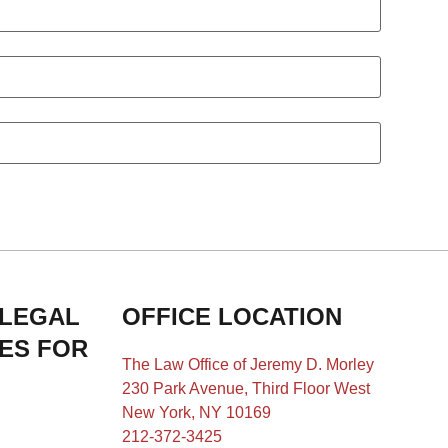
 LEGAL
OFFICE LOCATION
IES FOR
The Law Office of Jeremy D. Morley
230 Park Avenue, Third Floor West
New York, NY 10169
212-372-3425