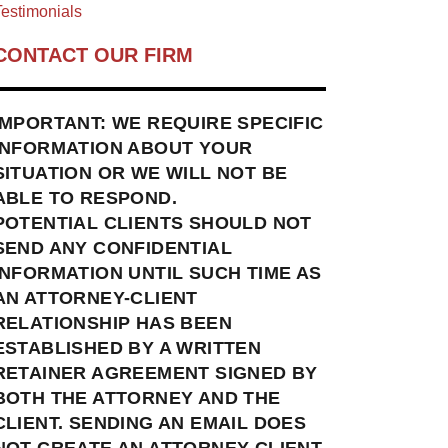
estimonials
CONTACT OUR FIRM
IMPORTANT: WE REQUIRE SPECIFIC
INFORMATION ABOUT YOUR
SITUATION OR WE WILL NOT BE
ABLE TO RESPOND.
POTENTIAL CLIENTS SHOULD NOT
SEND ANY CONFIDENTIAL
INFORMATION UNTIL SUCH TIME AS
AN ATTORNEY-CLIENT
RELATIONSHIP HAS BEEN
ESTABLISHED BY A WRITTEN
RETAINER AGREEMENT SIGNED BY
BOTH THE ATTORNEY AND THE
CLIENT. SENDING AN EMAIL DOES
NOT CREATE AN ATTORNEY-CLIENT