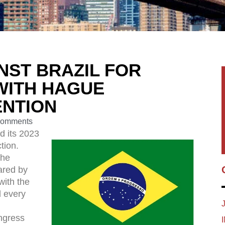
INST BRAZIL FOR
WITH HAGUE
ENTION
Comments
d its 2023
tion.
the
ared by
with the
 every
ngress