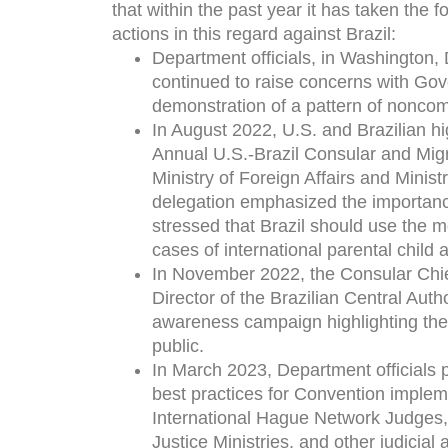
that within the past year it has taken the f
actions in this regard against Brazil:
Department officials, in Washington, 
continued to raise concerns with Gove
demonstration of a pattern of noncom
In August 2022, U.S. and Brazilian hig
Annual U.S.-Brazil Consular and Migra
Ministry of Foreign Affairs and Minist
delegation emphasized the importanc
stressed that Brazil should use the m
cases of international parental child 
In November 2022, the Consular Chief
Director of the Brazilian Central Auth
awareness campaign highlighting the 
public.
In March 2023, Department officials p
best practices for Convention implem
International Hague Network Judges, k
Justice Ministries, and other judicia