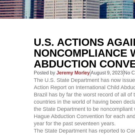
U.S. ACTIONS AGA
NONCOMPLIANCE 
ABDUCTION CONV
Posted by
Jeremy Morley
August 9, 2023
No 
The U.S. State Department has now issue
Action Report on International Child Abduc
Brazil has by far the worst record of all of 
countries in the world of having been decl
the State Department to be noncompliant 
Hague Abduction Convention for each and
year for the past seventeen years.
The State Department has reported to Co