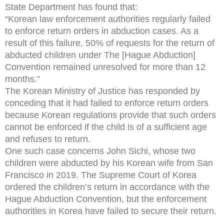
State Department has found that:
“Korean law enforcement authorities regularly failed
to enforce return orders in abduction cases. As a
result of this failure, 50% of requests for the return of
abducted children under The [Hague Abduction]
Convention remained unresolved for more than 12
months.”
The Korean Ministry of Justice has responded by
conceding that it had failed to enforce return orders
because Korean regulations provide that such orders
cannot be enforced if the child is of a sufficient age
and refuses to return.
One such case concerns John Sichi, whose two
children were abducted by his Korean wife from San
Francisco in 2019. The Supreme Court of Korea
ordered the children’s return in accordance with the
Hague Abduction Convention, but the enforcement
authorities in Korea have failed to secure their return.