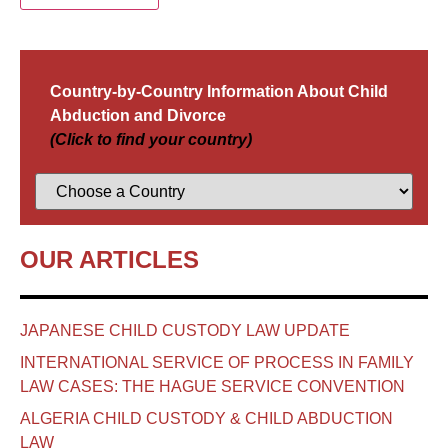
Country-by-Country Information About Child
Abduction and Divorce
(Click to find your country)
OUR ARTICLES
JAPANESE CHILD CUSTODY LAW UPDATE
INTERNATIONAL SERVICE OF PROCESS IN FAMILY
LAW CASES: THE HAGUE SERVICE CONVENTION
ALGERIA CHILD CUSTODY & CHILD ABDUCTION
LAW