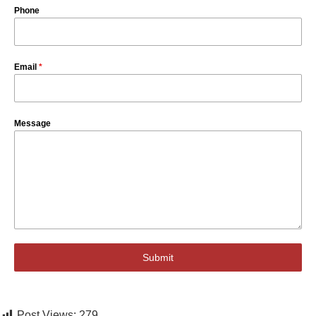
Phone
Email
*
Message
Submit
Post Views:
279