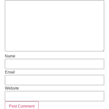
Name
Email
Website