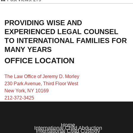
PROVIDING WISE AND
EXPERIENCED LEGAL COUNSEL
TO INTERNATIONAL FAMILIES FOR
MANY YEARS
OFFICE LOCATION
The Law Office of Jeremy D. Morley
230 Park Avenue, Third Floor West
New York, NY 10169
212-372-3425
Home
International Child Abduction
International Child Custody