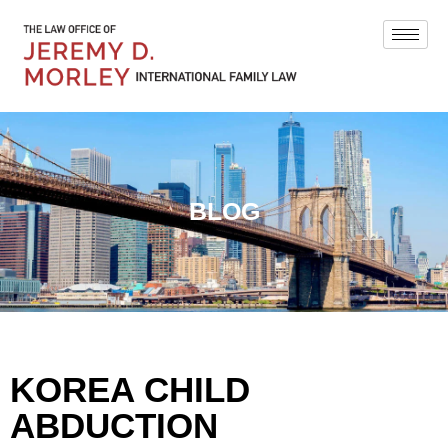
BLOG
KOREA CHILD
ABDUCTION