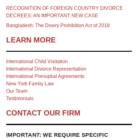
RECOGNITION OF FOREIGN COUNTRY DIVORCE
DECREES: AN IMPORTANT NEW CASE
Bangladesh: The Dowry Prohibition Act of 2018
LEARN MORE
International Child Visitation
International Divorce Representation
International Prenuptial Agreements
New York Family Law
Our Team
Testimonials
CONTACT OUR FIRM
IMPORTANT: WE REQUIRE SPECIFIC