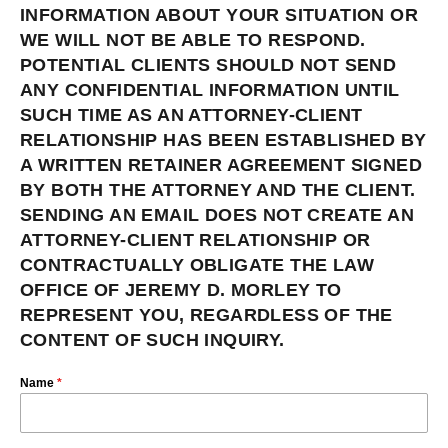
INFORMATION ABOUT YOUR SITUATION OR
WE WILL NOT BE ABLE TO RESPOND.
POTENTIAL CLIENTS SHOULD NOT SEND
ANY CONFIDENTIAL INFORMATION UNTIL
SUCH TIME AS AN ATTORNEY-CLIENT
RELATIONSHIP HAS BEEN ESTABLISHED BY
A WRITTEN RETAINER AGREEMENT SIGNED
BY BOTH THE ATTORNEY AND THE CLIENT.
SENDING AN EMAIL DOES NOT CREATE AN
ATTORNEY-CLIENT RELATIONSHIP OR
CONTRACTUALLY OBLIGATE THE LAW
OFFICE OF JEREMY D. MORLEY TO
REPRESENT YOU, REGARDLESS OF THE
CONTENT OF SUCH INQUIRY.
Name
*