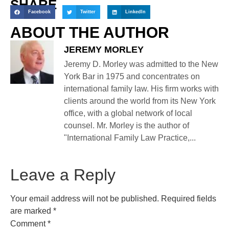
SHARE
Facebook
Twitter
LinkedIn
ABOUT THE AUTHOR
JEREMY MORLEY
Jeremy D. Morley was admitted to the New
York Bar in 1975 and concentrates on
international family law. His firm works with
clients around the world from its New York
office, with a global network of local
counsel. Mr. Morley is the author of
"International Family Law Practice,...
Leave a Reply
Your email address will not be published.
Required fields
are marked
*
Comment
*