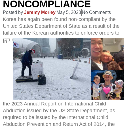
NONCOMPLIANCE
Posted by
Jeremy Morley
May 5, 2023
No Comments
Korea has again been found non-compliant by the
United States Department of State as a result of the
failure of the Korean authorities to enforce orders to
return internationally abducted children.
In
the 2023 Annual Report on International Child
Abduction issued by the US State Department, as
required to be issued by the International Child
Abduction Prevention and Return Act of 2014, the