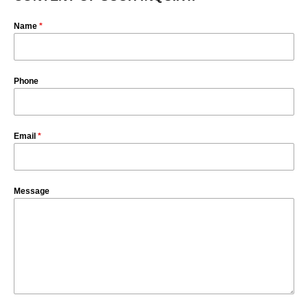
Name
*
Phone
Email
*
Message