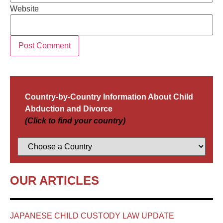
Website
Country-by-Country Information About Child
Abduction and Divorce
(Click to find your country)
OUR ARTICLES
JAPANESE CHILD CUSTODY LAW UPDATE