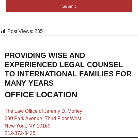
Submit
Post Views:
235
PROVIDING WISE AND
EXPERIENCED LEGAL COUNSEL
TO INTERNATIONAL FAMILIES FOR
MANY YEARS
OFFICE LOCATION
The Law Office of Jeremy D. Morley
230 Park Avenue, Third Floor West
New York, NY 10169
212-372-3425