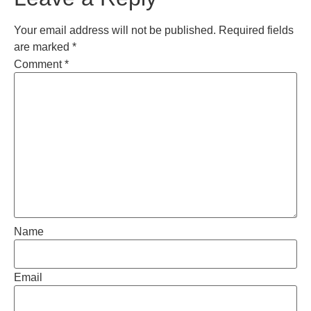
Your email address will not be published.
Required fields
are marked
*
Comment
*
Name
Email