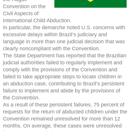
Convention on the
Civil Aspects of
International Child Abduction.
In particular, the demarche noted U.S. concerns with
excessive delays within Brazil’s judiciary and
language in more than one judicial decision that was
clearly noncompliant with the Convention.
The State Department has reported that the Brazilian
judicial authorities failed to regularly implement and
comply with the provisions of the Convention and
failed to take appropriate steps to locate children in
an abduction case, contributing to Brazil’s persistent
failure to implement and abide by the provisions of
the Convention.
As a result of these persistent failures, 75 percent of
requests for the return of abducted children under the
Convention remained unresolved for more than 12
months. On average, these cases were unresolved