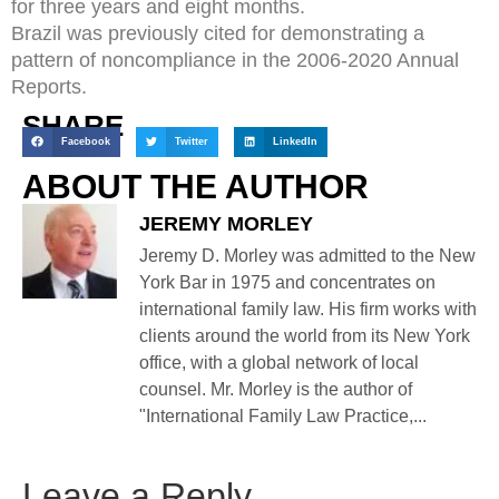
for three years and eight months.
Brazil was previously cited for demonstrating a
pattern of noncompliance in the 2006-2020 Annual
Reports.
SHARE
Facebook
Twitter
LinkedIn
ABOUT THE AUTHOR
JEREMY MORLEY
Jeremy D. Morley was admitted to the New
York Bar in 1975 and concentrates on
international family law. His firm works with
clients around the world from its New York
office, with a global network of local
counsel. Mr. Morley is the author of
"International Family Law Practice,...
Leave a Reply