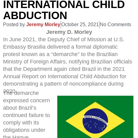
INTERNATIONAL CHILD
ABDUCTION
Posted by
Jeremy Morley
October 25, 2021
No Comments
Jeremy D. Morley
In June 2021, the Deputy Chief of Mission at U.S.
Embassy Brasilia delivered a formal diplomatic
protest known as a “demarche” to the Brazilian
Ministry of Foreign Affairs, notifying Brazilian officials
that the Department again cited Brazil in the 2021
Annual Report on International Child Abduction for
demonstrating a pattern of noncompliance during
2020.
The demarche
expressed concern
about Brazil’s
continued failure to
comply with its
obligations under
the Hague