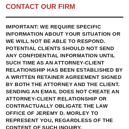
CONTACT OUR FIRM
IMPORTANT: WE REQUIRE SPECIFIC
INFORMATION ABOUT YOUR SITUATION OR
WE WILL NOT BE ABLE TO RESPOND.
POTENTIAL CLIENTS SHOULD NOT SEND
ANY CONFIDENTIAL INFORMATION UNTIL
SUCH TIME AS AN ATTORNEY-CLIENT
RELATIONSHIP HAS BEEN ESTABLISHED BY
A WRITTEN RETAINER AGREEMENT SIGNED
BY BOTH THE ATTORNEY AND THE CLIENT.
SENDING AN EMAIL DOES NOT CREATE AN
ATTORNEY-CLIENT RELATIONSHIP OR
CONTRACTUALLY OBLIGATE THE LAW
OFFICE OF JEREMY D. MORLEY TO
REPRESENT YOU, REGARDLESS OF THE
CONTENT OF SUCH INQUIRY.