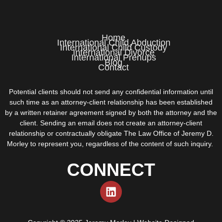
Home
International Child Abduction
International Child Custody
International Divorce
International Prenups
Blog
Contact
Potential clients should not send any confidential information until
such time as an attorney-client relationship has been established
by a written retainer agreement signed by both the attorney and the
client. Sending an email does not create an attorney-client
relationship or contractually obligate The Law Office of Jeremy D.
Morley to represent you, regardless of the content of such inquiry.
CONNECT