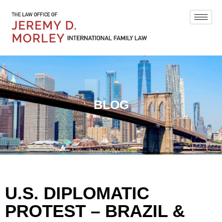
BLOG
U.S. DIPLOMATIC
PROTEST – BRAZIL &