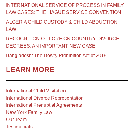
INTERNATIONAL SERVICE OF PROCESS IN FAMILY
LAW CASES: THE HAGUE SERVICE CONVENTION
ALGERIA CHILD CUSTODY & CHILD ABDUCTION
LAW
RECOGNITION OF FOREIGN COUNTRY DIVORCE
DECREES: AN IMPORTANT NEW CASE
Bangladesh: The Dowry Prohibition Act of 2018
LEARN MORE
International Child Visitation
International Divorce Representation
International Prenuptial Agreements
New York Family Law
Our Team
Testimonials