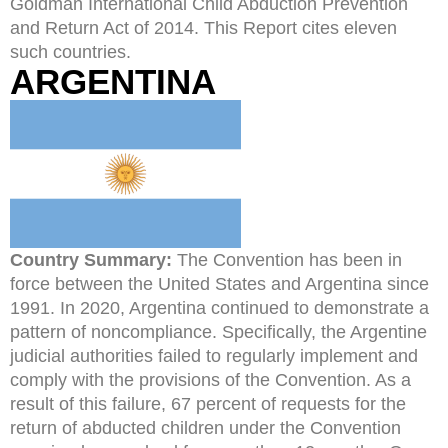
Goldman International Child Abduction Prevention
and Return Act of 2014. This Report cites eleven
such countries.
ARGENTINA
Country Summary:
The Convention has been in
force between the United States and Argentina since
1991. In 2020, Argentina continued to demonstrate a
pattern of noncompliance. Specifically, the Argentine
judicial authorities failed to regularly implement and
comply with the provisions of the Convention. As a
result of this failure, 67 percent of requests for the
return of abducted children under the Convention