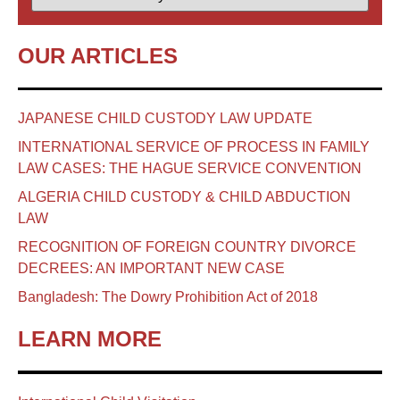
OUR ARTICLES
JAPANESE CHILD CUSTODY LAW UPDATE
INTERNATIONAL SERVICE OF PROCESS IN FAMILY
LAW CASES: THE HAGUE SERVICE CONVENTION
ALGERIA CHILD CUSTODY & CHILD ABDUCTION
LAW
RECOGNITION OF FOREIGN COUNTRY DIVORCE
DECREES: AN IMPORTANT NEW CASE
Bangladesh: The Dowry Prohibition Act of 2018
LEARN MORE