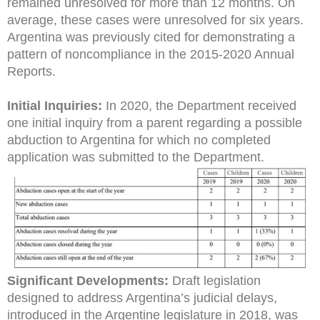
remained unresolved for more than 12 months. On
average, these cases were unresolved for six years.
Argentina was previously cited for demonstrating a
pattern of noncompliance in the 2015-2020 Annual
Reports.
Initial Inquiries:
In 2020, the Department received
one initial inquiry from a parent regarding a possible
abduction to Argentina for which no completed
application was submitted to the Department.
Significant Developments:
Draft legislation
designed to address Argentina’s judicial delays,
introduced in the Argentine legislature in 2018, was