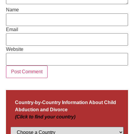
Name
Email
Website
Country-by-Country Information About Child
Abduction and Divorce
(Click to find your country)