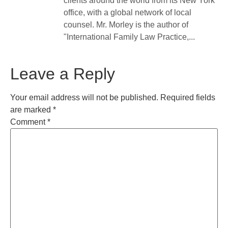
clients around the world from its New York
office, with a global network of local
counsel. Mr. Morley is the author of
"International Family Law Practice,...
Leave a Reply
Your email address will not be published.
Required fields
are marked
*
Comment
*