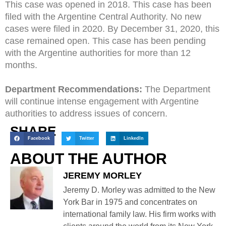
This case was opened in 2018. This case has been
filed with the Argentine Central Authority. No new
cases were filed in 2020. By December 31, 2020, this
case remained open. This case has been pending
with the Argentine authorities for more than 12
months.
Department Recommendations:
The Department
will continue intense engagement with Argentine
authorities to address issues of concern.
SHARE
Facebook
Twitter
LinkedIn
ABOUT THE AUTHOR
JEREMY MORLEY
Jeremy D. Morley was admitted to the New
York Bar in 1975 and concentrates on
international family law. His firm works with