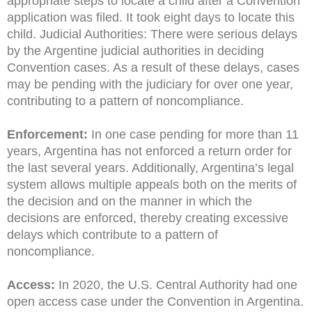
appropriate steps to locate a child after a Convention
application was filed. It took eight days to locate this
child. Judicial Authorities: There were serious delays
by the Argentine judicial authorities in deciding
Convention cases. As a result of these delays, cases
may be pending with the judiciary for over one year,
contributing to a pattern of noncompliance.
Enforcement:
In one case pending for more than 11
years, Argentina has not enforced a return order for
the last several years. Additionally, Argentina’s legal
system allows multiple appeals both on the merits of
the decision and on the manner in which the
decisions are enforced, thereby creating excessive
delays which contribute to a pattern of
noncompliance.
Access:
In 2020, the U.S. Central Authority had one
open access case under the Convention in Argentina.