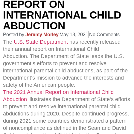
REPORT ON
INTERNATIONAL CHILD
ABDUCTION
Posted by
Jeremy Morley
May 18, 2021
No Comments
The
U.S. State Department
has recently released
their annual report on International Child
Abduction.
The Department of State leads the U.S.
government’s efforts to prevent and resolve
international parental child abductions, as part of the
Department’s mission to advance the interests and
safety of the American people.
The
2021 Annual Report on International Child
Abduction
illustrates the Department of State’s efforts
to prevent and resolve international parental child
abductions during 2020. Despite continued progress,
during 2021 some countries demonstrated a pattern
of noncompliance as defined in the Sean and David