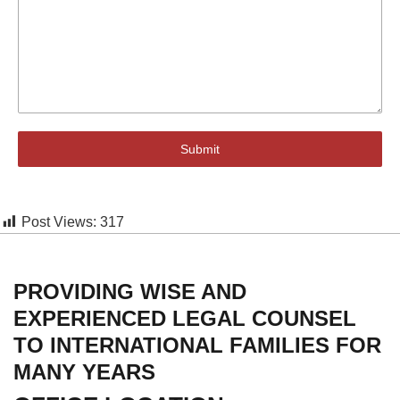
Submit
Post Views:
317
PROVIDING WISE AND
EXPERIENCED LEGAL COUNSEL
TO INTERNATIONAL FAMILIES FOR
MANY YEARS