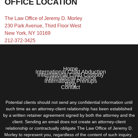
OFFICE LOCATION
The Law Office of Jeremy D. Morley
230 Park Avenue, Third Floor West
New York, NY 10169
212-372-3425
Home
International Child Abduction
International Child Custody
International Divorce
International Prenups
Blog
Contact
Potential clients should not send any confidential information until
such time as an attorney-client relationship has been established
by a written retainer agreement signed by both the attorney and the
client. Sending an email does not create an attorney-client
relationship or contractually obligate The Law Office of Jeremy D.
Morley to represent you, regardless of the content of such inquiry.