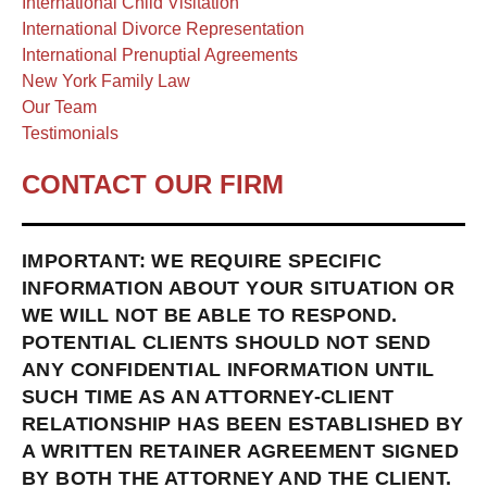
International Child Visitation
International Divorce Representation
International Prenuptial Agreements
New York Family Law
Our Team
Testimonials
CONTACT OUR FIRM
IMPORTANT: WE REQUIRE SPECIFIC
INFORMATION ABOUT YOUR SITUATION OR
WE WILL NOT BE ABLE TO RESPOND.
POTENTIAL CLIENTS SHOULD NOT SEND
ANY CONFIDENTIAL INFORMATION UNTIL
SUCH TIME AS AN ATTORNEY-CLIENT
RELATIONSHIP HAS BEEN ESTABLISHED BY
A WRITTEN RETAINER AGREEMENT SIGNED
BY BOTH THE ATTORNEY AND THE CLIENT.