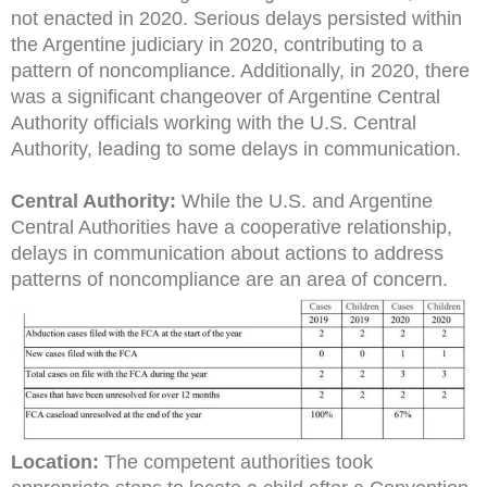
not enacted in 2020. Serious delays persisted within
the Argentine judiciary in 2020, contributing to a
pattern of noncompliance. Additionally, in 2020, there
was a significant changeover of Argentine Central
Authority officials working with the U.S. Central
Authority, leading to some delays in communication.
Central Authority:
While the U.S. and Argentine
Central Authorities have a cooperative relationship,
delays in communication about actions to address
patterns of noncompliance are an area of concern.
Location:
The competent authorities took