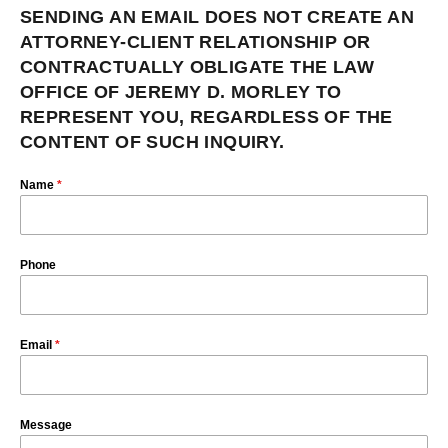
SENDING AN EMAIL DOES NOT CREATE AN
ATTORNEY-CLIENT RELATIONSHIP OR
CONTRACTUALLY OBLIGATE THE LAW
OFFICE OF JEREMY D. MORLEY TO
REPRESENT YOU, REGARDLESS OF THE
CONTENT OF SUCH INQUIRY.
Name
*
Phone
Email
*
Message