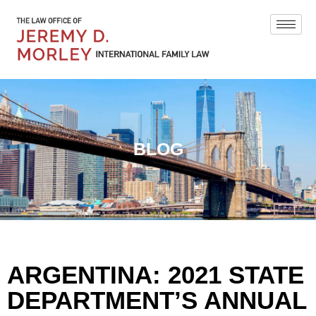
BLOG
ARGENTINA: 2021 STATE
DEPARTMENT’S ANNUAL