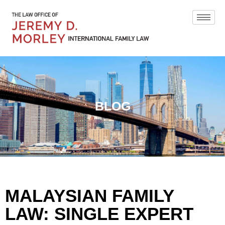
BLOG
MALAYSIAN FAMILY
LAW: SINGLE EXPERT