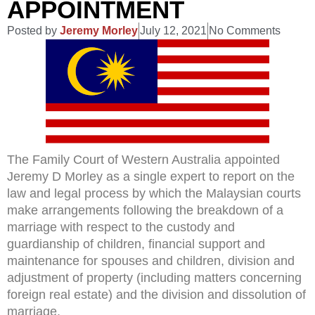
APPOINTMENT
Posted by
Jeremy Morley
July 12, 2021
No Comments
The Family Court of Western Australia appointed
Jeremy D Morley as a single expert to report on the
law and legal process by which the Malaysian courts
make arrangements following the breakdown of a
marriage with respect to the custody and
guardianship of children, financial support and
maintenance for spouses and children, division and
adjustment of property (including matters concerning
foreign real estate) and the division and dissolution of
marriage.