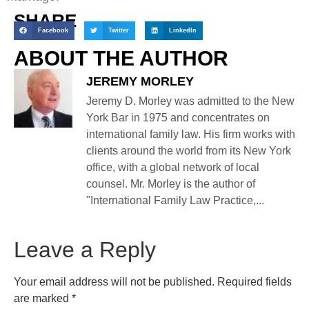
SHARE
Facebook
Twitter
LinkedIn
ABOUT THE AUTHOR
JEREMY MORLEY
Jeremy D. Morley was admitted to the New
York Bar in 1975 and concentrates on
international family law. His firm works with
clients around the world from its New York
office, with a global network of local
counsel. Mr. Morley is the author of
"International Family Law Practice,...
Leave a Reply
Your email address will not be published.
Required fields
are marked
*