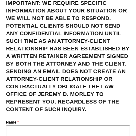
IMPORTANT: WE REQUIRE SPECIFIC
INFORMATION ABOUT YOUR SITUATION OR
WE WILL NOT BE ABLE TO RESPOND.
POTENTIAL CLIENTS SHOULD NOT SEND
ANY CONFIDENTIAL INFORMATION UNTIL
SUCH TIME AS AN ATTORNEY-CLIENT
RELATIONSHIP HAS BEEN ESTABLISHED BY
A WRITTEN RETAINER AGREEMENT SIGNED
BY BOTH THE ATTORNEY AND THE CLIENT.
SENDING AN EMAIL DOES NOT CREATE AN
ATTORNEY-CLIENT RELATIONSHIP OR
CONTRACTUALLY OBLIGATE THE LAW
OFFICE OF JEREMY D. MORLEY TO
REPRESENT YOU, REGARDLESS OF THE
CONTENT OF SUCH INQUIRY.
Name
*