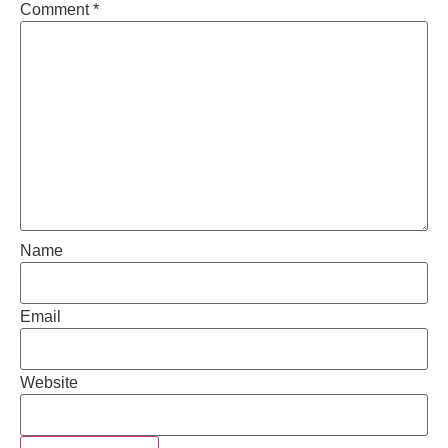
Comment
*
Name
Email
Website