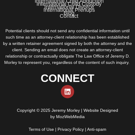
International Child Abduction
International Child Custody
International Divorce
International Prenups
Blog
Contact
Potential clients should not send any confidential information until
such time as an attorney-client relationship has been established
by a written retainer agreement signed by both the attorney and the
client. Sending an email does not create an attorney-client
relationship or contractually obligate The Law Office of Jeremy D.
Morley to represent you, regardless of the content of such inquiry.
CONNECT
Copyright © 2025 Jeremy Morley | Website Designed
by
MozWebMedia
Terms of Use
|
Privacy Policy
|
Anti-spam