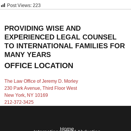
Post Views:
223
PROVIDING WISE AND
EXPERIENCED LEGAL COUNSEL
TO INTERNATIONAL FAMILIES FOR
MANY YEARS
OFFICE LOCATION
The Law Office of Jeremy D. Morley
230 Park Avenue, Third Floor West
New York, NY 10169
212-372-3425
Home