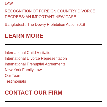
LAW
RECOGNITION OF FOREIGN COUNTRY DIVORCE
DECREES: AN IMPORTANT NEW CASE
Bangladesh: The Dowry Prohibition Act of 2018
LEARN MORE
International Child Visitation
International Divorce Representation
International Prenuptial Agreements
New York Family Law
Our Team
Testimonials
CONTACT OUR FIRM