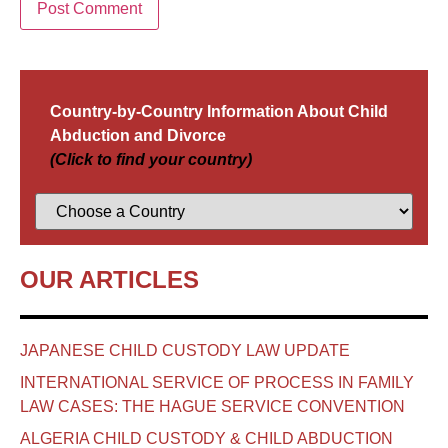
Country-by-Country Information About Child
Abduction and Divorce
(Click to find your country)
OUR ARTICLES
JAPANESE CHILD CUSTODY LAW UPDATE
INTERNATIONAL SERVICE OF PROCESS IN FAMILY
LAW CASES: THE HAGUE SERVICE CONVENTION
ALGERIA CHILD CUSTODY & CHILD ABDUCTION