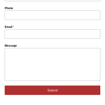
Phone
Email
*
Message
Submit