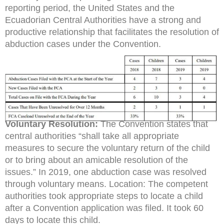
reporting period, the United States and the
Ecuadorian Central Authorities have a strong and
productive relationship that facilitates the resolution of
abduction cases under the Convention.
Voluntary Resolution:
The Convention states that
central authorities “shall take all appropriate
measures to secure the voluntary return of the child
or to bring about an amicable resolution of the
issues.” In 2019, one abduction case was resolved
through voluntary means. Location: The competent
authorities took appropriate steps to locate a child
after a Convention application was filed. It took 60
days to locate this child.