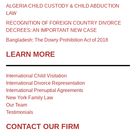
ALGERIA CHILD CUSTODY & CHILD ABDUCTION
LAW
RECOGNITION OF FOREIGN COUNTRY DIVORCE
DECREES: AN IMPORTANT NEW CASE
Bangladesh: The Dowry Prohibition Act of 2018
LEARN MORE
International Child Visitation
International Divorce Representation
International Prenuptial Agreements
New York Family Law
Our Team
Testimonials
CONTACT OUR FIRM