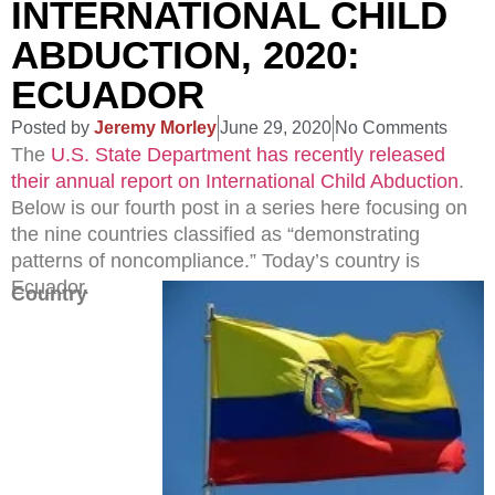
INTERNATIONAL CHILD
ABDUCTION, 2020:
ECUADOR
Posted by
Jeremy Morley
June 29, 2020
No Comments
The
U.S. State Department has recently released
their annual report on International Child Abduction
.
Below is our fourth post in a series here focusing on
the nine countries classified as “demonstrating
patterns of noncompliance.” Today’s country is
Ecuador.
Country