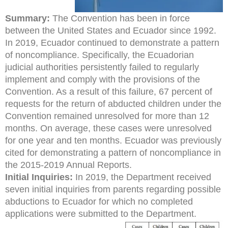
Summary:
The Convention has been in force
between the United States and Ecuador since 1992.
In 2019, Ecuador continued to demonstrate a pattern
of noncompliance. Specifically, the Ecuadorian
judicial authorities persistently failed to regularly
implement and comply with the provisions of the
Convention. As a result of this failure, 67 percent of
requests for the return of abducted children under the
Convention remained unresolved for more than 12
months. On average, these cases were unresolved
for one year and ten months. Ecuador was previously
cited for demonstrating a pattern of noncompliance in
the 2015-2019 Annual Reports.
Initial Inquiries:
In 2019, the Department received
seven initial inquiries from parents regarding possible
abductions to Ecuador for which no completed
applications were submitted to the Department.