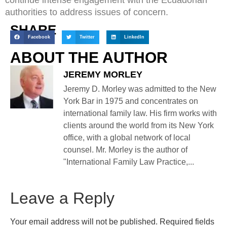
authorities to address issues of concern.
SHARE
Facebook
Twitter
LinkedIn
ABOUT THE AUTHOR
JEREMY MORLEY
Jeremy D. Morley was admitted to the New
York Bar in 1975 and concentrates on
international family law. His firm works with
clients around the world from its New York
office, with a global network of local
counsel. Mr. Morley is the author of
"International Family Law Practice,...
Leave a Reply
Your email address will not be published.
Required fields