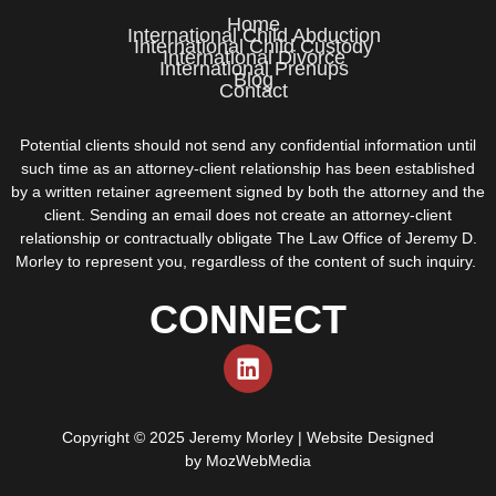
Home
International Child Abduction
International Child Custody
International Divorce
International Prenups
Blog
Contact
Potential clients should not send any confidential information until
such time as an attorney-client relationship has been established
by a written retainer agreement signed by both the attorney and the
client. Sending an email does not create an attorney-client
relationship or contractually obligate The Law Office of Jeremy D.
Morley to represent you, regardless of the content of such inquiry.
CONNECT
Copyright © 2025 Jeremy Morley | Website Designed
by
MozWebMedia