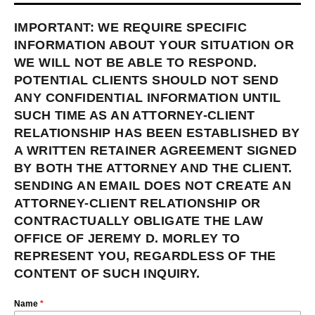
IMPORTANT: WE REQUIRE SPECIFIC
INFORMATION ABOUT YOUR SITUATION OR
WE WILL NOT BE ABLE TO RESPOND.
POTENTIAL CLIENTS SHOULD NOT SEND
ANY CONFIDENTIAL INFORMATION UNTIL
SUCH TIME AS AN ATTORNEY-CLIENT
RELATIONSHIP HAS BEEN ESTABLISHED BY
A WRITTEN RETAINER AGREEMENT SIGNED
BY BOTH THE ATTORNEY AND THE CLIENT.
SENDING AN EMAIL DOES NOT CREATE AN
ATTORNEY-CLIENT RELATIONSHIP OR
CONTRACTUALLY OBLIGATE THE LAW
OFFICE OF JEREMY D. MORLEY TO
REPRESENT YOU, REGARDLESS OF THE
CONTENT OF SUCH INQUIRY.
Name
*