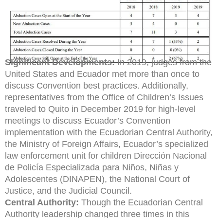
Significant Developments:
In 2019, judges from the
United States and Ecuador met more than once to
discuss Convention best practices. Additionally,
representatives from the Office of Children’s Issues
traveled to Quito in December 2019 for high-level
meetings to discuss Ecuador’s Convention
implementation with the Ecuadorian Central Authority,
the Ministry of Foreign Affairs, Ecuador’s specialized
law enforcement unit for children Dirección Nacional
de Policía Especializada para Niños, Niñas y
Adolescentes (DINAPEN), the National Court of
Justice, and the Judicial Council.
Central Authority:
Though the Ecuadorian Central
Authority leadership changed three times in this