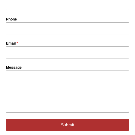
Phone
Email
*
Message
Submit