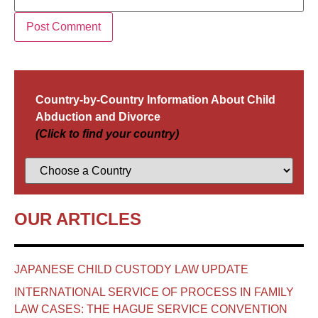
Country-by-Country Information About Child
Abduction and Divorce
(Click to find your country)
OUR ARTICLES
JAPANESE CHILD CUSTODY LAW UPDATE
INTERNATIONAL SERVICE OF PROCESS IN FAMILY
LAW CASES: THE HAGUE SERVICE CONVENTION