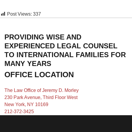
Post Views:
337
PROVIDING WISE AND
EXPERIENCED LEGAL COUNSEL
TO INTERNATIONAL FAMILIES FOR
MANY YEARS
OFFICE LOCATION
The Law Office of Jeremy D. Morley
230 Park Avenue, Third Floor West
New York, NY 10169
212-372-3425