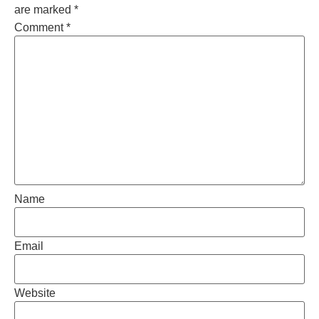
are marked
*
Comment
*
Name
Email
Website