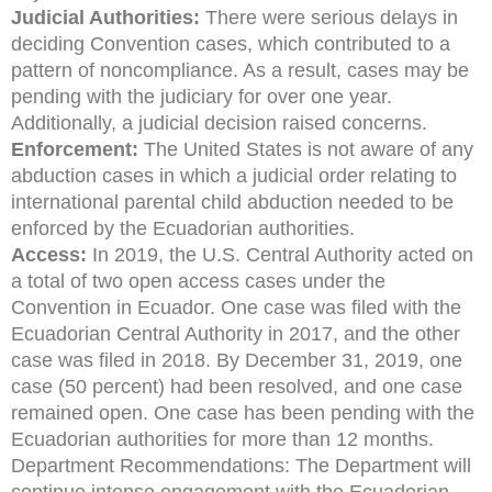
Judicial Authorities:
There were serious delays in
deciding Convention cases, which contributed to a
pattern of noncompliance. As a result, cases may be
pending with the judiciary for over one year.
Additionally, a judicial decision raised concerns.
Enforcement:
The United States is not aware of any
abduction cases in which a judicial order relating to
international parental child abduction needed to be
enforced by the Ecuadorian authorities.
Access:
In 2019, the U.S. Central Authority acted on
a total of two open access cases under the
Convention in Ecuador. One case was filed with the
Ecuadorian Central Authority in 2017, and the other
case was filed in 2018. By December 31, 2019, one
case (50 percent) had been resolved, and one case
remained open. One case has been pending with the
Ecuadorian authorities for more than 12 months.
Department Recommendations: The Department will
continue intense engagement with the Ecuadorian