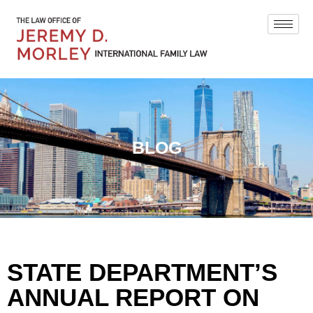
BLOG
STATE DEPARTMENT’S
ANNUAL REPORT ON