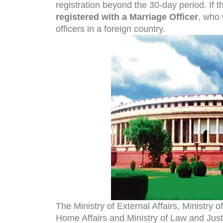
registration beyond the 30-day period. If 
registered with a Marriage Officer
, who 
officers in a foreign country.
The Ministry of External Affairs, Ministry
Home Affairs and Ministry of Law and Justic