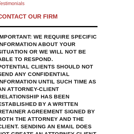
estimonials
CONTACT OUR FIRM
IMPORTANT: WE REQUIRE SPECIFIC
INFORMATION ABOUT YOUR
SITUATION OR WE WILL NOT BE
ABLE TO RESPOND.
POTENTIAL CLIENTS SHOULD NOT
SEND ANY CONFIDENTIAL
INFORMATION UNTIL SUCH TIME AS
AN ATTORNEY-CLIENT
RELATIONSHIP HAS BEEN
ESTABLISHED BY A WRITTEN
RETAINER AGREEMENT SIGNED BY
BOTH THE ATTORNEY AND THE
CLIENT. SENDING AN EMAIL DOES
NOT CREATE AN ATTORNEY-CLIENT