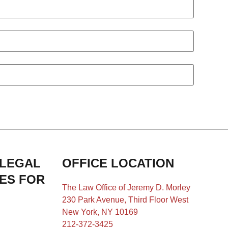
 LEGAL
OFFICE LOCATION
IES FOR
The Law Office of Jeremy D. Morley
230 Park Avenue, Third Floor West
New York, NY 10169
212-372-3425