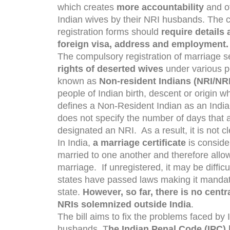
which creates
more accountability
and of
Indian wives by their NRI husbands. The
registration forms should
require details 
foreign visa, address and employment.
The compulsory registration of marriage 
rights of deserted wives
under various pe
known as
Non-resident Indians (NRI/NR
people of Indian birth, descent or origin w
defines a Non-Resident Indian as an Indian
does not specify the number of days that a
designated an NRI. As a result, it is not c
In India,
a marriage certificate
is consider
married to one another and therefore allow
marriage. If unregistered, it may be difficu
states have passed laws making it mandato
state.
However, so far, there is no centr
NRIs solemnized outside India
.
The bill aims to fix the problems faced by
husbands. T
he Indian Penal Code (IPC) 