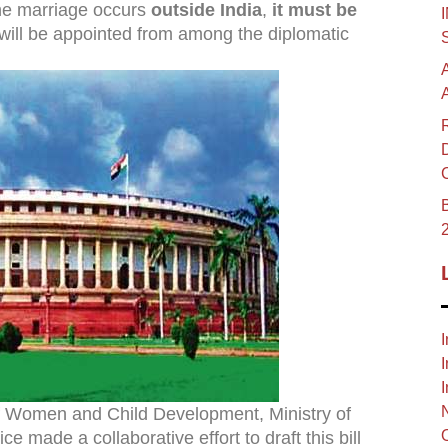
the marriage occurs
outside India
,
it must be
will be appointed from among the diplomatic
B
I
I
I
 of Women and Child Development, Ministry of
e made a collaborative effort to draft this bill