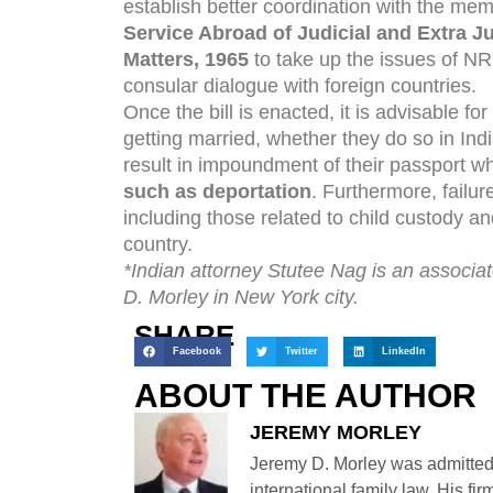
establish better coordination with the me
Service Abroad of Judicial and Extra J
Matters, 1965
to take up the issues of NR
consular dialogue with foreign countries.
Once the bill is enacted, it is advisable fo
getting married, whether they do so in Indi
result in impoundment of their passport 
such as deportation
. Furthermore, failur
including those related to child custody an
country.
*Indian attorney Stutee Nag is an associate
D. Morley in New York city.
SHARE
Facebook
Twitter
LinkedIn
ABOUT THE AUTHOR
JEREMY MORLEY
Jeremy D. Morley was admitted
international family law. His fi