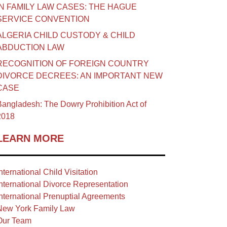
IN FAMILY LAW CASES: THE HAGUE
SERVICE CONVENTION
ALGERIA CHILD CUSTODY & CHILD
ABDUCTION LAW
RECOGNITION OF FOREIGN COUNTRY
DIVORCE DECREES: AN IMPORTANT NEW
CASE
angladesh: The Dowry Prohibition Act of
2018
LEARN MORE
nternational Child Visitation
nternational Divorce Representation
nternational Prenuptial Agreements
New York Family Law
Our Team