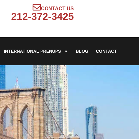
CONTACT US
212-372-3425
INTERNATIONAL PRENUPS
BLOG
CONTACT