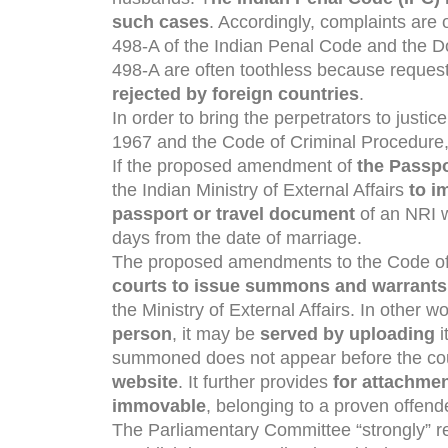
such cases
. Accordingly, complaints are
498-A of the Indian Penal Code and the D
498-A are often toothless because reques
rejected by foreign countries
.
In order to bring the perpetrators to justi
1967 and the Code of Criminal Procedure
If the proposed amendment of
the Passpo
the Indian Ministry of External Affairs
to i
passport or travel document
of an NRI w
days from the date of marriage.
The proposed amendments to the Code of
courts to issue summons and warrant
the Ministry of External Affairs. In other wo
person
, it may be
served by uploading
i
summoned does not appear before the cou
website
. It further provides
for attachmen
immovable
, belonging to a proven offend
The Parliamentary Committee “strongly” re