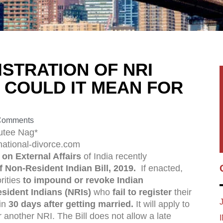
STRATION OF NRI
 COULD IT MEAN FOR
Comments
utee Nag*
national-divorce.com
on External Affairs
of India recently
f Non-Resident Indian Bill, 2019.
If enacted,
rities
to impound or revoke Indian
sident Indians (NRIs)
who
fail to register
their
hin
30 days after getting married.
It will apply to
r another NRI. The Bill does not allow a late