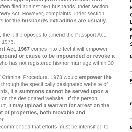
 often filed against NRI husbands under section
owry Act. However, complaints under section
ts for
the husband’s extradition are usually
ce, the bill proposes to amend the Passport Act,
, 1973.
rt Act, 1967
comes into effect it will empower
mpound or cause to be impounded or revoke a
ho has not registered his/her marriage within 30
 Criminal Procedure, 1973 would
empower the
P
s
through the specifically designated website of
rds, if a
summons cannot be served upon a
t on the designated website. If the person
E
rt, it
may upload a warrant for arrest on the
t of properties, both movable and
er.
commended that efforts must be intensified to
M