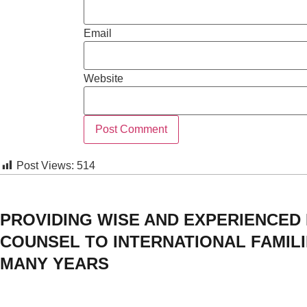
Email
Website
Post Views:
514
PROVIDING WISE AND EXPERIENCED
COUNSEL TO INTERNATIONAL FAMIL
MANY YEARS