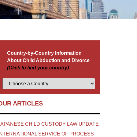
Country-by-Country Information
About Child Abduction and Divorce
(Click to find your country)
OUR ARTICLES
JAPANESE CHILD CUSTODY LAW UPDATE
INTERNATIONAL SERVICE OF PROCESS