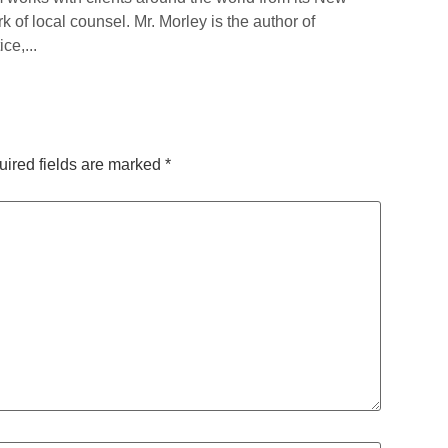
rk of local counsel. Mr. Morley is the author of
ce,...
ired fields are marked
*