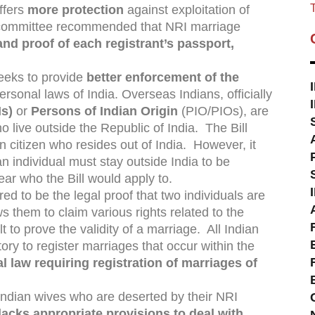
T
fers
more protection
against exploitation of
 committee recommended that NRI marriage
and proof of each registrant’s passport,
seeks to provide
better enforcement of the
rsonal laws of India. Overseas Indians, officially
Is)
or
Persons of Indian Origin
(PIO/PIOs), are
ho live outside the Republic of India. The Bill
 citizen who resides out of India. However, it
n individual must stay outside India to be
lear who the Bill would apply to.
ed to be the legal proof that two individuals are
s them to claim various rights related to the
lt to prove the validity of a marriage. All Indian
ry to register marriages that occur within the
al law requiring registration of marriages of
 Indian wives who are deserted by their NRI
lacks appropriate provisions to deal with