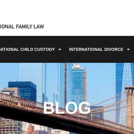
NATIONAL CHILD CUSTODY
INTERNATIONAL DIVORCE
BLOG