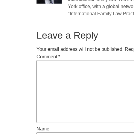
York office, with a global netwo
"International Family Law Practi
Leave a Reply
Your email address will not be published.
Requ
Comment
*
Name