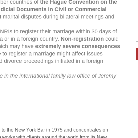
mber countries of
the Hague Convention on the
udicial Documents in Civil or Commercial
I marital disputes during bilateral meetings and
r NRIs to register their marriage within 30 days of
a or in a foreign country.
Non-registration
could
which may have
extremely severe
consequences
e to register a marriage might affect issues
d divorce proceedings initiated in a foreign
 in the international family law office of Jeremy
 to the New York Bar in 1975 and concentrates on
rm works with clients around the world from its New