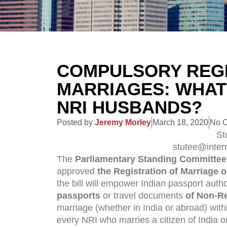
COMPULSORY REGI
MARRIAGES: WHAT
NRI HUSBANDS?
Posted by
Jeremy Morley
March 18, 2020
No 
St
stutee@inter
The
Parliamentary Standing Committee 
approved
the Registration of Marriage o
the bill will empower Indian passport autho
passports
or travel documents
of Non-Re
marriage (whether in India or abroad) wit
every NRI who marries a citizen of India o