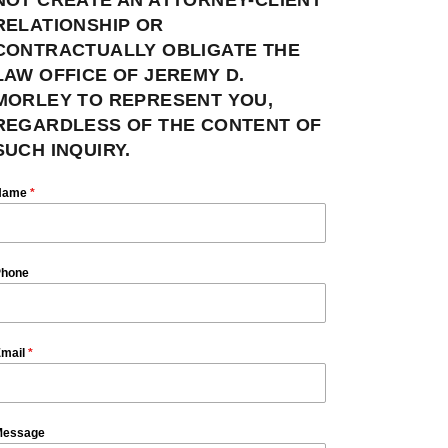
RELATIONSHIP OR
CONTRACTUALLY OBLIGATE THE
LAW OFFICE OF JEREMY D.
MORLEY TO REPRESENT YOU,
REGARDLESS OF THE CONTENT OF
SUCH INQUIRY.
Name
*
hone
mail
*
essage