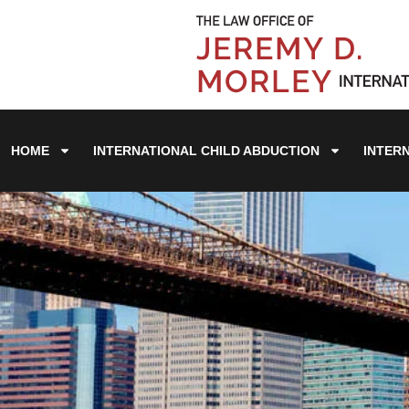
HOME
INTERNATIONAL CHILD ABDUCTION
INTER