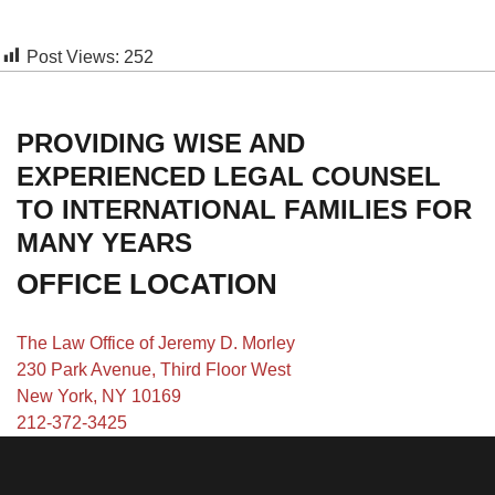
Post Views:
252
PROVIDING WISE AND
EXPERIENCED LEGAL COUNSEL
TO INTERNATIONAL FAMILIES FOR
MANY YEARS
OFFICE LOCATION
The Law Office of Jeremy D. Morley
230 Park Avenue, Third Floor West
New York, NY 10169
212-372-3425