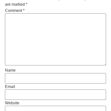
are marked
*
Comment
*
Name
Email
Website