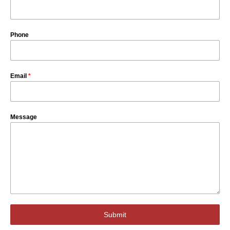
Phone
Email
*
Message
Submit