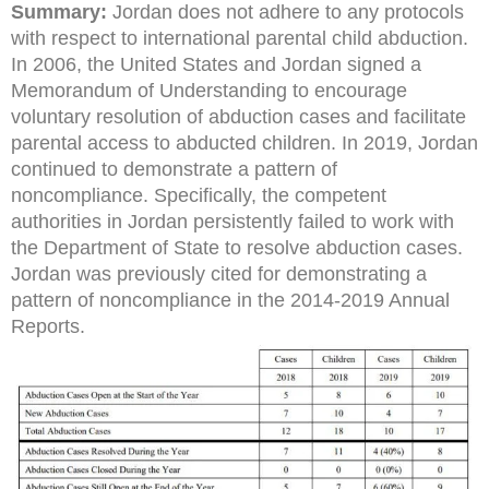
Summary:
Jordan does not adhere to any protocols
with respect to international parental child abduction.
In 2006, the United States and Jordan signed a
Memorandum of Understanding to encourage
voluntary resolution of abduction cases and facilitate
parental access to abducted children. In 2019, Jordan
continued to demonstrate a pattern of
noncompliance. Specifically, the competent
authorities in Jordan persistently failed to work with
the Department of State to resolve abduction cases.
Jordan was previously cited for demonstrating a
pattern of noncompliance in the 2014-2019 Annual
Reports.