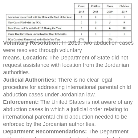
Voluntary Resolution:
In 2019, two abduction cases
were resolved through voluntary
means.
Location:
The Department of State did not
request assistance with location from the Jordanian
authorities.
Judicial Authorities:
There is no clear legal
procedure for addressing international parental child
abduction cases under Jordanian law.
Enforcement:
The United States is not aware of any
abduction cases in which a judicial order relating to
international parental child abduction needed to be
enforced by the Jordanian authorities.
Department Recommendations:
The Department