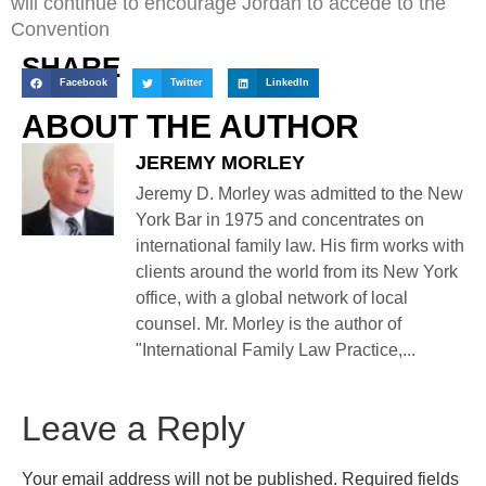
will continue to encourage Jordan to accede to the
Convention
SHARE
Facebook
Twitter
LinkedIn
ABOUT THE AUTHOR
JEREMY MORLEY
Jeremy D. Morley was admitted to the New
York Bar in 1975 and concentrates on
international family law. His firm works with
clients around the world from its New York
office, with a global network of local
counsel. Mr. Morley is the author of
"International Family Law Practice,...
Leave a Reply
Your email address will not be published.
Required fields