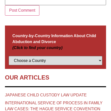
Country-by-Country Information About Child
Abduction and Divorce
(Click to find your country)
OUR ARTICLES
JAPANESE CHILD CUSTODY LAW UPDATE
INTERNATIONAL SERVICE OF PROCESS IN FAMILY
LAW CASES: THE HAGUE SERVICE CONVENTION