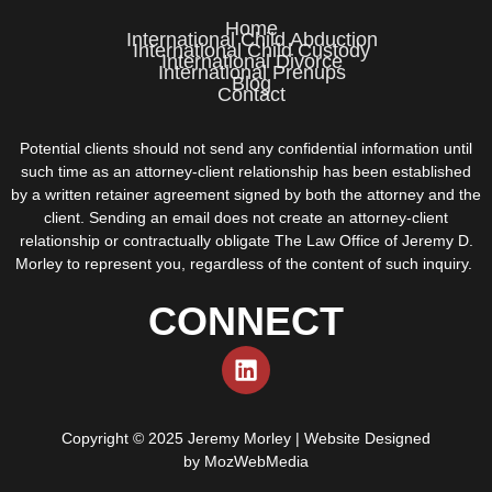
Home
International Child Abduction
International Child Custody
International Divorce
International Prenups
Blog
Contact
Potential clients should not send any confidential information until
such time as an attorney-client relationship has been established
by a written retainer agreement signed by both the attorney and the
client. Sending an email does not create an attorney-client
relationship or contractually obligate The Law Office of Jeremy D.
Morley to represent you, regardless of the content of such inquiry.
CONNECT
Copyright © 2025 Jeremy Morley | Website Designed
by
MozWebMedia