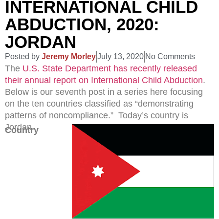
INTERNATIONAL CHILD
ABDUCTION, 2020:
JORDAN
Posted by
Jeremy Morley
July 13, 2020
No Comments
The
U.S. State Department has recently released
their annual report on International Child Abduction
.
Below is our seventh post in a series here focusing
on the ten countries classified as “demonstrating
patterns of noncompliance.” Today’s country is
Jordan.
Country