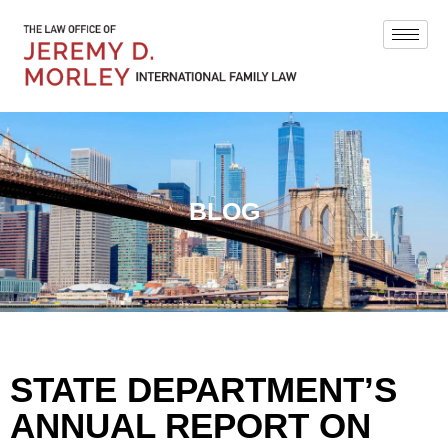
BLOG
STATE DEPARTMENT’S
ANNUAL REPORT ON