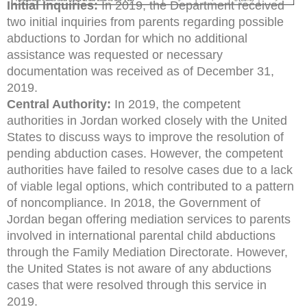
Initial Inquiries:
In 2019, the Department received
two initial inquiries from parents regarding possible
abductions to Jordan for which no additional
assistance was requested or necessary
documentation was received as of December 31,
2019.
Central Authority:
In 2019, the competent
authorities in Jordan worked closely with the United
States to discuss ways to improve the resolution of
pending abduction cases. However, the competent
authorities have failed to resolve cases due to a lack
of viable legal options, which contributed to a pattern
of noncompliance. In 2018, the Government of
Jordan began offering mediation services to parents
involved in international parental child abductions
through the Family Mediation Directorate. However,
the United States is not aware of any abductions
cases that were resolved through this service in
2019.