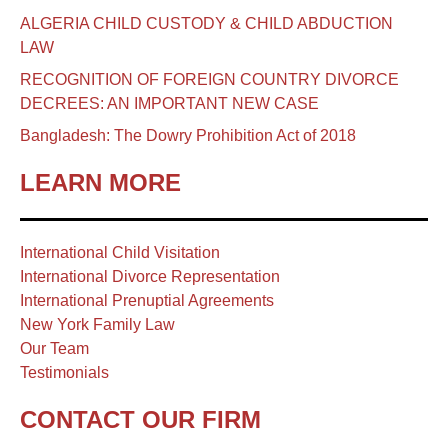
ALGERIA CHILD CUSTODY & CHILD ABDUCTION
LAW
RECOGNITION OF FOREIGN COUNTRY DIVORCE
DECREES: AN IMPORTANT NEW CASE
Bangladesh: The Dowry Prohibition Act of 2018
LEARN MORE
International Child Visitation
International Divorce Representation
International Prenuptial Agreements
New York Family Law
Our Team
Testimonials
CONTACT OUR FIRM