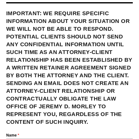
IMPORTANT: WE REQUIRE SPECIFIC
INFORMATION ABOUT YOUR SITUATION OR
WE WILL NOT BE ABLE TO RESPOND.
POTENTIAL CLIENTS SHOULD NOT SEND
ANY CONFIDENTIAL INFORMATION UNTIL
SUCH TIME AS AN ATTORNEY-CLIENT
RELATIONSHIP HAS BEEN ESTABLISHED BY
A WRITTEN RETAINER AGREEMENT SIGNED
BY BOTH THE ATTORNEY AND THE CLIENT.
SENDING AN EMAIL DOES NOT CREATE AN
ATTORNEY-CLIENT RELATIONSHIP OR
CONTRACTUALLY OBLIGATE THE LAW
OFFICE OF JEREMY D. MORLEY TO
REPRESENT YOU, REGARDLESS OF THE
CONTENT OF SUCH INQUIRY.
Name
*