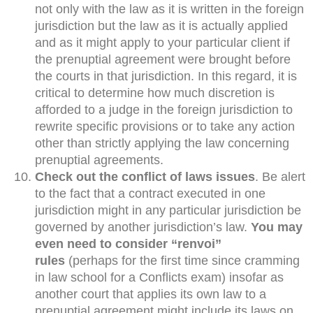
not only with the law as it is written in the foreign
jurisdiction but the law as it is actually applied
and as it might apply to your particular client if
the prenuptial agreement were brought before
the courts in that jurisdiction. In this regard, it is
critical to determine how much discretion is
afforded to a judge in the foreign jurisdiction to
rewrite specific provisions or to take any action
other than strictly applying the law concerning
prenuptial agreements.
Check out the conflict of laws issues
. Be alert
to the fact that a contract executed in one
jurisdiction might in any particular jurisdiction be
governed by another jurisdiction’s law.
You may
even need to consider “renvoi”
rules
(perhaps for the first time since cramming
in law school for a Conflicts exam) insofar as
another court that applies its own law to a
prenuptial agreement might include its laws on