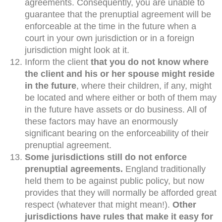
agreements. Consequently, you are unable to
guarantee that the prenuptial agreement will be
enforceable at the time in the future when a
court in your own jurisdiction or in a foreign
jurisdiction might look at it.
Inform the client
that you do not know where
the client and his or her spouse might reside
in the future
, where their children, if any, might
be located and where either or both of them may
in the future have assets or do business. All of
these factors may have an enormously
significant bearing on the enforceability of their
prenuptial agreement.
Some jurisdictions still do not enforce
prenuptial agreements.
England traditionally
held them to be against public policy, but now
provides that they will normally be afforded great
respect (whatever that might mean!).
Other
jurisdictions have rules that make it easy for