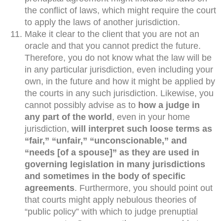
the conflict of laws, which might require the court
to apply the laws of another jurisdiction.
Make it clear to the client that you are not an
oracle and that you cannot predict the future.
Therefore, you do not know what the law will be
in any particular jurisdiction, even including your
own, in the future and how it might be applied by
the courts in any such jurisdiction. Likewise, you
cannot possibly advise as to
how a judge in
any part of the world
, even in your home
jurisdiction,
will interpret such loose terms as
“fair,” “unfair,” “unconscionable,” and
“needs [of a spouse]” as they are used in
governing legislation in many jurisdictions
and sometimes in the body of specific
agreements
. Furthermore, you should point out
that courts might apply nebulous theories of
“public policy” with which to judge prenuptial