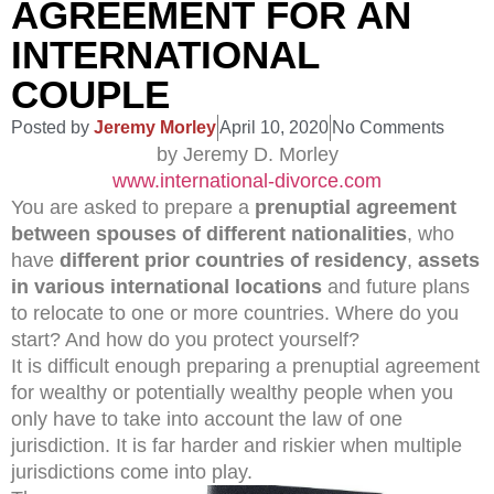
AGREEMENT FOR AN
INTERNATIONAL
COUPLE
Posted by
Jeremy Morley
April 10, 2020
No Comments
by Jeremy D. Morley
www.international-divorce.com
You are asked to prepare a
prenuptial agreement
between spouses of different nationalities
, who
have
different prior countries of residency
,
assets
in various international locations
and future plans
to relocate to one or more countries. Where do you
start? And how do you protect yourself?
It is difficult enough preparing a prenuptial agreement
for wealthy or potentially wealthy people when you
only have to take into account the law of one
jurisdiction. It is far harder and riskier when multiple
jurisdictions come into play.