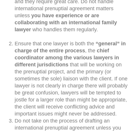
and they require great care. Do not handle
international prenuptial agreement matters
unless
you have experience or are
collaborating with an international family
lawyer
who handles them regularly.
Ensure that one lawyer is both the
“general” in
charge of the entire process
, the
chief
coordinator among the various lawyers in
different jurisdictions
that will be working on
the prenuptial project, and the primary (or
sometimes the sole) liaison with the client. If one
lawyer is not clearly in charge there will probably
be great confusion, lawyers will be tempted to
jostle for a larger role than might be appropriate,
the client will receive conflicting advice and
important issues might never be addressed.
Do not take on the process of drafting an
international prenuptial agreement unless you