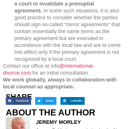
a court to invalidate a prenuptial
agreement.
In some such situations, it is also
good practice to consider whether the parties
should sign so-called “mirror agreements” that
contain essentially the same terms as the
primary agreement but are executed in
accordance with the local law and are to come
into effect only if the primary agreement is not
recognized by a local court.
Contact our office at info
@international-
divorce.com
for an initial consultation.
We work globally, always in collaboration with
local counsel as appropriate.
SHARE
Facebook
Twitter
LinkedIn
ABOUT THE AUTHOR
JEREMY MORLEY