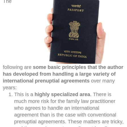
The
following are
some basic principles that the author
has developed from handling a large variety of
international prenuptial agreements
over many
years:
This is a
highly specialized area
. There is
much more risk for the family law practitioner
who agrees to handle an international
agreement than is the case with conventional
prenuptial agreements. These matters are tricky,