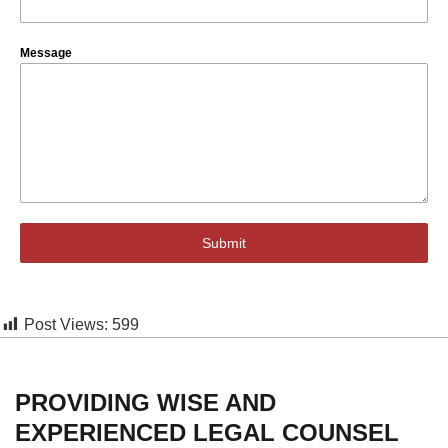
Message
Submit
Post Views:
599
PROVIDING WISE AND
EXPERIENCED LEGAL COUNSEL