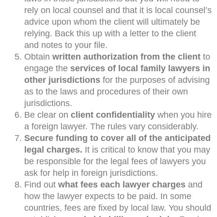
rely on local counsel and that it is local counsel’s
advice upon whom the client will ultimately be
relying. Back this up with a letter to the client
and notes to your file.
Obtain
written authorization from the client
to
engage the
services of local family lawyers in
other jurisdictions
for the purposes of advising
as to the laws and procedures of their own
jurisdictions.
Be clear on
client confidentiality
when you hire
a foreign lawyer. The rules vary considerably.
Secure funding to cover all of the anticipated
legal charges.
It is critical to know that you may
be responsible for the legal fees of lawyers you
ask for help in foreign jurisdictions.
Find out
what fees each lawyer charges
and
how the lawyer expects to be paid. In some
countries, fees are fixed by local law. You should