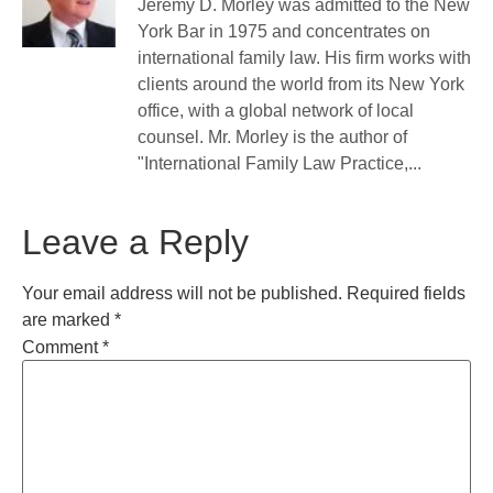
Jeremy D. Morley was admitted to the New
York Bar in 1975 and concentrates on
international family law. His firm works with
clients around the world from its New York
office, with a global network of local
counsel. Mr. Morley is the author of
"International Family Law Practice,...
Leave a Reply
Your email address will not be published.
Required fields
are marked
*
Comment
*