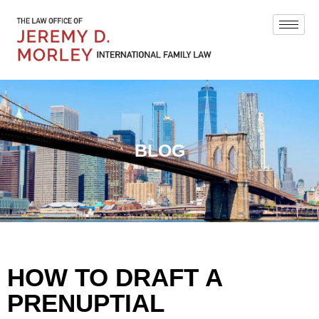
BLOG
HOW TO DRAFT A
PRENUPTIAL