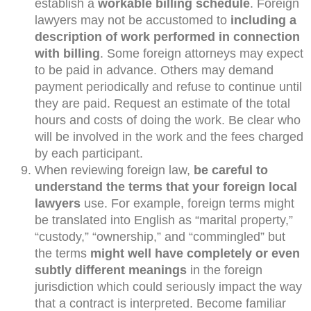
establish a
workable billing schedule
. Foreign
lawyers may not be accustomed to
including a
description of work performed in connection
with billing
. Some foreign attorneys may expect
to be paid in advance. Others may demand
payment periodically and refuse to continue until
they are paid. Request an estimate of the total
hours and costs of doing the work. Be clear who
will be involved in the work and the fees charged
by each participant.
When reviewing foreign law,
be careful to
understand the terms that your foreign local
lawyers
use. For example, foreign terms might
be translated into English as “marital property,”
“custody,” “ownership,” and “commingled” but
the terms
might well have completely or even
subtly different meanings
in the foreign
jurisdiction which could seriously impact the way
that a contract is interpreted. Become familiar