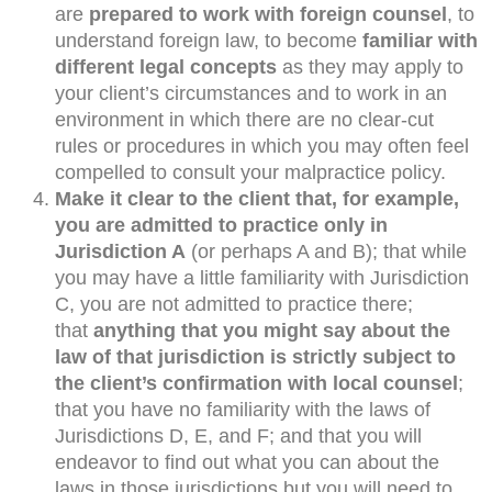
are
prepared to work with foreign counsel
, to
understand foreign law, to become
familiar with
different legal concepts
as they may apply to
your client’s circumstances and to work in an
environment in which there are no clear-cut
rules or procedures in which you may often feel
compelled to consult your malpractice policy.
Make it clear to the client that, for example,
you are admitted to practice only in
Jurisdiction A
(or perhaps A and B); that while
you may have a little familiarity with Jurisdiction
C, you are not admitted to practice there;
that
anything that you might say about the
law of that jurisdiction is strictly subject to
the client’s confirmation with local counsel
;
that you have no familiarity with the laws of
Jurisdictions D, E, and F; and that you will
endeavor to find out what you can about the
laws in those jurisdictions but you will need to