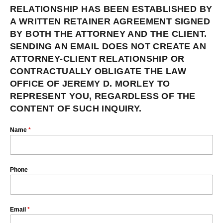
RELATIONSHIP HAS BEEN ESTABLISHED BY
A WRITTEN RETAINER AGREEMENT SIGNED
BY BOTH THE ATTORNEY AND THE CLIENT.
SENDING AN EMAIL DOES NOT CREATE AN
ATTORNEY-CLIENT RELATIONSHIP OR
CONTRACTUALLY OBLIGATE THE LAW
OFFICE OF JEREMY D. MORLEY TO
REPRESENT YOU, REGARDLESS OF THE
CONTENT OF SUCH INQUIRY.
Name
*
Phone
Email
*