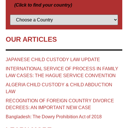
(Click to find your country)
OUR ARTICLES
JAPANESE CHILD CUSTODY LAW UPDATE
INTERNATIONAL SERVICE OF PROCESS IN FAMILY
LAW CASES: THE HAGUE SERVICE CONVENTION
ALGERIA CHILD CUSTODY & CHILD ABDUCTION
LAW
RECOGNITION OF FOREIGN COUNTRY DIVORCE
DECREES: AN IMPORTANT NEW CASE
Bangladesh: The Dowry Prohibition Act of 2018