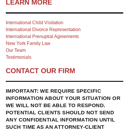
LEARN MORE
International Child Visitation
International Divorce Representation
International Prenuptial Agreements
New York Family Law
Our Team
Testimonials
CONTACT OUR FIRM
IMPORTANT: WE REQUIRE SPECIFIC
INFORMATION ABOUT YOUR SITUATION OR
WE WILL NOT BE ABLE TO RESPOND.
POTENTIAL CLIENTS SHOULD NOT SEND
ANY CONFIDENTIAL INFORMATION UNTIL
SUCH TIME AS AN ATTORNEY-CLIENT