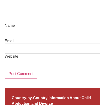
Name
Email
Website
Country-by-Country Information About Child
Abduction and Divorce