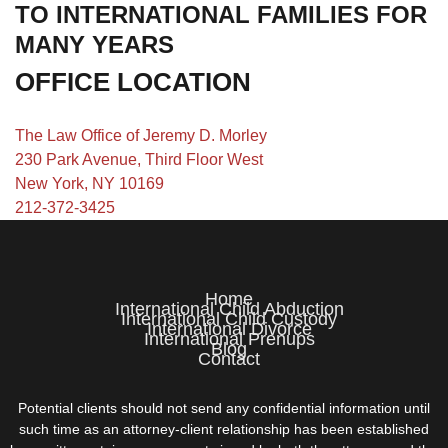
TO INTERNATIONAL FAMILIES FOR
MANY YEARS
OFFICE LOCATION
The Law Office of Jeremy D. Morley
230 Park Avenue, Third Floor West
New York, NY 10169
212-372-3425
Home
International Child Abduction
International Child Custody
International Divorce
International Prenups
Blog
Contact
Potential clients should not send any confidential information until
such time as an attorney-client relationship has been established