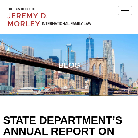
BLOG
STATE DEPARTMENT’S
ANNUAL REPORT ON