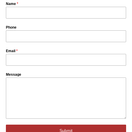
Name
*
Phone
Email
*
Message
Submit