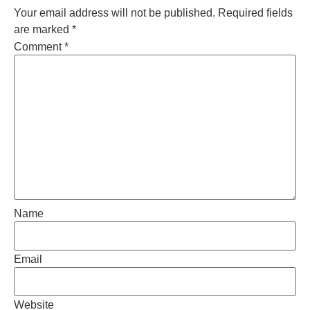
Your email address will not be published.
Required fields
are marked
*
Comment
*
Name
Email
Website