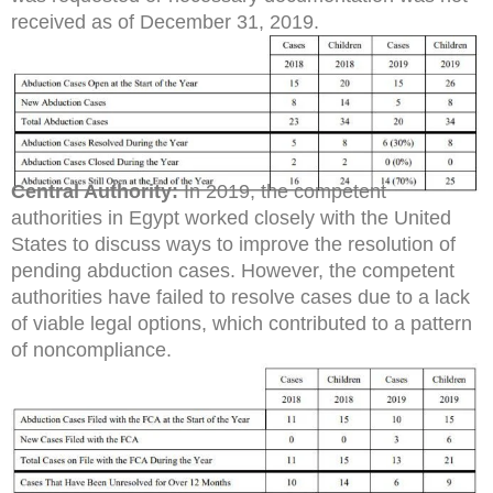
received as of December 31, 2019.
Central Authority:
In 2019, the competent
authorities in Egypt worked closely with the United
States to discuss ways to improve the resolution of
pending abduction cases. However, the competent
authorities have failed to resolve cases due to a lack
of viable legal options, which contributed to a pattern
of noncompliance.