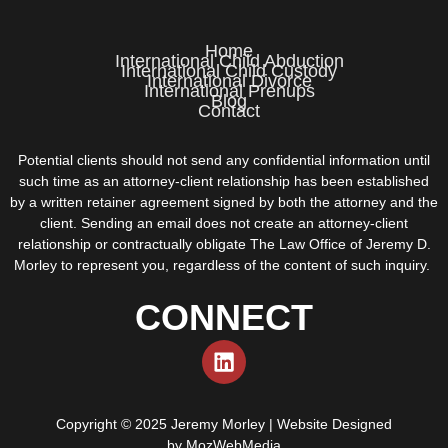
Home
International Child Abduction
International Child Custody
International Divorce
International Prenups
Blog
Contact
Potential clients should not send any confidential information until
such time as an attorney-client relationship has been established
by a written retainer agreement signed by both the attorney and the
client. Sending an email does not create an attorney-client
relationship or contractually obligate The Law Office of Jeremy D.
Morley to represent you, regardless of the content of such inquiry.
CONNECT
Copyright © 2025 Jeremy Morley | Website Designed
by
MozWebMedia