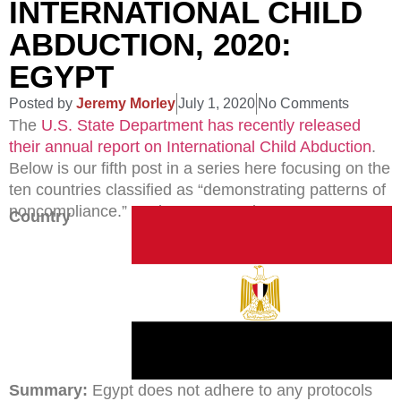
INTERNATIONAL CHILD
ABDUCTION, 2020:
EGYPT
Posted by
Jeremy Morley
July 1, 2020
No Comments
The
U.S. State Department has recently released
their annual report on International Child Abduction
.
Below is our fifth post in a series here focusing on the
ten countries classified as “demonstrating patterns of
noncompliance.” Today’s country is Egypt.
Country
Summary:
Egypt does not adhere to any protocols