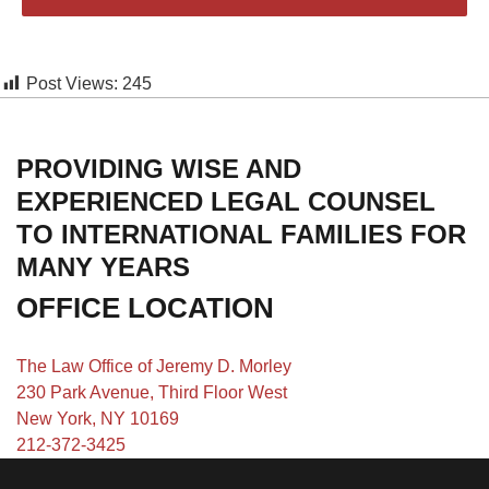
Post Views:
245
PROVIDING WISE AND
EXPERIENCED LEGAL COUNSEL
TO INTERNATIONAL FAMILIES FOR
MANY YEARS
OFFICE LOCATION
The Law Office of Jeremy D. Morley
230 Park Avenue, Third Floor West
New York, NY 10169
212-372-3425