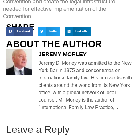
Convention and create the legal infrastructure
needed for effective implementation of the
Convention
SHARE
Facebook
Twitter
LinkedIn
ABOUT THE AUTHOR
JEREMY MORLEY
Jeremy D. Morley was admitted to the New
York Bar in 1975 and concentrates on
international family law. His firm works with
clients around the world from its New York
office, with a global network of local
counsel. Mr. Morley is the author of
"International Family Law Practice,...
Leave a Reply