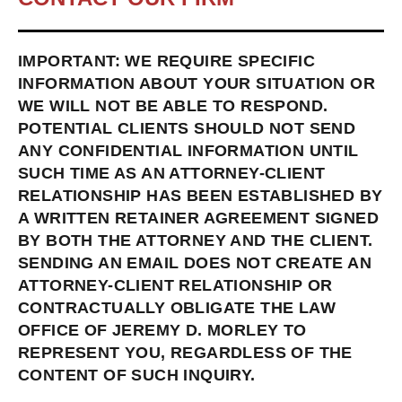
IMPORTANT: WE REQUIRE SPECIFIC
INFORMATION ABOUT YOUR SITUATION OR
WE WILL NOT BE ABLE TO RESPOND.
POTENTIAL CLIENTS SHOULD NOT SEND
ANY CONFIDENTIAL INFORMATION UNTIL
SUCH TIME AS AN ATTORNEY-CLIENT
RELATIONSHIP HAS BEEN ESTABLISHED BY
A WRITTEN RETAINER AGREEMENT SIGNED
BY BOTH THE ATTORNEY AND THE CLIENT.
SENDING AN EMAIL DOES NOT CREATE AN
ATTORNEY-CLIENT RELATIONSHIP OR
CONTRACTUALLY OBLIGATE THE LAW
OFFICE OF JEREMY D. MORLEY TO
REPRESENT YOU, REGARDLESS OF THE
CONTENT OF SUCH INQUIRY.