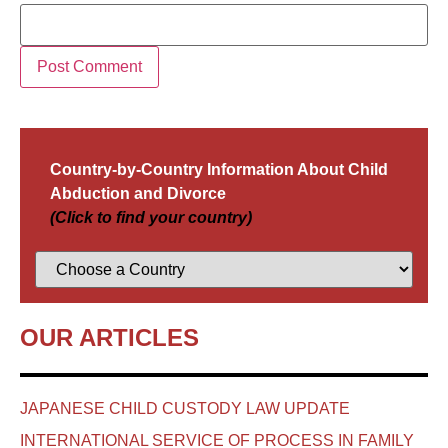
Country-by-Country Information About Child
Abduction and Divorce
(Click to find your country)
OUR ARTICLES
JAPANESE CHILD CUSTODY LAW UPDATE
INTERNATIONAL SERVICE OF PROCESS IN FAMILY