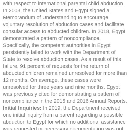
with respect to international parental child abduction.
In 2003, the United States and Egypt signed a
Memorandum of Understanding to encourage
voluntary resolution of abduction cases and facilitate
consular access to abducted
children. In 2018, Egypt
demonstrated a pattern of noncompliance.
Specifically, the competent authorities in Egypt
persistently failed to work with the Department of
State to resolve abduction
cases. As a result of this
failure, 91 percent of requests for the return of
abducted children remained
unresolved for more than
12 months. On average, these cases were
unresolved for three years and
nine months. Egypt
was previously cited for demonstrating a pattern of
noncompliance in the 2015
and 2016 Annual Reports.
Initial Inquiries:
In 2019, the Department received
one initial inquiry from a parent regarding a possible
abduction to Egypt for which no additional assistance
was requested or necessary documentation was not