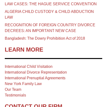
LAW CASES: THE HAGUE SERVICE CONVENTION
ALGERIA CHILD CUSTODY & CHILD ABDUCTION
LAW
RECOGNITION OF FOREIGN COUNTRY DIVORCE
DECREES: AN IMPORTANT NEW CASE
Bangladesh: The Dowry Prohibition Act of 2018
LEARN MORE
International Child Visitation
International Divorce Representation
International Prenuptial Agreements
New York Family Law
Our Team
Testimonials
CONTACT OUR FIRM