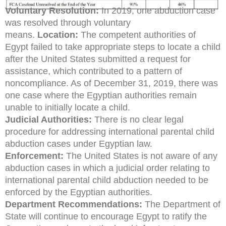
Voluntary Resolution:
In 2019, one abduction case
was resolved through voluntary
means.
Location:
The competent authorities of
Egypt failed to take appropriate steps to locate a child
after the United States submitted a request for
assistance, which contributed to a pattern of
noncompliance. As of December 31, 2019, there was
one case where the Egyptian authorities remain
unable to initially locate a child.
Judicial Authorities:
There is no clear legal
procedure for addressing international parental child
abduction cases under Egyptian law.
Enforcement:
The United States is not aware of any
abduction cases in which a judicial order relating to
international parental child abduction needed to be
enforced by the Egyptian authorities.
Department Recommendations:
The Department of
State will continue to encourage Egypt to ratify the