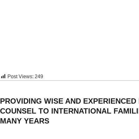
Post Views:
249
PROVIDING WISE AND EXPERIENCED
COUNSEL TO INTERNATIONAL FAMIL
MANY YEARS