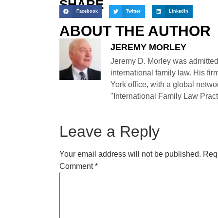
SHARE
Facebook
Twitter
LinkedIn
ABOUT THE AUTHOR
JEREMY MORLEY
Jeremy D. Morley was admitted
international family law. His fi
York office, with a global netwo
"International Family Law Practi
Leave a Reply
Your email address will not be published.
Requ
Comment
*