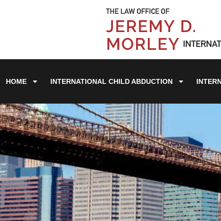
HOME
INTERNATIONAL CHILD ABDUCTION
INTER