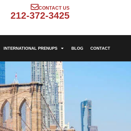
CONTACT US
212-372-3425
INTERNATIONAL PRENUPS
BLOG
CONTACT