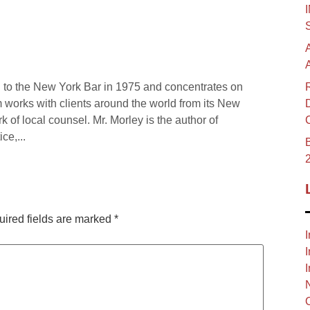
 to the New York Bar in 1975 and concentrates on
rm works with clients around the world from its New
rk of local counsel. Mr. Morley is the author of
ce,...
B
ired fields are marked
*
I
I
I