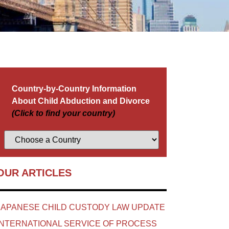
Country-by-Country Information
About Child Abduction and Divorce
(Click to find your country)
OUR ARTICLES
JAPANESE CHILD CUSTODY LAW UPDATE
INTERNATIONAL SERVICE OF PROCESS