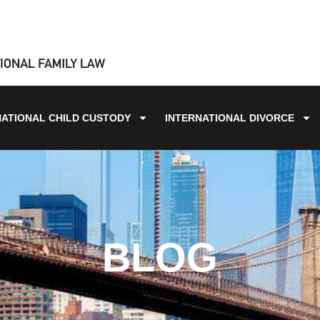
NATIONAL CHILD CUSTODY
INTERNATIONAL DIVORCE
BLOG