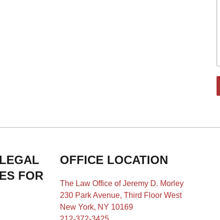
 LEGAL
OFFICE LOCATION
IES FOR
The Law Office of Jeremy D. Morley
230 Park Avenue, Third Floor West
New York, NY 10169
212-372-3425