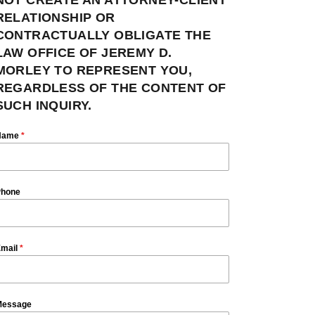
RELATIONSHIP OR
CONTRACTUALLY OBLIGATE THE
LAW OFFICE OF JEREMY D.
MORLEY TO REPRESENT YOU,
REGARDLESS OF THE CONTENT OF
SUCH INQUIRY.
Name
*
hone
mail
*
essage