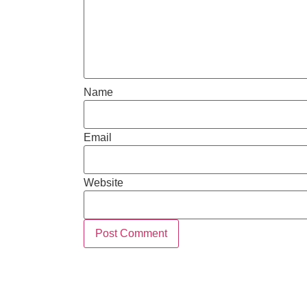
Name
Email
Website