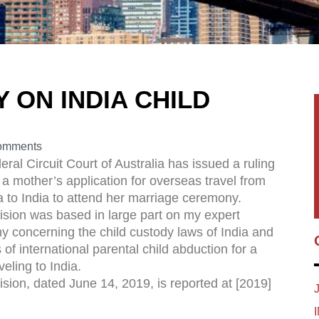
 ON INDIA CHILD
omments
ral Circuit Court of Australia has issued a ruling
a mother’s application for overseas travel from
a to India to attend her marriage ceremony.
ision was based in large part on my expert
y concerning the child custody laws of India and
s of international parental child abduction for a
veling to India.
sion, dated June 14, 2019, is reported at [2019]