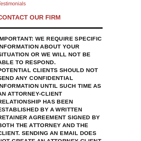
estimonials
CONTACT OUR FIRM
IMPORTANT: WE REQUIRE SPECIFIC
INFORMATION ABOUT YOUR
SITUATION OR WE WILL NOT BE
ABLE TO RESPOND.
POTENTIAL CLIENTS SHOULD NOT
SEND ANY CONFIDENTIAL
INFORMATION UNTIL SUCH TIME AS
AN ATTORNEY-CLIENT
RELATIONSHIP HAS BEEN
ESTABLISHED BY A WRITTEN
RETAINER AGREEMENT SIGNED BY
BOTH THE ATTORNEY AND THE
CLIENT. SENDING AN EMAIL DOES
NOT CREATE AN ATTORNEY-CLIENT