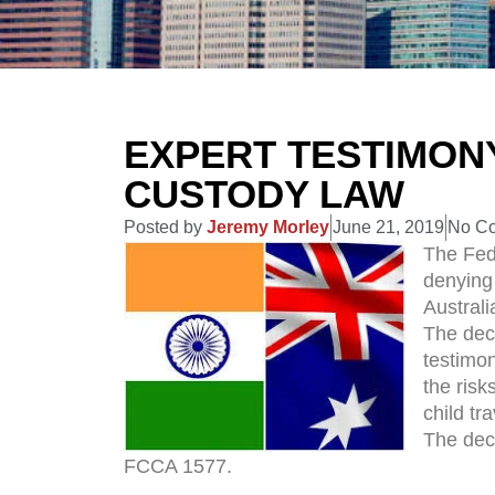
EXPERT TESTIMONY
CUSTODY LAW
Posted by
Jeremy Morley
June 21, 2019
No C
The Fede
denying 
Australi
The dec
testimon
the risk
child tra
The deci
FCCA 1577.