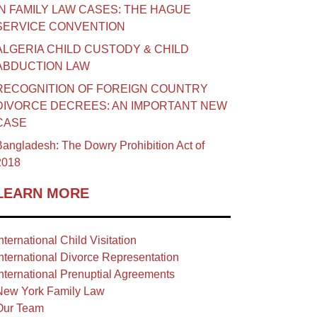
IN FAMILY LAW CASES: THE HAGUE
SERVICE CONVENTION
ALGERIA CHILD CUSTODY & CHILD
ABDUCTION LAW
RECOGNITION OF FOREIGN COUNTRY
DIVORCE DECREES: AN IMPORTANT NEW
CASE
angladesh: The Dowry Prohibition Act of
2018
LEARN MORE
nternational Child Visitation
nternational Divorce Representation
nternational Prenuptial Agreements
New York Family Law
Our Team