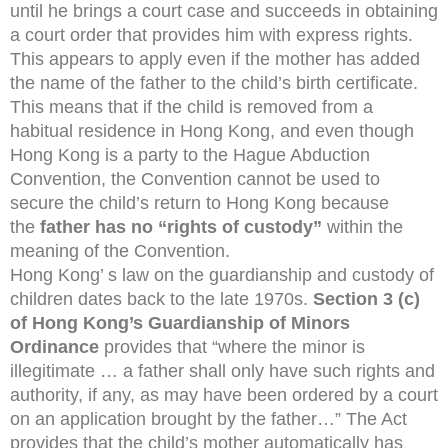
until he brings a court case and succeeds in obtaining
a court order that provides him with express rights.
This appears to apply even if the mother has added
the name of the father to the child’s birth certificate.
This means that if the child is removed from a
habitual residence in Hong Kong, and even though
Hong Kong is a party to the Hague Abduction
Convention, the Convention cannot be used to
secure the child’s return to Hong Kong because
the
father has no “rights of custody”
within the
meaning of the Convention.
Hong Kong’ s law on the guardianship and custody of
children dates back to the late 1970s.
Section 3 (c)
of Hong Kong’s Guardianship of Minors
Ordinance
provides that “where the minor is
illegitimate … a father shall only have such rights and
authority, if any, as may have been ordered by a court
on an application brought by the father…” The Act
provides that the child’s mother automatically has