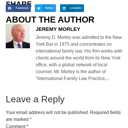
SHARE
Facebook
Twitter
LinkedIn
ABOUT THE AUTHOR
JEREMY MORLEY
Jeremy D. Morley was admitted to the New
York Bar in 1975 and concentrates on
international family law. His firm works with
clients around the world from its New York
office, with a global network of local
counsel. Mr. Morley is the author of
"International Family Law Practice,...
Leave a Reply
Your email address will not be published.
Required fields
are marked
*
Comment
*