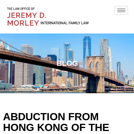
BLOG
ABDUCTION FROM
HONG KONG OF THE