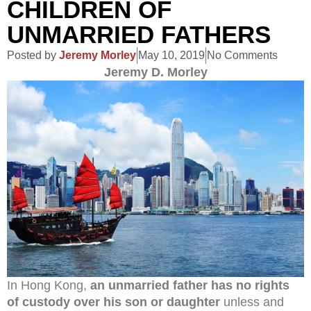
CHILDREN OF
UNMARRIED FATHERS
Posted by
Jeremy Morley
May 10, 2019
No Comments
Jeremy D. Morley
In Hong Kong,
an unmarried father has no rights
of custody over his son or daughter
unless and