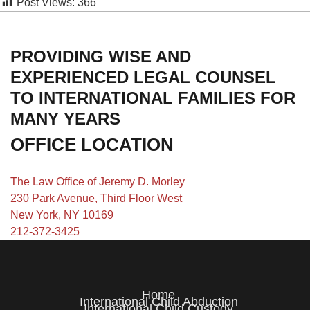
Post Views:
366
PROVIDING WISE AND
EXPERIENCED LEGAL COUNSEL
TO INTERNATIONAL FAMILIES FOR
MANY YEARS
OFFICE LOCATION
The Law Office of Jeremy D. Morley
230 Park Avenue, Third Floor West
New York, NY 10169
212-372-3425
Home
International Child Abduction
International Child Custody