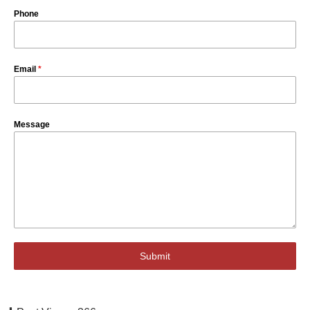
Phone
Email
*
Message
Submit