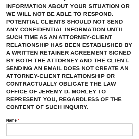
INFORMATION ABOUT YOUR SITUATION OR
WE WILL NOT BE ABLE TO RESPOND.
POTENTIAL CLIENTS SHOULD NOT SEND
ANY CONFIDENTIAL INFORMATION UNTIL
SUCH TIME AS AN ATTORNEY-CLIENT
RELATIONSHIP HAS BEEN ESTABLISHED BY
A WRITTEN RETAINER AGREEMENT SIGNED
BY BOTH THE ATTORNEY AND THE CLIENT.
SENDING AN EMAIL DOES NOT CREATE AN
ATTORNEY-CLIENT RELATIONSHIP OR
CONTRACTUALLY OBLIGATE THE LAW
OFFICE OF JEREMY D. MORLEY TO
REPRESENT YOU, REGARDLESS OF THE
CONTENT OF SUCH INQUIRY.
Name
*