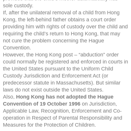
sole custody.
If, after the unilateral removal of a child from Hong
Kong, the left-behind father obtains a court order
providing him with rights of custody over the child and
requiring the child’s return to Hong Kong, that may
not cure the problem concerning the Hague
Convention.
However, the Hong Kong post – “abduction” order
could normally be registered and enforced in courts in
the United States pursuant to the Uniform Child
Custody Jurisdiction and Enforcement Act (or
predecessor statute in Massachusetts). But similar
laws do not exist outside the United States.
Also,
Hong Kong has not adopted the Hague
Convention of 19 October 1996
on Jurisdiction,
Applicable Law, Recognition, Enforcement and Co-
operation in Respect of Parental Responsibility and
Measures for the Protection of Children.