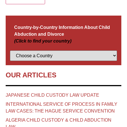
Country-by-Country Information About Child
Abduction and Divorce
(Click to find your country)
OUR ARTICLES
JAPANESE CHILD CUSTODY LAW UPDATE
INTERNATIONAL SERVICE OF PROCESS IN FAMILY
LAW CASES: THE HAGUE SERVICE CONVENTION
ALGERIA CHILD CUSTODY & CHILD ABDUCTION
LAW