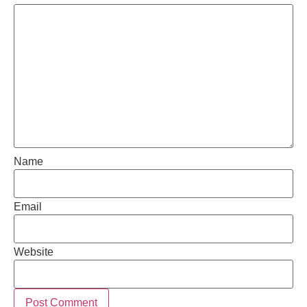
Name
Email
Website