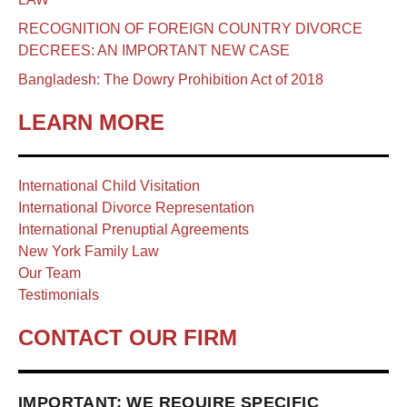
RECOGNITION OF FOREIGN COUNTRY DIVORCE
DECREES: AN IMPORTANT NEW CASE
Bangladesh: The Dowry Prohibition Act of 2018
LEARN MORE
International Child Visitation
International Divorce Representation
International Prenuptial Agreements
New York Family Law
Our Team
Testimonials
CONTACT OUR FIRM
IMPORTANT: WE REQUIRE SPECIFIC