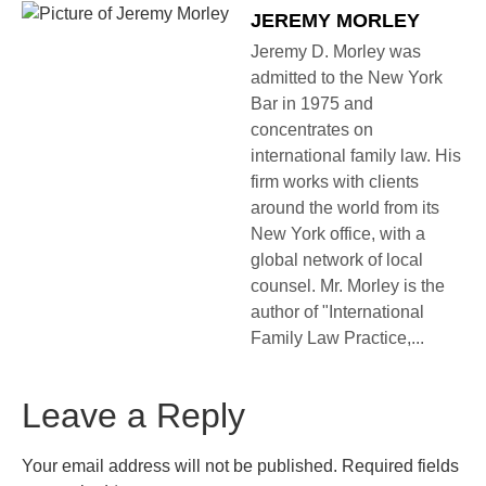
JEREMY MORLEY
Jeremy D. Morley was
admitted to the New York
Bar in 1975 and
concentrates on
international family law. His
firm works with clients
around the world from its
New York office, with a
global network of local
counsel. Mr. Morley is the
author of "International
Family Law Practice,...
Leave a Reply
Your email address will not be published.
Required fields