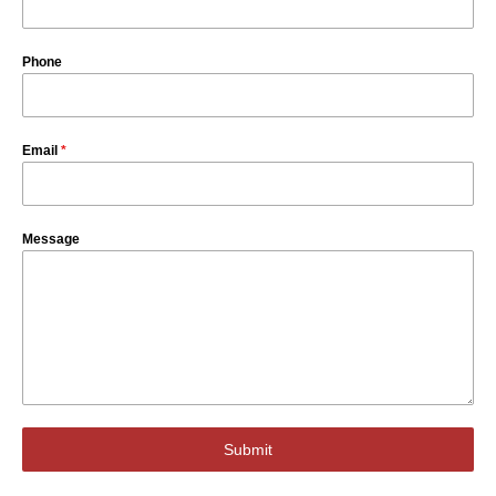
Phone
Email
*
Message
Submit