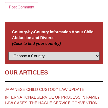
Country-by-Country Information About Child
Abduction and Divorce
(Click to find your country)
OUR ARTICLES
JAPANESE CHILD CUSTODY LAW UPDATE
INTERNATIONAL SERVICE OF PROCESS IN FAMILY
LAW CASES: THE HAGUE SERVICE CONVENTION