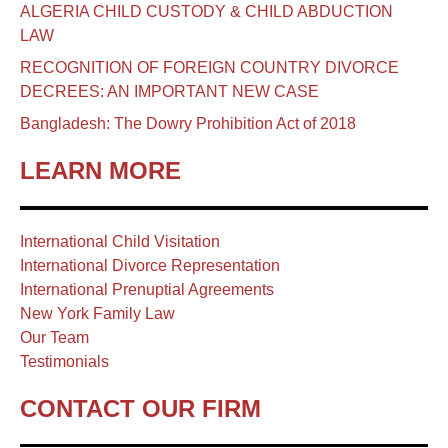
ALGERIA CHILD CUSTODY & CHILD ABDUCTION
LAW
RECOGNITION OF FOREIGN COUNTRY DIVORCE
DECREES: AN IMPORTANT NEW CASE
Bangladesh: The Dowry Prohibition Act of 2018
LEARN MORE
International Child Visitation
International Divorce Representation
International Prenuptial Agreements
New York Family Law
Our Team
Testimonials
CONTACT OUR FIRM