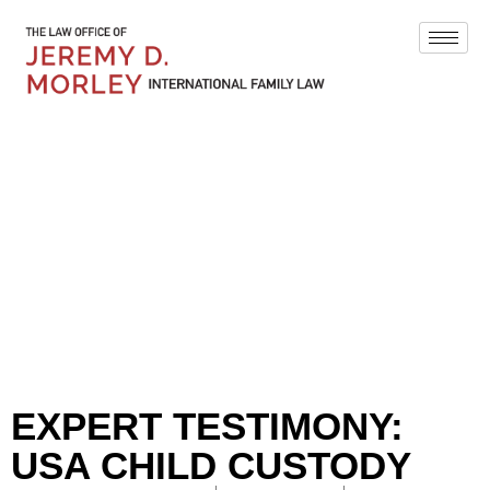
BLOG
EXPERT TESTIMONY:
USA CHILD CUSTODY