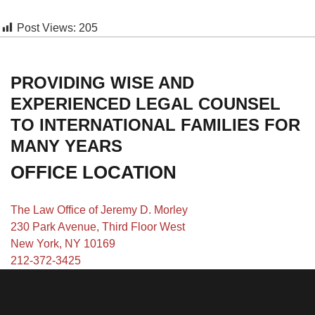
Post Views:
205
PROVIDING WISE AND
EXPERIENCED LEGAL COUNSEL
TO INTERNATIONAL FAMILIES FOR
MANY YEARS
OFFICE LOCATION
The Law Office of Jeremy D. Morley
230 Park Avenue, Third Floor West
New York, NY 10169
212-372-3425