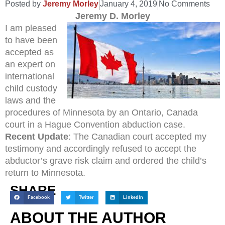
Posted by
Jeremy Morley
January 4, 2019
No Comments
Jeremy D. Morley
I am pleased
to have been
accepted as
an expert on
international
child custody
laws and the
procedures of Minnesota by an Ontario, Canada
court in a Hague Convention abduction case.
Recent Update
: The Canadian court accepted my
testimony and accordingly refused to accept the
abductor’s grave risk claim and ordered the child’s
return to Minnesota.
SHARE
Facebook
Twitter
LinkedIn
ABOUT THE AUTHOR