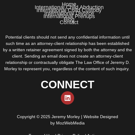
Home
International Child Abduction
International Child Custody
International Divorce
International Prenups
Blog
Contact
Potential clients should not send any confidential information until
such time as an attorney-client relationship has been established
by a written retainer agreement signed by both the attorney and the
client. Sending an email does not create an attorney-client
relationship or contractually obligate The Law Office of Jeremy D.
Morley to represent you, regardless of the content of such inquiry.
CONNECT
Copyright © 2025 Jeremy Morley | Website Designed
by
MozWebMedia