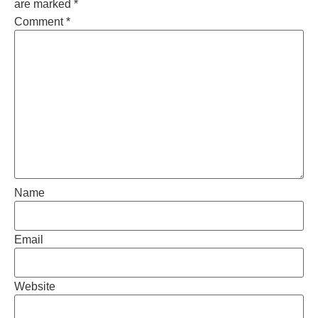
are marked
*
Comment
*
Name
Email
Website