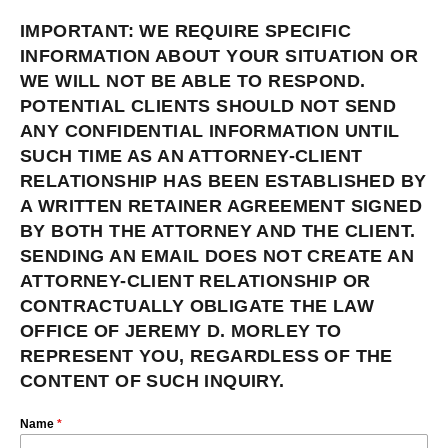
IMPORTANT: WE REQUIRE SPECIFIC
INFORMATION ABOUT YOUR SITUATION OR
WE WILL NOT BE ABLE TO RESPOND.
POTENTIAL CLIENTS SHOULD NOT SEND
ANY CONFIDENTIAL INFORMATION UNTIL
SUCH TIME AS AN ATTORNEY-CLIENT
RELATIONSHIP HAS BEEN ESTABLISHED BY
A WRITTEN RETAINER AGREEMENT SIGNED
BY BOTH THE ATTORNEY AND THE CLIENT.
SENDING AN EMAIL DOES NOT CREATE AN
ATTORNEY-CLIENT RELATIONSHIP OR
CONTRACTUALLY OBLIGATE THE LAW
OFFICE OF JEREMY D. MORLEY TO
REPRESENT YOU, REGARDLESS OF THE
CONTENT OF SUCH INQUIRY.
Name
*