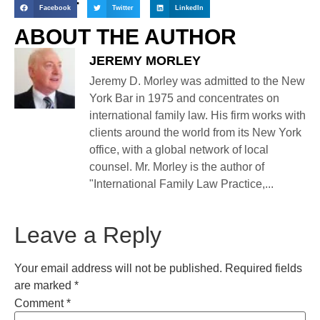
Facebook
Twitter
LinkedIn
ABOUT THE AUTHOR
JEREMY MORLEY
Jeremy D. Morley was admitted to the New
York Bar in 1975 and concentrates on
international family law. His firm works with
clients around the world from its New York
office, with a global network of local
counsel. Mr. Morley is the author of
"International Family Law Practice,...
Leave a Reply
Your email address will not be published.
Required fields
are marked
*
Comment
*