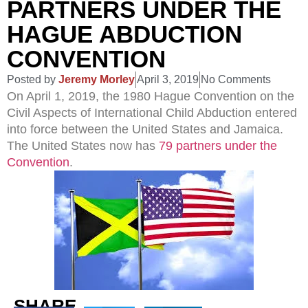
PARTNERS UNDER THE
HAGUE ABDUCTION
CONVENTION
Posted by
Jeremy Morley
April 3, 2019
No Comments
On April 1, 2019, the 1980 Hague Convention on the
Civil Aspects of International Child Abduction entered
into force between the United States and Jamaica.
The United States now has
79 partners under the
Convention
.
SHARE