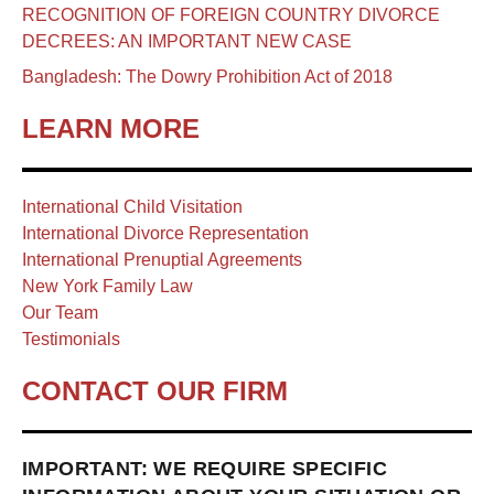
RECOGNITION OF FOREIGN COUNTRY DIVORCE
DECREES: AN IMPORTANT NEW CASE
Bangladesh: The Dowry Prohibition Act of 2018
LEARN MORE
International Child Visitation
International Divorce Representation
International Prenuptial Agreements
New York Family Law
Our Team
Testimonials
CONTACT OUR FIRM
IMPORTANT: WE REQUIRE SPECIFIC