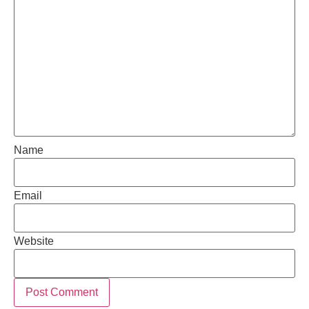
Name
Email
Website