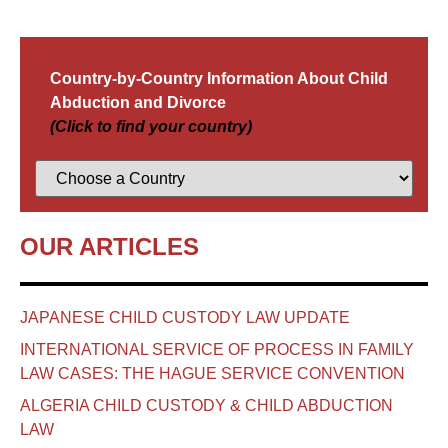
Country-by-Country Information About Child
Abduction and Divorce
(Click to find your country)
OUR ARTICLES
JAPANESE CHILD CUSTODY LAW UPDATE
INTERNATIONAL SERVICE OF PROCESS IN FAMILY
LAW CASES: THE HAGUE SERVICE CONVENTION
ALGERIA CHILD CUSTODY & CHILD ABDUCTION
LAW