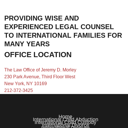
PROVIDING WISE AND
EXPERIENCED LEGAL COUNSEL
TO INTERNATIONAL FAMILIES FOR
MANY YEARS
OFFICE LOCATION
The Law Office of Jeremy D. Morley
230 Park Avenue, Third Floor West
New York, NY 10169
212-372-3425
Home
International Child Abduction
International Child Custody
International Divorce