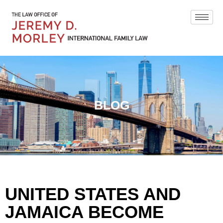
BLOG
UNITED STATES AND
JAMAICA BECOME