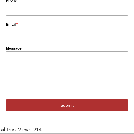
Phone
Email
*
Message
Submit
Post Views:
214