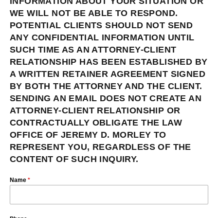
INFORMATION ABOUT YOUR SITUATION OR
WE WILL NOT BE ABLE TO RESPOND.
POTENTIAL CLIENTS SHOULD NOT SEND
ANY CONFIDENTIAL INFORMATION UNTIL
SUCH TIME AS AN ATTORNEY-CLIENT
RELATIONSHIP HAS BEEN ESTABLISHED BY
A WRITTEN RETAINER AGREEMENT SIGNED
BY BOTH THE ATTORNEY AND THE CLIENT.
SENDING AN EMAIL DOES NOT CREATE AN
ATTORNEY-CLIENT RELATIONSHIP OR
CONTRACTUALLY OBLIGATE THE LAW
OFFICE OF JEREMY D. MORLEY TO
REPRESENT YOU, REGARDLESS OF THE
CONTENT OF SUCH INQUIRY.
Name
*