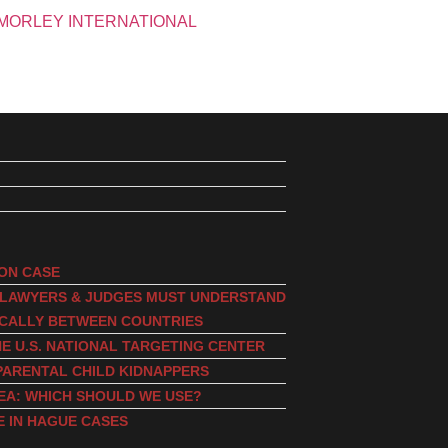
ION CASE
, LAWYERS & JUDGES MUST UNDERSTAND
ICALLY BETWEEN COUNTRIES
E U.S. NATIONAL TARGETING CENTER
PARENTAL CHILD KIDNAPPERS
EA: WHICH SHOULD WE USE?
E IN HAGUE CASES