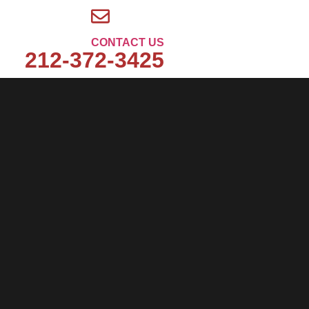
CONTACT US
212-372-3425