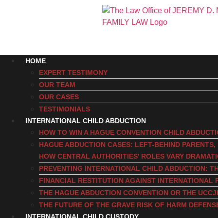
HOME
EXPERT TESTIMONY
OUR TEAM
OUR CASES
TESTIMONIALS
INTERNATIONAL CHILD ABDUCTION
HOW TO WIN A HAGUE CONVENTION CHILD ABDUCT
HAGUE ABDUCTION CASES: LEFT-BEHIND PARENTS
HOW CENTRAL AUTHORITIES’ ROLES VARY DRAMAT
PREVENTING INTERNATIONAL CHILD ABDUCTION: TH
FINANCIAL RESTITUTION AGAINST INTERNATIONAL 
THE HAGUE ABDUCTION CONVENTION OR THE UCCJ
THE FUTURE OF THE GRAVE RISK OF HARM DEFENS
INTERNATIONAL CHILD CUSTODY