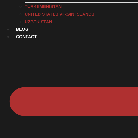
TURKEMENISTAN
UNITED STATES VIRGIN ISLANDS
UZBEKISTAN
BLOG
CONTACT