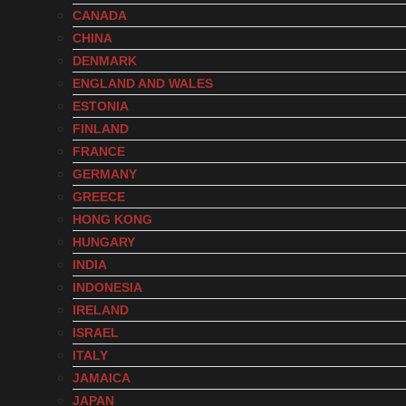
CANADA
CHINA
DENMARK
ENGLAND AND WALES
ESTONIA
FINLAND
FRANCE
GERMANY
GREECE
HONG KONG
HUNGARY
INDIA
INDONESIA
IRELAND
ISRAEL
ITALY
JAMAICA
JAPAN