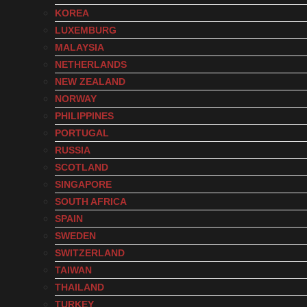
KOREA
LUXEMBURG
MALAYSIA
NETHERLANDS
NEW ZEALAND
NORWAY
PHILIPPINES
PORTUGAL
RUSSIA
SCOTLAND
SINGAPORE
SOUTH AFRICA
SPAIN
SWEDEN
SWITZERLAND
TAIWAN
THAILAND
TURKEY