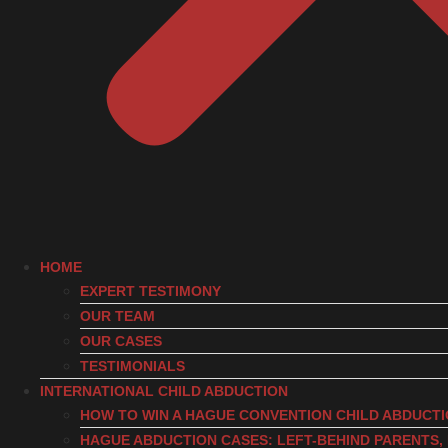
HOME
EXPERT TESTIMONY
OUR TEAM
OUR CASES
TESTIMONIALS
INTERNATIONAL CHILD ABDUCTION
HOW TO WIN A HAGUE CONVENTION CHILD ABDUCT
HAGUE ABDUCTION CASES: LEFT-BEHIND PARENTS