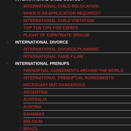
INTERNATIONAL CHILD RELOCATION:
WHEN IS AN APPLICATION REQUIRED?
INTERNATIONAL CHILD VISITATION
TOP TEN TIPS FOR EXPATS
PLIGHT OF EXPATRIATE SPOUSE
INTERNATIONAL DIVORCE
INTERNATIONAL DIVORCE PLANNING
INTERNATIONAL FAMILY LAW
INTERNATIONAL PRENUPS
PRENUPTIAL AGREEMENTS AROUND THE WORLD
INTERNATIONAL PRENUPTIAL AGREEMENTS:
NECESSARY BUT DANGEROUS
ARGENTINA
AUSTRALIA
AUSTRIA
BAHAMAS
BELGIUM
BRAZIL