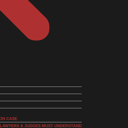
ION CASE
, LAWYERS & JUDGES MUST UNDERSTAND