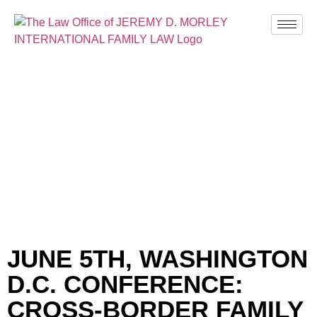
BLOG
JUNE 5TH, WASHINGTON
D.C. CONFERENCE:
CROSS-BORDER FAMILY