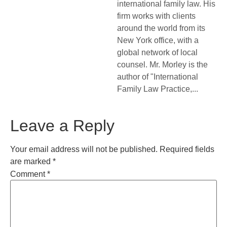
international family law. His
firm works with clients
around the world from its
New York office, with a
global network of local
counsel. Mr. Morley is the
author of "International
Family Law Practice,...
Leave a Reply
Your email address will not be published.
Required fields
are marked
*
Comment
*