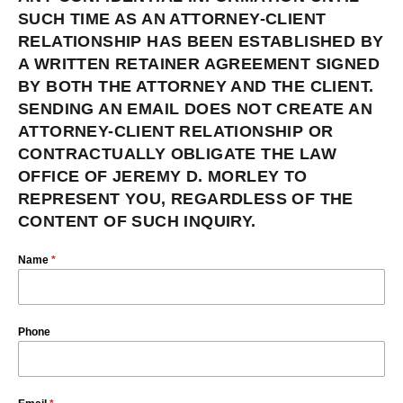
SUCH TIME AS AN ATTORNEY-CLIENT
RELATIONSHIP HAS BEEN ESTABLISHED BY
A WRITTEN RETAINER AGREEMENT SIGNED
BY BOTH THE ATTORNEY AND THE CLIENT.
SENDING AN EMAIL DOES NOT CREATE AN
ATTORNEY-CLIENT RELATIONSHIP OR
CONTRACTUALLY OBLIGATE THE LAW
OFFICE OF JEREMY D. MORLEY TO
REPRESENT YOU, REGARDLESS OF THE
CONTENT OF SUCH INQUIRY.
Name
*
Phone