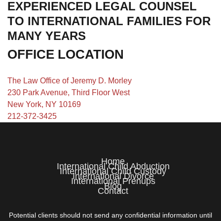
EXPERIENCED LEGAL COUNSEL
TO INTERNATIONAL FAMILIES FOR
MANY YEARS
OFFICE LOCATION
The Law Office of Jeremy D. Morley
230 Park Avenue, Third Floor West
New York, NY 10169
212-372-3425
Home
International Child Abduction
International Child Custody
International Divorce
International Prenups
Blog
Contact
Potential clients should not send any confidential information until