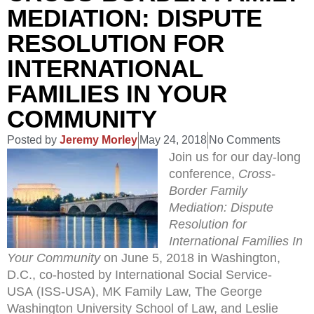
MEDIATION: DISPUTE
RESOLUTION FOR
INTERNATIONAL
FAMILIES IN YOUR
COMMUNITY
Posted by
Jeremy Morley
May 24, 2018
No Comments
Join us for our day-long
conference,
Cross-
Border Family
Mediation: Dispute
Resolution for
International Families In
Your Community
on June 5, 2018 in Washington,
D.C., co-hosted by International Social Service-
USA (ISS-USA), MK Family Law, The George
Washington University School of Law, and Leslie