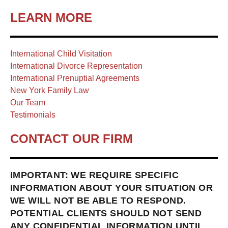
LEARN MORE
International Child Visitation
International Divorce Representation
International Prenuptial Agreements
New York Family Law
Our Team
Testimonials
CONTACT OUR FIRM
IMPORTANT: WE REQUIRE SPECIFIC
INFORMATION ABOUT YOUR SITUATION OR
WE WILL NOT BE ABLE TO RESPOND.
POTENTIAL CLIENTS SHOULD NOT SEND
ANY CONFIDENTIAL INFORMATION UNTIL