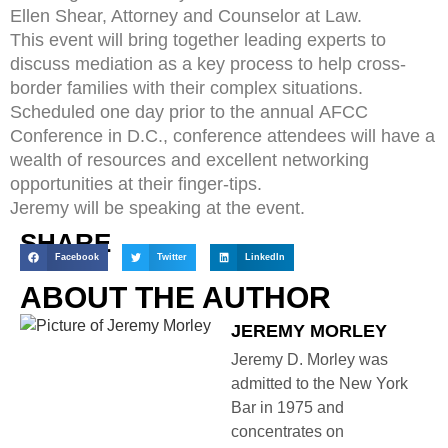
Ellen Shear, Attorney and Counselor at Law.
This event will bring together leading experts to
discuss mediation as a key process to help cross-
border families with their complex situations.
Scheduled one day prior to the annual AFCC
Conference in D.C., conference attendees will have a
wealth of resources and excellent networking
opportunities at their finger-tips.
Jeremy will be speaking at the event.
SHARE
Facebook
Twitter
LinkedIn
ABOUT THE AUTHOR
JEREMY MORLEY
Jeremy D. Morley was
admitted to the New York
Bar in 1975 and
concentrates on