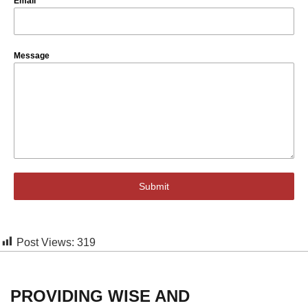
Email
*
Message
Submit
Post Views:
319
PROVIDING WISE AND