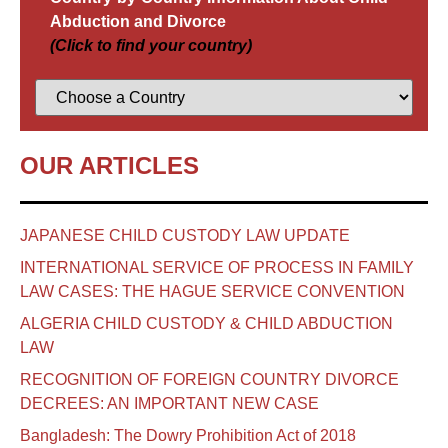
Abduction and Divorce
(Click to find your country)
OUR ARTICLES
JAPANESE CHILD CUSTODY LAW UPDATE
INTERNATIONAL SERVICE OF PROCESS IN FAMILY
LAW CASES: THE HAGUE SERVICE CONVENTION
ALGERIA CHILD CUSTODY & CHILD ABDUCTION
LAW
RECOGNITION OF FOREIGN COUNTRY DIVORCE
DECREES: AN IMPORTANT NEW CASE
Bangladesh: The Dowry Prohibition Act of 2018