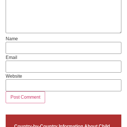
Name
Email
Website
Country-by-Country Information About Child