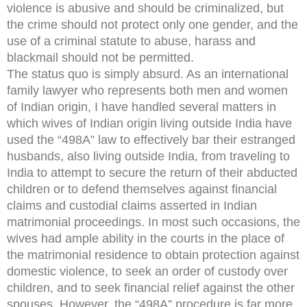
violence is abusive and should be criminalized, but
the crime should not protect only one gender, and the
use of a criminal statute to abuse, harass and
blackmail should not be permitted.
The status quo is simply absurd. As an international
family lawyer who represents both men and women
of Indian origin, I have handled several matters in
which wives of Indian origin living outside India have
used the “498A” law to effectively bar their estranged
husbands, also living outside India, from traveling to
India to attempt to secure the return of their abducted
children or to defend themselves against financial
claims and custodial claims asserted in Indian
matrimonial proceedings. In most such occasions, the
wives had ample ability in the courts in the place of
the matrimonial residence to obtain protection against
domestic violence, to seek an order of custody over
children, and to seek financial relief against the other
spouses. However, the “498A” procedure is far more