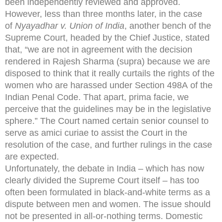
been independently reviewed and approved.
However, less than three months later, in the case
of
Nyayadhar v. Union of India
, another bench of the
Supreme Court, headed by the Chief Justice, stated
that, “we are not in agreement with the decision
rendered in Rajesh Sharma (supra) because we are
disposed to think that it really curtails the rights of the
women who are harassed under Section 498A of the
Indian Penal Code. That apart, prima facie, we
perceive that the guidelines may be in the legislative
sphere.” The Court named certain senior counsel to
serve as amici curiae to assist the Court in the
resolution of the case, and further rulings in the case
are expected.
Unfortunately, the debate in India – which has now
clearly divided the Supreme Court itself – has too
often been formulated in black-and-white terms as a
dispute between men and women. The issue should
not be presented in all-or-nothing terms. Domestic