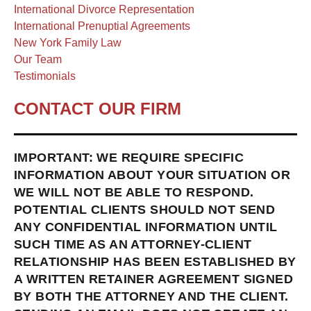
International Divorce Representation
International Prenuptial Agreements
New York Family Law
Our Team
Testimonials
CONTACT OUR FIRM
IMPORTANT: WE REQUIRE SPECIFIC
INFORMATION ABOUT YOUR SITUATION OR
WE WILL NOT BE ABLE TO RESPOND.
POTENTIAL CLIENTS SHOULD NOT SEND
ANY CONFIDENTIAL INFORMATION UNTIL
SUCH TIME AS AN ATTORNEY-CLIENT
RELATIONSHIP HAS BEEN ESTABLISHED BY
A WRITTEN RETAINER AGREEMENT SIGNED
BY BOTH THE ATTORNEY AND THE CLIENT.