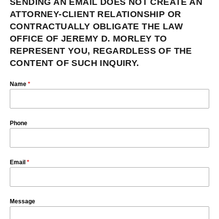
SENDING AN EMAIL DOES NOT CREATE AN
ATTORNEY-CLIENT RELATIONSHIP OR
CONTRACTUALLY OBLIGATE THE LAW
OFFICE OF JEREMY D. MORLEY TO
REPRESENT YOU, REGARDLESS OF THE
CONTENT OF SUCH INQUIRY.
Name
*
Phone
Email
*
Message