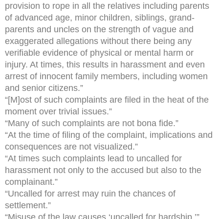
provision to rope in all the relatives including parents
of advanced age, minor children, siblings, grand-
parents and uncles on the strength of vague and
exaggerated allegations without there being any
verifiable evidence of physical or mental harm or
injury. At times, this results in harassment and even
arrest of innocent family members, including women
and senior citizens.”
“[M]ost of such complaints are filed in the heat of the
moment over trivial issues.”
“Many of such complaints are not bona fide.”
“At the time of filing of the complaint, implications and
consequences are not visualized.”
“At times such complaints lead to uncalled for
harassment not only to the accused but also to the
complainant.”
“Uncalled for arrest may ruin the chances of
settlement.”
“Misuse of the law causes ‘uncalled for hardship.’”