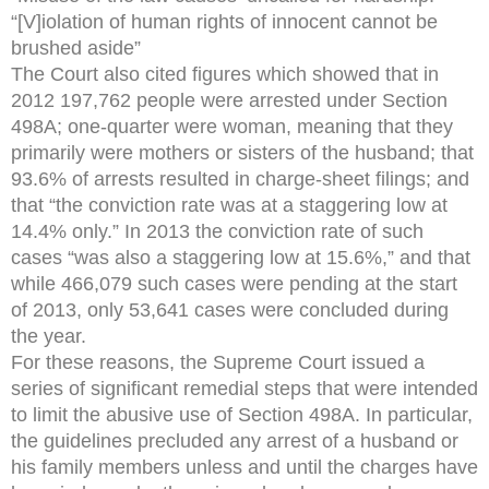
“[V]iolation of human rights of innocent cannot be
brushed aside”
The Court also cited figures which showed that in
2012 197,762 people were arrested under Section
498A; one-quarter were woman, meaning that they
primarily were mothers or sisters of the husband; that
93.6% of arrests resulted in charge-sheet filings; and
that “the conviction rate was at a staggering low at
14.4% only.” In 2013 the conviction rate of such
cases “was also a staggering low at 15.6%,” and that
while 466,079 such cases were pending at the start
of 2013, only 53,641 cases were concluded during
the year.
For these reasons, the Supreme Court issued a
series of significant remedial steps that were intended
to limit the abusive use of Section 498A. In particular,
the guidelines precluded any arrest of a husband or
his family members unless and until the charges have