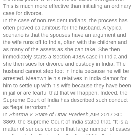
This is much more effective than initiating an ordinary
case for divorce.
In the case of non-resident Indians, the process has
often proved calamitous for the husband. A typical
scenario is that the spouses have an argument and
the wife runs off to India, often with the children and
as many of the assets as she can take. She then
immediately starts a Section 498A case in India and
she then sues for divorce and custody in India. The
husband cannot step foot in India because he will be
arrested. Meanwhile his relatives in India clamor for
him to settle up with his wife because they have been
in jail or are fearful that that will happen. Indeed, the
Supreme Court of India has described such conduct
as “legal terrorism.”
In
Sharma v. State of Uttar Pradesh,
AIR 2017 SC
3869, the Supreme Court of India stated that, “It is a
matter of serious concern that large number of cases