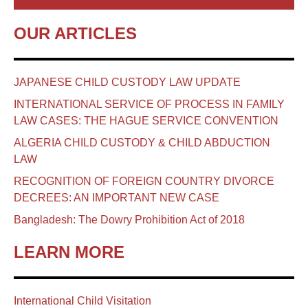
OUR ARTICLES
JAPANESE CHILD CUSTODY LAW UPDATE
INTERNATIONAL SERVICE OF PROCESS IN FAMILY
LAW CASES: THE HAGUE SERVICE CONVENTION
ALGERIA CHILD CUSTODY & CHILD ABDUCTION
LAW
RECOGNITION OF FOREIGN COUNTRY DIVORCE
DECREES: AN IMPORTANT NEW CASE
Bangladesh: The Dowry Prohibition Act of 2018
LEARN MORE
International Child Visitation