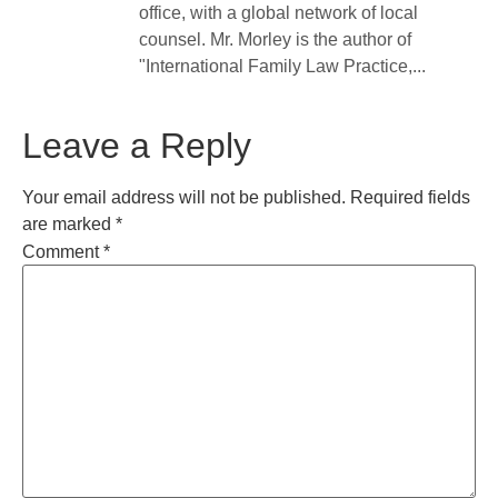
office, with a global network of local
counsel. Mr. Morley is the author of
"International Family Law Practice,...
Leave a Reply
Your email address will not be published.
Required fields
are marked
*
Comment
*