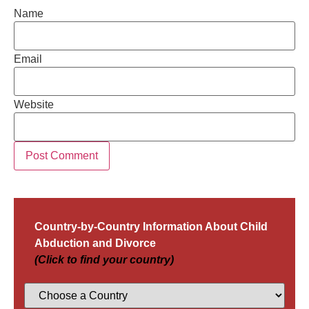
Name
Email
Website
Country-by-Country Information About Child
Abduction and Divorce
(Click to find your country)