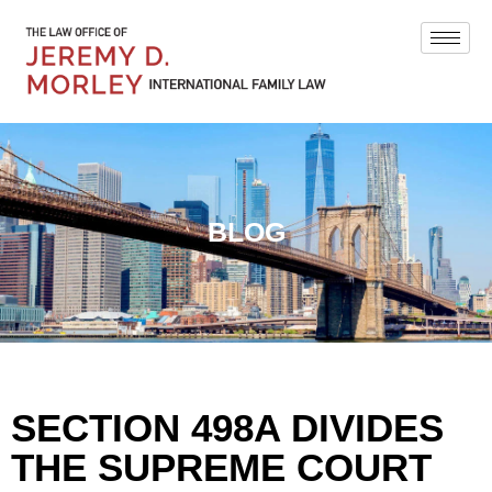
BLOG
SECTION 498A DIVIDES
THE SUPREME COURT