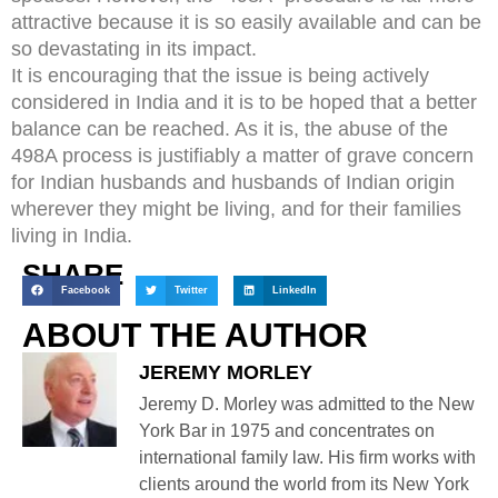
attractive because it is so easily available and can be
so devastating in its impact.
It is encouraging that the issue is being actively
considered in India and it is to be hoped that a better
balance can be reached. As it is, the abuse of the
498A process is justifiably a matter of grave concern
for Indian husbands and husbands of Indian origin
wherever they might be living, and for their families
living in India.
SHARE
Facebook
Twitter
LinkedIn
ABOUT THE AUTHOR
JEREMY MORLEY
Jeremy D. Morley was admitted to the New
York Bar in 1975 and concentrates on
international family law. His firm works with
clients around the world from its New York