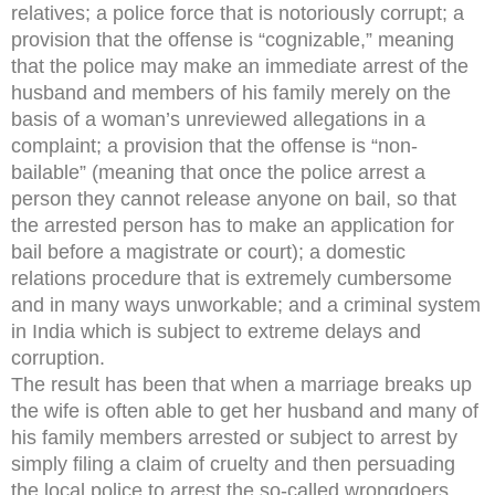
relatives; a police force that is notoriously corrupt; a
provision that the offense is “cognizable,” meaning
that the police may make an immediate arrest of the
husband and members of his family merely on the
basis of a woman’s unreviewed allegations in a
complaint; a provision that the offense is “non-
bailable” (meaning that once the police arrest a
person they cannot release anyone on bail, so that
the arrested person has to make an application for
bail before a magistrate or court); a domestic
relations procedure that is extremely cumbersome
and in many ways unworkable; and a criminal system
in India which is subject to extreme delays and
corruption.
The result has been that when a marriage breaks up
the wife is often able to get her husband and many of
his family members arrested or subject to arrest by
simply filing a claim of cruelty and then persuading
the local police to arrest the so-called wrongdoers.