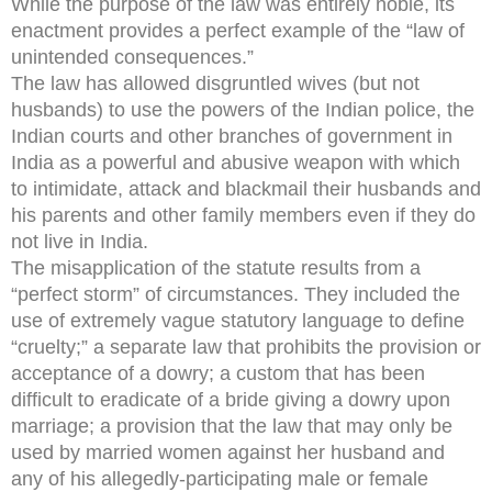
While the purpose of the law was entirely noble, its
enactment provides a perfect example of the “law of
unintended consequences.”
The law has allowed disgruntled wives (but not
husbands) to use the powers of the Indian police, the
Indian courts and other branches of government in
India as a powerful and abusive weapon with which
to intimidate, attack and blackmail their husbands and
his parents and other family members even if they do
not live in India.
The misapplication of the statute results from a
“perfect storm” of circumstances. They included the
use of extremely vague statutory language to define
“cruelty;” a separate law that prohibits the provision or
acceptance of a dowry; a custom that has been
difficult to eradicate of a bride giving a dowry upon
marriage; a provision that the law that may only be
used by married women against her husband and
any of his allegedly-participating male or female