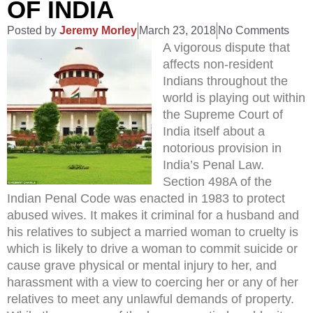
OF INDIA
Posted by
Jeremy Morley
March 23, 2018
No Comments
A vigorous dispute that
affects non-resident
Indians throughout the
world is playing out within
the Supreme Court of
India itself about a
notorious provision in
India’s Penal Law.
Section 498A of the
Indian Penal Code was enacted in 1983 to protect
abused wives. It makes it criminal for a husband and
his relatives to subject a married woman to cruelty is
which is likely to drive a woman to commit suicide or
cause grave physical or mental injury to her, and
harassment with a view to coercing her or any of her
relatives to meet any unlawful demands of property.