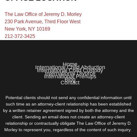
The Law Office of Jeremy D. Morley
230 Park Avenue, Third Floor West
New York, NY 10169
212-372-3425
Home
International Child Abduction
International Child Custody
International Divorce
International Prenups
Blog
Contact
Potential clients should not send any confidential information until
such time as an attorney-client relationship has been established
by a written retainer agreement signed by both the attorney and the
client. Sending an email does not create an attorney-client
relationship or contractually obligate The Law Office of Jeremy D.
Morley to represent you, regardless of the content of such inquiry.