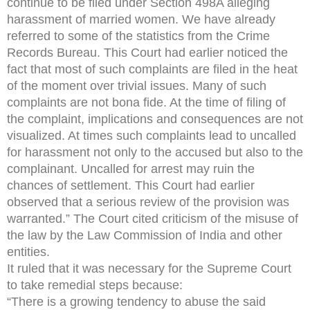
continue to be filed under Section 498A alleging
harassment of married women. We have already
referred to some of the statistics from the Crime
Records Bureau. This Court had earlier noticed the
fact that most of such complaints are filed in the heat
of the moment over trivial issues. Many of such
complaints are not bona fide. At the time of filing of
the complaint, implications and consequences are not
visualized. At times such complaints lead to uncalled
for harassment not only to the accused but also to the
complainant. Uncalled for arrest may ruin the
chances of settlement. This Court had earlier
observed that a serious review of the provision was
warranted.” The Court cited criticism of the misuse of
the law by the Law Commission of India and other
entities.
It ruled that it was necessary for the Supreme Court
to take remedial steps because:
“There is a growing tendency to abuse the said