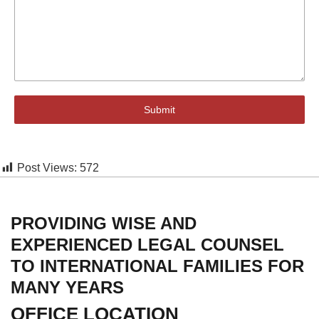
Submit
Post Views:
572
PROVIDING WISE AND
EXPERIENCED LEGAL COUNSEL
TO INTERNATIONAL FAMILIES FOR
MANY YEARS
OFFICE LOCATION