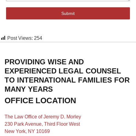
Submit
Post Views:
254
PROVIDING WISE AND
EXPERIENCED LEGAL COUNSEL
TO INTERNATIONAL FAMILIES FOR
MANY YEARS
OFFICE LOCATION
The Law Office of Jeremy D. Morley
230 Park Avenue, Third Floor West
New York, NY 10169