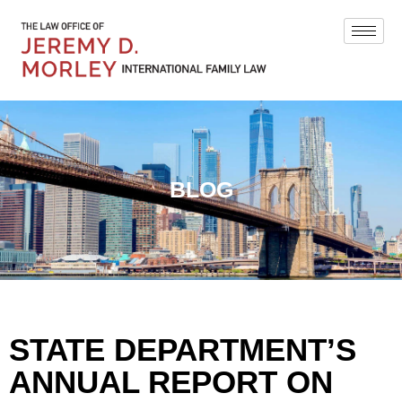
BLOG
STATE DEPARTMENT’S
ANNUAL REPORT ON