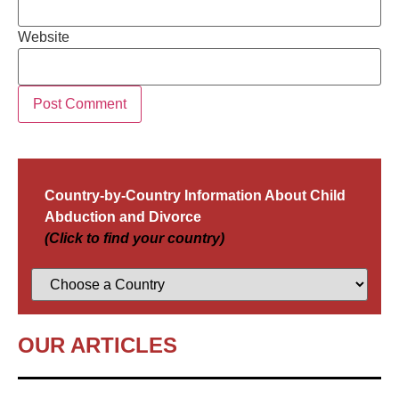
Website
Country-by-Country Information About Child
Abduction and Divorce
(Click to find your country)
OUR ARTICLES