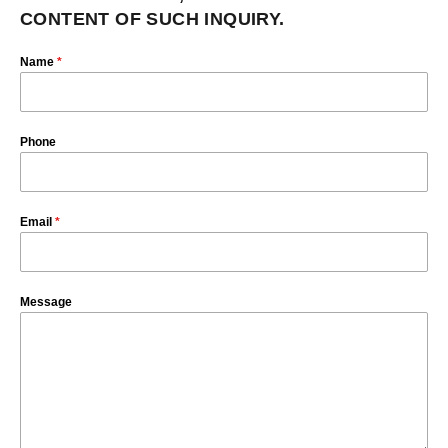
CONTENT OF SUCH INQUIRY.
Name
*
Phone
Email
*
Message