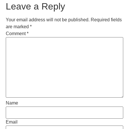
Leave a Reply
Your email address will not be published.
Required fields
are marked
*
Comment
*
Name
Email