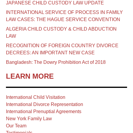
JAPANESE CHILD CUSTODY LAW UPDATE
INTERNATIONAL SERVICE OF PROCESS IN FAMILY
LAW CASES: THE HAGUE SERVICE CONVENTION
ALGERIA CHILD CUSTODY & CHILD ABDUCTION
LAW
RECOGNITION OF FOREIGN COUNTRY DIVORCE
DECREES: AN IMPORTANT NEW CASE
Bangladesh: The Dowry Prohibition Act of 2018
LEARN MORE
International Child Visitation
International Divorce Representation
International Prenuptial Agreements
New York Family Law
Our Team
Testimonials