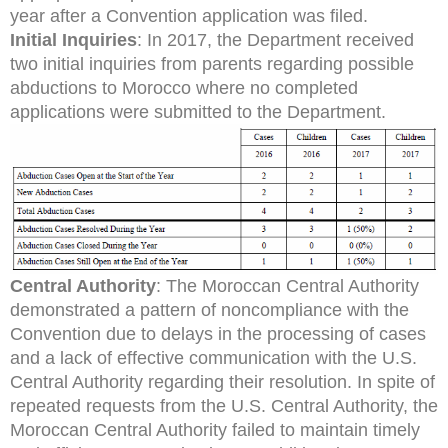
year after a Convention application was filed.
Initial Inquiries
: In 2017, the Department received
two initial inquiries from parents regarding possible
abductions to Morocco where no completed
applications were submitted to the Department.
Central Authority
: The Moroccan Central Authority
demonstrated a pattern of noncompliance with the
Convention due to delays in the processing of cases
and a lack of effective communication with the U.S.
Central Authority regarding their resolution. In spite of
repeated requests from the U.S. Central Authority, the
Moroccan Central Authority failed to maintain timely