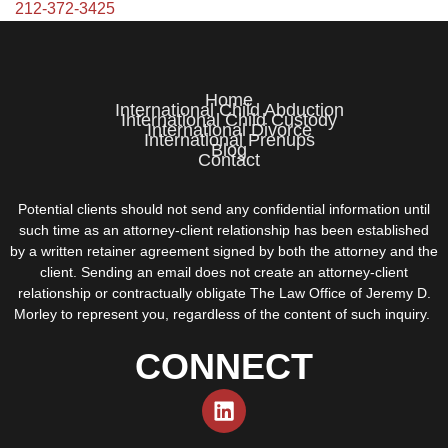
212-372-3425
Home
International Child Abduction
International Child Custody
International Divorce
International Prenups
Blog
Contact
Potential clients should not send any confidential information until
such time as an attorney-client relationship has been established
by a written retainer agreement signed by both the attorney and the
client. Sending an email does not create an attorney-client
relationship or contractually obligate The Law Office of Jeremy D.
Morley to represent you, regardless of the content of such inquiry.
CONNECT