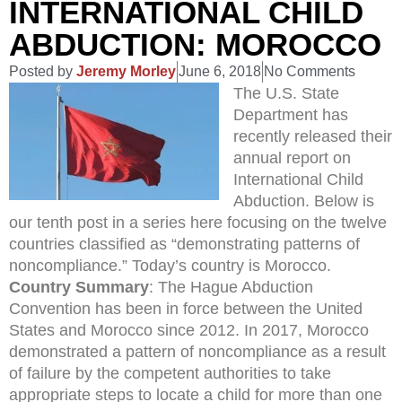
INTERNATIONAL CHILD
ABDUCTION: MOROCCO
Posted by
Jeremy Morley
June 6, 2018
No Comments
The U.S. State
Department has
recently released their
annual report on
International Child
Abduction. Below is
our tenth post in a series here focusing on the twelve
countries classified as “demonstrating patterns of
noncompliance.” Today’s country is Morocco.
Country Summary
: The Hague Abduction
Convention has been in force between the United
States and Morocco since 2012. In 2017, Morocco
demonstrated a pattern of noncompliance as a result
of failure by the competent authorities to take
appropriate steps to locate a child for more than one