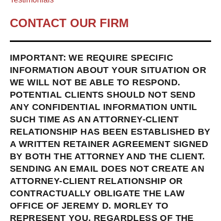
CONTACT OUR FIRM
IMPORTANT: WE REQUIRE SPECIFIC
INFORMATION ABOUT YOUR SITUATION OR
WE WILL NOT BE ABLE TO RESPOND.
POTENTIAL CLIENTS SHOULD NOT SEND
ANY CONFIDENTIAL INFORMATION UNTIL
SUCH TIME AS AN ATTORNEY-CLIENT
RELATIONSHIP HAS BEEN ESTABLISHED BY
A WRITTEN RETAINER AGREEMENT SIGNED
BY BOTH THE ATTORNEY AND THE CLIENT.
SENDING AN EMAIL DOES NOT CREATE AN
ATTORNEY-CLIENT RELATIONSHIP OR
CONTRACTUALLY OBLIGATE THE LAW
OFFICE OF JEREMY D. MORLEY TO
REPRESENT YOU, REGARDLESS OF THE