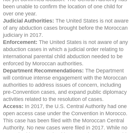
been unable to confirm the location of one child for
over one year.
Judicial Authorities:
The United States is not aware
of any abduction cases brought before the Moroccan
judiciary in 2017.
Enforcement:
The United States is not aware of any
abduction cases in which a judicial order relating to
international parental child abduction needed to be
enforced by Moroccan authorities.
Department Recommendations:
The Department
will continue intense engagement with the Moroccan
authorities to address issues of concern, including
pre-Convention cases, and expand public diplomacy
activities related to the resolution of cases.
Access:
In 2017, the U.S. Central Authority had one
open access case under the Convention in Morocco.
This case has been filed with the Moroccan Central
Authority. No new cases were filed in 2017. While no