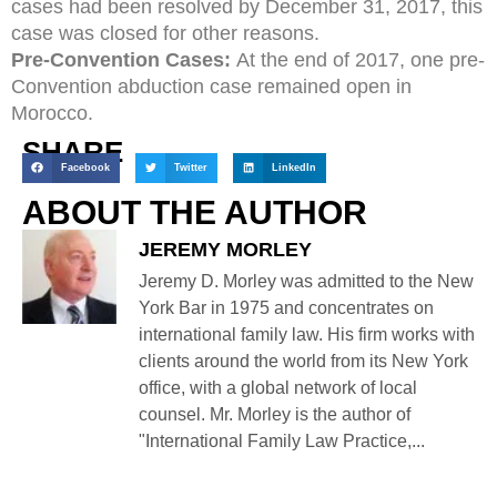
cases had been resolved by December 31, 2017, this
case was closed for other reasons.
Pre-Convention Cases:
At the end of 2017, one pre-
Convention abduction case remained open in
Morocco.
SHARE
Facebook
Twitter
LinkedIn
ABOUT THE AUTHOR
JEREMY MORLEY
Jeremy D. Morley was admitted to the New
York Bar in 1975 and concentrates on
international family law. His firm works with
clients around the world from its New York
office, with a global network of local
counsel. Mr. Morley is the author of
"International Family Law Practice,...