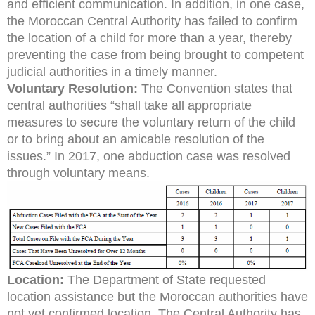
and efficient communication. In addition, in one case,
the Moroccan Central Authority has failed to confirm
the location of a child for more than a year, thereby
preventing the case from being brought to competent
judicial authorities in a timely manner.
Voluntary Resolution:
The Convention states that
central authorities “shall take all appropriate
measures to secure the voluntary return of the child
or to bring about an amicable resolution of the
issues.” In 2017, one abduction case was resolved
through voluntary means.
Location:
The Department of State requested
location assistance but the Moroccan authorities have
not yet confirmed location. The Central Authority has