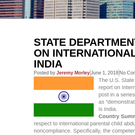
STATE DEPARTMEN
ON INTERNATIONAL
INDIA
Posted by
Jeremy Morley
June 1, 2018
No Co
The U.S. State
report on Inter
post in a serie
as “demonstrat
is India.
Country Sum
respect to international parental child abd
noncompliance. Specifically, the competent 