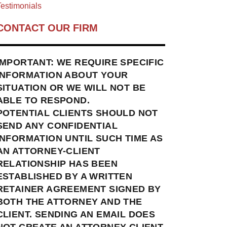
estimonials
CONTACT OUR FIRM
IMPORTANT: WE REQUIRE SPECIFIC
INFORMATION ABOUT YOUR
SITUATION OR WE WILL NOT BE
ABLE TO RESPOND.
POTENTIAL CLIENTS SHOULD NOT
SEND ANY CONFIDENTIAL
INFORMATION UNTIL SUCH TIME AS
AN ATTORNEY-CLIENT
RELATIONSHIP HAS BEEN
ESTABLISHED BY A WRITTEN
RETAINER AGREEMENT SIGNED BY
BOTH THE ATTORNEY AND THE
CLIENT. SENDING AN EMAIL DOES
NOT CREATE AN ATTORNEY-CLIENT