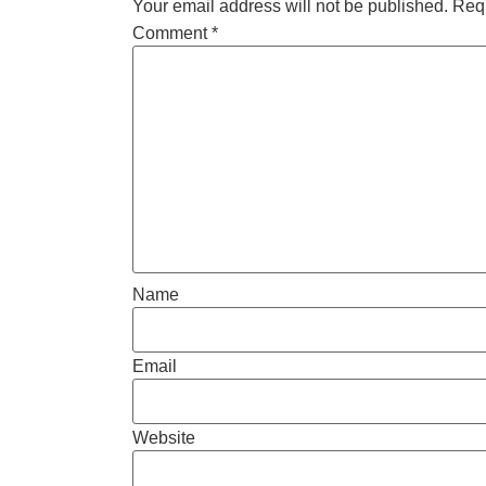
Your email address will not be published.
Requ
Comment
*
Name
Email
Website