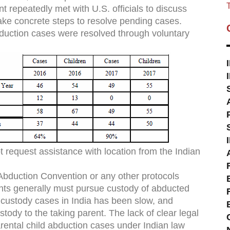
T
 repeatedly met with U.S. officials to discuss
 take concrete steps to resolve pending cases.
duction cases were resolved through voluntary
 request assistance with location from the Indian
bduction Convention or any other protocols
ents generally must pursue custody of abducted
in custody cases in India has been slow, and
stody to the taking parent. The lack of clear legal
rental child abduction cases under Indian law