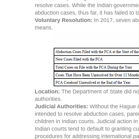
resolve cases. While the Indian government
abduction cases, thus far, it has failed to
Voluntary Resolution:
In 2017, seven ab
means.
Location:
The Department of State did not
authorities.
Judicial Authorities:
Without the Hague A
intended to resolve abduction cases, par
children in Indian courts. Judicial action 
Indian courts tend to default to granting cu
procedures for addressing international pa