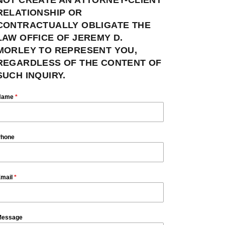
RELATIONSHIP OR
CONTRACTUALLY OBLIGATE THE
LAW OFFICE OF JEREMY D.
MORLEY TO REPRESENT YOU,
REGARDLESS OF THE CONTENT OF
SUCH INQUIRY.
Name
*
hone
mail
*
essage