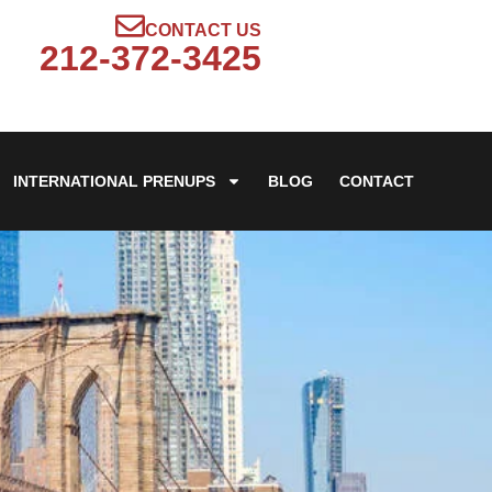
CONTACT US
212-372-3425
INTERNATIONAL PRENUPS
BLOG
CONTACT