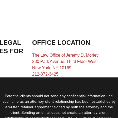
 LEGAL
OFFICE LOCATION
IES FOR
The Law Office of Jeremy D. Morley
230 Park Avenue, Third Floor West
New York, NY 10169
212-372-3425
Potential clients should not send any confidential information until
such time as an attorney-client relationship has been established by
a written retainer agreement signed by both the attorney and the
client. Sending an email does not create an attorney-client
relationship or contractually obligate The Law Office of Jeremy D.