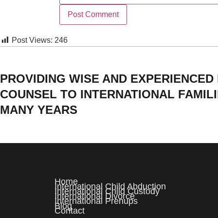
Post Views:
246
PROVIDING WISE AND EXPERIENCED
COUNSEL TO INTERNATIONAL FAMIL
MANY YEARS
Home
International Child Abduction
International Child Custody
International Divorce
International Prenups
Blog
Contact