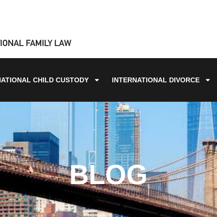
NATIONAL CHILD CUSTODY
INTERNATIONAL DIVORCE
BLOG