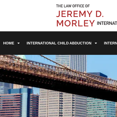
HOME
INTERNATIONAL CHILD ABDUCTION
INTER