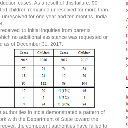
uction cases. As a result of this failure, 90
ucted children remained unresolved for more than
unresolved for one year and ten months. India
4.
eceived 11 initial inquiries from parents
 which no additional assistance was requested or
d as of December 31, 2017.
B
I
I
I
authorities in India demonstrated a pattern of
ork with the Department of State toward the
eover, the competent authorities have failed to