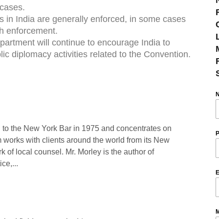
 cases.
 in India are generally enforced, in some cases
th enforcement.
artment will continue to encourage India to
c diplomacy activities related to the Convention.
 to the New York Bar in 1975 and concentrates on
P
rm works with clients around the world from its New
rk of local counsel. Mr. Morley is the author of
ce,...
E
M