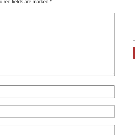
ired fields are marked
*