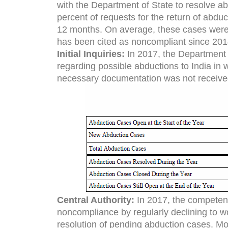
with the Department of State to resolve abd
percent of requests for the return of abd
12 months. On average, these cases were 
has been cited as noncompliant since 201
Initial Inquiries:
In 2017, the Department r
regarding possible abductions to India in
necessary documentation was not receive
Central Authority:
In 2017, the competent 
noncompliance by regularly declining to w
resolution of pending abduction cases. Mor