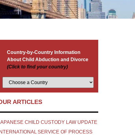
Country-by-Country Information
About Child Abduction and Divorce
(Click to find your country)
OUR ARTICLES
JAPANESE CHILD CUSTODY LAW UPDATE
INTERNATIONAL SERVICE OF PROCESS