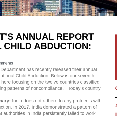
T’S ANNUAL REPORT
 CHILD ABDUCTION:
mments
 Department has recently released their annual
national Child Abduction. Below is our seventh
s here focusing on the twelve countries classified
ing patterns of noncompliance.” Today’s country
mary:
India does not adhere to any protocols with
uction. In 2017, India demonstrated a pattern of
authorities in India persistently failed to work