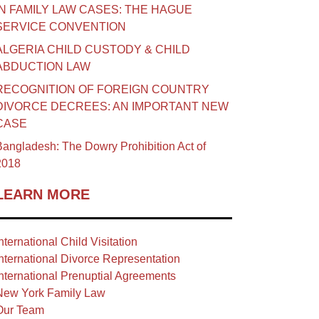
IN FAMILY LAW CASES: THE HAGUE
SERVICE CONVENTION
ALGERIA CHILD CUSTODY & CHILD
ABDUCTION LAW
RECOGNITION OF FOREIGN COUNTRY
DIVORCE DECREES: AN IMPORTANT NEW
CASE
angladesh: The Dowry Prohibition Act of
2018
LEARN MORE
nternational Child Visitation
nternational Divorce Representation
nternational Prenuptial Agreements
New York Family Law
Our Team