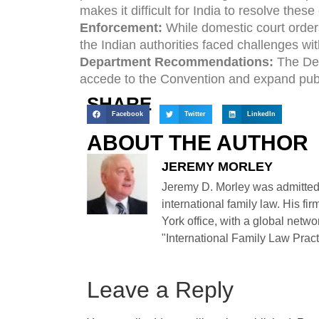
makes it difficult for India to resolve these
Enforcement:
While domestic court orders
the Indian authorities faced challenges wi
Department Recommendations:
The Dep
accede to the Convention and expand publi
SHARE
Facebook
Twitter
LinkedIn
ABOUT THE AUTHOR
JEREMY MORLEY
Jeremy D. Morley was admitted
international family law. His fi
York office, with a global netwo
"International Family Law Practi
Leave a Reply