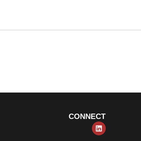
CONNECT