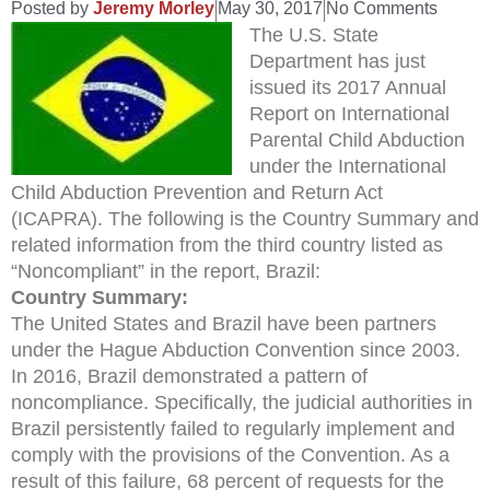
Posted by
Jeremy Morley
May 30, 2017
No Comments
The U.S. State
Department has just
issued its 2017 Annual
Report on International
Parental Child Abduction
under the International
Child Abduction Prevention and Return Act
(ICAPRA). The following is the Country Summary and
related information from the third country listed as
“Noncompliant” in the report, Brazil:
Country Summary:
The United States and Brazil have been partners
under the Hague Abduction Convention since 2003.
In 2016, Brazil demonstrated a pattern of
noncompliance. Specifically, the judicial authorities in
Brazil persistently failed to regularly implement and
comply with the provisions of the Convention. As a
result of this failure, 68 percent of requests for the