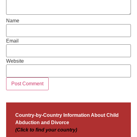
Name
Email
Website
Country-by-Country Information About Child
Abduction and Divorce
(Click to find your country)