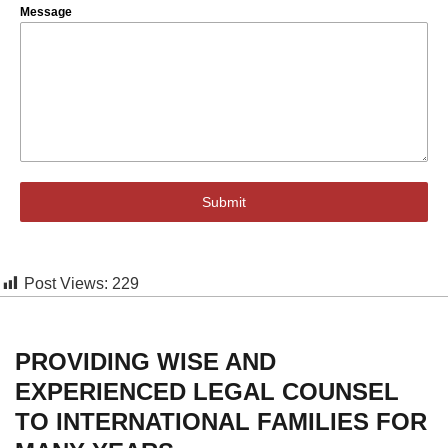
Message
Submit
Post Views:
229
PROVIDING WISE AND
EXPERIENCED LEGAL COUNSEL
TO INTERNATIONAL FAMILIES FOR