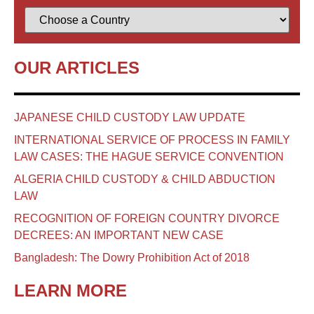
OUR ARTICLES
JAPANESE CHILD CUSTODY LAW UPDATE
INTERNATIONAL SERVICE OF PROCESS IN FAMILY
LAW CASES: THE HAGUE SERVICE CONVENTION
ALGERIA CHILD CUSTODY & CHILD ABDUCTION
LAW
RECOGNITION OF FOREIGN COUNTRY DIVORCE
DECREES: AN IMPORTANT NEW CASE
Bangladesh: The Dowry Prohibition Act of 2018
LEARN MORE