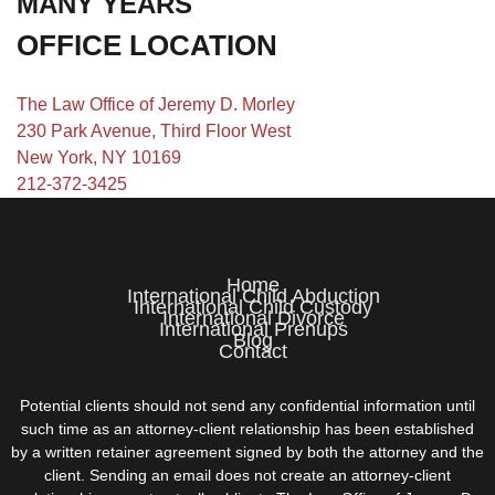
MANY YEARS
OFFICE LOCATION
The Law Office of Jeremy D. Morley
230 Park Avenue, Third Floor West
New York, NY 10169
212-372-3425
Home
International Child Abduction
International Child Custody
International Divorce
International Prenups
Blog
Contact
Potential clients should not send any confidential information until
such time as an attorney-client relationship has been established
by a written retainer agreement signed by both the attorney and the
client. Sending an email does not create an attorney-client