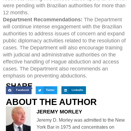
were pending with Brazilian authorities for more than
12 months.
Department Recommendations:
The Department
will continue intense engagement with the Brazilian
authorities to address issues of concern and expand
public diplomacy activities related to the resolution of
cases. The Department will also encourage training
with judicial and administrative authorities on the
effective handling of Hague abduction and access
cases. The Department also recommends an
emphasis on preventing abductions.
SHARE
Facebook
Twitter
LinkedIn
ABOUT THE AUTHOR
JEREMY MORLEY
Jeremy D. Morley was admitted to the New
York Bar in 1975 and concentrates on