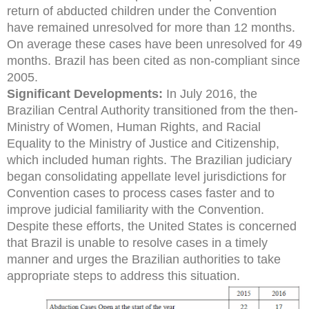
return of abducted children under the Convention
have remained unresolved for more than 12 months.
On average these cases have been unresolved for 49
months. Brazil has been cited as non-compliant since
2005.
Significant Developments:
In July 2016, the
Brazilian Central Authority transitioned from the then-
Ministry of Women, Human Rights, and Racial
Equality to the Ministry of Justice and Citizenship,
which included human rights. The Brazilian judiciary
began consolidating appellate level jurisdictions for
Convention cases to process cases faster and to
improve judicial familiarity with the Convention.
Despite these efforts, the United States is concerned
that Brazil is unable to resolve cases in a timely
manner and urges the Brazilian authorities to take
appropriate steps to address this situation.