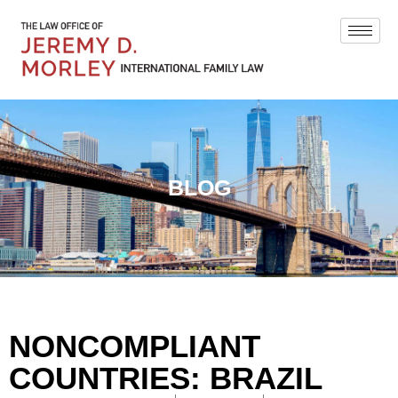
BLOG
NONCOMPLIANT
COUNTRIES: BRAZIL