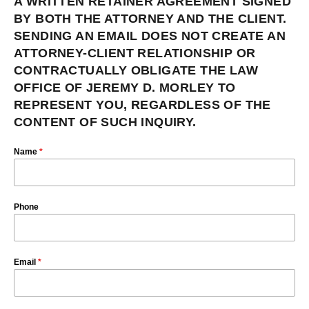
A WRITTEN RETAINER AGREEMENT SIGNED
BY BOTH THE ATTORNEY AND THE CLIENT.
SENDING AN EMAIL DOES NOT CREATE AN
ATTORNEY-CLIENT RELATIONSHIP OR
CONTRACTUALLY OBLIGATE THE LAW
OFFICE OF JEREMY D. MORLEY TO
REPRESENT YOU, REGARDLESS OF THE
CONTENT OF SUCH INQUIRY.
Name
*
Phone
Email
*