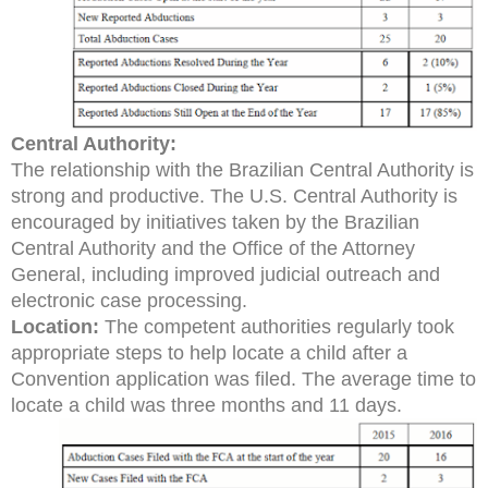
Central Authority:
The relationship with the Brazilian Central Authority is
strong and productive. The U.S. Central Authority is
encouraged by initiatives taken by the Brazilian
Central Authority and the Office of the Attorney
General, including improved judicial outreach and
electronic case processing.
Location:
The competent authorities regularly took
appropriate steps to help locate a child after a
Convention application was filed. The average time to
locate a child was three months and 11 days.