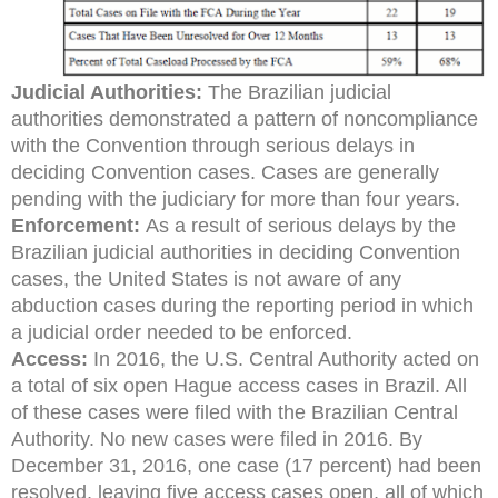
Judicial Authorities:
The Brazilian judicial
authorities demonstrated a pattern of noncompliance
with the Convention through serious delays in
deciding Convention cases. Cases are generally
pending with the judiciary for more than four years.
E
nforcement:
As a result of serious delays by the
Brazilian judicial authorities in deciding Convention
cases, the United States is not aware of any
abduction cases during the reporting period in which
a judicial order needed to be enforced.
Access:
In 2016, the U.S. Central Authority acted on
a total of six open Hague access cases in Brazil. All
of these cases were filed with the Brazilian Central
Authority. No new cases were filed in 2016. By
December 31, 2016, one case (17 percent) had been
resolved, leaving five access cases open, all of which