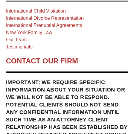
International Child Visitation
International Divorce Representation
International Prenuptial Agreements
New York Family Law
Our Team
Testimonials
CONTACT OUR FIRM
IMPORTANT: WE REQUIRE SPECIFIC
INFORMATION ABOUT YOUR SITUATION OR
WE WILL NOT BE ABLE TO RESPOND.
POTENTIAL CLIENTS SHOULD NOT SEND
ANY CONFIDENTIAL INFORMATION UNTIL
SUCH TIME AS AN ATTORNEY-CLIENT
RELATIONSHIP HAS BEEN ESTABLISHED BY