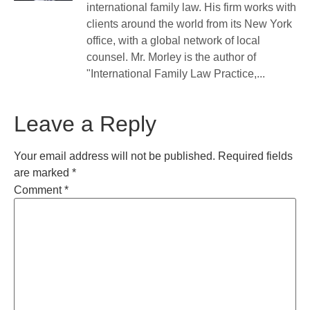
international family law. His firm works with
clients around the world from its New York
office, with a global network of local
counsel. Mr. Morley is the author of
"International Family Law Practice,...
Leave a Reply
Your email address will not be published.
Required fields
are marked
*
Comment
*