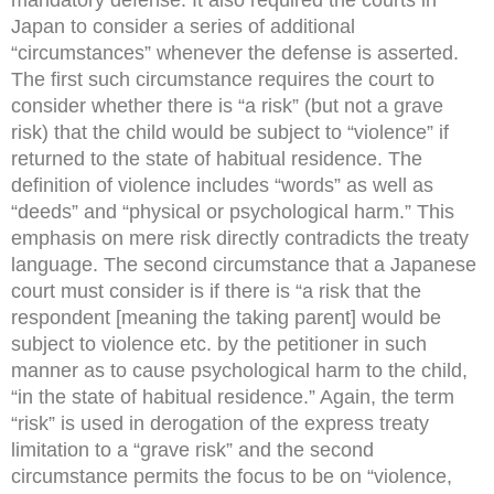
Japan to consider a series of additional
“circumstances” whenever the defense is asserted.
The first such circumstance requires the court to
consider whether there is “a risk” (but not a grave
risk) that the child would be subject to “violence” if
returned to the state of habitual residence. The
definition of violence includes “words” as well as
“deeds” and “physical or psychological harm.” This
emphasis on mere risk directly contradicts the treaty
language. The second circumstance that a Japanese
court must consider is if there is “a risk that the
respondent [meaning the taking parent] would be
subject to violence etc. by the petitioner in such
manner as to cause psychological harm to the child,
“in the state of habitual residence.” Again, the term
“risk” is used in derogation of the express treaty
limitation to a “grave risk” and the second
circumstance permits the focus to be on “violence,