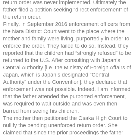
return order was never implemented. Ultimately the
father filed a petition seeking “direct enforcement” of
the return order.
Finally, in September 2016 enforcement officers from
the Nara District Court went to the place where the
mother and family were living, purportedly in order to
enforce the order. They failed to do so. Instead, they
reported that the children had “strongly refused” to be
returned to the U.S. After consulting with Japan’s
Central Authority [i.e. the Ministry of Foreign Affairs of
Japan, which is Japan’s designated “Central
Authority” under the Convention], they declared that
enforcement was not possible. Indeed, I am informed
that the father attended the purported enforcement,
was required to wait outside and was even then
barred from seeing his children.
The mother then petitioned the Osaka High Court to
nullify the pending unenforced return order. She
claimed that since the prior proceedings the father