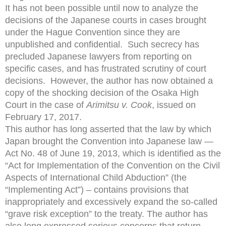
It has not been possible until now to analyze the
decisions of the Japanese courts in cases brought
under the Hague Convention since they are
unpublished and confidential. Such secrecy has
precluded Japanese lawyers from reporting on
specific cases, and has frustrated scrutiny of court
decisions. However, the author has now obtained a
copy of the shocking decision of the Osaka High
Court in the case of
Arimitsu v. Cook
, issued on
February 17, 2017.
This author has long asserted that the law by which
Japan brought the Convention into Japanese law —
Act No. 48 of June 19, 2013, which is identified as the
“Act for Implementation of the Convention on the Civil
Aspects of International Child Abduction” (the
“Implementing Act”) – contains provisions that
inappropriately and excessively expand the so-called
“grave risk exception” to the treaty. The author has
also long expressed serious concerns that return