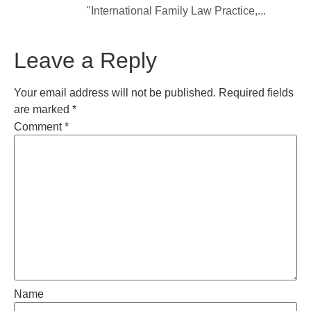
"International Family Law Practice,...
Leave a Reply
Your email address will not be published.
Required fields
are marked
*
Comment
*
Name