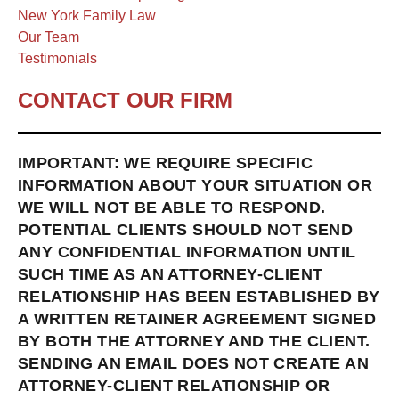
New York Family Law
Our Team
Testimonials
CONTACT OUR FIRM
IMPORTANT: WE REQUIRE SPECIFIC
INFORMATION ABOUT YOUR SITUATION OR
WE WILL NOT BE ABLE TO RESPOND.
POTENTIAL CLIENTS SHOULD NOT SEND
ANY CONFIDENTIAL INFORMATION UNTIL
SUCH TIME AS AN ATTORNEY-CLIENT
RELATIONSHIP HAS BEEN ESTABLISHED BY
A WRITTEN RETAINER AGREEMENT SIGNED
BY BOTH THE ATTORNEY AND THE CLIENT.
SENDING AN EMAIL DOES NOT CREATE AN
ATTORNEY-CLIENT RELATIONSHIP OR