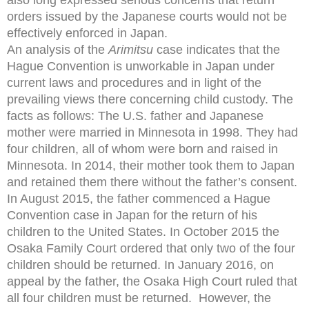
orders issued by the Japanese courts would not be
effectively enforced in Japan.
An analysis of the
Arimitsu
case indicates that the
Hague Convention is unworkable in Japan under
current laws and procedures and in light of the
prevailing views there concerning child custody. The
facts as follows: The U.S. father and Japanese
mother were married in Minnesota in 1998. They had
four children, all of whom were born and raised in
Minnesota. In 2014, their mother took them to Japan
and retained them there without the father’s consent.
In August 2015, the father commenced a Hague
Convention case in Japan for the return of his
children to the United States. In October 2015 the
Osaka Family Court ordered that only two of the four
children should be returned. In January 2016, on
appeal by the father, the Osaka High Court ruled that
all four children must be returned. However, the