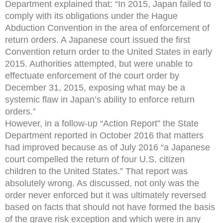
Department explained that: “In 2015, Japan failed to
comply with its obligations under the Hague
Abduction Convention in the area of enforcement of
return orders. A Japanese court issued the first
Convention return order to the United States in early
2015. Authorities attempted, but were unable to
effectuate enforcement of the court order by
December 31, 2015, exposing what may be a
systemic flaw in Japan’s ability to enforce return
orders.”
However, in a follow-up “Action Report” the State
Department reported in October 2016 that matters
had improved because as of July 2016 “a Japanese
court compelled the return of four U.S. citizen
children to the United States.” That report was
absolutely wrong. As discussed, not only was the
order never enforced but it was ultimately reversed
based on facts that should not have formed the basis
of the grave risk exception and which were in any