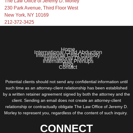
The Law Office of Jeremy D. Morley
230 Park Avenue, Third Floor West
New York, NY 10169
212-372-3425
Home
International Child Abduction
International Child Custody
International Divorce
International Prenups
Blog
Contact
Potential clients should not send any confidential information until
such time as an attorney-client relationship has been established
by a written retainer agreement signed by both the attorney and the
client. Sending an email does not create an attorney-client
relationship or contractually obligate The Law Office of Jeremy D.
Morley to represent you, regardless of the content of such inquiry.
CONNECT