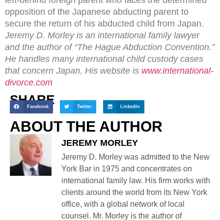
opposition of the Japanese abducting parent to
secure the return of his abducted child from Japan.
Jeremy D. Morley is an international family lawyer
and the author of “The Hague Abduction Convention.”
He handles many international child custody cases
that concern Japan. His website is
www.international-
divorce.com
SHARE
Facebook
Twitter
LinkedIn
ABOUT THE AUTHOR
JEREMY MORLEY
Jeremy D. Morley was admitted to the New
York Bar in 1975 and concentrates on
international family law. His firm works with
clients around the world from its New York
office, with a global network of local
counsel. Mr. Morley is the author of