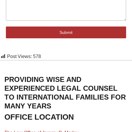
Submit
Post Views:
578
PROVIDING WISE AND
EXPERIENCED LEGAL COUNSEL
TO INTERNATIONAL FAMILIES FOR
MANY YEARS
OFFICE LOCATION