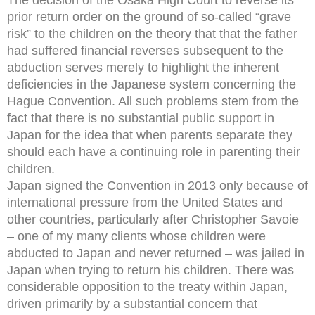
prior return order on the ground of so-called “grave
risk” to the children on the theory that that the father
had suffered financial reverses subsequent to the
abduction serves merely to highlight the inherent
deficiencies in the Japanese system concerning the
Hague Convention. All such problems stem from the
fact that there is no substantial public support in
Japan for the idea that when parents separate they
should each have a continuing role in parenting their
children.
Japan signed the Convention in 2013 only because of
international pressure from the United States and
other countries, particularly after Christopher Savoie
– one of my many clients whose children were
abducted to Japan and never returned – was jailed in
Japan when trying to return his children. There was
considerable opposition to the treaty within Japan,
driven primarily by a substantial concern that