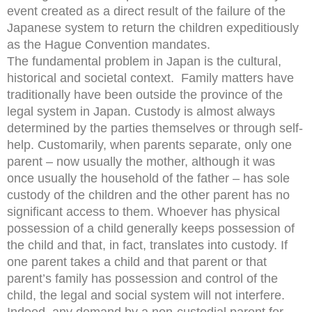
event created as a direct result of the failure of the
Japanese system to return the children expeditiously
as the Hague Convention mandates.
The fundamental problem in Japan is the cultural,
historical and societal context. Family matters have
traditionally have been outside the province of the
legal system in Japan. Custody is almost always
determined by the parties themselves or through self-
help. Customarily, when parents separate, only one
parent – now usually the mother, although it was
once usually the household of the father – has sole
custody of the children and the other parent has no
significant access to them. Whoever has physical
possession of a child generally keeps possession of
the child and that, in fact, translates into custody. If
one parent takes a child and that parent or that
parent’s family has possession and control of the
child, the legal and social system will not interfere.
Indeed, any demand by a non-custodial parent for