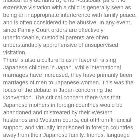
extensive visitation with a child is generally seen as
being an inappropriate interference with family peace,
and is often considered to be abusive. In any event,
since Family Court orders are effectively
unenforceable, custodial parents are often
understandably apprehensive of unsupervised
visitation.
There is also a cultural bias in favor of raising
Japanese children in Japan. While international
marriages have increased, they have primarily been
marriages of men to Japanese women. This was the
focus of the debate in Japan concerning the
Convention. The critical concern there was that
Japanese mothers in foreign countries would be
abandoned and mistreated by their Western
husbands and Western courts, cut off from financial
support, and virtually imprisoned in foreign countries
away from their Japanese family, friends, language