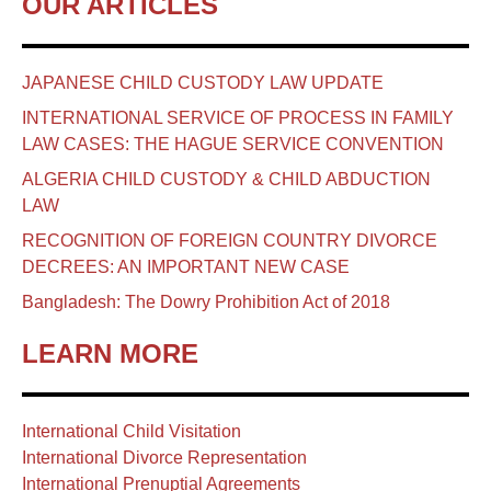
OUR ARTICLES
JAPANESE CHILD CUSTODY LAW UPDATE
INTERNATIONAL SERVICE OF PROCESS IN FAMILY
LAW CASES: THE HAGUE SERVICE CONVENTION
ALGERIA CHILD CUSTODY & CHILD ABDUCTION
LAW
RECOGNITION OF FOREIGN COUNTRY DIVORCE
DECREES: AN IMPORTANT NEW CASE
Bangladesh: The Dowry Prohibition Act of 2018
LEARN MORE
International Child Visitation
International Divorce Representation
International Prenuptial Agreements