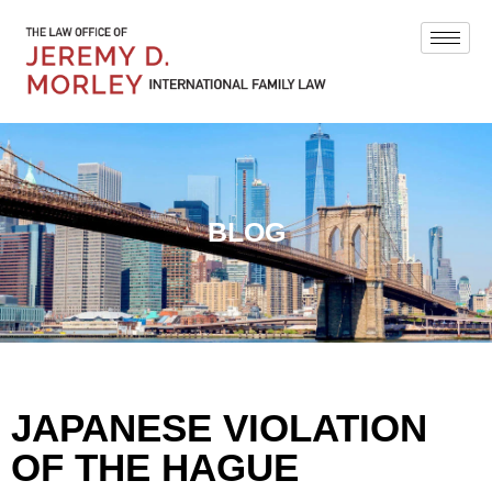
BLOG
JAPANESE VIOLATION
OF THE HAGUE