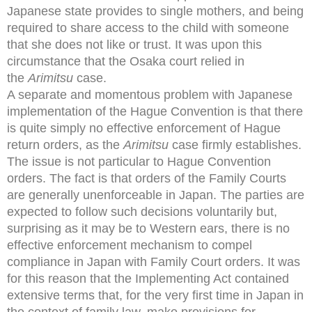
Japanese state provides to single mothers, and being
required to share access to the child with someone
that she does not like or trust. It was upon this
circumstance that the Osaka court relied in
the
Arimitsu
case.
A separate and momentous problem with Japanese
implementation of the Hague Convention is that there
is quite simply no effective enforcement of Hague
return orders, as the
Arimitsu
case firmly establishes.
The issue is not particular to Hague Convention
orders. The fact is that orders of the Family Courts
are generally unenforceable in Japan. The parties are
expected to follow such decisions voluntarily but,
surprising as it may be to Western ears, there is no
effective enforcement mechanism to compel
compliance in Japan with Family Court orders. It was
for this reason that the Implementing Act contained
extensive terms that, for the very first time in Japan in
the context of family law, make provisions for