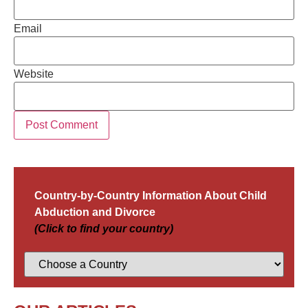
Email
Website
Country-by-Country Information About Child
Abduction and Divorce
(Click to find your country)