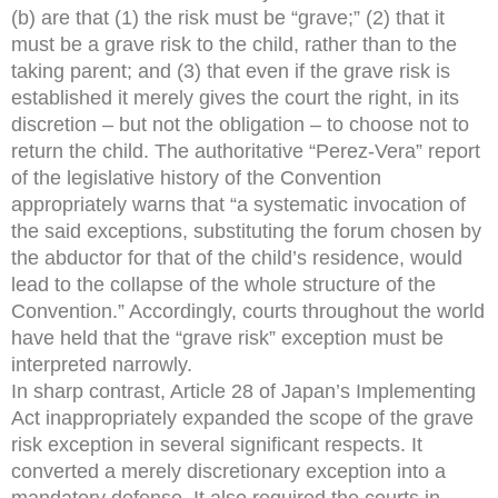
(b) are that (1) the risk must be “grave;” (2) that it
must be a grave risk to the child, rather than to the
taking parent; and (3) that even if the grave risk is
established it merely gives the court the right, in its
discretion – but not the obligation – to choose not to
return the child. The authoritative “Perez-Vera” report
of the legislative history of the Convention
appropriately warns that “a systematic invocation of
the said exceptions, substituting the forum chosen by
the abductor for that of the child’s residence, would
lead to the collapse of the whole structure of the
Convention.” Accordingly, courts throughout the world
have held that the “grave risk” exception must be
interpreted narrowly.
In sharp contrast, Article 28 of Japan’s Implementing
Act inappropriately expanded the scope of the grave
risk exception in several significant respects. It
converted a merely discretionary exception into a
mandatory defense. It also required the courts in