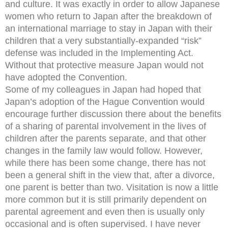
and culture. It was exactly in order to allow Japanese
women who return to Japan after the breakdown of
an international marriage to stay in Japan with their
children that a very substantially-expanded “risk”
defense was included in the Implementing Act.
Without that protective measure Japan would not
have adopted the Convention.
Some of my colleagues in Japan had hoped that
Japan’s adoption of the Hague Convention would
encourage further discussion there about the benefits
of a sharing of parental involvement in the lives of
children after the parents separate, and that other
changes in the family law would follow. However,
while there has been some change, there has not
been a general shift in the view that, after a divorce,
one parent is better than two. Visitation is now a little
more common but it is still primarily dependent on
parental agreement and even then is usually only
occasional and is often supervised. I have never