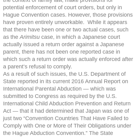
potential enforcement of court orders, but only in
Hague Convention cases. However, those provisions
have proven entirely unworkable. While it appears
that there have been one or two actual cases, such
as the
Arimitsu
case, in which a Japanese court
actually issued a return order against a Japanese
parent, there has not been one reported case in
which such a return order was actually enforced after
a parent’s refusal to comply.
As a result of such issues, the U.S. Department of
State reported in its current 2016 Annual Report on
International Parental Abduction — which was
submitted to Congress as required by the U.S.
International Child Abduction Prevention and Return
Act — that it had determined that Japan was one of
just two “Convention Countries That Have Failed to
Comply with One or More of Their Obligations under
the Hague Abduction Convention.” The State