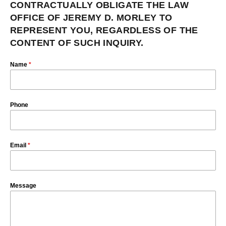
CONTRACTUALLY OBLIGATE THE LAW
OFFICE OF JEREMY D. MORLEY TO
REPRESENT YOU, REGARDLESS OF THE
CONTENT OF SUCH INQUIRY.
Name
*
Phone
Email
*
Message