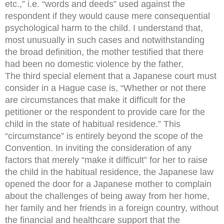
etc.,” i.e. “words and deeds” used against the
respondent if they would cause mere consequential
psychological harm to the child. I understand that,
most unusually in such cases and notwithstanding
the broad definition, the mother testified that there
had been no domestic violence by the father,
The third special element that a Japanese court must
consider in a Hague case is, “Whether or not there
are circumstances that make it difficult for the
petitioner or the respondent to provide care for the
child in the state of habitual residence.” This
“circumstance” is entirely beyond the scope of the
Convention. In inviting the consideration of any
factors that merely “make it difficult” for her to raise
the child in the habitual residence, the Japanese law
opened the door for a Japanese mother to complain
about the challenges of being away from her home,
her family and her friends in a foreign country, without
the financial and healthcare support that the