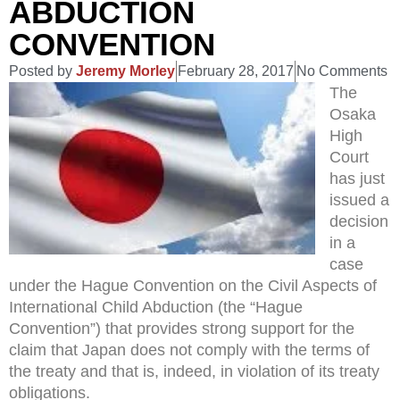
ABDUCTION
CONVENTION
Posted by
Jeremy Morley
February 28, 2017
No Comments
The
Osaka
High
Court
has just
issued a
decision
in a
case
under the Hague Convention on the Civil Aspects of
International Child Abduction (the “Hague
Convention”) that provides strong support for the
claim that Japan does not comply with the terms of
the treaty and that is, indeed, in violation of its treaty
obligations.