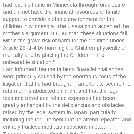
had lost his home in Minnesota through foreclosure
and did not have the financial resources or family
support to provide a stable environment for the
children in Minnesota. The Osaka court accepted the
mother’s argument. It ruled that “these situations fall
within the grave risk of harm for the Children under
Article 28 -1-4 by harming the Children physically or
mentally and by placing the Children in the
unbearable situation.”
I am informed that the father’s financial challenges
were primarily caused by the enormous costs of the
litigation that he had brought in an effort to secure the
return of his abducted children, and that the legal
fees and travel and related expenses had been
greatly enhanced by the deficiencies and obstacles
raised by the legal system in Japan, particularly
including the requirement that he attend repeated and
entirely fruitless mediation sessions in Japan.
The decision of the Osaka High Court to reverse its