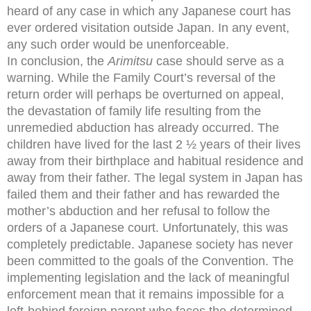
heard of any case in which any Japanese court has
ever ordered visitation outside Japan. In any event,
any such order would be unenforceable.
In conclusion, the
Arimitsu
case should serve as a
warning. While the Family Court’s reversal of the
return order will perhaps be overturned on appeal,
the devastation of family life resulting from the
unremedied abduction has already occurred. The
children have lived for the last 2 ½ years of their lives
away from their birthplace and habitual residence and
away from their father. The legal system in Japan has
failed them and their father and has rewarded the
mother’s abduction and her refusal to follow the
orders of a Japanese court. Unfortunately, this was
completely predictable. Japanese society has never
been committed to the goals of the Convention. The
implementing legislation and the lack of meaningful
enforcement mean that it remains impossible for a
left-behind foreign parent who faces the determined