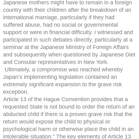
Japanese mothers might have to remain in a foreign
country with their children after the breakdown of an
international marriage, particularly if they had
suffered abuse, had no social or governmental
support or were in financial difficulty. I witnessed and
participated in such debates directly, particularly at a
seminar at the Japanese Ministry of Foreign Affairs
and subsequently when questioned by Japanese Diet
and Consular representatives in New York.
Ultimately, a compromise was reached whereby
Japan’s implementing legislation contained an
extremely significant expansion to the grave risk
exception.
Article 13 of the Hague Convention provides that a
requested State is not bound to order the return of an
abducted child if there is a proven grave risk that the
return would expose the child to physical or
psychological harm or otherwise place the child in an
intolerable situation.” The key elements of Article 13