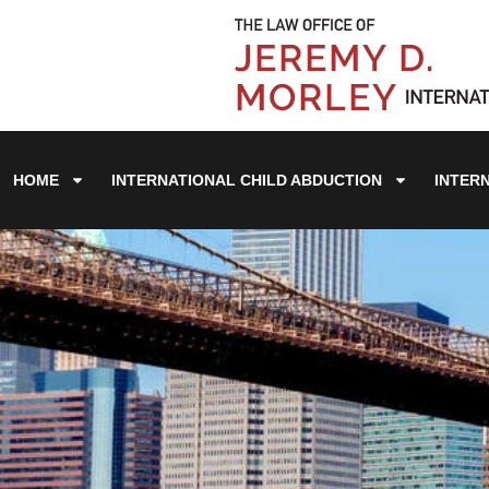
HOME
INTERNATIONAL CHILD ABDUCTION
INTER