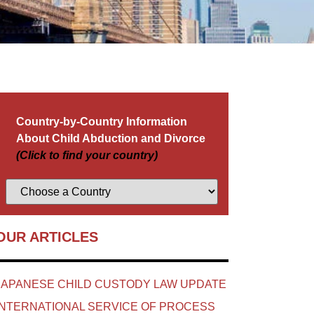
Country-by-Country Information
About Child Abduction and Divorce
(Click to find your country)
OUR ARTICLES
JAPANESE CHILD CUSTODY LAW UPDATE
INTERNATIONAL SERVICE OF PROCESS