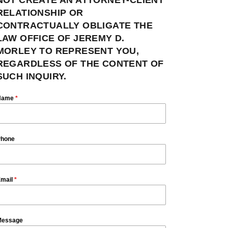
RELATIONSHIP OR
CONTRACTUALLY OBLIGATE THE
LAW OFFICE OF JEREMY D.
MORLEY TO REPRESENT YOU,
REGARDLESS OF THE CONTENT OF
SUCH INQUIRY.
Name
*
hone
mail
*
essage