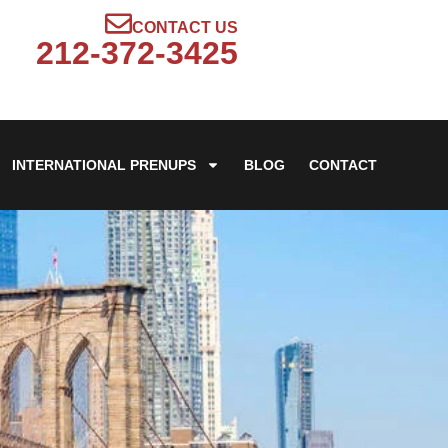
CONTACT US
212-372-3425
INTERNATIONAL PRENUPS
BLOG
CONTACT