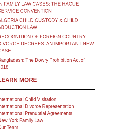
IN FAMILY LAW CASES: THE HAGUE
SERVICE CONVENTION
ALGERIA CHILD CUSTODY & CHILD
ABDUCTION LAW
RECOGNITION OF FOREIGN COUNTRY
DIVORCE DECREES: AN IMPORTANT NEW
CASE
angladesh: The Dowry Prohibition Act of
2018
LEARN MORE
nternational Child Visitation
nternational Divorce Representation
nternational Prenuptial Agreements
New York Family Law
Our Team