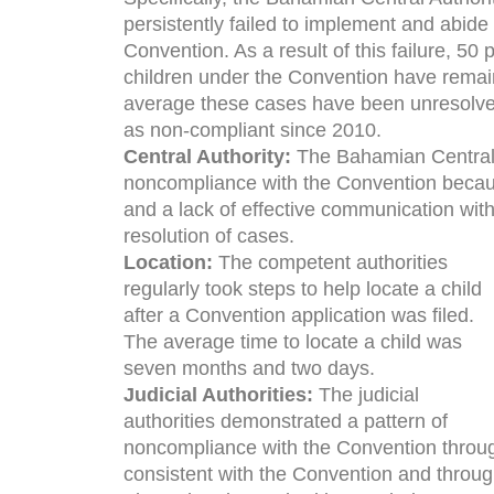
persistently failed to implement and abide
Convention. As a result of this failure, 50
children under the Convention have rema
average these cases have been unresolv
as non-compliant since 2010.
Central Authority:
The Bahamian Central 
noncompliance with the Convention becaus
and a lack of effective communication with
resolution of cases.
Location:
The competent authorities
regularly took steps to help locate a child
after a Convention application was filed.
The average time to locate a child was
seven months and two days.
Judicial Authorities:
The judicial
authorities demonstrated a pattern of
noncompliance with the Convention through
consistent with the Convention and throug