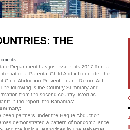
UNTRIES: THE
mments
tate Department has just issued its 2017 Annual
International Parental Child Abduction under the
nal Child Abduction Prevention and Return Act
The following is the Country Summary and
ormation from the second country listed as
ant” in the report, the Bahamas:
Summary:
 been partners under the Hague Abduction
amas demonstrated a pattern of noncompliance.
ty and the judicial authorities in The Bahamas