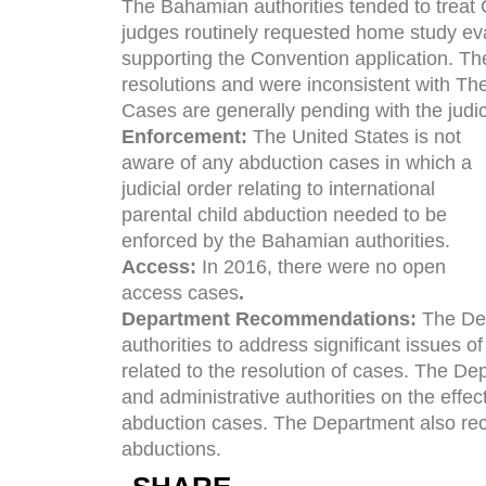
The Bahamian authorities tended to trea
judges routinely requested home study eva
supporting the Convention application. T
resolutions and were inconsistent with Th
Cases are generally pending with the judic
Enforcement:
The United States is not
aware of any abduction cases in which a
judicial order relating to international
parental child abduction needed to be
enforced by the Bahamian authorities.
Access:
In 2016, there were no open
access cases
.
Department Recommendations:
The Dep
authorities to address significant issues 
related to the resolution of cases. The Dep
and administrative authorities on the effect
abduction cases. The Department also r
abductions.