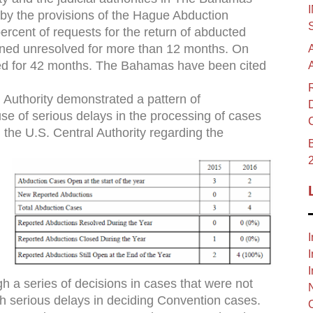
 by the provisions of the Hague Abduction
 percent of requests for the return of abducted
ined unresolved for more than 12 months. On
ed for 42 months. The Bahamas have been cited
Authority demonstrated a pattern of
e of serious delays in the processing of cases
 the U.S. Central Authority regarding the
B
I
I
I
 a series of decisions in cases that were not
h serious delays in deciding Convention cases.