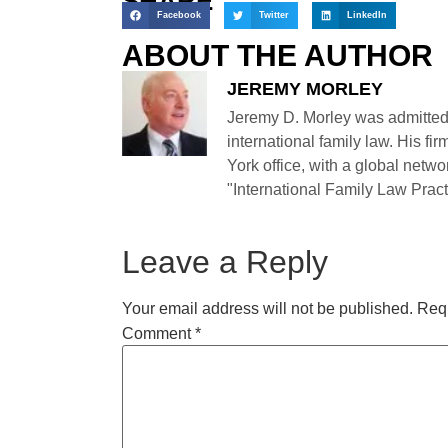
SHARE
Facebook
Twitter
LinkedIn
ABOUT THE AUTHOR
JEREMY MORLEY
Jeremy D. Morley was admitted
international family law. His fi
York office, with a global netwo
"International Family Law Practi
Leave a Reply
Your email address will not be published.
Requ
Comment
*