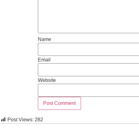
Name
Email
Website
Post Views:
282