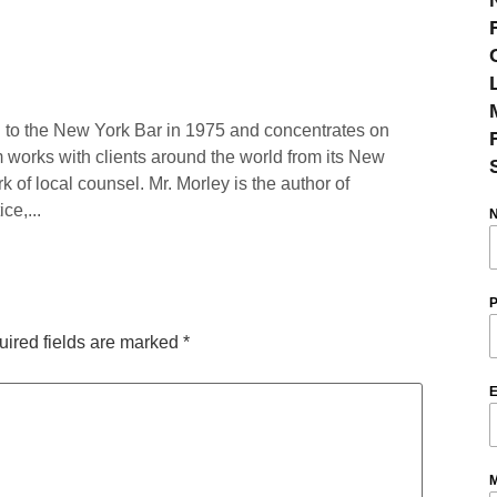
 to the New York Bar in 1975 and concentrates on
rm works with clients around the world from its New
rk of local counsel. Mr. Morley is the author of
ce,...
P
ired fields are marked
*
E
M