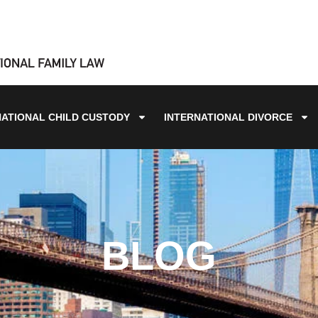
NATIONAL CHILD CUSTODY
INTERNATIONAL DIVORCE
BLOG