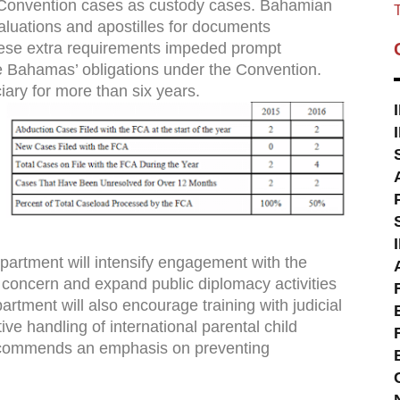
t Convention cases as custody cases. Bahamian
T
luations and apostilles for documents
hese extra requirements impeded prompt
e Bahamas’ obligations under the Convention.
iary for more than six years.
artment will intensify engagement with the
of concern and expand public diplomacy activities
artment will also encourage training with judicial
ive handling of international parental child
ecommends an emphasis on preventing