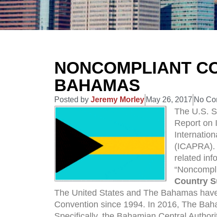
NONCOMPLIANT CO
BAHAMAS
Posted by
Jeremy Morley
May 26, 2017
No Co
The U.S. S
Report on 
Internatio
(ICAPRA). 
related inf
“Noncompli
Country 
The United States and The Bahamas have
Convention since 1994. In 2016, The Bah
Specifically, the Bahamian Central Authori