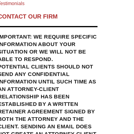
estimonials
CONTACT OUR FIRM
IMPORTANT: WE REQUIRE SPECIFIC
INFORMATION ABOUT YOUR
SITUATION OR WE WILL NOT BE
ABLE TO RESPOND.
POTENTIAL CLIENTS SHOULD NOT
SEND ANY CONFIDENTIAL
INFORMATION UNTIL SUCH TIME AS
AN ATTORNEY-CLIENT
RELATIONSHIP HAS BEEN
ESTABLISHED BY A WRITTEN
RETAINER AGREEMENT SIGNED BY
BOTH THE ATTORNEY AND THE
CLIENT. SENDING AN EMAIL DOES
NOT CREATE AN ATTORNEY-CLIENT