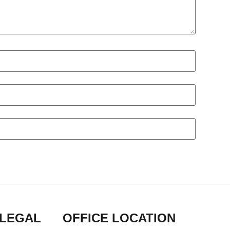
 LEGAL
OFFICE LOCATION