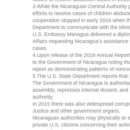
3.While the Nicaraguan Central Authority 
efforts to resolve cases of children abduc
cooperation stopped in early 2016 when 
Department to communicate with the Ministr
U.S. Embassy Managua delivered a diploma
Affairs requesting Nicaragua’s assistance 
cases.
4.Upon release of the 2016 Annual Repo
to the Government of Nicaragua noting tha
report as demonstrating patterns of nonc
5.The U.S. State Department reports that:
The Government of Nicaragua is authoritar
assembly, represses internal dissent, and
authority.
In 2015 there was also widespread corrupt
Justice and other government organs.
Nicaraguan authorities may physically or e
private U.S. citizens concerning their activ