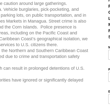
e caution around large gatherings.
. Vehicle burglaries, pick-pocketing, and
arking lots, on public transportation, and in
es Markets in Managua. Street crime is also
d the Corn Islands. Police presence is
reas, including on the Pacific Coast and
Caribbean Coast’s geographical isolation, we
ervices to U.S. citizens there.
to the Northern and Southern Caribbean Coast
 due to crime and transportation safety
ch can result in prolonged detentions of U.S.
P
rities have ignored or significantly delayed
E