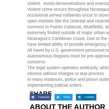
violent. Avoid demonstrations and exercis
Violent crime occurs throughout Nicaragua
occasional armed robberies occur in store p
open markets like the Oriental and Huemb
common in Puerto Cabezas, Bluefields, an
extremely limited outside of major urban a
Nicaragua’s Caribbean Coast. Due to the 
have limited ability to provide emergency s
All travel by U.S. government personnel 
Autonomous Regions must be pre-approved
concerns.
The legal system operates arbitrarily, whi
citizens without charges or due process.
In many instances, police and prison autho
implementing judicial orders.
SHARE
Facebook
Twitter
LinkedIn
ABOUT THE AUTHOR