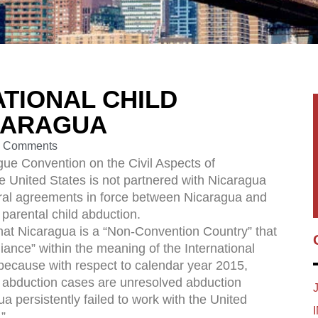
TIONAL CHILD
CARAGUA
 Comments
gue Convention on the Civil Aspects of
e United States is not partnered with Nicaragua
eral agreements in force between Nicaragua and
 parental child abduction.
at Nicaragua is a “Non-Convention Country” that
nce” within the meaning of the International
because with respect to calendar year 2015,
al abduction cases are unresolved abduction
a persistently failed to work with the United
”