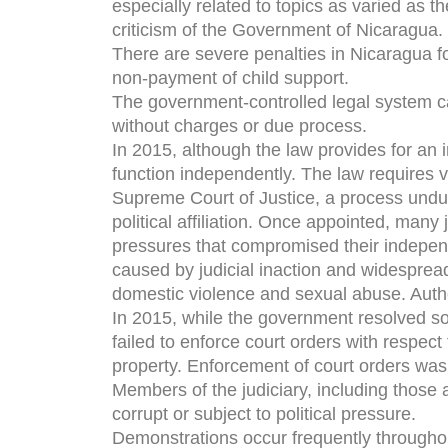
especially related to topics as varied as t
criticism of the Government of Nicaragua.
There are severe penalties in Nicaragua f
non-payment of child support.
The government-controlled legal system can
without charges or due process.
In 2015, although the law provides for an i
function independently. The law requires v
Supreme Court of Justice, a process undul
political affiliation. Once appointed, many
pressures that compromised their indepen
caused by judicial inaction and widespread
domestic violence and sexual abuse. Author
In 2015, while the government resolved som
failed to enforce court orders with respect 
property. Enforcement of court orders was 
Members of the judiciary, including those a
corrupt or subject to political pressure.
Demonstrations occur frequently throughou