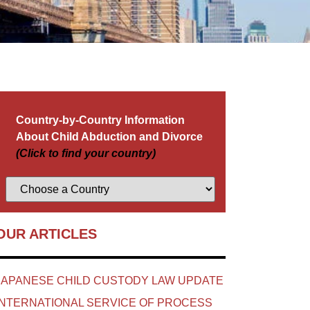
Country-by-Country Information
About Child Abduction and Divorce
(Click to find your country)
OUR ARTICLES
JAPANESE CHILD CUSTODY LAW UPDATE
INTERNATIONAL SERVICE OF PROCESS