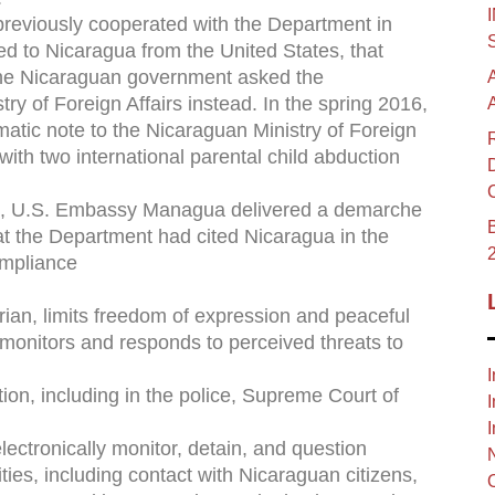
previously cooperated with the Department in
ted to Nicaragua from the United States, that
the Nicaraguan government asked the
y of Foreign Affairs instead. In the spring 2016,
tic note to the Nicaraguan Ministry of Foreign
with two international parental child abduction
rt, U.S. Embassy Managua delivered a demarche
B
t the Department had cited Nicaragua in the
ompliance
ian, limits freedom of expression and peaceful
 monitors and responds to perceived threats to
I
ion, including in the police, Supreme Court of
I
I
lectronically monitor, detain, and question
ities, including contact with Nicaraguan citizens,