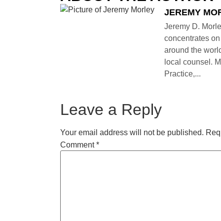
JEREMY MO
Jeremy D. Morle
concentrates on 
around the world
local counsel. M
Practice,...
Leave a Reply
Your email address will not be published.
Requ
Comment
*