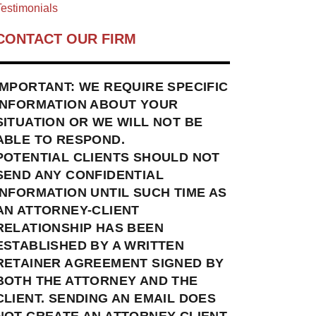
estimonials
CONTACT OUR FIRM
IMPORTANT: WE REQUIRE SPECIFIC
INFORMATION ABOUT YOUR
SITUATION OR WE WILL NOT BE
ABLE TO RESPOND.
POTENTIAL CLIENTS SHOULD NOT
SEND ANY CONFIDENTIAL
INFORMATION UNTIL SUCH TIME AS
AN ATTORNEY-CLIENT
RELATIONSHIP HAS BEEN
ESTABLISHED BY A WRITTEN
RETAINER AGREEMENT SIGNED BY
BOTH THE ATTORNEY AND THE
CLIENT. SENDING AN EMAIL DOES
NOT CREATE AN ATTORNEY-CLIENT