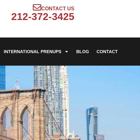
CONTACT US
212-372-3425
INTERNATIONAL PRENUPS
BLOG
CONTACT