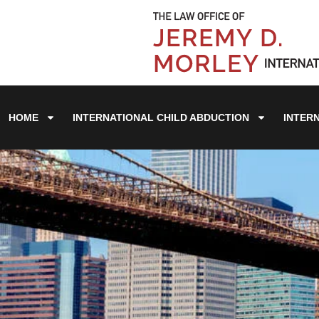
HOME
INTERNATIONAL CHILD ABDUCTION
INTER