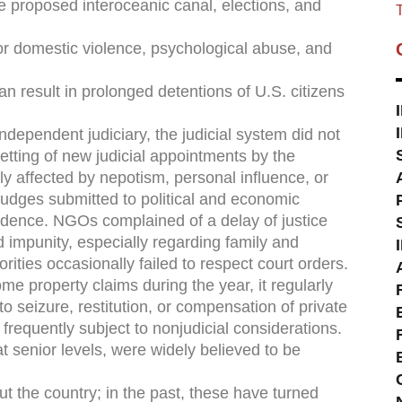
he proposed interoceanic canal, elections, and
T
or domestic violence, psychological abuse, and
 result in prolonged detentions of U.S. citizens
ndependent judiciary, the judicial system did not
etting of new judicial appointments by the
y affected by nepotism, personal influence, or
 judges submitted to political and economic
dence. NGOs complained of a delay of justice
 impunity, especially regarding family and
ities occasionally failed to respect court orders.
e property claims during the year, it regularly
to seizure, restitution, or compensation of private
frequently subject to nonjudicial considerations.
t senior levels, were widely believed to be
t the country; in the past, these have turned