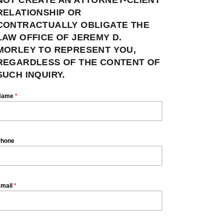
RELATIONSHIP OR
CONTRACTUALLY OBLIGATE THE
LAW OFFICE OF JEREMY D.
MORLEY TO REPRESENT YOU,
REGARDLESS OF THE CONTENT OF
SUCH INQUIRY.
Name
*
hone
mail
*