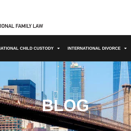
NATIONAL CHILD CUSTODY
INTERNATIONAL DIVORCE
BLOG