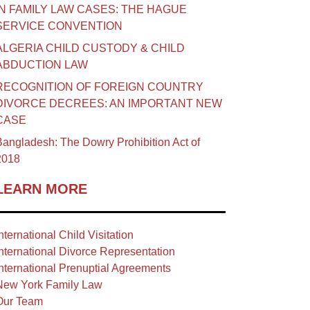
IN FAMILY LAW CASES: THE HAGUE
SERVICE CONVENTION
ALGERIA CHILD CUSTODY & CHILD
ABDUCTION LAW
RECOGNITION OF FOREIGN COUNTRY
DIVORCE DECREES: AN IMPORTANT NEW
CASE
angladesh: The Dowry Prohibition Act of
2018
LEARN MORE
nternational Child Visitation
nternational Divorce Representation
nternational Prenuptial Agreements
New York Family Law
Our Team