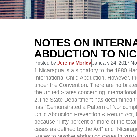
NOTES ON INTERNA
ABDUCTION TO NI
Posted by
Jeremy Morley
January 24, 2017
No
1.Nicaragua is a signatory to the 1980 Ha
International Child Abduction. However, th
under the Convention. There are no bilat
the United States concerning international
2.The State Department has determined th
has “Demonstrated a Pattern of Noncomplia
Child Abduction Prevention & Return Act, 
because “Fifty percent or more of the tot
cases as defined by the Act” and “Nicaragu
States to resolve abduction cases in 2015.