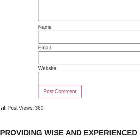
Name
Email
Website
Post Views:
360
PROVIDING WISE AND EXPERIENCED