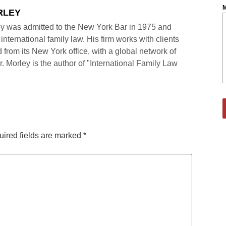
M
RLEY
y was admitted to the New York Bar in 1975 and
international family law. His firm works with clients
 from its New York office, with a global network of
r. Morley is the author of "International Family Law
ired fields are marked
*