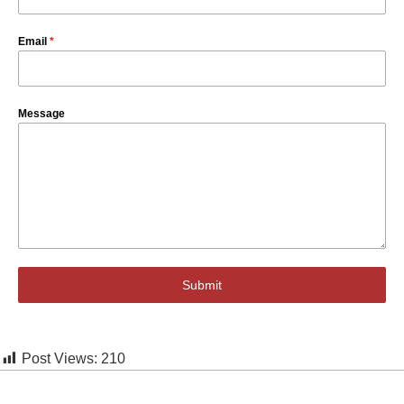
Email
*
Message
Submit
Post Views:
210