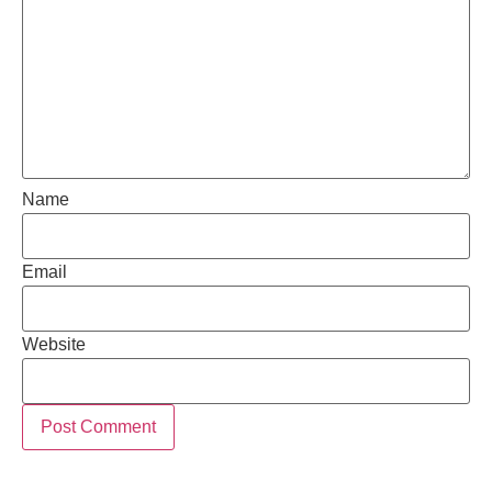
Name
Email
Website