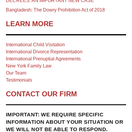
DECREES: AN IMPORTANT NEW CASE
Bangladesh: The Dowry Prohibition Act of 2018
LEARN MORE
International Child Visitation
International Divorce Representation
International Prenuptial Agreements
New York Family Law
Our Team
Testimonials
CONTACT OUR FIRM
IMPORTANT: WE REQUIRE SPECIFIC
INFORMATION ABOUT YOUR SITUATION OR
WE WILL NOT BE ABLE TO RESPOND.