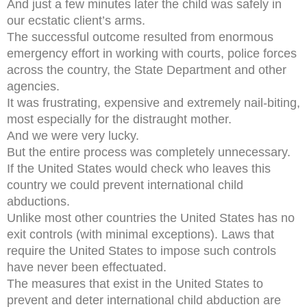
And just a few minutes later the child was safely in
our ecstatic client’s arms.
The successful outcome resulted from enormous
emergency effort in working with courts, police forces
across the country, the State Department and other
agencies.
It was frustrating, expensive and extremely nail-biting,
most especially for the distraught mother.
And we were very lucky.
But the entire process was completely unnecessary.
If the United States would check who leaves this
country we could prevent international child
abductions.
Unlike most other countries the United States has no
exit controls (with minimal exceptions). Laws that
require the United States to impose such controls
have never been effectuated.
The measures that exist in the United States to
prevent and deter international child abduction are