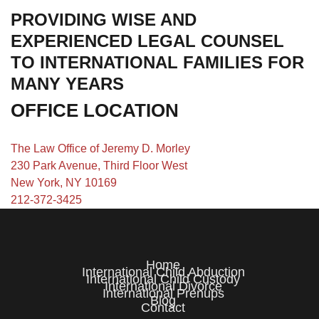
PROVIDING WISE AND
EXPERIENCED LEGAL COUNSEL
TO INTERNATIONAL FAMILIES FOR
MANY YEARS
OFFICE LOCATION
The Law Office of Jeremy D. Morley
230 Park Avenue, Third Floor West
New York, NY 10169
212-372-3425
Home
International Child Abduction
International Child Custody
International Divorce
International Prenups
Blog
Contact