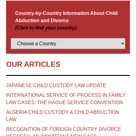
Country-by-Country Information About Child
Abduction and Divorce
(Click to find your country)
OUR ARTICLES
JAPANESE CHILD CUSTODY LAW UPDATE
INTERNATIONAL SERVICE OF PROCESS IN FAMILY
LAW CASES: THE HAGUE SERVICE CONVENTION
ALGERIA CHILD CUSTODY & CHILD ABDUCTION
LAW
RECOGNITION OF FOREIGN COUNTRY DIVORCE