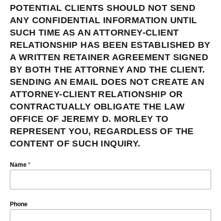
POTENTIAL CLIENTS SHOULD NOT SEND
ANY CONFIDENTIAL INFORMATION UNTIL
SUCH TIME AS AN ATTORNEY-CLIENT
RELATIONSHIP HAS BEEN ESTABLISHED BY
A WRITTEN RETAINER AGREEMENT SIGNED
BY BOTH THE ATTORNEY AND THE CLIENT.
SENDING AN EMAIL DOES NOT CREATE AN
ATTORNEY-CLIENT RELATIONSHIP OR
CONTRACTUALLY OBLIGATE THE LAW
OFFICE OF JEREMY D. MORLEY TO
REPRESENT YOU, REGARDLESS OF THE
CONTENT OF SUCH INQUIRY.
Name
*
Phone