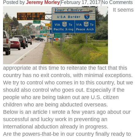
Posted by
Jeremy Morley
February 17, 2017
No Comments
It seems
appropriate at this time to reiterate the fact that this
country has no exit controls, with minimal exceptions.
We try to control who comes in to this country, but we
should also control who goes out. Especially if the
people who are being taken out are U.S. citizen
children who are being abducted overseas.
Below is an article I wrote a few years ago about our
successful and lucky work in preventing an
international abduction already in progress.
Are the powers-that-be in our country finally ready to