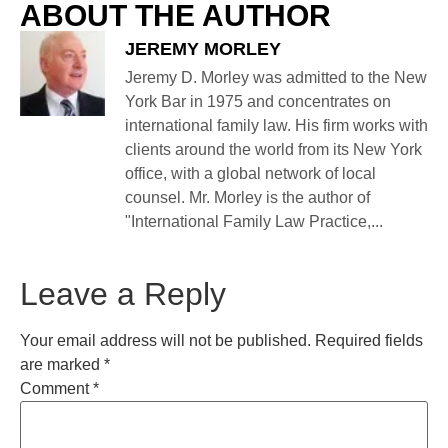
ABOUT THE AUTHOR
JEREMY MORLEY
Jeremy D. Morley was admitted to the New
York Bar in 1975 and concentrates on
international family law. His firm works with
clients around the world from its New York
office, with a global network of local
counsel. Mr. Morley is the author of
"International Family Law Practice,...
Leave a Reply
Your email address will not be published.
Required fields
are marked
*
Comment
*