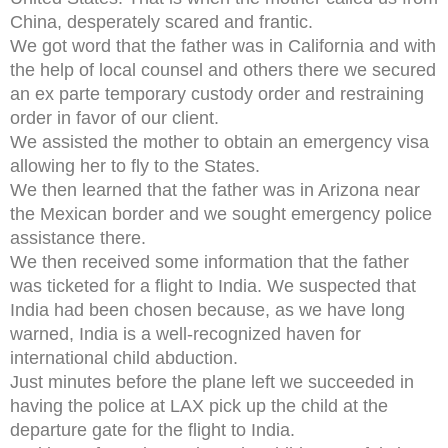
China, desperately scared and frantic.
We got word that the father was in California and with
the help of local counsel and others there we secured
an ex parte temporary custody order and restraining
order in favor of our client.
We assisted the mother to obtain an emergency visa
allowing her to fly to the States.
We then learned that the father was in Arizona near
the Mexican border and we sought emergency police
assistance there.
We then received some information that the father
was ticketed for a flight to India. We suspected that
India had been chosen because, as we have long
warned, India is a well-recognized haven for
international child abduction.
Just minutes before the plane left we succeeded in
having the police at LAX pick up the child at the
departure gate for the flight to India.