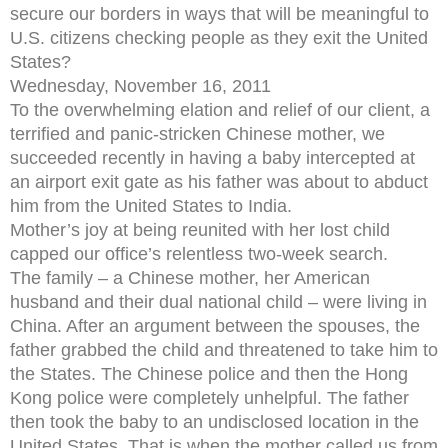
secure our borders in ways that will be meaningful to
U.S. citizens checking people as they exit the United
States?
Wednesday, November 16, 2011
To the overwhelming elation and relief of our client, a
terrified and panic-stricken Chinese mother, we
succeeded recently in having a baby intercepted at
an airport exit gate as his father was about to abduct
him from the United States to India.
Mother’s joy at being reunited with her lost child
capped our office’s relentless two-week search.
The family – a Chinese mother, her American
husband and their dual national child – were living in
China. After an argument between the spouses, the
father grabbed the child and threatened to take him to
the States. The Chinese police and then the Hong
Kong police were completely unhelpful. The father
then took the baby to an undisclosed location in the
United States. That is when the mother called us from