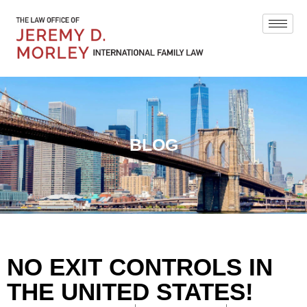
BLOG
NO EXIT CONTROLS IN
THE UNITED STATES!