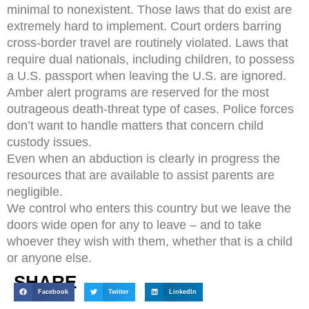
minimal to nonexistent. Those laws that do exist are
extremely hard to implement. Court orders barring
cross-border travel are routinely violated. Laws that
require dual nationals, including children, to possess
a U.S. passport when leaving the U.S. are ignored.
Amber alert programs are reserved for the most
outrageous death-threat type of cases. Police forces
don’t want to handle matters that concern child
custody issues.
Even when an abduction is clearly in progress the
resources that are available to assist parents are
negligible.
We control who enters this country but we leave the
doors wide open for any to leave – and to take
whoever they wish with them, whether that is a child
or anyone else.
SHARE
Facebook
Twitter
LinkedIn