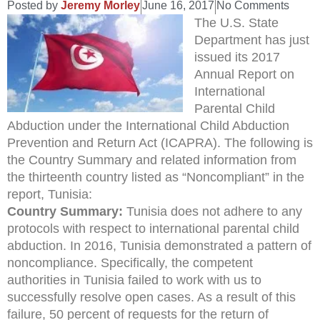
Posted by
Jeremy Morley
June 16, 2017
No Comments
The U.S. State
Department has just
issued its 2017
Annual Report on
International
Parental Child
Abduction under the International Child Abduction
Prevention and Return Act (ICAPRA). The following is
the Country Summary and related information from
the thirteenth country listed as “Noncompliant” in the
report, Tunisia:
Country Summary:
Tunisia does not adhere to any
protocols with respect to international parental child
abduction. In 2016, Tunisia demonstrated a pattern of
noncompliance. Specifically, the competent
authorities in Tunisia failed to work with us to
successfully resolve open cases. As a result of this
failure, 50 percent of requests for the return of