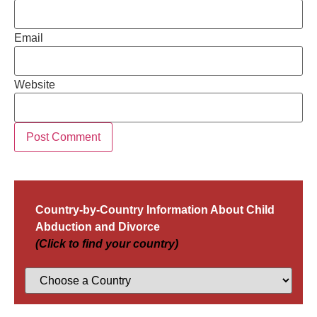
Email
Website
Country-by-Country Information About Child
Abduction and Divorce
(Click to find your country)