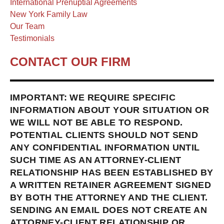
International Prenuptial Agreements
New York Family Law
Our Team
Testimonials
CONTACT OUR FIRM
IMPORTANT: WE REQUIRE SPECIFIC
INFORMATION ABOUT YOUR SITUATION OR
WE WILL NOT BE ABLE TO RESPOND.
POTENTIAL CLIENTS SHOULD NOT SEND
ANY CONFIDENTIAL INFORMATION UNTIL
SUCH TIME AS AN ATTORNEY-CLIENT
RELATIONSHIP HAS BEEN ESTABLISHED BY
A WRITTEN RETAINER AGREEMENT SIGNED
BY BOTH THE ATTORNEY AND THE CLIENT.
SENDING AN EMAIL DOES NOT CREATE AN
ATTORNEY-CLIENT RELATIONSHIP OR