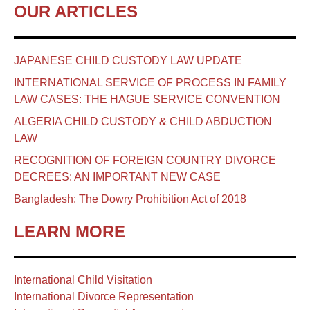
OUR ARTICLES
JAPANESE CHILD CUSTODY LAW UPDATE
INTERNATIONAL SERVICE OF PROCESS IN FAMILY
LAW CASES: THE HAGUE SERVICE CONVENTION
ALGERIA CHILD CUSTODY & CHILD ABDUCTION
LAW
RECOGNITION OF FOREIGN COUNTRY DIVORCE
DECREES: AN IMPORTANT NEW CASE
Bangladesh: The Dowry Prohibition Act of 2018
LEARN MORE
International Child Visitation
International Divorce Representation