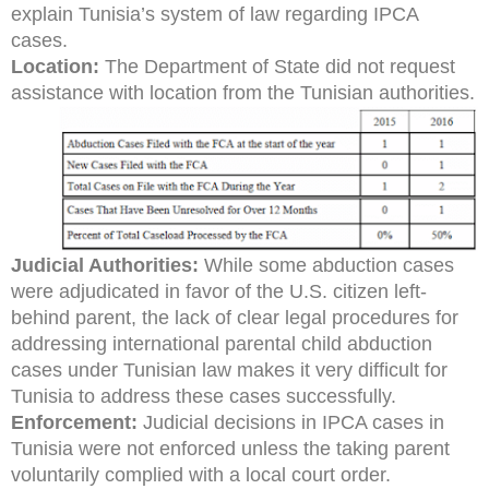
explain Tunisia’s system of law regarding IPCA
cases.
Location:
The Department of State did not request
assistance with location from the Tunisian authorities.
Judicial Authorities:
While some abduction cases
were adjudicated in favor of the U.S. citizen left-
behind parent, the lack of clear legal procedures for
addressing international parental child abduction
cases under Tunisian law makes it very difficult for
Tunisia to address these cases successfully.
Enforcement:
Judicial decisions in IPCA cases in
Tunisia were not enforced unless the taking parent
voluntarily complied with a local court order.