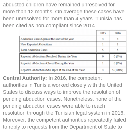
abducted children have remained unresolved for
more than 12 months. On average these cases have
been unresolved for more than 4 years. Tunisia has
been cited as non-compliant since 2014.
Central Authority:
In 2016, the competent
authorities in Tunisia worked closely with the United
States to discuss ways to improve the resolution of
pending abduction cases. Nonetheless, none of the
pending abduction cases were able to reach
resolution through the Tunisian legal system in 2016.
Moreover, the competent authorities repeatedly failed
to reply to requests from the Department of State to