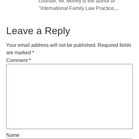
counsel. Mr. Morley is the author of
"International Family Law Practice,...
Leave a Reply
Your email address will not be published.
Required fields
are marked
*
Comment
*
Name