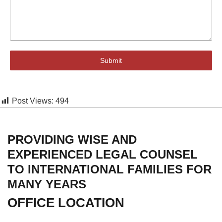
Submit
Post Views:
494
PROVIDING WISE AND
EXPERIENCED LEGAL COUNSEL
TO INTERNATIONAL FAMILIES FOR
MANY YEARS
OFFICE LOCATION