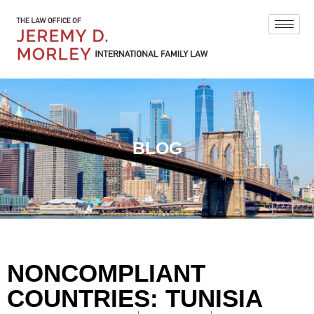
BLOG
NONCOMPLIANT
COUNTRIES: TUNISIA