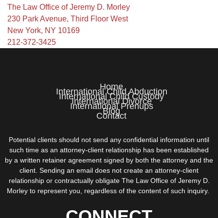
The Law Office of Jeremy D. Morley
230 Park Avenue, Third Floor West
New York, NY 10169
212-372-3425
Home
International Child Abduction
International Child Custody
International Divorce
International Prenups
Blog
Contact
Potential clients should not send any confidential information until
such time as an attorney-client relationship has been established
by a written retainer agreement signed by both the attorney and the
client. Sending an email does not create an attorney-client
relationship or contractually obligate The Law Office of Jeremy D.
Morley to represent you, regardless of the content of such inquiry.
CONNECT