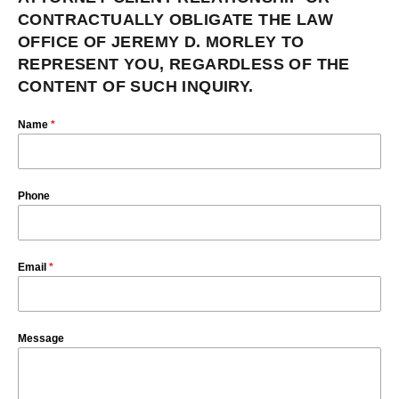
CONTRACTUALLY OBLIGATE THE LAW
OFFICE OF JEREMY D. MORLEY TO
REPRESENT YOU, REGARDLESS OF THE
CONTENT OF SUCH INQUIRY.
Name
*
Phone
Email
*
Message