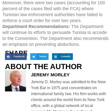
Moreover, there were two cases (accounting for 100
percent of the cases filed with the FCA) where
Tunisian law enforcement authorities have failed to
enforce a court order for over two years.
Department Recommendations:
The Department
will continue its efforts to persuade Tunisia to accede
to the Convention. The Department also recommends
an emphasis on preventing abductions.
SHARE
Facebook
Twitter
LinkedIn
ABOUT THE AUTHOR
JEREMY MORLEY
Jeremy D. Morley was admitted to the New
York Bar in 1975 and concentrates on
international family law. His firm works with
clients around the world from its New York
office, with a global network of local