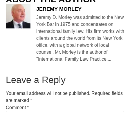
JEREMY MORLEY
Jeremy D. Morley was admitted to the New
York Bar in 1975 and concentrates on
international family law. His firm works with
clients around the world from its New York
office, with a global network of local
counsel. Mr. Morley is the author of
"International Family Law Practice,...
Leave a Reply
Your email address will not be published.
Required fields
are marked
*
Comment
*