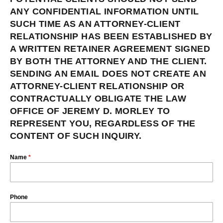
ANY CONFIDENTIAL INFORMATION UNTIL
SUCH TIME AS AN ATTORNEY-CLIENT
RELATIONSHIP HAS BEEN ESTABLISHED BY
A WRITTEN RETAINER AGREEMENT SIGNED
BY BOTH THE ATTORNEY AND THE CLIENT.
SENDING AN EMAIL DOES NOT CREATE AN
ATTORNEY-CLIENT RELATIONSHIP OR
CONTRACTUALLY OBLIGATE THE LAW
OFFICE OF JEREMY D. MORLEY TO
REPRESENT YOU, REGARDLESS OF THE
CONTENT OF SUCH INQUIRY.
Name
*
Phone