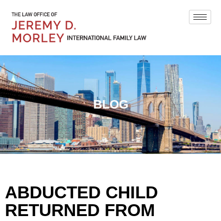
BLOG
ABDUCTED CHILD
RETURNED FROM