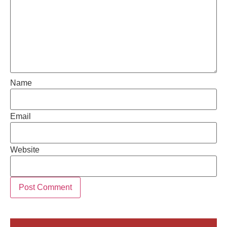
Name
Email
Website