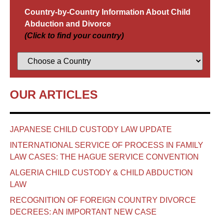
Country-by-Country Information About Child
Abduction and Divorce
(Click to find your country)
OUR ARTICLES
JAPANESE CHILD CUSTODY LAW UPDATE
INTERNATIONAL SERVICE OF PROCESS IN FAMILY
LAW CASES: THE HAGUE SERVICE CONVENTION
ALGERIA CHILD CUSTODY & CHILD ABDUCTION
LAW
RECOGNITION OF FOREIGN COUNTRY DIVORCE
DECREES: AN IMPORTANT NEW CASE