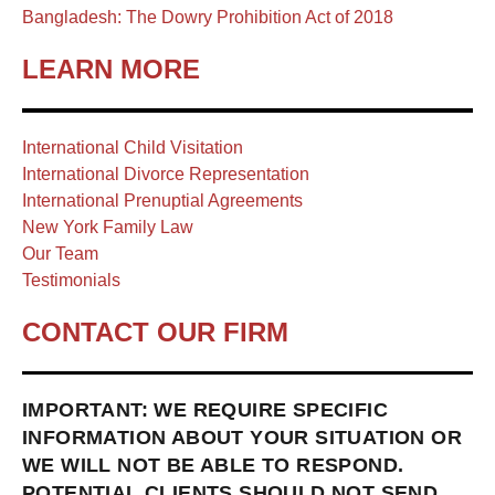
Bangladesh: The Dowry Prohibition Act of 2018
LEARN MORE
International Child Visitation
International Divorce Representation
International Prenuptial Agreements
New York Family Law
Our Team
Testimonials
CONTACT OUR FIRM
IMPORTANT: WE REQUIRE SPECIFIC
INFORMATION ABOUT YOUR SITUATION OR
WE WILL NOT BE ABLE TO RESPOND.
POTENTIAL CLIENTS SHOULD NOT SEND