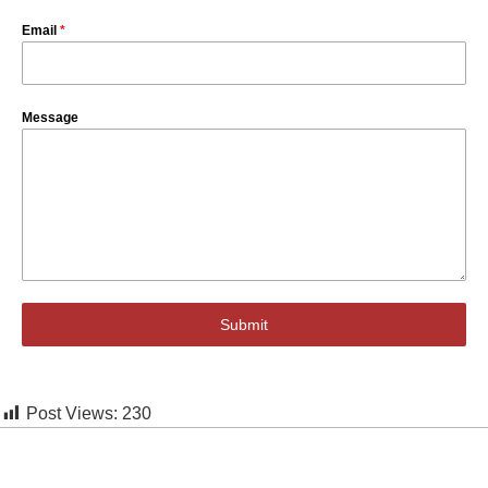
Email
*
Message
Submit
Post Views:
230