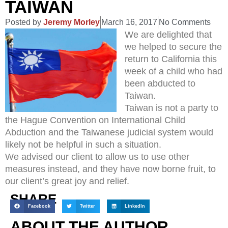
TAIWAN
Posted by
Jeremy Morley
March 16, 2017
No Comments
We are delighted that
we helped to secure the
return to California this
week of a child who had
been abducted to
Taiwan.
Taiwan is not a party to
the Hague Convention on International Child
Abduction and the Taiwanese judicial system would
likely not be helpful in such a situation.
We advised our client to allow us to use other
measures instead, and they have now borne fruit, to
our client’s great joy and relief.
SHARE
Facebook
Twitter
LinkedIn
ABOUT THE AUTHOR