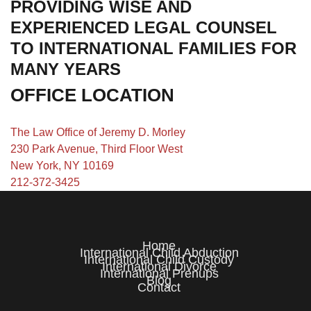
PROVIDING WISE AND
EXPERIENCED LEGAL COUNSEL
TO INTERNATIONAL FAMILIES FOR
MANY YEARS
OFFICE LOCATION
The Law Office of Jeremy D. Morley
230 Park Avenue, Third Floor West
New York, NY 10169
212-372-3425
Home
International Child Abduction
International Child Custody
International Divorce
International Prenups
Blog
Contact