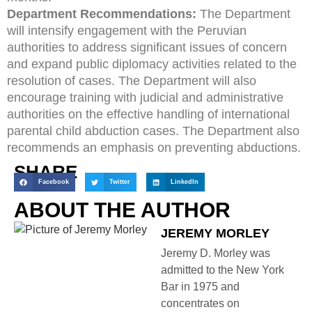
Department Recommendations:
The Department
will intensify engagement with the Peruvian
authorities to address significant issues of concern
and expand public diplomacy activities related to the
resolution of cases. The Department will also
encourage training with judicial and administrative
authorities on the effective handling of international
parental child abduction cases. The Department also
recommends an emphasis on preventing abductions.
SHARE
Facebook
Twitter
LinkedIn
ABOUT THE AUTHOR
JEREMY MORLEY
Jeremy D. Morley was
admitted to the New York
Bar in 1975 and
concentrates on