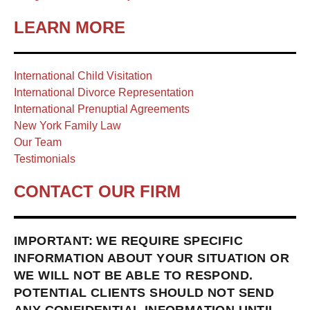
LEARN MORE
International Child Visitation
International Divorce Representation
International Prenuptial Agreements
New York Family Law
Our Team
Testimonials
CONTACT OUR FIRM
IMPORTANT: WE REQUIRE SPECIFIC
INFORMATION ABOUT YOUR SITUATION OR
WE WILL NOT BE ABLE TO RESPOND.
POTENTIAL CLIENTS SHOULD NOT SEND