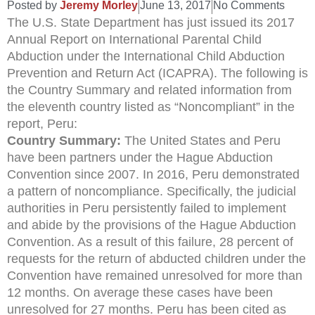
Posted by
Jeremy Morley
June 13, 2017
No Comments
The U.S. State Department has just issued its 2017
Annual Report on International Parental Child
Abduction under the International Child Abduction
Prevention and Return Act (ICAPRA). The following is
the Country Summary and related information from
the eleventh country listed as “Noncompliant” in the
report, Peru:
Country Summary:
The United States and Peru
have been partners under the Hague Abduction
Convention since 2007. In 2016, Peru demonstrated
a pattern of noncompliance. Specifically, the judicial
authorities in Peru persistently failed to implement
and abide by the provisions of the Hague Abduction
Convention. As a result of this failure, 28 percent of
requests for the return of abducted children under the
Convention have remained unresolved for more than
12 months. On average these cases have been
unresolved for 27 months. Peru has been cited as