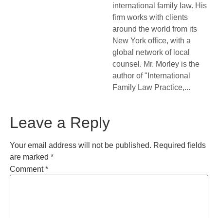
international family law. His
firm works with clients
around the world from its
New York office, with a
global network of local
counsel. Mr. Morley is the
author of "International
Family Law Practice,...
Leave a Reply
Your email address will not be published.
Required fields
are marked
*
Comment
*