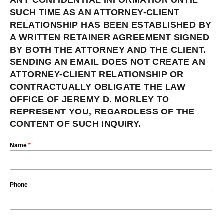
ANY CONFIDENTIAL INFORMATION UNTIL
SUCH TIME AS AN ATTORNEY-CLIENT
RELATIONSHIP HAS BEEN ESTABLISHED BY
A WRITTEN RETAINER AGREEMENT SIGNED
BY BOTH THE ATTORNEY AND THE CLIENT.
SENDING AN EMAIL DOES NOT CREATE AN
ATTORNEY-CLIENT RELATIONSHIP OR
CONTRACTUALLY OBLIGATE THE LAW
OFFICE OF JEREMY D. MORLEY TO
REPRESENT YOU, REGARDLESS OF THE
CONTENT OF SUCH INQUIRY.
Name
*
Phone