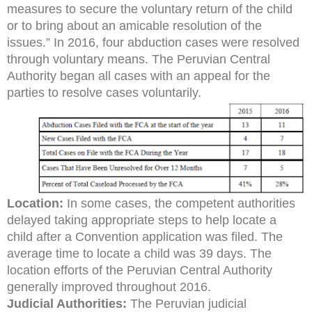
measures to secure the voluntary return of the child
or to bring about an amicable resolution of the
issues.” In 2016, four abduction cases were resolved
through voluntary means. The Peruvian Central
Authority began all cases with an appeal for the
parties to resolve cases voluntarily.
Location:
In some cases, the competent authorities
delayed taking appropriate steps to help locate a
child after a Convention application was filed. The
average time to locate a child was 39 days. The
location efforts of the Peruvian Central Authority
generally improved throughout 2016.
Judicial Authorities:
The Peruvian judicial