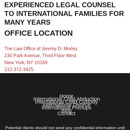
EXPERIENCED LEGAL COUNSEL
TO INTERNATIONAL FAMILIES FOR
MANY YEARS
OFFICE LOCATION
The Law Office of Jeremy D. Morley
230 Park Avenue, Third Floor West
New York, NY 10169
212-372-3425
Home
International Child Abduction
International Child Custody
International Divorce
International Prenups
Blog
Contact
Potential clients should not send any confidential information until