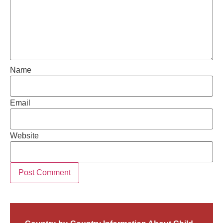
Name
Email
Website