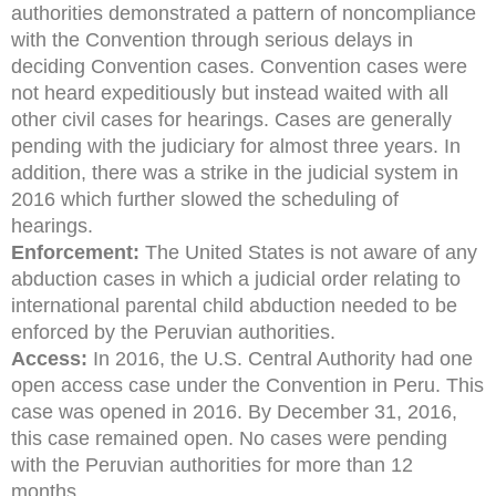
authorities demonstrated a pattern of noncompliance
with the Convention through serious delays in
deciding Convention cases. Convention cases were
not heard expeditiously but instead waited with all
other civil cases for hearings. Cases are generally
pending with the judiciary for almost three years. In
addition, there was a strike in the judicial system in
2016 which further slowed the scheduling of
hearings.
Enforcement:
The United States is not aware of any
abduction cases in which a judicial order relating to
international parental child abduction needed to be
enforced by the Peruvian authorities.
Access:
In 2016, the U.S. Central Authority had one
open access case under the Convention in Peru. This
case was opened in 2016. By December 31, 2016,
this case remained open. No cases were pending
with the Peruvian authorities for more than 12
months.