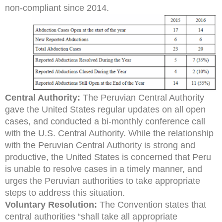
non-compliant since 2014.
Central Authority:
The Peruvian Central Authority
gave the United States regular updates on all open
cases, and conducted a bi-monthly conference call
with the U.S. Central Authority. While the relationship
with the Peruvian Central Authority is strong and
productive, the United States is concerned that Peru
is unable to resolve cases in a timely manner, and
urges the Peruvian authorities to take appropriate
steps to address this situation.
Voluntary Resolution:
The Convention states that
central authorities “shall take all appropriate