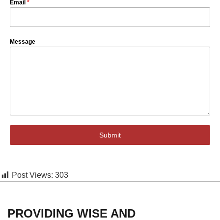
Email
*
Message
Submit
Post Views:
303
PROVIDING WISE AND