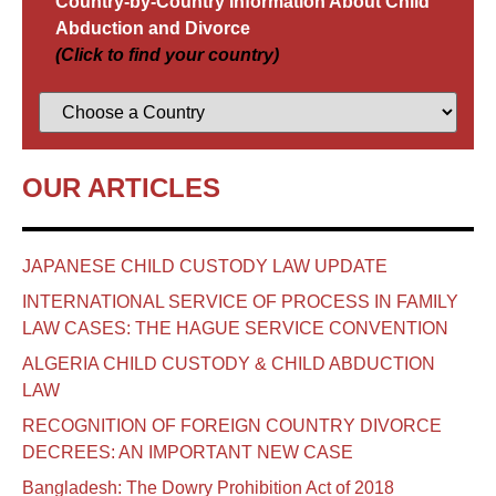
Country-by-Country Information About Child
Abduction and Divorce
(Click to find your country)
OUR ARTICLES
JAPANESE CHILD CUSTODY LAW UPDATE
INTERNATIONAL SERVICE OF PROCESS IN FAMILY
LAW CASES: THE HAGUE SERVICE CONVENTION
ALGERIA CHILD CUSTODY & CHILD ABDUCTION
LAW
RECOGNITION OF FOREIGN COUNTRY DIVORCE
DECREES: AN IMPORTANT NEW CASE
Bangladesh: The Dowry Prohibition Act of 2018