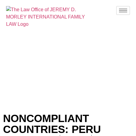
BLOG
NONCOMPLIANT
COUNTRIES: PERU