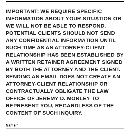
IMPORTANT: WE REQUIRE SPECIFIC
INFORMATION ABOUT YOUR SITUATION OR
WE WILL NOT BE ABLE TO RESPOND.
POTENTIAL CLIENTS SHOULD NOT SEND
ANY CONFIDENTIAL INFORMATION UNTIL
SUCH TIME AS AN ATTORNEY-CLIENT
RELATIONSHIP HAS BEEN ESTABLISHED BY
A WRITTEN RETAINER AGREEMENT SIGNED
BY BOTH THE ATTORNEY AND THE CLIENT.
SENDING AN EMAIL DOES NOT CREATE AN
ATTORNEY-CLIENT RELATIONSHIP OR
CONTRACTUALLY OBLIGATE THE LAW
OFFICE OF JEREMY D. MORLEY TO
REPRESENT YOU, REGARDLESS OF THE
CONTENT OF SUCH INQUIRY.
Name
*