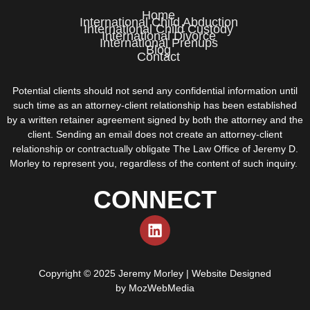
Home
International Child Abduction
International Child Custody
International Divorce
International Prenups
Blog
Contact
Potential clients should not send any confidential information until
such time as an attorney-client relationship has been established
by a written retainer agreement signed by both the attorney and the
client. Sending an email does not create an attorney-client
relationship or contractually obligate The Law Office of Jeremy D.
Morley to represent you, regardless of the content of such inquiry.
CONNECT
Copyright © 2025 Jeremy Morley | Website Designed
by
MozWebMedia