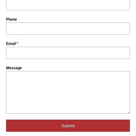
Phone
Email
*
Message
Submit