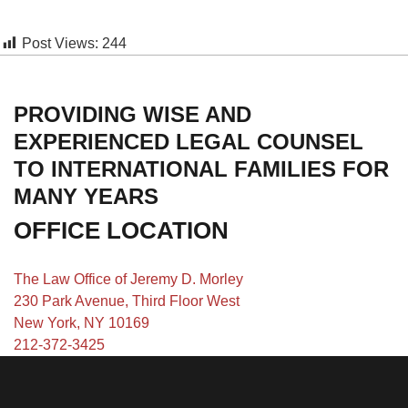
Post Views:
244
PROVIDING WISE AND
EXPERIENCED LEGAL COUNSEL
TO INTERNATIONAL FAMILIES FOR
MANY YEARS
OFFICE LOCATION
The Law Office of Jeremy D. Morley
230 Park Avenue, Third Floor West
New York, NY 10169
212-372-3425