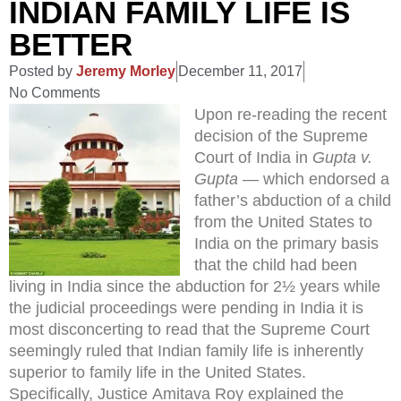
INDIAN FAMILY LIFE IS
BETTER
Posted by
Jeremy Morley
December 11, 2017
No Comments
Upon re-reading the recent
decision of the Supreme
Court of India in
Gupta v.
Gupta
— which endorsed a
father’s abduction of a child
from the United States to
India on the primary basis
that the child had been
living in India since the abduction for 2½ years while
the judicial proceedings were pending in India it is
most disconcerting to read that the Supreme Court
seemingly ruled that Indian family life is inherently
superior to family life in the United States.
Specifically, Justice Amitava Roy explained the