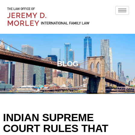
BLOG
INDIAN SUPREME
COURT RULES THAT