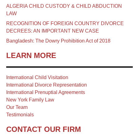
ALGERIA CHILD CUSTODY & CHILD ABDUCTION
LAW
RECOGNITION OF FOREIGN COUNTRY DIVORCE
DECREES: AN IMPORTANT NEW CASE
Bangladesh: The Dowry Prohibition Act of 2018
LEARN MORE
International Child Visitation
International Divorce Representation
International Prenuptial Agreements
New York Family Law
Our Team
Testimonials
CONTACT OUR FIRM