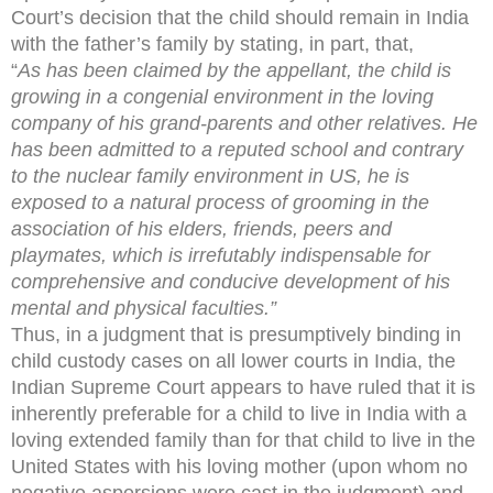
Court’s decision that the child should remain in India
with the father’s family by stating, in part, that,
“
As has been claimed by the appellant, the child is
growing in a congenial environment in the loving
company of his grand-parents and other relatives. He
has been admitted to a reputed school and contrary
to the nuclear family environment in US, he is
exposed to a natural process of grooming in the
association of his elders, friends, peers and
playmates, which is irrefutably indispensable for
comprehensive and conducive development of his
mental and physical faculties.”
Thus, in a judgment that is presumptively binding in
child custody cases on all lower courts in India, the
Indian Supreme Court appears to have ruled that it is
inherently preferable for a child to live in India with a
loving extended family than for that child to live in the
United States with his loving mother (upon whom no
negative aspersions were cast in the judgment) and