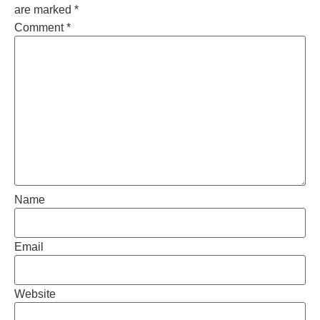
are marked
*
Comment
*
Name
Email
Website