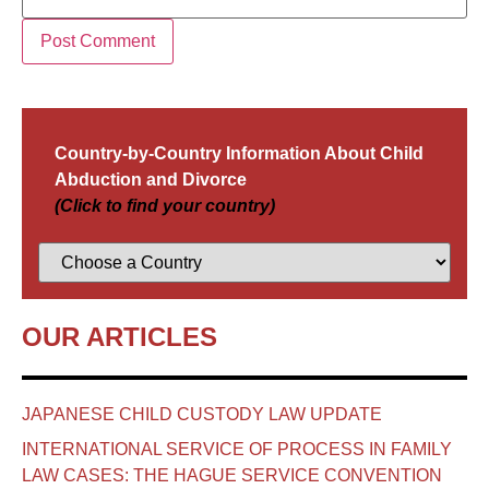
Country-by-Country Information About Child
Abduction and Divorce
(Click to find your country)
OUR ARTICLES
JAPANESE CHILD CUSTODY LAW UPDATE
INTERNATIONAL SERVICE OF PROCESS IN FAMILY
LAW CASES: THE HAGUE SERVICE CONVENTION