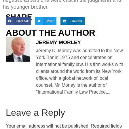
his younger brother.
SHARE
Facebook
Twitter
LinkedIn
ABOUT THE AUTHOR
JEREMY MORLEY
Jeremy D. Morley was admitted to the New
York Bar in 1975 and concentrates on
international family law. His firm works with
clients around the world from its New York
office, with a global network of local
counsel. Mr. Morley is the author of
"International Family Law Practice,...
Leave a Reply
Your email address will not be published.
Required fields