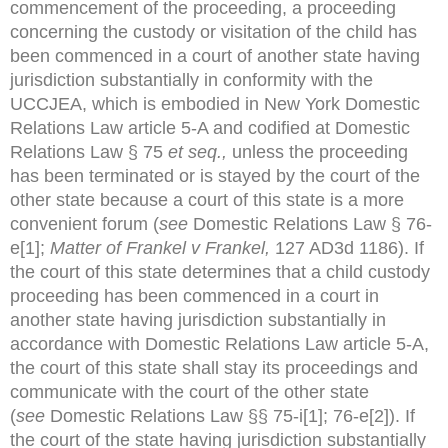
commencement of the proceeding, a proceeding
concerning the custody or visitation of the child has
been commenced in a court of another state having
jurisdiction substantially in conformity with the
UCCJEA, which is embodied in New York Domestic
Relations Law article 5-A and codified at Domestic
Relations Law § 75
et seq.,
unless the proceeding
has been terminated or is stayed by the court of the
other state because a court of this state is a more
convenient forum (
see
Domestic Relations Law § 76-
e[1];
Matter of Frankel v Frankel,
127 AD3d 1186). If
the court of this state determines that a child custody
proceeding has been commenced in a court in
another state having jurisdiction substantially in
accordance with Domestic Relations Law article 5-A,
the court of this state shall stay its proceedings and
communicate with the court of the other state
(
see
Domestic Relations Law §§ 75-i[1]; 76-e[2]). If
the court of the state having jurisdiction substantially