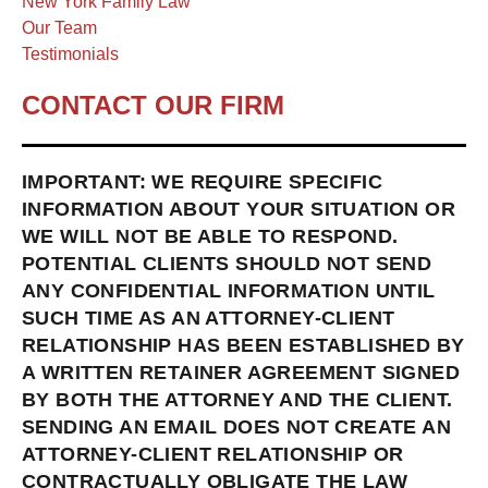
New York Family Law
Our Team
Testimonials
CONTACT OUR FIRM
IMPORTANT: WE REQUIRE SPECIFIC
INFORMATION ABOUT YOUR SITUATION OR
WE WILL NOT BE ABLE TO RESPOND.
POTENTIAL CLIENTS SHOULD NOT SEND
ANY CONFIDENTIAL INFORMATION UNTIL
SUCH TIME AS AN ATTORNEY-CLIENT
RELATIONSHIP HAS BEEN ESTABLISHED BY
A WRITTEN RETAINER AGREEMENT SIGNED
BY BOTH THE ATTORNEY AND THE CLIENT.
SENDING AN EMAIL DOES NOT CREATE AN
ATTORNEY-CLIENT RELATIONSHIP OR
CONTRACTUALLY OBLIGATE THE LAW