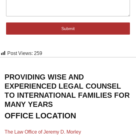
Submit
Post Views:
259
PROVIDING WISE AND
EXPERIENCED LEGAL COUNSEL
TO INTERNATIONAL FAMILIES FOR
MANY YEARS
OFFICE LOCATION
The Law Office of Jeremy D. Morley