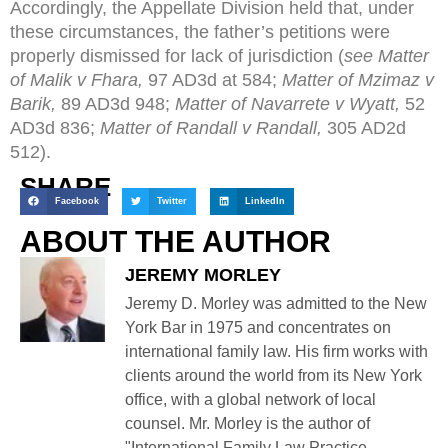
Accordingly, the Appellate Division held that, under
these circumstances, the father’s petitions were
properly dismissed for lack of jurisdiction (
see Matter
of Malik v Fhara,
97 AD3d at 584;
Matter of Mzimaz v
Barik,
89 AD3d 948;
Matter of Navarrete v Wyatt,
52
AD3d 836;
Matter of Randall v Randall,
305 AD2d
512).
SHARE
Facebook
Twitter
LinkedIn
ABOUT THE AUTHOR
JEREMY MORLEY
Jeremy D. Morley was admitted to the New
York Bar in 1975 and concentrates on
international family law. His firm works with
clients around the world from its New York
office, with a global network of local
counsel. Mr. Morley is the author of
"International Family Law Practice,...