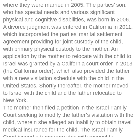
where they were married in 2005. The parties’ son,
who has special needs and various significant
physical and cognitive disabilities, was born in 2006.
A divorce judgment was entered in California in 2011,
which incorporated the parties’ marital settlement
agreement providing for joint custody of the child,
with primary physical custody to the mother. An
application by the mother to relocate with the child to
Israel was granted by a California court order in 2013
(the California order), which also provided the father
with a new visitation schedule with the child in the
United States. Shortly thereafter, the mother moved
to Israel with the child and the father relocated to
New York.
The mother then filed a petition in the Israel Family
Court seeking to modify the father’s visitation with the
child, wherein she alleged an inability to obtain travel
medical insurance for the child. The Israel Family
Court issued a temporary stay with respect to