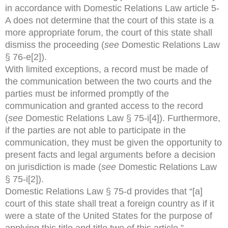
in accordance with Domestic Relations Law article 5-
A does not determine that the court of this state is a
more appropriate forum, the court of this state shall
dismiss the proceeding (
see
Domestic Relations Law
§ 76-e[2]).
With limited exceptions, a record must be made of
the communication between the two courts and the
parties must be informed promptly of the
communication and granted access to the record
(
see
Domestic Relations Law § 75-i[4]). Furthermore,
if the parties are not able to participate in the
communication, they must be given the opportunity to
present facts and legal arguments before a decision
on jurisdiction is made (
see
Domestic Relations Law
§ 75-i[2]).
Domestic Relations Law § 75-d provides that “[a]
court of this state shall treat a foreign country as if it
were a state of the United States for the purpose of
applying this title and title two of this article.”