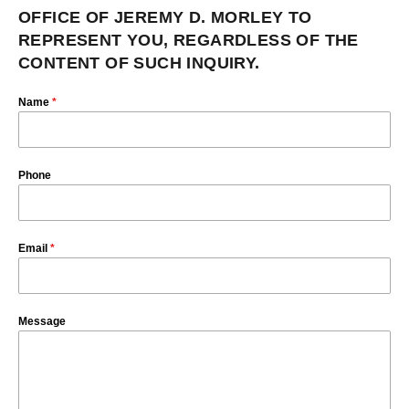
OFFICE OF JEREMY D. MORLEY TO
REPRESENT YOU, REGARDLESS OF THE
CONTENT OF SUCH INQUIRY.
Name
*
Phone
Email
*
Message