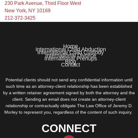
230 Park Avenue, Third Floor West
New York, NY 10169
212-372-3425
Home
International Child Abduction
International Child Custody
International Divorce
International Prenups
Blog
Contact
Potential clients should not send any confidential information until
such time as an attorney-client relationship has been established
by a written retainer agreement signed by both the attorney and the
client. Sending an email does not create an attorney-client
relationship or contractually obligate The Law Office of Jeremy D.
Morley to represent you, regardless of the content of such inquiry.
CONNECT