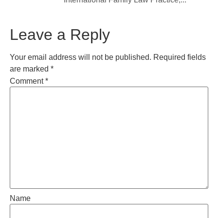
Leave a Reply
Your email address will not be published.
Required fields
are marked
*
Comment
*
Name