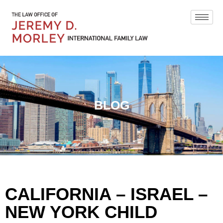
BLOG
CALIFORNIA – ISRAEL –
NEW YORK CHILD