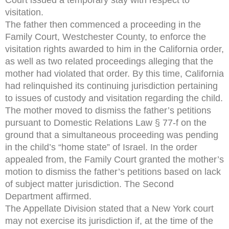
visitation.
The father then commenced a proceeding in the
Family Court, Westchester County, to enforce the
visitation rights awarded to him in the California order,
as well as two related proceedings alleging that the
mother had violated that order. By this time, California
had relinquished its continuing jurisdiction pertaining
to issues of custody and visitation regarding the child.
The mother moved to dismiss the father’s petitions
pursuant to Domestic Relations Law § 77-f on the
ground that a simultaneous proceeding was pending
in the child’s “home state” of Israel. In the order
appealed from, the Family Court granted the mother’s
motion to dismiss the father’s petitions based on lack
of subject matter jurisdiction. The Second
Department affirmed.
The Appellate Division stated that a New York court
may not exercise its jurisdiction if, at the time of the