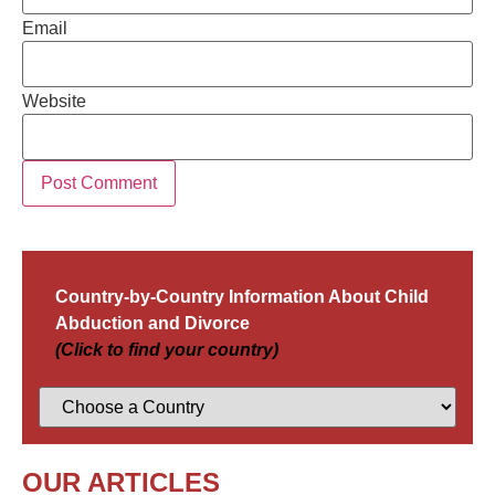
Email
Website
Country-by-Country Information About Child
Abduction and Divorce
(Click to find your country)
OUR ARTICLES