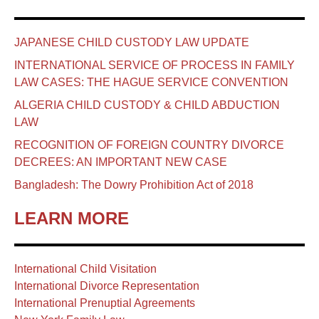
JAPANESE CHILD CUSTODY LAW UPDATE
INTERNATIONAL SERVICE OF PROCESS IN FAMILY
LAW CASES: THE HAGUE SERVICE CONVENTION
ALGERIA CHILD CUSTODY & CHILD ABDUCTION
LAW
RECOGNITION OF FOREIGN COUNTRY DIVORCE
DECREES: AN IMPORTANT NEW CASE
Bangladesh: The Dowry Prohibition Act of 2018
LEARN MORE
International Child Visitation
International Divorce Representation
International Prenuptial Agreements