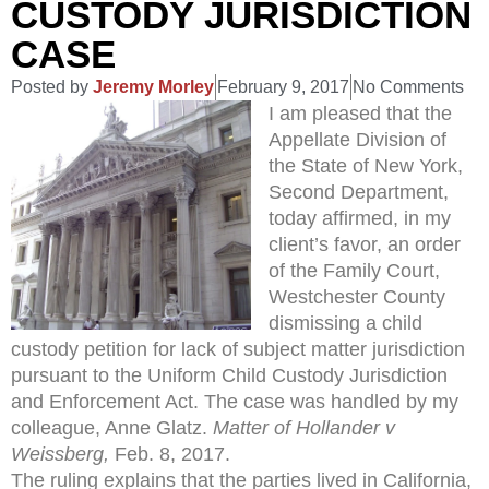
CUSTODY JURISDICTION
CASE
Posted by
Jeremy Morley
February 9, 2017
No Comments
I am pleased that the
Appellate Division of
the State of New York,
Second Department,
today affirmed, in my
client’s favor, an order
of the Family Court,
Westchester County
dismissing a child
custody petition for lack of subject matter jurisdiction
pursuant to the Uniform Child Custody Jurisdiction
and Enforcement Act. The case was handled by my
colleague, Anne Glatz.
Matter of Hollander v
Weissberg,
Feb. 8, 2017.
The ruling explains that the parties lived in California,