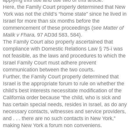
Here, the Family Court properly determined that New
York was not the child’s “home state” since he lived in
Israel for more than six months before the
commencement of these proceedings (
see Matter of
Malik v Fhara,
97 AD3d 583, 584).
The Family Court also properly ascertained that
compliance with Domestic Relations Law § 75-i was
not feasible, as the laws and procedures to which the
Israel Family Court must adhere prevent
communication between the two courts.
Further, the Family Court properly determined that
Israel is the appropriate forum to rule on whether the
child’s best interests necessitate modification of the
California order because “the child, who is sick and
has certain special needs, resides in Israel, as do any
necessary contacts, witnesses and service providers,
and . . . there are no such contacts in New York,”
making New York a forum non conveniens.